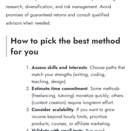
research, diversification, and risk management. Avoid
promises of guaranteed returns and consult qualified
advisors when needed.
How to pick the best method
for you
Assess skills and interests
: Choose paths that
match your strengths (writing, coding,
teaching, design).
Estimate time commitment
: Some methods
(freelancing, tutoring) monetize quickly; others
(content creation) require long-term effort.
Consider scalability
: If you want to grow
income beyond hourly limits, prioritize
products, courses, or affiliate marketing.
Validate with small tests
: Run quick