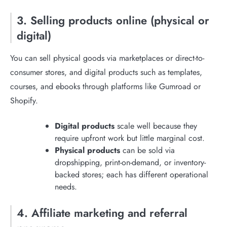
3. Selling products online (physical or
digital)
You can sell physical goods via marketplaces or direct-to-
consumer stores, and digital products such as templates,
courses, and ebooks through platforms like Gumroad or
Shopify.
Digital products
scale well because they
require upfront work but little marginal cost.
Physical products
can be sold via
dropshipping, print-on-demand, or inventory-
backed stores; each has different operational
needs.
4. Affiliate marketing and referral