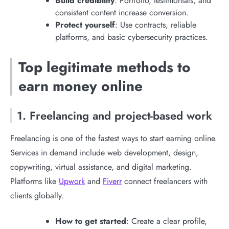
Build credibility
: Portfolio, testimonials, and
consistent content increase conversion.
Protect yourself
: Use contracts, reliable
platforms, and basic cybersecurity practices.
Top legitimate methods to
earn money online
1. Freelancing and project-based work
Freelancing is one of the fastest ways to start earning online.
Services in demand include web development, design,
copywriting, virtual assistance, and digital marketing.
Platforms like
Upwork
and
Fiverr
connect freelancers with
clients globally.
How to get started
: Create a clear profile,