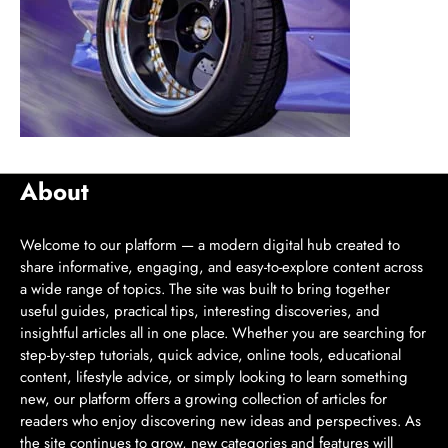
About
Welcome to our platform — a modern digital hub created to
share informative, engaging, and easy-to-explore content across
a wide range of topics. The site was built to bring together
useful guides, practical tips, interesting discoveries, and
insightful articles all in one place. Whether you are searching for
step-by-step tutorials, quick advice, online tools, educational
content, lifestyle advice, or simply looking to learn something
new, our platform offers a growing collection of articles for
readers who enjoy discovering new ideas and perspectives. As
the site continues to grow, new categories and features will