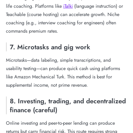
life coaching. Platforms like
iTalki
(language instruction) or
Teachable (course hosting) can accelerate growth. Niche
coaching (e.g., interview coaching for engineers) often
commands premium rates.
7. Microtasks and gig work
Microtasks—data labeling, simple transcriptions, and
usability testing—can produce quick cash using platforms
like Amazon Mechanical Turk. This method is best for
supplemental income, not prime revenue.
8. Investing, trading, and decentralized
finance (careful)
Online investing and peer-to-peer lending can produce
returns but carry financial risk. This route requires strong