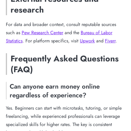
research
For data and broader context, consult reputable sources
such as
Pew Research Center
and the
Bureau of Labor
Statistics
. For platform specifics, visit
Upwork
and
Fiverr
.
Frequently Asked Questions
(FAQ)
Can anyone earn money online
regardless of experience?
Yes. Beginners can start with microtasks, tutoring, or simple
freelancing, while experienced professionals can leverage
specialized skills for higher rates. The key is consistent