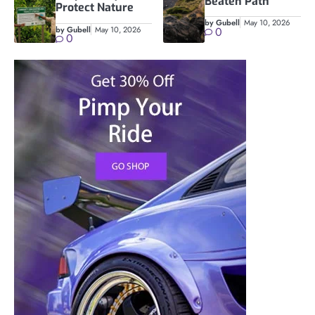
Beaten Path
Protect Nature
by Gubell
May 10, 2026
by Gubell
May 10, 2026
0
0