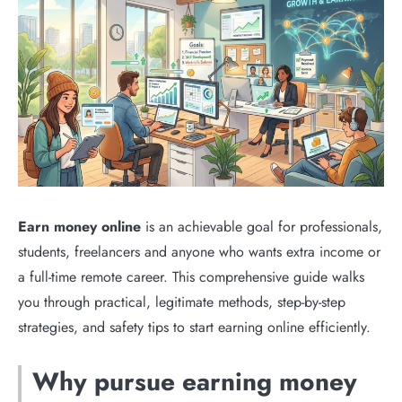
Earn money online
is an achievable goal for professionals,
students, freelancers and anyone who wants extra income or
a full-time remote career. This comprehensive guide walks
you through practical, legitimate methods, step-by-step
strategies, and safety tips to start earning online efficiently.
Why pursue earning money