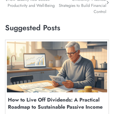
navigation
Productivity and Well-Being
Strategies to Build Financial
Control
Suggested Posts
How to Live Off Dividends: A Practical
Roadmap to Sustainable Passive Income