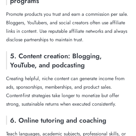
programs
Promote products you trust and earn a commission per sale.
Bloggers, YouTubers, and social creators often use affiliate
links in content. Use reputable affiliate networks and always
disclose partnerships to maintain trust.
5. Content creation: Blogging,
YouTube, and podcasting
Creating helpful, niche content can generate income from
ads, sponsorships, memberships, and product sales.
Content-first strategies take longer to monetize but offer
strong, sustainable returns when executed consistently.
6. Online tutoring and coaching
Teach languages, academic subjects, professional skills, or