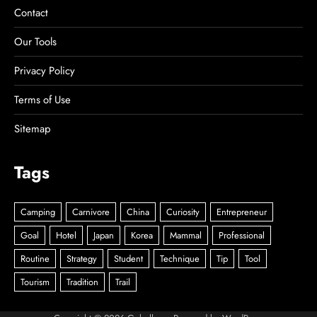
Contact
Our Tools
Privacy Policy
Terms of Use
Sitemap
Tags