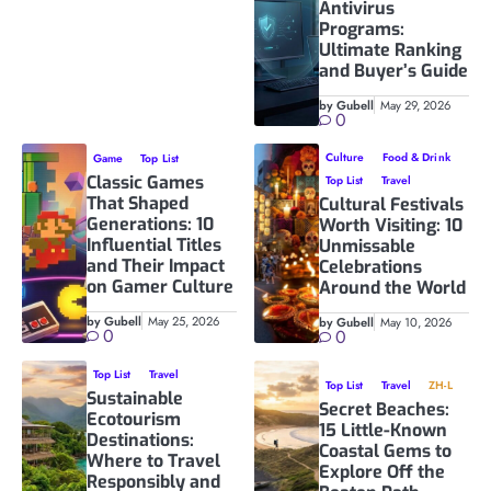
Antivirus
Programs:
Ultimate Ranking
and Buyer’s Guide
by Gubell
May 29, 2026
0
Culture
Food & Drink
Game
Top List
Classic Games
Top List
Travel
That Shaped
Cultural Festivals
Generations: 10
Worth Visiting: 10
Influential Titles
Unmissable
and Their Impact
Celebrations
on Gamer Culture
Around the World
by Gubell
May 25, 2026
by Gubell
May 10, 2026
0
0
Top List
Travel
Top List
Travel
ZH-L
Sustainable
Secret Beaches:
Ecotourism
15 Little-Known
Destinations:
Coastal Gems to
Where to Travel
Explore Off the
Responsibly and