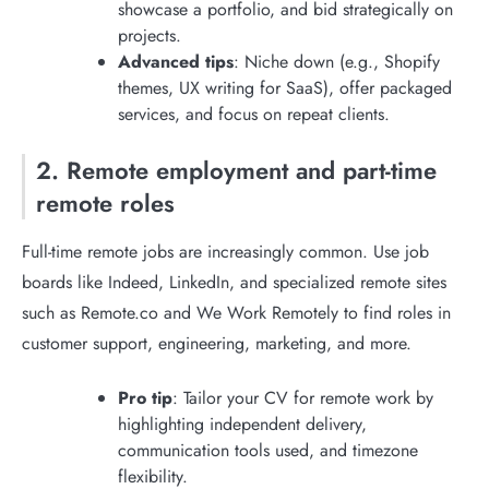
showcase a portfolio, and bid strategically on
projects.
Advanced tips
: Niche down (e.g., Shopify
themes, UX writing for SaaS), offer packaged
services, and focus on repeat clients.
2. Remote employment and part-time
remote roles
Full-time remote jobs are increasingly common. Use job
boards like Indeed, LinkedIn, and specialized remote sites
such as Remote.co and We Work Remotely to find roles in
customer support, engineering, marketing, and more.
Pro tip
: Tailor your CV for remote work by
highlighting independent delivery,
communication tools used, and timezone
flexibility.