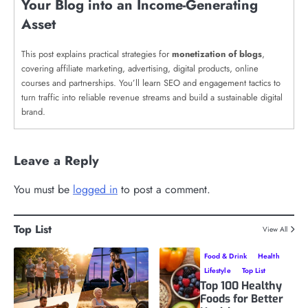
Your Blog into an Income-Generating
Asset
This post explains practical strategies for
monetization of blogs
,
covering affiliate marketing, advertising, digital products, online
courses and partnerships. You’ll learn SEO and engagement tactics to
turn traffic into reliable revenue streams and build a sustainable digital
brand.
Leave a Reply
You must be
logged in
to post a comment.
Top List
View All
Food & Drink
Health
Lifestyle
Top List
Top 100 Healthy
Foods for Better