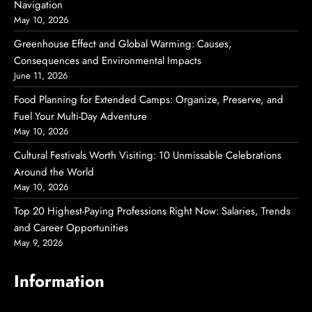
Navigation
May 10, 2026
Greenhouse Effect and Global Warming: Causes,
Consequences and Environmental Impacts
June 11, 2026
Food Planning for Extended Camps: Organize, Preserve, and
Fuel Your Multi-Day Adventure
May 10, 2026
Cultural Festivals Worth Visiting: 10 Unmissable Celebrations
Around the World
May 10, 2026
Top 20 Highest-Paying Professions Right Now: Salaries, Trends
and Career Opportunities
May 9, 2026
Information