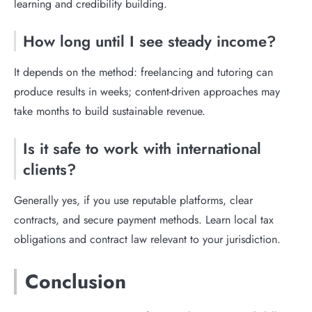
learning and credibility building.
How long until I see steady income?
It depends on the method: freelancing and tutoring can
produce results in weeks; content-driven approaches may
take months to build sustainable revenue.
Is it safe to work with international
clients?
Generally yes, if you use reputable platforms, clear
contracts, and secure payment methods. Learn local tax
obligations and contract law relevant to your jurisdiction.
Conclusion