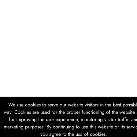
We use cookies to serve our website visitors in the best possib
way. Cookies are used for the proper functioning of the website
for improving the user experience, monitoring visitor traffic an
marketing purposes. By continuing to use this website or its servi
you agree to the uso of cookies.