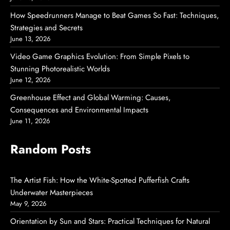
How Speedrunners Manage to Beat Games So Fast: Techniques,
Strategies and Secrets
June 13, 2026
Video Game Graphics Evolution: From Simple Pixels to
Stunning Photorealistic Worlds
June 12, 2026
Greenhouse Effect and Global Warming: Causes,
Consequences and Environmental Impacts
June 11, 2026
Random Posts
The Artist Fish: How the White-Spotted Pufferfish Crafts
Underwater Masterpieces
May 9, 2026
Orientation by Sun and Stars: Practical Techniques for Natural