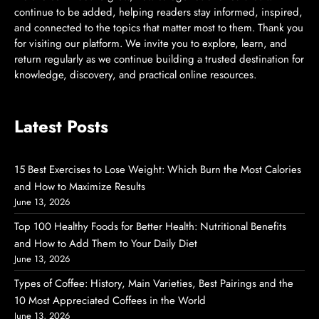
continue to be added, helping readers stay informed, inspired,
and connected to the topics that matter most to them. Thank you
for visiting our platform. We invite you to explore, learn, and
return regularly as we continue building a trusted destination for
knowledge, discovery, and practical online resources.
Latest Posts
15 Best Exercises to Lose Weight: Which Burn the Most Calories
and How to Maximize Results
June 13, 2026
Top 100 Healthy Foods for Better Health: Nutritional Benefits
and How to Add Them to Your Daily Diet
June 13, 2026
Types of Coffee: History, Main Varieties, Best Pairings and the
10 Most Appreciated Coffees in the World
June 13, 2026