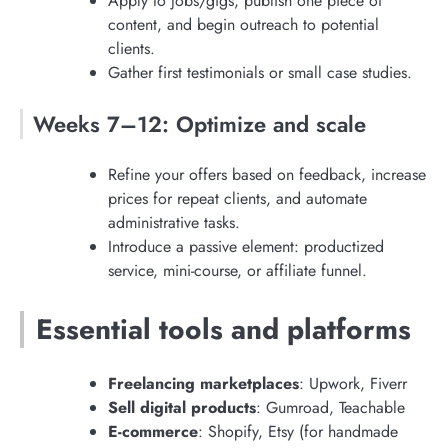
Apply to jobs/gigs, publish one piece of
content, and begin outreach to potential
clients.
Gather first testimonials or small case studies.
Weeks 7–12: Optimize and scale
Refine your offers based on feedback, increase
prices for repeat clients, and automate
administrative tasks.
Introduce a passive element: productized
service, mini-course, or affiliate funnel.
Essential tools and platforms
Freelancing marketplaces
: Upwork, Fiverr
Sell digital products
: Gumroad, Teachable
E-commerce
: Shopify, Etsy (for handmade