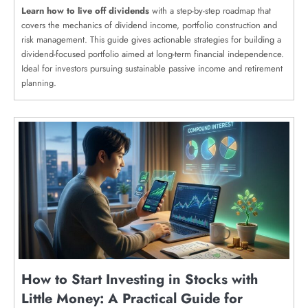
Learn how to live off dividends
with a step-by-step roadmap that
covers the mechanics of dividend income, portfolio construction and
risk management. This guide gives actionable strategies for building a
dividend-focused portfolio aimed at long-term financial independence.
Ideal for investors pursuing sustainable passive income and retirement
planning.
How to Start Investing in Stocks with
Little Money: A Practical Guide for