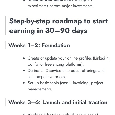
experiments before major investments.
Step-by-step roadmap to start
earning in 30–90 days
Weeks 1–2: Foundation
Create or update your online profiles (LinkedIn,
portfolio, freelancing platforms).
Define 2–3 service or product offerings and
set competitive prices.
Set up basic tools (email, invoicing, project
management).
Weeks 3–6: Launch and initial traction