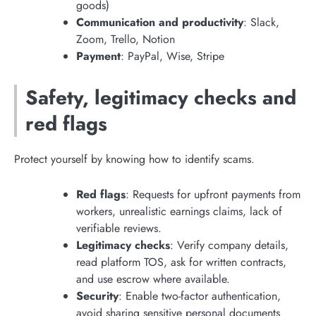
goods)
Communication and productivity
: Slack,
Zoom, Trello, Notion
Payment
: PayPal, Wise, Stripe
Safety, legitimacy checks and
red flags
Protect yourself by knowing how to identify scams.
Red flags
: Requests for upfront payments from
workers, unrealistic earnings claims, lack of
verifiable reviews.
Legitimacy checks
: Verify company details,
read platform TOS, ask for written contracts,
and use escrow where available.
Security
: Enable two-factor authentication,
avoid sharing sensitive personal documents