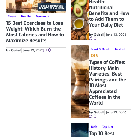
Health:
Nutritional
Benefits and How
Sport
Top List
Workout
to Add Them to
15 Best Exercises to Lose
Your Daily Diet
Weight: Which Burn the
Most Calories and How to
by Gubell
June 13, 2026
0
Maximize Results
0
Food & Drink
Top List
by Gubell
June 13, 2026
ZH-R
Types of Coffee:
History, Main
Varieties, Best
Pairings and the
10 Most
Appreciated
Coffees in the
World
by Gubell
June 13, 2026
0
Tech
Top List
Top 10 Best