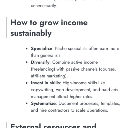
unnecessarily.
How to grow income
sustainably
Specialize
: Niche specialists often earn more
than generalists.
Diversify
: Combine active income
(freelancing) with passive channels (courses,
affiliate marketing).
Invest in skills
: High-income skills like
copywriting, web development, and paid ads
management attract higher rates.
Systematize
: Document processes, templates,
and hire contractors to scale operations.
External resources and