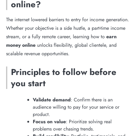
online?
The internet lowered barriers to entry for income generation.
Whether your objective is a side hustle, a part-time income
stream, or a fully remote career, learning how to
earn
money online
unlocks flexibility, global clientele, and
scalable revenue opportunities.
Principles to follow before
you start
Validate demand
: Confirm there is an
audience willing to pay for your service or
product.
Focus on value
: Prioritize solving real
problems over chasing trends.