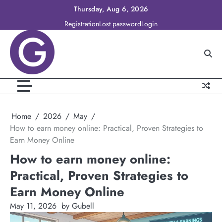
Skip
Thursday, Aug 6, 2026
to
Registration
Lost password
Login
content
Home
2026
May
How to earn money online: Practical, Proven Strategies to
Earn Money Online
How to earn money online:
Practical, Proven Strategies to
Earn Money Online
May 11, 2026
by Gubell