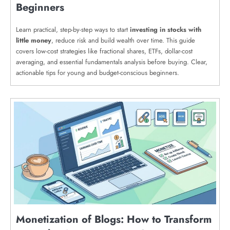
Beginners
Learn practical, step-by-step ways to start
investing in stocks with
little money
, reduce risk and build wealth over time. This guide
covers low-cost strategies like fractional shares, ETFs, dollar-cost
averaging, and essential fundamentals analysis before buying. Clear,
actionable tips for young and budget-conscious beginners.
Monetization of Blogs: How to Transform