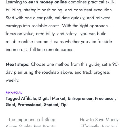
Learning to
earn money online
combines practical skill-
building, strategic positioning, and consistent execution.
Start with one clear path, validate quickly, and reinvest
earnings into scalable assets. With the right approach—
focus on value, credibility, and safety—you can build
reliable online income streams whether you aim for side
income or a full-time remote career.
Next steps
: Choose one method from this guide, set a 90-
day plan using the roadmap above, and track progress
weekly.
FINANCIAL
Tagged
Affiliate
,
Digital Market
,
Entrepreneur
,
Freelancer
,
Goal
,
Professional
,
Student
,
Tip
Post
The Importance of Sleep:
How to Save Money
How Quality Rest Boosts
Efficiently: Practical