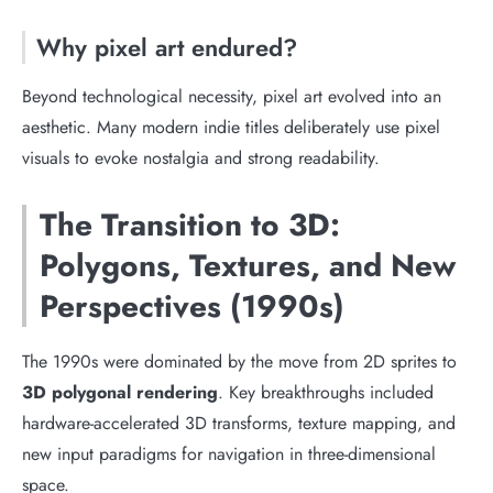
Why pixel art endured?
Beyond technological necessity, pixel art evolved into an
aesthetic. Many modern indie titles deliberately use pixel
visuals to evoke nostalgia and strong readability.
The Transition to 3D:
Polygons, Textures, and New
Perspectives (1990s)
The 1990s were dominated by the move from 2D sprites to
3D polygonal rendering
. Key breakthroughs included
hardware-accelerated 3D transforms, texture mapping, and
new input paradigms for navigation in three-dimensional
space.