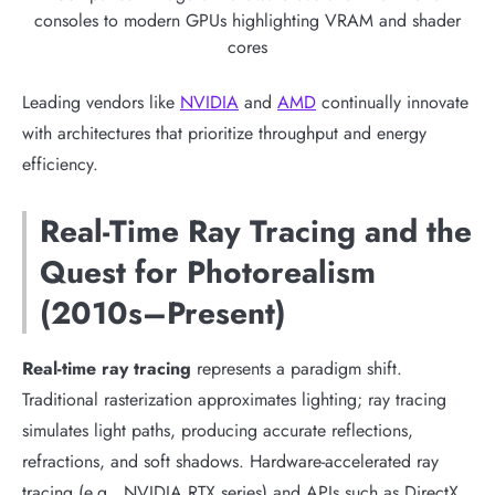
consoles to modern GPUs highlighting VRAM and shader
cores
Leading vendors like
NVIDIA
and
AMD
continually innovate
with architectures that prioritize throughput and energy
efficiency.
Real-Time Ray Tracing and the
Quest for Photorealism
(2010s–Present)
Real-time ray tracing
represents a paradigm shift.
Traditional rasterization approximates lighting; ray tracing
simulates light paths, producing accurate reflections,
refractions, and soft shadows. Hardware-accelerated ray
tracing (e.g., NVIDIA RTX series) and APIs such as DirectX