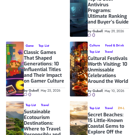
Antivirus
Programs:
Ultimate Ranking
and Buyer’s Guide
by Gubell
May 29, 2026
0
Culture
Food & Drink
Game
Top List
Classic Games
Top List
Travel
That Shaped
Cultural Festivals
Generations: 10
Worth Visiting: 10
Influential Titles
Unmissable
and Their Impact
Celebrations
on Gamer Culture
Around the World
by Gubell
May 25, 2026
by Gubell
May 10, 2026
0
0
Top List
Travel
Top List
Travel
ZH-L
Sustainable
Secret Beaches:
Ecotourism
15 Little-Known
Destinations:
Coastal Gems to
Where to Travel
Explore Off the
Responsibly and