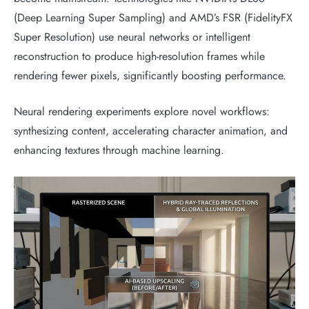
(Deep Learning Super Sampling) and AMD’s FSR (FidelityFX
Super Resolution) use neural networks or intelligent
reconstruction to produce high-resolution frames while
rendering fewer pixels, significantly boosting performance.
Neural rendering experiments explore novel workflows:
synthesizing content, accelerating character animation, and
enhancing textures through machine learning.