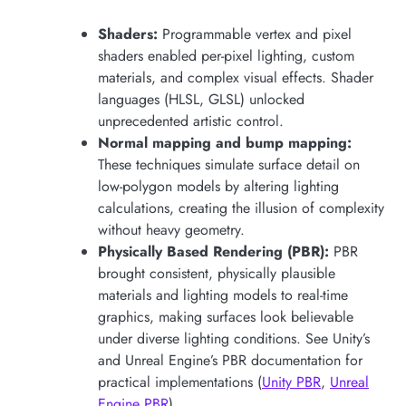
Shaders:
Programmable vertex and pixel
shaders enabled per-pixel lighting, custom
materials, and complex visual effects. Shader
languages (HLSL, GLSL) unlocked
unprecedented artistic control.
Normal mapping and bump mapping:
These techniques simulate surface detail on
low-polygon models by altering lighting
calculations, creating the illusion of complexity
without heavy geometry.
Physically Based Rendering (PBR):
PBR
brought consistent, physically plausible
materials and lighting models to real-time
graphics, making surfaces look believable
under diverse lighting conditions. See Unity’s
and Unreal Engine’s PBR documentation for
practical implementations (
Unity PBR
,
Unreal
Engine PBR
).