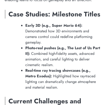
Case Studies: Milestone Titles
Early 3D (e.g., Super Mario 64):
Demonstrated how 3D environments and
camera control could redefine platforming
gameplay.
Photo-real pushes (e.g., The Last of Us Part
II):
Combined high-fidelity assets, advanced
animation, and careful lighting to deliver
cinematic realism.
Real-time ray tracing showcases (e.g.,
Metro Exodus):
Highlighted how ray-traced
lighting can dramatically change atmosphere
and material realism.
Current Challenges and