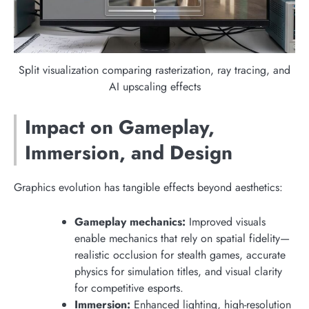
Split visualization comparing rasterization, ray tracing, and
AI upscaling effects
Impact on Gameplay,
Immersion, and Design
Graphics evolution has tangible effects beyond aesthetics:
Gameplay mechanics:
Improved visuals
enable mechanics that rely on spatial fidelity—
realistic occlusion for stealth games, accurate
physics for simulation titles, and visual clarity
for competitive esports.
Immersion:
Enhanced lighting, high-resolution