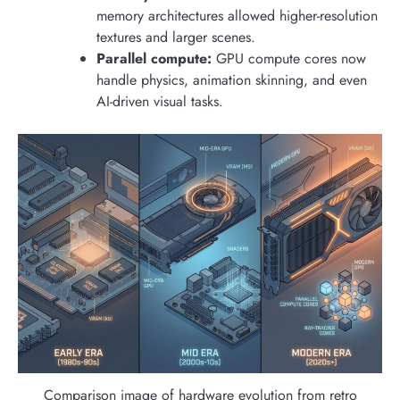
memory architectures allowed higher-resolution
textures and larger scenes.
Parallel compute:
GPU compute cores now
handle physics, animation skinning, and even
AI-driven visual tasks.
Comparison image of hardware evolution from retro