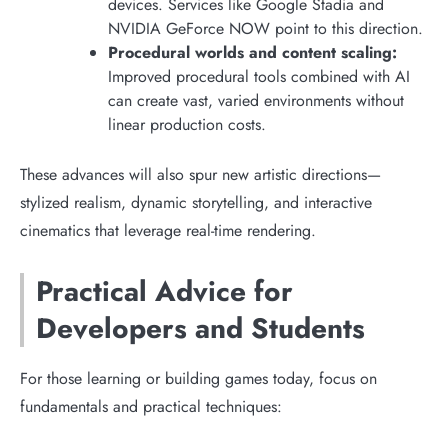
devices. Services like Google Stadia and
NVIDIA GeForce NOW point to this direction.
Procedural worlds and content scaling:
Improved procedural tools combined with AI
can create vast, varied environments without
linear production costs.
These advances will also spur new artistic directions—
stylized realism, dynamic storytelling, and interactive
cinematics that leverage real-time rendering.
Practical Advice for
Developers and Students
For those learning or building games today, focus on
fundamentals and practical techniques: