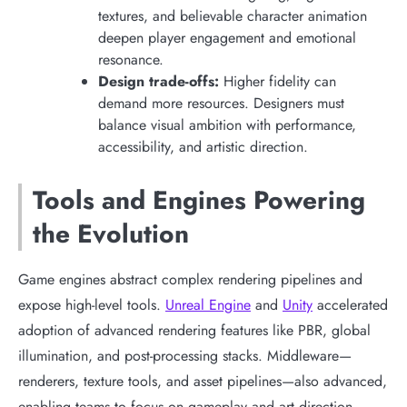
textures, and believable character animation
deepen player engagement and emotional
resonance.
Design trade-offs:
Higher fidelity can
demand more resources. Designers must
balance visual ambition with performance,
accessibility, and artistic direction.
Tools and Engines Powering
the Evolution
Game engines abstract complex rendering pipelines and
expose high-level tools.
Unreal Engine
and
Unity
accelerated
adoption of advanced rendering features like PBR, global
illumination, and post-processing stacks. Middleware—
renderers, texture tools, and asset pipelines—also advanced,
enabling teams to focus on gameplay and art direction.