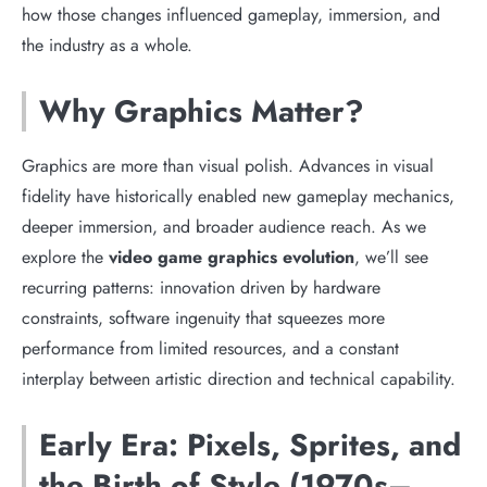
how those changes influenced gameplay, immersion, and
the industry as a whole.
Why Graphics Matter?
Graphics are more than visual polish. Advances in visual
fidelity have historically enabled new gameplay mechanics,
deeper immersion, and broader audience reach. As we
explore the
video game graphics evolution
, we’ll see
recurring patterns: innovation driven by hardware
constraints, software ingenuity that squeezes more
performance from limited resources, and a constant
interplay between artistic direction and technical capability.
Early Era: Pixels, Sprites, and
the Birth of Style (1970s–