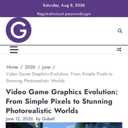
Skip
Saturday, Aug 8, 2026
to
Registration
Lost password
Login
content
Home
2026
June
Video Game Graphics Evolution: From Simple Pixels to
Stunning Photorealistic Worlds
Video Game Graphics Evolution:
From Simple Pixels to Stunning
Photorealistic Worlds
June 12, 2026
by Gubell