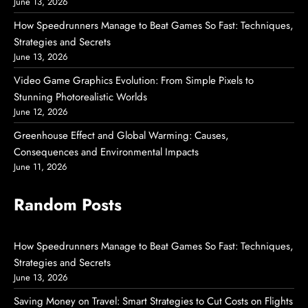
June 13, 2026
How Speedrunners Manage to Beat Games So Fast: Techniques,
Strategies and Secrets
June 13, 2026
Video Game Graphics Evolution: From Simple Pixels to
Stunning Photorealistic Worlds
June 12, 2026
Greenhouse Effect and Global Warming: Causes,
Consequences and Environmental Impacts
June 11, 2026
Random Posts
How Speedrunners Manage to Beat Games So Fast: Techniques,
Strategies and Secrets
June 13, 2026
Saving Money on Travel: Smart Strategies to Cut Costs on Flights