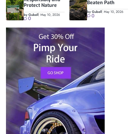
Beaten Path
Protect Nature
by Gubell
May 10, 2026
by Gubell
May 10, 2026
0
0