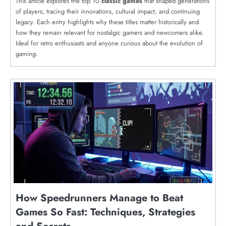
This article explores the top 10
classic games
that shaped generations
of players, tracing their innovations, cultural impact, and continuing
legacy. Each entry highlights why these titles matter historically and
how they remain relevant for nostalgic gamers and newcomers alike.
Ideal for retro enthusiasts and anyone curious about the evolution of
gaming.
How Speedrunners Manage to Beat
Games So Fast: Techniques, Strategies