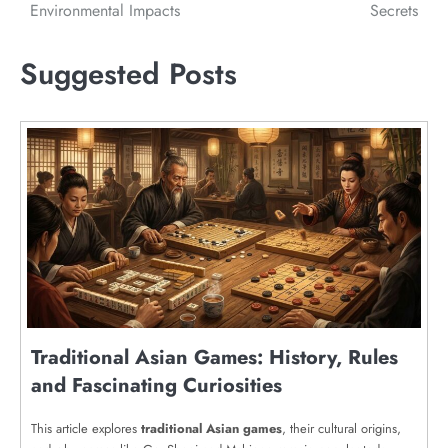
Environmental Impacts
Secrets
Suggested Posts
Traditional Asian Games: History, Rules
and Fascinating Curiosities
This article explores
traditional Asian games
, their cultural origins,