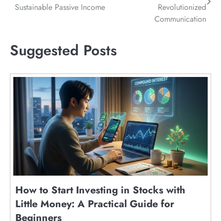
navigation
Sustainable Passive Income
Revolutionized
Communication
Suggested Posts
How to Start Investing in Stocks with
Little Money: A Practical Guide for
Beginners