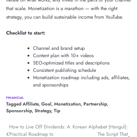
that scale. Monetization is a marathon — with the right
strategy, you can build sustainable income from YouTube.
Checklist to start:
Channel and brand setup
Content plan with 10+ videos
SEO-optimized titles and descriptions
Consistent publishing schedule
Monetization roadmap including ads, affiliates,
and sponsorships
FINANCIAL
Tagged
Affiliate
,
Goal
,
Monetization
,
Partnership
,
Sponsorship
,
Strategy
,
Tip
Post
How to Live Off Dividends: A
Korean Alphabet (Hangul):
Practical Roadmap to
The Script That