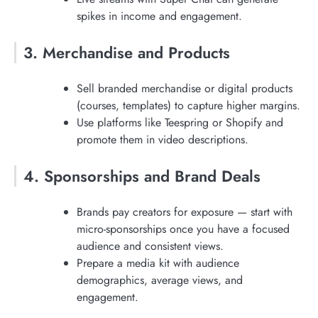
spikes in income and engagement.
3. Merchandise and Products
Sell branded merchandise or digital products
(courses, templates) to capture higher margins.
Use platforms like Teespring or Shopify and
promote them in video descriptions.
4. Sponsorships and Brand Deals
Brands pay creators for exposure — start with
micro-sponsorships once you have a focused
audience and consistent views.
Prepare a media kit with audience
demographics, average views, and
engagement.