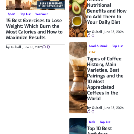
Nutritional
Benefits and How
Sport
Top List
Workout
to Add Them to
15 Best Exercises to Lose
Your Daily Diet
Weight: Which Burn the
Most Calories and How to
by Gubell
June 13, 2026
0
Maximize Results
0
Food & Drink
Top List
by Gubell
June 13, 2026
ZH-R
Types of Coffee:
History, Main
Varieties, Best
Pairings and the
10 Most
Appreciated
Coffees in the
World
by Gubell
June 13, 2026
0
Tech
Top List
Top 10 Best