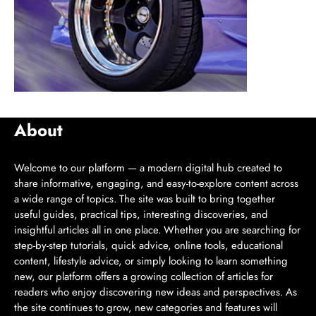
About
Welcome to our platform — a modern digital hub created to
share informative, engaging, and easy-to-explore content across
a wide range of topics. The site was built to bring together
useful guides, practical tips, interesting discoveries, and
insightful articles all in one place. Whether you are searching for
step-by-step tutorials, quick advice, online tools, educational
content, lifestyle advice, or simply looking to learn something
new, our platform offers a growing collection of articles for
readers who enjoy discovering new ideas and perspectives. As
the site continues to grow, new categories and features will