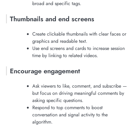
broad and specific tags.
Thumbnails and end screens
Create clickable thumbnails with clear faces or
graphics and readable text.
Use end screens and cards to increase session
time by linking to related videos.
Encourage engagement
Ask viewers to like, comment, and subscribe —
but focus on driving meaningful comments by
asking specific questions.
Respond to top comments to boost
conversation and signal activity to the
algorithm.