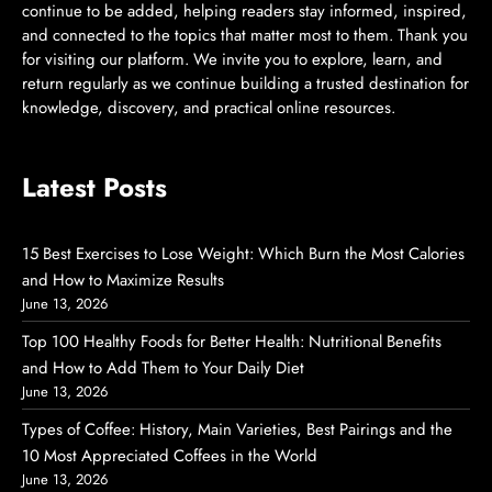
continue to be added, helping readers stay informed, inspired,
and connected to the topics that matter most to them. Thank you
for visiting our platform. We invite you to explore, learn, and
return regularly as we continue building a trusted destination for
knowledge, discovery, and practical online resources.
Latest Posts
15 Best Exercises to Lose Weight: Which Burn the Most Calories
and How to Maximize Results
June 13, 2026
Top 100 Healthy Foods for Better Health: Nutritional Benefits
and How to Add Them to Your Daily Diet
June 13, 2026
Types of Coffee: History, Main Varieties, Best Pairings and the
10 Most Appreciated Coffees in the World
June 13, 2026