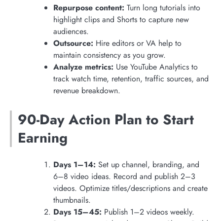
Repurpose content:
Turn long tutorials into
highlight clips and Shorts to capture new
audiences.
Outsource:
Hire editors or VA help to
maintain consistency as you grow.
Analyze metrics:
Use YouTube Analytics to
track watch time, retention, traffic sources, and
revenue breakdown.
90-Day Action Plan to Start
Earning
Days 1–14:
Set up channel, branding, and
6–8 video ideas. Record and publish 2–3
videos. Optimize titles/descriptions and create
thumbnails.
Days 15–45:
Publish 1–2 videos weekly.