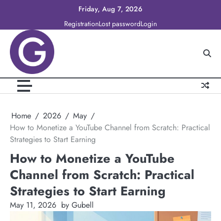
Skip
Friday, Aug 7, 2026
to
Registration
Lost password
Login
content
Home
2026
May
How to Monetize a YouTube Channel from Scratch: Practical
Strategies to Start Earning
How to Monetize a YouTube
Channel from Scratch: Practical
Strategies to Start Earning
May 11, 2026
by Gubell