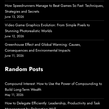
How Speedrunners Manage to Beat Games So Fast: Techniques,
Strategies and Secrets
June 13, 2026
Video Game Graphics Evolution: From Simple Pixels to
Stunning Photorealistic Worlds
June 12, 2026
Greenhouse Effect and Global Warming: Causes,
Consequences and Environmental Impacts
June 11, 2026
Random Posts
Compound Interest: How to Use the Power of Compounding to
Build Long-Term Wealth
May 11, 2026
How to Delegate Efficiently: Leadership, Productivity and Task