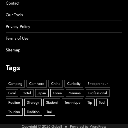
Contact
Our Tools
Privacy Policy
Terms of Use
Sitemap
Tags
Copyright © 2026
Gubell
● Powered by
WordPress