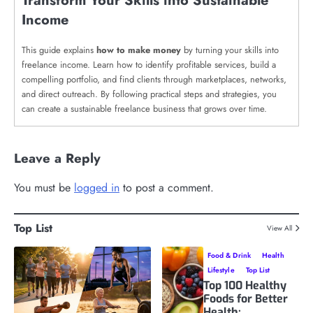
Transform Your Skills into Sustainable
Income
This guide explains
how to make money
by turning your skills into
freelance income. Learn how to identify profitable services, build a
compelling portfolio, and find clients through marketplaces, networks,
and direct outreach. By following practical steps and strategies, you
can create a sustainable freelance business that grows over time.
Leave a Reply
You must be
logged in
to post a comment.
Top List
View All
Food & Drink
Health
Lifestyle
Top List
Top 100 Healthy
Foods for Better
Health: