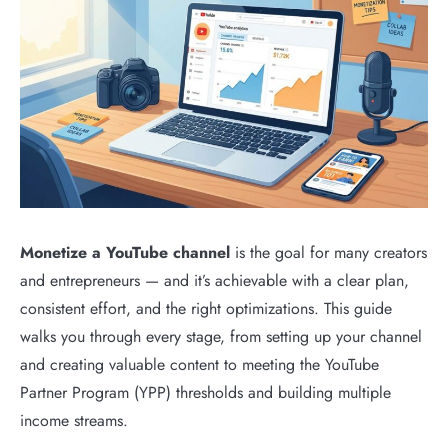
Monetize a YouTube channel
is the goal for many creators
and entrepreneurs — and it’s achievable with a clear plan,
consistent effort, and the right optimizations. This guide
walks you through every stage, from setting up your channel
and creating valuable content to meeting the YouTube
Partner Program (YPP) thresholds and building multiple
income streams.