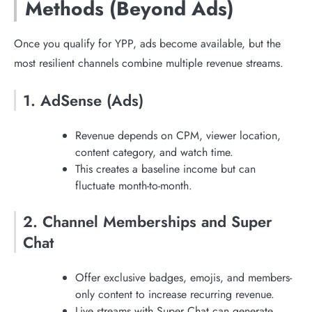
Methods (Beyond Ads)
Once you qualify for YPP, ads become available, but the
most resilient channels combine multiple revenue streams.
1. AdSense (Ads)
Revenue depends on CPM, viewer location,
content category, and watch time.
This creates a baseline income but can
fluctuate month-to-month.
2. Channel Memberships and Super
Chat
Offer exclusive badges, emojis, and members-
only content to increase recurring revenue.
Live streams with Super Chat can generate