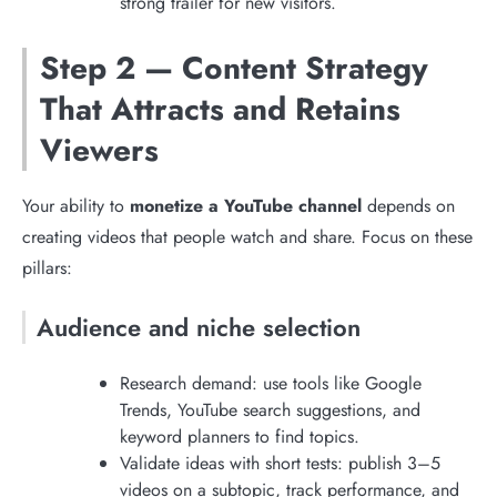
strong trailer for new visitors.
Step 2 — Content Strategy
That Attracts and Retains
Viewers
Your ability to
monetize a YouTube channel
depends on
creating videos that people watch and share. Focus on these
pillars:
Audience and niche selection
Research demand: use tools like Google
Trends, YouTube search suggestions, and
keyword planners to find topics.
Validate ideas with short tests: publish 3–5
videos on a subtopic, track performance, and