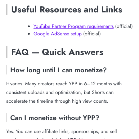
Useful Resources and Links
YouTube Partner Program requirements
(official)
Google AdSense setup
(official)
FAQ — Quick Answers
How long until I can monetize?
It varies. Many creators reach YPP in 6–12 months with
consistent uploads and optimization, but Shorts can
accelerate the timeline through high view counts.
Can I monetize without YPP?
Yes. You can use affiliate links, sponsorships, and sell