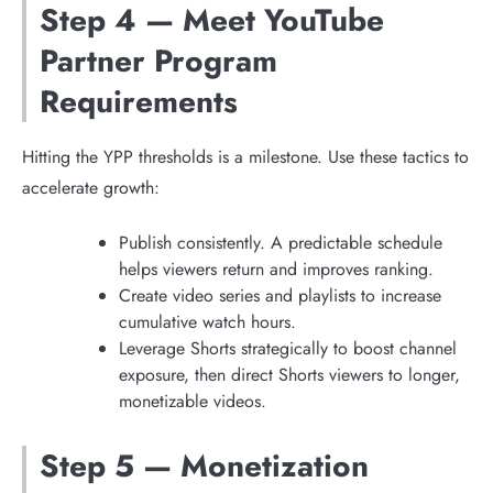
Step 4 — Meet YouTube
Partner Program
Requirements
Hitting the YPP thresholds is a milestone. Use these tactics to
accelerate growth:
Publish consistently. A predictable schedule
helps viewers return and improves ranking.
Create video series and playlists to increase
cumulative watch hours.
Leverage Shorts strategically to boost channel
exposure, then direct Shorts viewers to longer,
monetizable videos.
Step 5 — Monetization