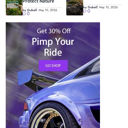
Protect Nature
by Gubell
May 10, 2026
by Gubell
May 10, 2026
0
0