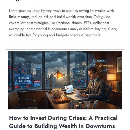
Learn practical, step-by-step ways to start
investing in stocks with
little money
, reduce risk and build wealth over time. This guide
covers low-cost strategies like fractional shares, ETFs, dollar-cost
averaging, and essential fundamentals analysis before buying. Clear,
actionable tips for young and budget-conscious beginners.
How to Invest During Crises: A Practical
Guide to Building Wealth in Downturns