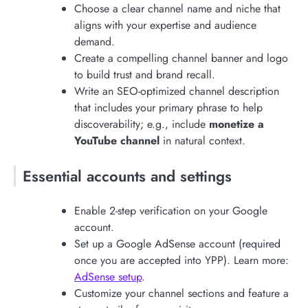
Choose a clear channel name and niche that
aligns with your expertise and audience
demand.
Create a compelling channel banner and logo
to build trust and brand recall.
Write an SEO-optimized channel description
that includes your primary phrase to help
discoverability; e.g., include
monetize a
YouTube channel
in natural context.
Essential accounts and settings
Enable 2-step verification on your Google
account.
Set up a Google AdSense account (required
once you are accepted into YPP). Learn more:
AdSense setup
.
Customize your channel sections and feature a