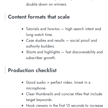
double down on winners.
Content formats that scale
Tutorials and how-tos — high search intent and
long watch time.
Case studies and results — social proof and
authority builders.
Shorts and highlights — fast discoverability and
subscriber growth.
Production checklist
Good audio > perfect video. Invest in a
microphone.
Clear thumbnails and concise titles that include
target keywords.
Hook viewers in the first 15 seconds to increase