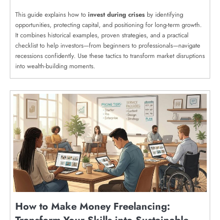
This guide explains how to
invest during crises
by identifying
opportunities, protecting capital, and positioning for long-term growth.
It combines historical examples, proven strategies, and a practical
checklist to help investors—from beginners to professionals—navigate
recessions confidently. Use these tactics to transform market disruptions
into wealth-building moments.
How to Make Money Freelancing: