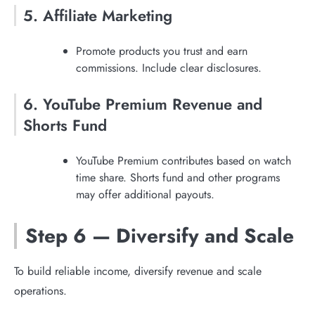
5. Affiliate Marketing
Promote products you trust and earn
commissions. Include clear disclosures.
6. YouTube Premium Revenue and
Shorts Fund
YouTube Premium contributes based on watch
time share. Shorts fund and other programs
may offer additional payouts.
Step 6 — Diversify and Scale
To build reliable income, diversify revenue and scale
operations.