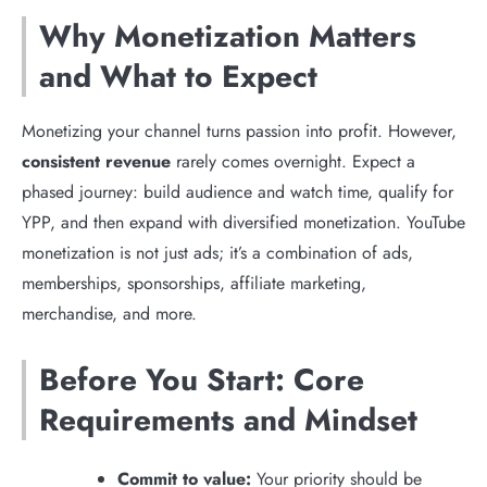
Why Monetization Matters
and What to Expect
Monetizing your channel turns passion into profit. However,
consistent revenue
rarely comes overnight. Expect a
phased journey: build audience and watch time, qualify for
YPP, and then expand with diversified monetization. YouTube
monetization is not just ads; it’s a combination of ads,
memberships, sponsorships, affiliate marketing,
merchandise, and more.
Before You Start: Core
Requirements and Mindset
Commit to value:
Your priority should be