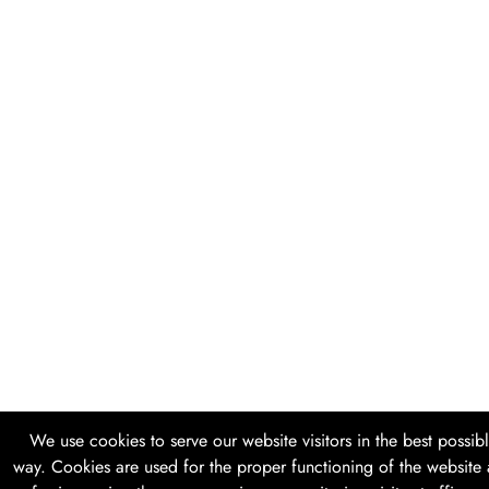
We use cookies to serve our website visitors in the best possib
way. Cookies are used for the proper functioning of the website