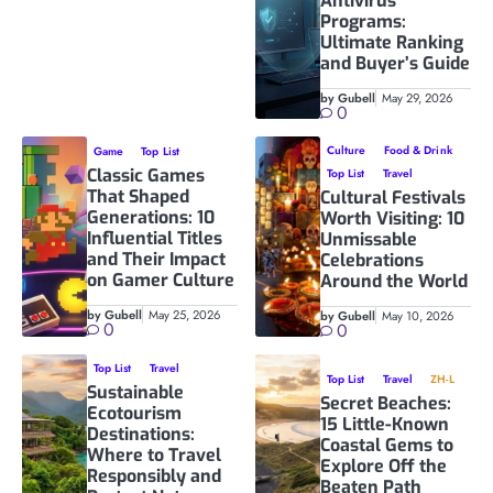
Antivirus
Programs:
Ultimate Ranking
and Buyer’s Guide
by Gubell
May 29, 2026
0
Culture
Food & Drink
Game
Top List
Classic Games
Top List
Travel
That Shaped
Cultural Festivals
Generations: 10
Worth Visiting: 10
Influential Titles
Unmissable
and Their Impact
Celebrations
on Gamer Culture
Around the World
by Gubell
May 25, 2026
by Gubell
May 10, 2026
0
0
Top List
Travel
Top List
Travel
ZH-L
Sustainable
Secret Beaches:
Ecotourism
15 Little-Known
Destinations:
Coastal Gems to
Where to Travel
Explore Off the
Responsibly and
Beaten Path