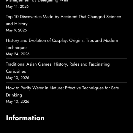
Management by Delegating Well
May 11, 2026
Top 10 Discoveries Made by Accident That Changed Science
and History
May 9, 2026
History and Evolution of Cosplay: Origins, Tips and Modern
Techniques
May 24, 2026
Traditional Asian Games: History, Rules and Fascinating
Curiosities
May 10, 2026
How to Purify Water in Nature: Effective Techniques for Safe
Drinking
May 10, 2026
Information