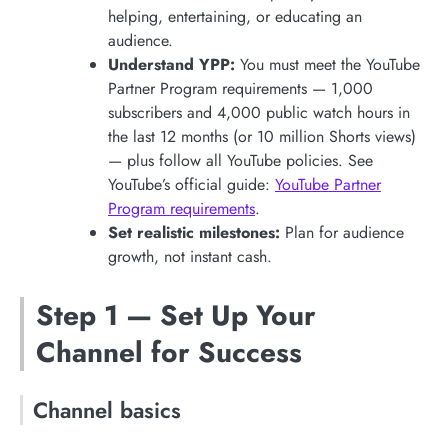
helping, entertaining, or educating an
audience.
Understand YPP:
You must meet the YouTube
Partner Program requirements — 1,000
subscribers and 4,000 public watch hours in
the last 12 months (or 10 million Shorts views)
— plus follow all YouTube policies. See
YouTube’s official guide:
YouTube Partner
Program requirements
.
Set realistic milestones:
Plan for audience
growth, not instant cash.
Step 1 — Set Up Your
Channel for Success
Channel basics