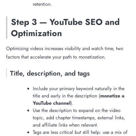
retention.
Step 3 — YouTube SEO and
Optimization
Optimizing videos increases visibility and watch time, two
factors that accelerate your path to monetization.
Title, description, and tags
Include your primary keyword naturally in the
title and early in the description (
monetize a
YouTube channel
).
Use the description to expand on the video
topic, add chapter timestamps, external links,
and affiliate links when relevant.
Tags are less critical but still help: use a mix of