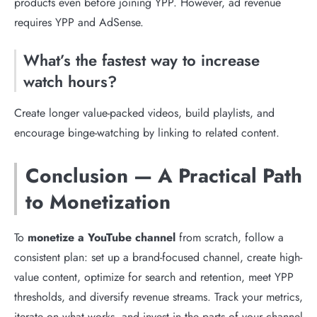
products even before joining YPP. However, ad revenue
requires YPP and AdSense.
What’s the fastest way to increase
watch hours?
Create longer value-packed videos, build playlists, and
encourage binge-watching by linking to related content.
Conclusion — A Practical Path
to Monetization
To
monetize a YouTube channel
from scratch, follow a
consistent plan: set up a brand-focused channel, create high-
value content, optimize for search and retention, meet YPP
thresholds, and diversify revenue streams. Track your metrics,
iterate on what works, and invest in the parts of your channel