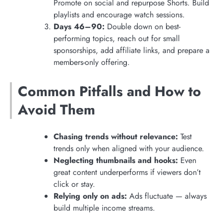
Promote on social and repurpose Shorts. Build
playlists and encourage watch sessions.
Days 46–90:
Double down on best-
performing topics, reach out for small
sponsorships, add affiliate links, and prepare a
members-only offering.
Common Pitfalls and How to
Avoid Them
Chasing trends without relevance:
Test
trends only when aligned with your audience.
Neglecting thumbnails and hooks:
Even
great content underperforms if viewers don’t
click or stay.
Relying only on ads:
Ads fluctuate — always
build multiple income streams.