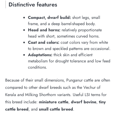
Distinctive features
Compact, dwarf build:
short legs, small
frame, and a deep barrel-shaped body.
Head and horns:
relatively proportionate
head with short, sometimes curved horns.
Coat and colors:
coat colors vary from white
to brown and speckled patterns are occasional.
Adaptations:
thick skin and efficient
metabolism for drought tolerance and low feed
conditions.
Because of their small dimensions, Punganur cattle are often
compared to other dwarf breeds such as the Vechur of
Kerala and Milking Shorthorn variants. Useful LSI terms for
this breed include:
miniature cattle
,
dwarf bovine
,
tiny
cattle breed
, and
small cattle breed
.