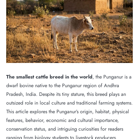
The smallest cattle breed in the world
, the Punganur is a
dwarf bovine native to the Punganur region of Andhra
Pradesh, India. Despite its tiny stature, this breed plays an
outsized role in local culture and traditional farming systems.
This article explores the Punganur’s origin, habitat, physical
features, behavior, economic and cultural importance,
conservation status, and intriguing curiosities for readers
ranging from biology students to livestock producers.