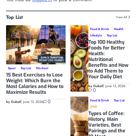
Top List
View All
Food & Drink
Health
Lifestyle
Top List
Top 100 Healthy
Foods for Better
Health:
Nutritional
Benefits and How
Sport
Top List
Workout
to Add Them to
15 Best Exercises to Lose
Your Daily Diet
Weight: Which Burn the
Most Calories and How to
by Gubell
June 13, 2026
0
Maximize Results
0
Food & Drink
Top List
by Gubell
June 13, 2026
ZH-R
Types of Coffee:
History, Main
Varieties, Best
Pairings and the