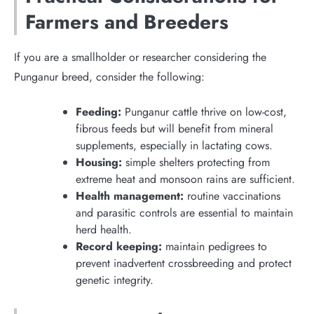
Farmers and Breeders
If you are a smallholder or researcher considering the
Punganur breed, consider the following:
Feeding:
Punganur cattle thrive on low-cost,
fibrous feeds but will benefit from mineral
supplements, especially in lactating cows.
Housing:
simple shelters protecting from
extreme heat and monsoon rains are sufficient.
Health management:
routine vaccinations
and parasitic controls are essential to maintain
herd health.
Record keeping:
maintain pedigrees to
prevent inadvertent crossbreeding and protect
genetic integrity.