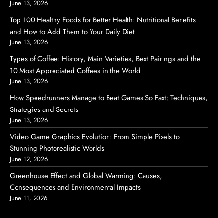
June 13, 2026
Top 100 Healthy Foods for Better Health: Nutritional Benefits
and How to Add Them to Your Daily Diet
June 13, 2026
Types of Coffee: History, Main Varieties, Best Pairings and the
10 Most Appreciated Coffees in the World
June 13, 2026
How Speedrunners Manage to Beat Games So Fast: Techniques,
Strategies and Secrets
June 13, 2026
Video Game Graphics Evolution: From Simple Pixels to
Stunning Photorealistic Worlds
June 12, 2026
Greenhouse Effect and Global Warming: Causes,
Consequences and Environmental Impacts
June 11, 2026