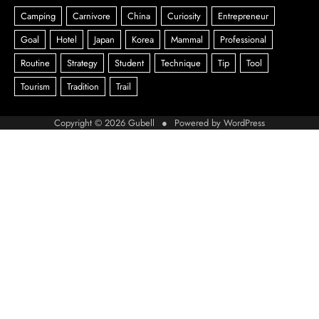
Copyright © 2026
Gubell
● Powered by
WordPress