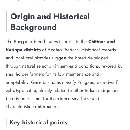
Origin and Historical
Background
The Punganur breed traces its roots to the
Chittoor and
Kadapa districts
of Andhra Pradesh. Historical records
and local oral histories suggest the breed developed
through natural selection in semi-arid conditions, favored by
smallholder farmers for its low maintenance and
adaptability. Genetic studies classify Punganur as a dwarf
zebu-type cattle, closely related to other Indian indigenous
breeds but distinct for its extreme small size and
characteristic conformation.
Key historical points