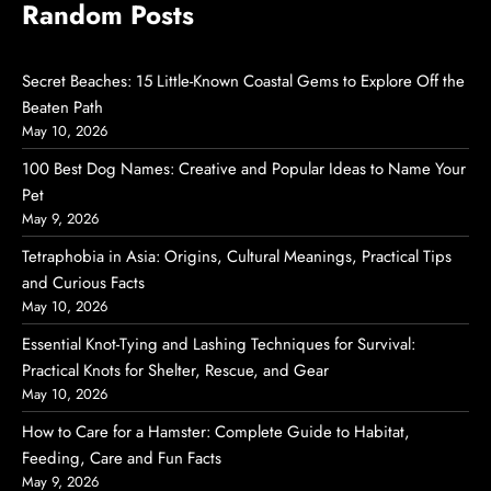
Random Posts
Secret Beaches: 15 Little-Known Coastal Gems to Explore Off the
Beaten Path
May 10, 2026
100 Best Dog Names: Creative and Popular Ideas to Name Your
Pet
May 9, 2026
Tetraphobia in Asia: Origins, Cultural Meanings, Practical Tips
and Curious Facts
May 10, 2026
Essential Knot-Tying and Lashing Techniques for Survival:
Practical Knots for Shelter, Rescue, and Gear
May 10, 2026
How to Care for a Hamster: Complete Guide to Habitat,
Feeding, Care and Fun Facts
May 9, 2026