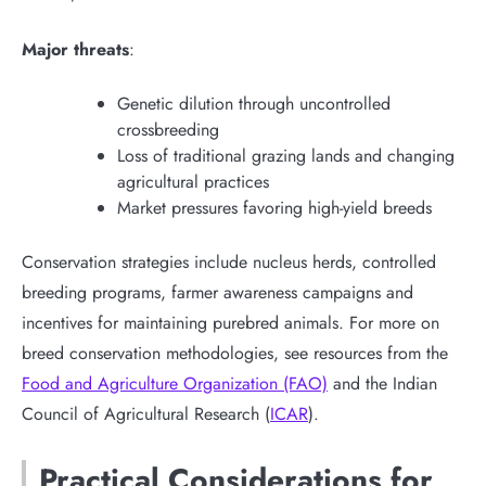
Major threats
:
Genetic dilution through uncontrolled
crossbreeding
Loss of traditional grazing lands and changing
agricultural practices
Market pressures favoring high-yield breeds
Conservation strategies include nucleus herds, controlled
breeding programs, farmer awareness campaigns and
incentives for maintaining purebred animals. For more on
breed conservation methodologies, see resources from the
Food and Agriculture Organization (FAO)
and the Indian
Council of Agricultural Research (
ICAR
).
Practical Considerations for