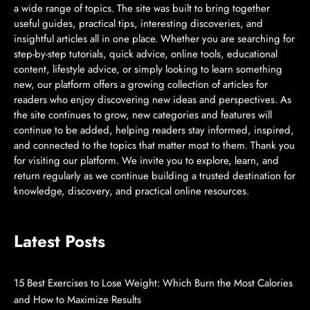
a wide range of topics. The site was built to bring together
useful guides, practical tips, interesting discoveries, and
insightful articles all in one place. Whether you are searching for
step-by-step tutorials, quick advice, online tools, educational
content, lifestyle advice, or simply looking to learn something
new, our platform offers a growing collection of articles for
readers who enjoy discovering new ideas and perspectives. As
the site continues to grow, new categories and features will
continue to be added, helping readers stay informed, inspired,
and connected to the topics that matter most to them. Thank you
for visiting our platform. We invite you to explore, learn, and
return regularly as we continue building a trusted destination for
knowledge, discovery, and practical online resources.
Latest Posts
15 Best Exercises to Lose Weight: Which Burn the Most Calories
and How to Maximize Results