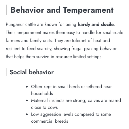
Behavior and Temperament
Punganur cattle are known for being
hardy and docile
.
Their temperament makes them easy to handle for small-scale
farmers and family units. They are tolerant of heat and
resilient to feed scarcity, showing frugal grazing behavior
that helps them survive in resource-limited settings.
Social behavior
Often kept in small herds or tethered near
households
Maternal instincts are strong; calves are reared
close to cows
Low aggression levels compared to some
commercial breeds