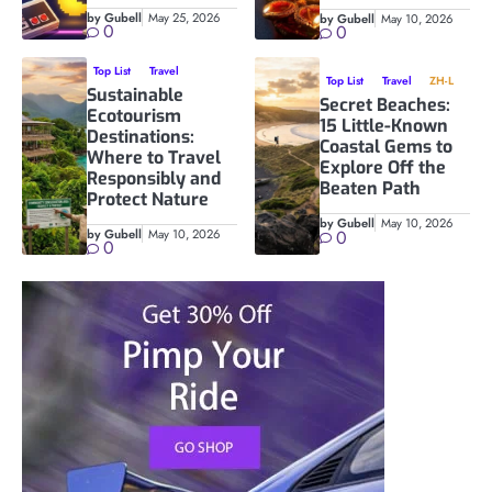
by Gubell
May 25, 2026
by Gubell
May 10, 2026
0
0
Top List
Travel
Top List
Travel
ZH-L
Sustainable
Secret Beaches:
Ecotourism
15 Little-Known
Destinations:
Coastal Gems to
Where to Travel
Explore Off the
Responsibly and
Beaten Path
Protect Nature
by Gubell
May 10, 2026
by Gubell
May 10, 2026
0
0