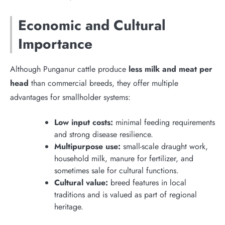
Economic and Cultural
Importance
Although Punganur cattle produce
less milk and meat per
head
than commercial breeds, they offer multiple
advantages for smallholder systems:
Low input costs:
minimal feeding requirements
and strong disease resilience.
Multipurpose use:
small-scale draught work,
household milk, manure for fertilizer, and
sometimes sale for cultural functions.
Cultural value:
breed features in local
traditions and is valued as part of regional
heritage.