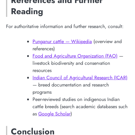
References and Further
Reading
For authoritative information and further research, consult:
Punganur cattle — Wikipedia
(overview and
references)
Food and Agriculture Organization (FAO)
—
livestock biodiversity and conservation
resources
Indian Council of Agricultural Research (ICAR)
— breed documentation and research
programs
Peer-reviewed studies on indigenous Indian
cattle breeds (search academic databases such
as
Google Scholar
)
Conclusion