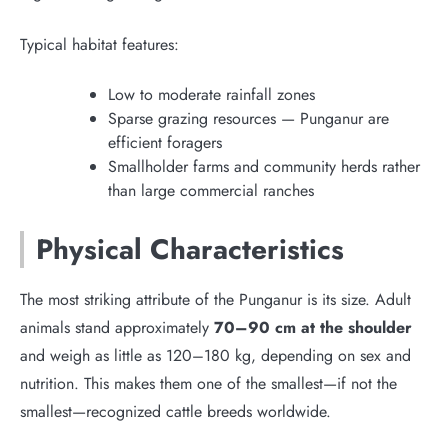
Typical habitat features:
Low to moderate rainfall zones
Sparse grazing resources — Punganur are
efficient foragers
Smallholder farms and community herds rather
than large commercial ranches
Physical Characteristics
The most striking attribute of the Punganur is its size. Adult
animals stand approximately
70–90 cm at the shoulder
and weigh as little as 120–180 kg, depending on sex and
nutrition. This makes them one of the smallest—if not the
smallest—recognized cattle breeds worldwide.