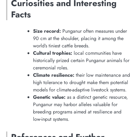
Curiosities and Interesting
Facts
Size record:
Punganur often measures under
90 cm at the shoulder, placing it among the
world’s tiniest cattle breeds.
Cultural trophies:
local communities have
historically prized certain Punganur animals for
ceremonial roles.
Climate resilience:
their low maintenance and
high tolerance to drought make them potential
models for climate-adaptive livestock systems.
Genetic value:
as a distinct genetic resource,
Punganur may harbor alleles valuable for
breeding programs aimed at resilience and
low-input systems.