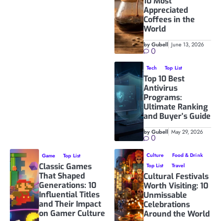
10 Most
Appreciated
Coffees in the
World
by Gubell
June 13, 2026
0
Tech
Top List
Top 10 Best
Antivirus
Programs:
Ultimate Ranking
and Buyer’s Guide
by Gubell
May 29, 2026
0
Culture
Food & Drink
Game
Top List
Classic Games
Top List
Travel
That Shaped
Cultural Festivals
Generations: 10
Worth Visiting: 10
Influential Titles
Unmissable
and Their Impact
Celebrations
on Gamer Culture
Around the World