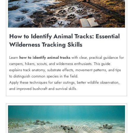
How to Identify Animal Tracks: Essential
Wilderness Tracking Skills
Learn
how to identify animal tracks
with clear, practical guidance for
campers, hikers, scouts, and wilderness enthusiasts. This guide
explains track anatomy, substrate effects, movement patterns, and tips
to distinguish common species in the field.
Apply these techniques for safer outings, better wildlife observation,
and improved bushcraft and survival skills.