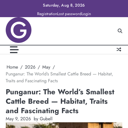
Skip
Saturday, Aug 8, 2026
to
Registration
Lost password
Login
content
Home
2026
May
Punganur: The World’s Smallest Cattle Breed — Habitat,
Traits and Fascinating Facts
Punganur: The World’s Smallest
Cattle Breed — Habitat, Traits
and Fascinating Facts
May 9, 2026
by Gubell