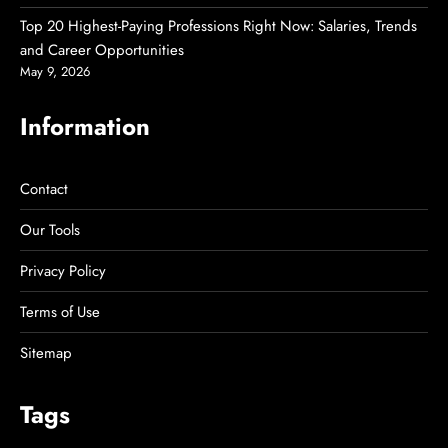
Top 20 Highest-Paying Professions Right Now: Salaries, Trends
and Career Opportunities
May 9, 2026
Information
Contact
Our Tools
Privacy Policy
Terms of Use
Sitemap
Tags