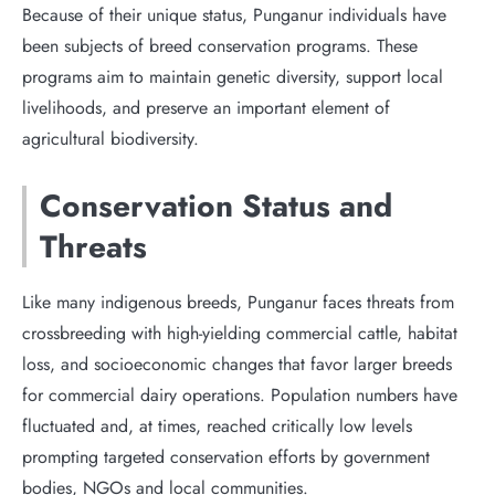
Because of their unique status, Punganur individuals have
been subjects of breed conservation programs. These
programs aim to maintain genetic diversity, support local
livelihoods, and preserve an important element of
agricultural biodiversity.
Conservation Status and
Threats
Like many indigenous breeds, Punganur faces threats from
crossbreeding with high-yielding commercial cattle, habitat
loss, and socioeconomic changes that favor larger breeds
for commercial dairy operations. Population numbers have
fluctuated and, at times, reached critically low levels
prompting targeted conservation efforts by government
bodies, NGOs and local communities.