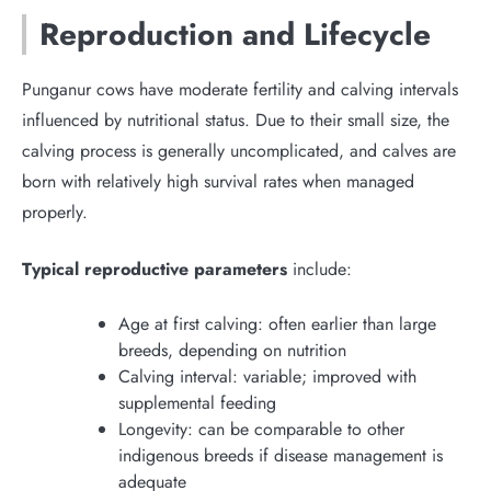
Reproduction and Lifecycle
Punganur cows have moderate fertility and calving intervals
influenced by nutritional status. Due to their small size, the
calving process is generally uncomplicated, and calves are
born with relatively high survival rates when managed
properly.
Typical reproductive parameters
include:
Age at first calving: often earlier than large
breeds, depending on nutrition
Calving interval: variable; improved with
supplemental feeding
Longevity: can be comparable to other
indigenous breeds if disease management is
adequate