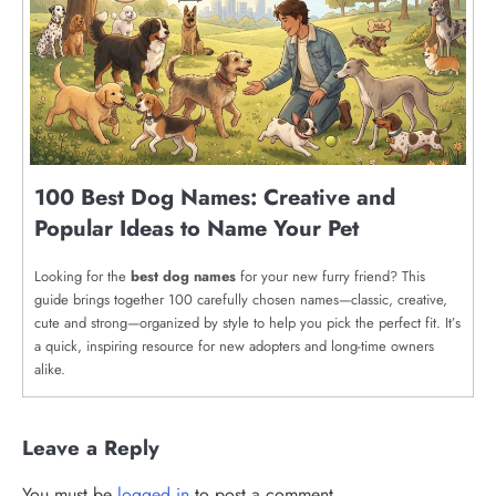
100 Best Dog Names: Creative and
Popular Ideas to Name Your Pet
Looking for the
best dog names
for your new furry friend? This
guide brings together 100 carefully chosen names—classic, creative,
cute and strong—organized by style to help you pick the perfect fit. It’s
a quick, inspiring resource for new adopters and long-time owners
alike.
Leave a Reply
You must be
logged in
to post a comment.