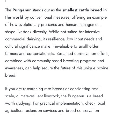
The
Punganur
stands out as the
smallest cattle breed in
the world
by conventional measures, offering an example
of how evolutionary pressures and human management
shape livestock diversity. While not suited for intensive
commercial dairying, its resilience, low input needs and
cultural significance make it invaluable to smallholder
farmers and conservationists. Sustained conservation efforts,
combined with community-based breeding programs and
awareness, can help secure the future of this unique bovine
breed.
If you are researching rare breeds or considering small-
scale, climate-resilient livestock, the Punganur is a breed
worth studying. For practical implementation, check local
agricultural extension services and breed conservation