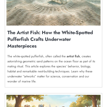
The Artist Fish: How the White-Spotted
Pufferfish Crafts Underwater
Masterpieces
The white-spotted pufferfish, often called the
artist fish
, creates
astonishing geometric sand patterns on the ocean floor as part of its
mating ritual. This article explores the species’ behavior, biology,
habitat and remarkable nest-building techniques. Learn why these
underwater “artworks” matter for science, conservation and our
wonder of marine life.