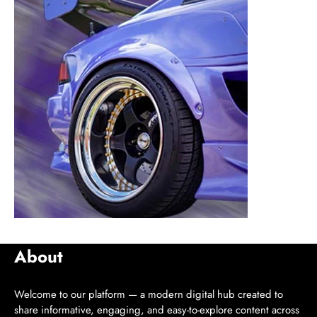
About
Welcome to our platform — a modern digital hub created to
share informative, engaging, and easy-to-explore content across