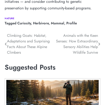
initiatives — and consider contributing to genetic
preservation by supporting community-based programs.
NATURE
Tagged
Curiosity
,
Herbivore
,
Mammal
,
Profile
Post
Climbing Goats: Habitat,
Animals with the Keen
Adaptations and Surprising
Senses: How Extraordinary
navigation
Facts About These Alpine
Sensory Abilities Help
Climbers
Wildlife Survive
Suggested Posts