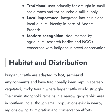
Traditional use:
primarily for draught in small-
scale farms and for household milk supply.
Local importance:
integrated into rituals and
local cultural identity in parts of Andhra
Pradesh.
Modern recognition:
documented by
agricultural research bodies and NGOs
concerned with indigenous breed conservation.
Habitat and Distribution
Punganur cattle are adapted to
hot, semi-arid
environments
and have traditionally been kept in sparsely
vegetated, rocky terrain where larger cattle would struggle.
Their main stronghold remains in a narrow geographic area
in southern India, though small populations exist in nearby
regions owing to migration and conservation efforts.