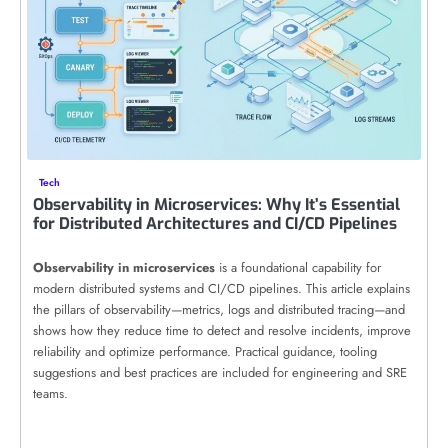
Tech
Observability in Microservices: Why It’s Essential
for Distributed Architectures and CI/CD Pipelines
Observability in microservices
is a foundational capability for
modern distributed systems and CI/CD pipelines. This article explains
the pillars of observability—metrics, logs and distributed tracing—and
shows how they reduce time to detect and resolve incidents, improve
reliability and optimize performance. Practical guidance, tooling
suggestions and best practices are included for engineering and SRE
teams.