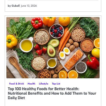
by Gubell
June 13, 2026
Food & Drink
Health
Lifestyle
Top List
Top 100 Healthy Foods for Better Health:
Nutritional Benefits and How to Add Them to Your
Daily Diet