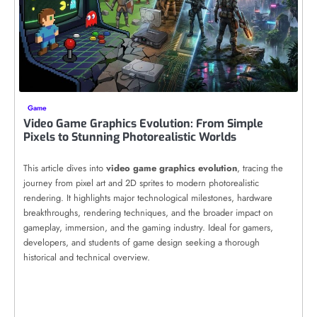
Game
Video Game Graphics Evolution: From Simple
Pixels to Stunning Photorealistic Worlds
This article dives into
video game graphics evolution
, tracing the
journey from pixel art and 2D sprites to modern photorealistic
rendering. It highlights major technological milestones, hardware
breakthroughs, rendering techniques, and the broader impact on
gameplay, immersion, and the gaming industry. Ideal for gamers,
developers, and students of game design seeking a thorough
historical and technical overview.