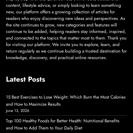
content, lifestyle advice, or simply looking to learn something
new, our platform offers a growing collection of articles for
readers who enjoy discovering new ideas and perspectives. As
the site continues to grow, new categories and features will
continue to be added, helping readers stay informed, inspired,
and connected to the topics that matter most to them. Thank you
for visiting our platform. We invite you to explore, learn, and
return regularly as we continue building a trusted destination for
knowledge, discovery, and practical online resources.
Latest Posts
15 Best Exercises to Lose Weight: Which Burn the Most Calories
and How to Maximize Results
June 13, 2026
Top 100 Healthy Foods for Better Health: Nutritional Benefits
and How to Add Them to Your Daily Diet