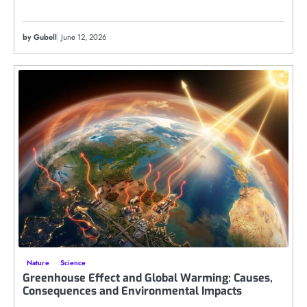
by Gubell
June 12, 2026
Nature
Science
Greenhouse Effect and Global Warming: Causes,
Consequences and Environmental Impacts