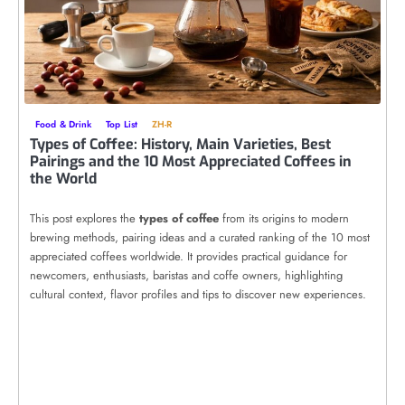
Food & Drink
Top List
ZH-R
Types of Coffee: History, Main Varieties, Best
Pairings and the 10 Most Appreciated Coffees in
the World
This post explores the
types of coffee
from its origins to modern
brewing methods, pairing ideas and a curated ranking of the 10 most
appreciated coffees worldwide. It provides practical guidance for
newcomers, enthusiasts, baristas and coffe owners, highlighting
cultural context, flavor profiles and tips to discover new experiences.