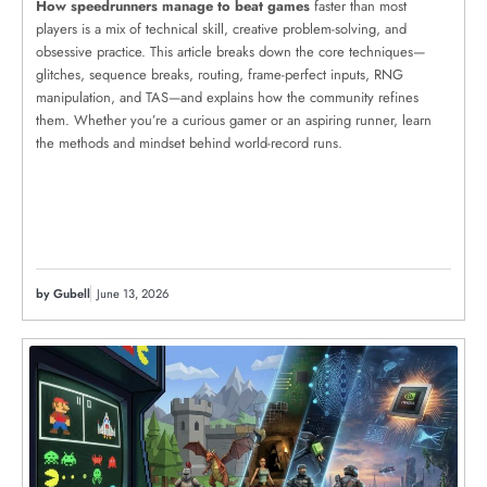
How speedrunners manage to beat games
faster than most
players is a mix of technical skill, creative problem-solving, and
obsessive practice. This article breaks down the core techniques—
glitches, sequence breaks, routing, frame-perfect inputs, RNG
manipulation, and TAS—and explains how the community refines
them. Whether you’re a curious gamer or an aspiring runner, learn
the methods and mindset behind world-record runs.
by Gubell
June 13, 2026