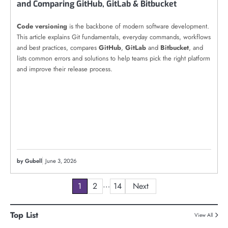
and Comparing GitHub, GitLab & Bitbucket
Code versioning
is the backbone of modern software development.
This article explains Git fundamentals, everyday commands, workflows
and best practices, compares
GitHub
,
GitLab
and
Bitbucket
, and
lists common errors and solutions to help teams pick the right platform
and improve their release process.
by Gubell
June 3, 2026
Posts
…
1
2
14
Next
pagination
Top List
View All