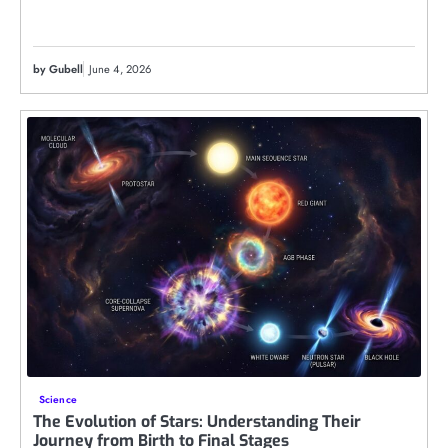
by Gubell
June 4, 2026
Science
The Evolution of Stars: Understanding Their
Journey from Birth to Final Stages