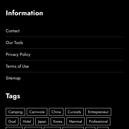
Information
Contact
Our Tools
Privacy Policy
Terms of Use
Sitemap
Tags