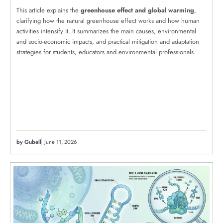
This article explains the
greenhouse effect and global warming
,
clarifying how the natural greenhouse effect works and how human
activities intensify it. It summarizes the main causes, environmental
and socio-economic impacts, and practical mitigation and adaptation
strategies for students, educators and environmental professionals.
by Gubell
June 11, 2026