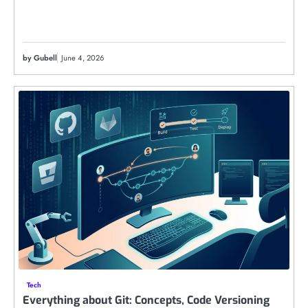
by Gubell
June 4, 2026
Tech
Everything about Git: Concepts, Code Versioning