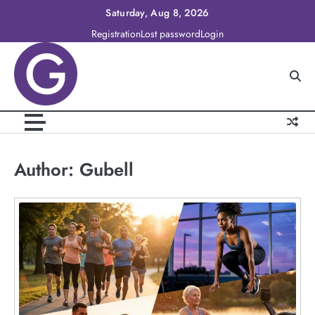
Skip
Saturday, Aug 8, 2026
to
Registration
Lost password
Login
content
Author:
Gubell