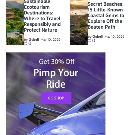
Sustainable
Secret Beaches:
Ecotourism
15 Little-Known
Destinations:
Coastal Gems to
Where to Travel
Explore Off the
Responsibly and
Beaten Path
Protect Nature
by Gubell
May 10, 2026
by Gubell
May 10, 2026
0
0