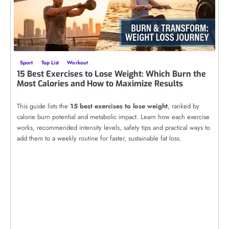
Sport
Top List
Workout
15 Best Exercises to Lose Weight: Which Burn the
Most Calories and How to Maximize Results
This guide lists the
15 best exercises to lose weight
, ranked by
calorie burn potential and metabolic impact. Learn how each exercise
works, recommended intensity levels, safety tips and practical ways to
add them to a weekly routine for faster, sustainable fat loss.