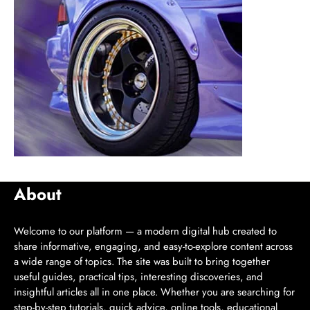
About
Welcome to our platform — a modern digital hub created to
share informative, engaging, and easy-to-explore content across
a wide range of topics. The site was built to bring together
useful guides, practical tips, interesting discoveries, and
insightful articles all in one place. Whether you are searching for
step-by-step tutorials, quick advice, online tools, educational