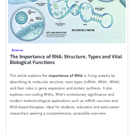
Science
The Importance of RNA: Structure, Types and Vital
Biological Functions
This article explains the
importance of RNA
in living systems by
describing its molecular structure, main types (mRNA, tRNA, rRNA)
and their roles in gene expression and protein synthesis. It also
explores non-coding RNAs, RNA’s evolutionary significance and
modern biotechnological applications such as mRNA vaccines and
RNA-based therapies. Ideal for students, educators and early-career
researchers seeking a comprehensive, accessible overview.