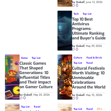
by Gubell
June 13, 2026
0
Tech
Top List
Top 10 Best
Antivirus
Programs:
Ultimate Ranking
and Buyer’s Guide
by Gubell
May 29, 2026
0
Culture
Food & Drink
Game
Top List
Classic Games
Top List
Travel
That Shaped
Cultural Festivals
Generations: 10
Worth Visiting: 10
Influential Titles
Unmissable
and Their Impact
Celebrations
on Gamer Culture
Around the World
by Gubell
May 25, 2026
by Gubell
May 10, 2026
0
0
Top List
Travel
Top List
Travel
ZH-L