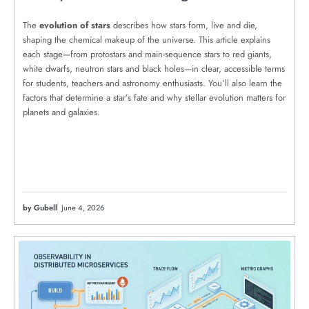
The
evolution of stars
describes how stars form, live and die,
shaping the chemical makeup of the universe. This article explains
each stage—from protostars and main-sequence stars to red giants,
white dwarfs, neutron stars and black holes—in clear, accessible terms
for students, teachers and astronomy enthusiasts. You’ll also learn the
factors that determine a star’s fate and why stellar evolution matters for
planets and galaxies.
by Gubell
June 4, 2026