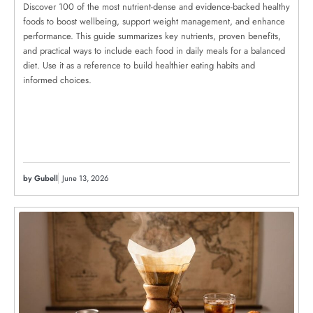
Discover 100 of the most nutrient-dense and evidence-backed healthy
foods to boost wellbeing, support weight management, and enhance
performance. This guide summarizes key nutrients, proven benefits,
and practical ways to include each food in daily meals for a balanced
diet. Use it as a reference to build healthier eating habits and
informed choices.
by Gubell
June 13, 2026