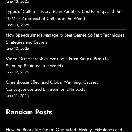
June 13, 2026
Types of Coffee: History, Main Varieties, Best Pairings and the
10 Most Appreciated Coffees in the World
June 13, 2026
How Speedrunners Manage to Beat Games So Fast: Techniques,
Strategies and Secrets
June 13, 2026
Video Game Graphics Evolution: From Simple Pixels to
Stunning Photorealistic Worlds
June 12, 2026
Greenhouse Effect and Global Warming: Causes,
Consequences and Environmental Impacts
June 11, 2026
Random Posts
How the Roguelike Genre Originated: History, Milestones and