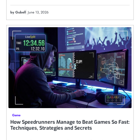
by Gubell
June 13, 2026
Game
How Speedrunners Manage to Beat Games So Fast:
Techniques, Strategies and Secrets