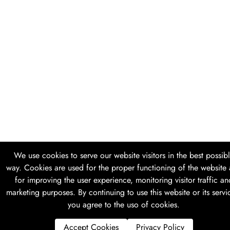
We use cookies to serve our website visitors in the best possib
way. Cookies are used for the proper functioning of the website
for improving the user experience, monitoring visitor traffic an
marketing purposes. By continuing to use this website or its servi
you agree to the uso of cookies.
Accept Cookies
Privacy Policy