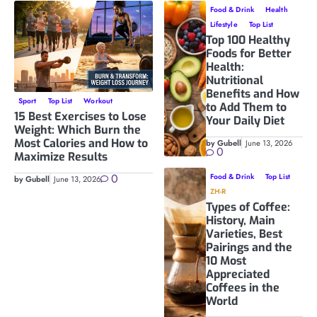
Food & Drink
Health
Lifestyle
Top List
Top 100 Healthy
Foods for Better
Health:
Nutritional
Benefits and How
Sport
Top List
Workout
to Add Them to
15 Best Exercises to Lose
Your Daily Diet
Weight: Which Burn the
Most Calories and How to
by Gubell
June 13, 2026
0
Maximize Results
0
Food & Drink
Top List
by Gubell
June 13, 2026
ZH-R
Types of Coffee:
History, Main
Varieties, Best
Pairings and the
10 Most
Appreciated
Coffees in the
World