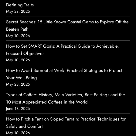
Defining Traits
May 28, 2026
Secret Beaches: 15 Little-Known Coastal Gems to Explore Off the
Beaten Path
May 10, 2026
How to Set SMART Goals: A Practical Guide to Achievable,
Focused Objectives
May 10, 2026
How to Avoid Burnout at Work: Practical Strategies to Protect
Your Well‑Being
May 23, 2026
Types of Coffee: History, Main Varieties, Best Pairings and the
10 Most Appreciated Coffees in the World
June 13, 2026
How to Pitch a Tent on Sloped Terrain: Practical Techniques for
Safety and Comfort
May 10, 2026