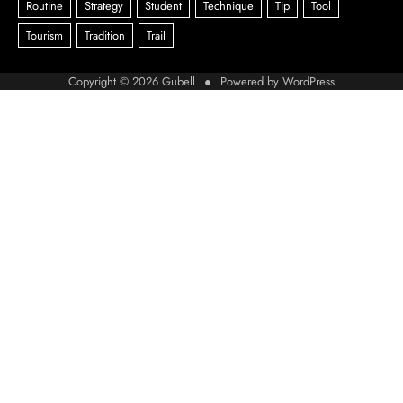
Copyright © 2026
Gubell
● Powered by
WordPress