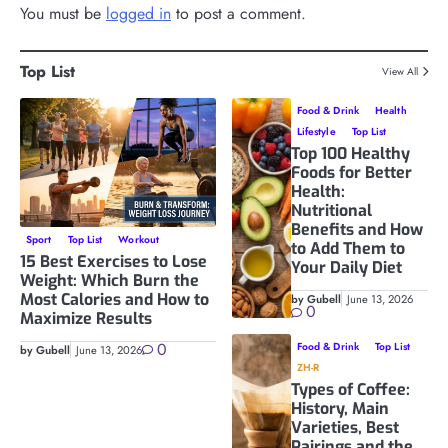
You must be
logged in
to post a comment.
Top List
View All
Food & Drink
Health
Lifestyle
Top List
Top 100 Healthy
Foods for Better
Health:
Nutritional
Benefits and How
Sport
Top List
Workout
to Add Them to
15 Best Exercises to Lose
Your Daily Diet
Weight: Which Burn the
Most Calories and How to
by Gubell
June 13, 2026
0
Maximize Results
0
Food & Drink
Top List
by Gubell
June 13, 2026
ZH-R
Types of Coffee:
History, Main
Varieties, Best
Pairings and the