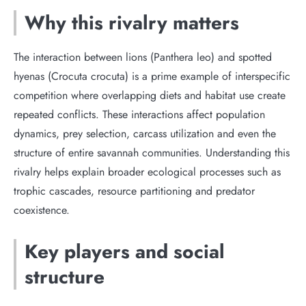
Why this rivalry matters
The interaction between lions (Panthera leo) and spotted
hyenas (Crocuta crocuta) is a prime example of interspecific
competition where overlapping diets and habitat use create
repeated conflicts. These interactions affect population
dynamics, prey selection, carcass utilization and even the
structure of entire savannah communities. Understanding this
rivalry helps explain broader ecological processes such as
trophic cascades, resource partitioning and predator
coexistence.
Key players and social
structure