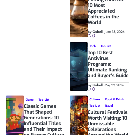
10 Most
Appreciated
Coffees in the
World
by Gubell
June 13, 2026
0
Tech
Top List
Top 10 Best
Antivirus
Programs:
Ultimate Ranking
and Buyer’s Guide
by Gubell
May 29, 2026
0
Culture
Food & Drink
Game
Top List
Classic Games
Top List
Travel
That Shaped
Cultural Festivals
Generations: 10
Worth Visiting: 10
Influential Titles
Unmissable
and Their Impact
Celebrations
on Gamer Culture