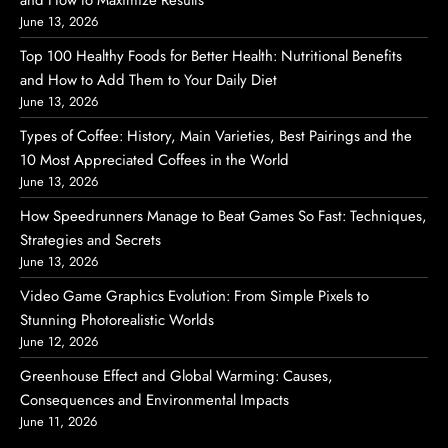
and How to Maximize Results
June 13, 2026
Top 100 Healthy Foods for Better Health: Nutritional Benefits
and How to Add Them to Your Daily Diet
June 13, 2026
Types of Coffee: History, Main Varieties, Best Pairings and the
10 Most Appreciated Coffees in the World
June 13, 2026
How Speedrunners Manage to Beat Games So Fast: Techniques,
Strategies and Secrets
June 13, 2026
Video Game Graphics Evolution: From Simple Pixels to
Stunning Photorealistic Worlds
June 12, 2026
Greenhouse Effect and Global Warming: Causes,
Consequences and Environmental Impacts
June 11, 2026