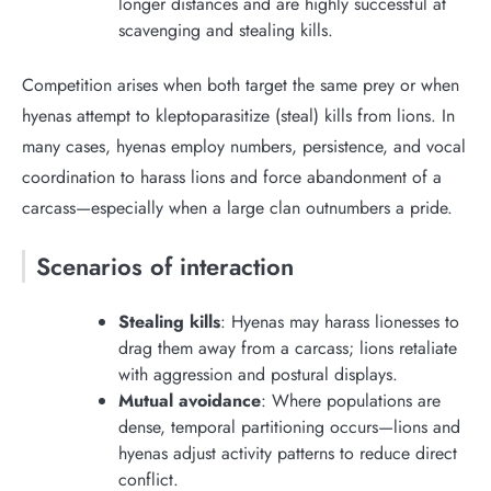
longer distances and are highly successful at
scavenging and stealing kills.
Competition arises when both target the same prey or when
hyenas attempt to kleptoparasitize (steal) kills from lions. In
many cases, hyenas employ numbers, persistence, and vocal
coordination to harass lions and force abandonment of a
carcass—especially when a large clan outnumbers a pride.
Scenarios of interaction
Stealing kills
: Hyenas may harass lionesses to
drag them away from a carcass; lions retaliate
with aggression and postural displays.
Mutual avoidance
: Where populations are
dense, temporal partitioning occurs—lions and
hyenas adjust activity patterns to reduce direct
conflict.