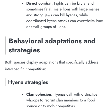
Direct combat
: Fights can be brutal and
sometimes fatal; male lions with large manes
and strong jaws can kill hyenas, while
coordinated hyena attacks can overwhelm lone
or small groups of lions.
Behavioral adaptations and
strategies
Both species display adaptations that specifically address
interspecific competition:
Hyena strategies
Clan cohesion
: Hyenas call with distinctive
whoops to recruit clan members to a food
source or to mob competitors.