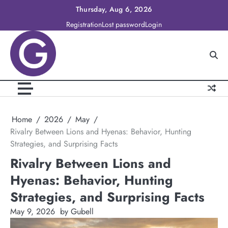
Skip
Thursday, Aug 6, 2026
to
Registration
Lost password
Login
content
Home
2026
May
Rivalry Between Lions and Hyenas: Behavior, Hunting
Strategies, and Surprising Facts
Rivalry Between Lions and
Hyenas: Behavior, Hunting
Strategies, and Surprising Facts
May 9, 2026
by Gubell