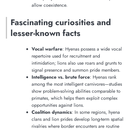
allow coexistence.
Fascinating curiosities and
lesser-known facts
Vocal warfare
: Hyenas possess a wide vocal
repertoire used for recruitment and
intimidation; lions also use roars and grunts to
signal presence and summon pride members.
Intelligence vs. brute force
: Hyenas rank
among the most intelligent carnivores—studies
show problem-solving abilities comparable to
primates, which helps them exploit complex
opportunities against lions.
Coalition dynamics
: In some regions, hyena
clans and lion prides develop long-term spatial
rivalries where border encounters are routine