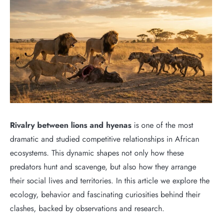
Rivalry between lions and hyenas
is one of the most
dramatic and studied competitive relationships in African
ecosystems. This dynamic shapes not only how these
predators hunt and scavenge, but also how they arrange
their social lives and territories. In this article we explore the
ecology, behavior and fascinating curiosities behind their
clashes, backed by observations and research.