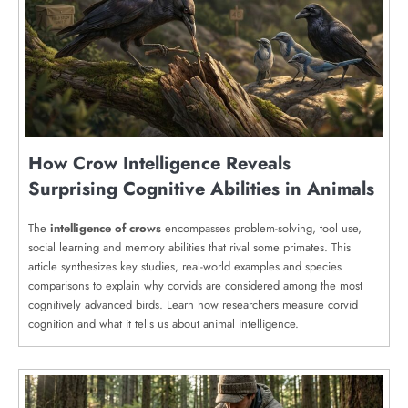
How Crow Intelligence Reveals
Surprising Cognitive Abilities in Animals
The
intelligence of crows
encompasses problem-solving, tool use,
social learning and memory abilities that rival some primates. This
article synthesizes key studies, real-world examples and species
comparisons to explain why corvids are considered among the most
cognitively advanced birds. Learn how researchers measure corvid
cognition and what it tells us about animal intelligence.