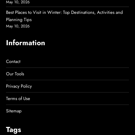
May 10, 2026
Best Places to Visit in Winter: Top Destinations, Activities and
Planning Tips
May 10, 2026
Information
Contact
Our Tools
Privacy Policy
Terms of Use
Sitemap
Tags