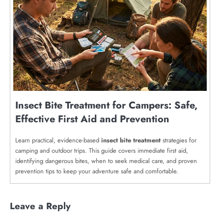
Insect Bite Treatment for Campers: Safe,
Effective First Aid and Prevention
Learn practical, evidence-based
insect bite treatment
strategies for
camping and outdoor trips. This guide covers immediate first aid,
identifying dangerous bites, when to seek medical care, and proven
prevention tips to keep your adventure safe and comfortable.
Leave a Reply