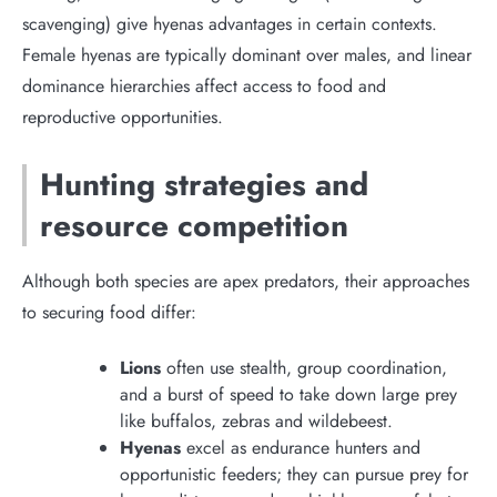
scavenging) give hyenas advantages in certain contexts.
Female hyenas are typically dominant over males, and linear
dominance hierarchies affect access to food and
reproductive opportunities.
Hunting strategies and
resource competition
Although both species are apex predators, their approaches
to securing food differ:
Lions
often use stealth, group coordination,
and a burst of speed to take down large prey
like buffalos, zebras and wildebeest.
Hyenas
excel as endurance hunters and
opportunistic feeders; they can pursue prey for