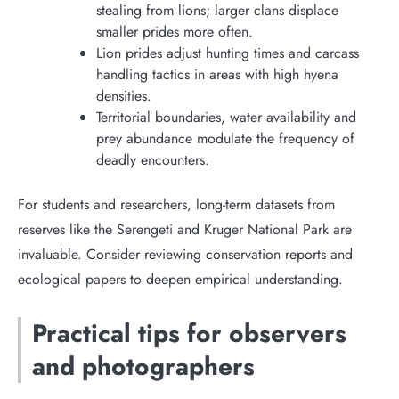
stealing from lions; larger clans displace
smaller prides more often.
Lion prides adjust hunting times and carcass
handling tactics in areas with high hyena
densities.
Territorial boundaries, water availability and
prey abundance modulate the frequency of
deadly encounters.
For students and researchers, long-term datasets from
reserves like the Serengeti and Kruger National Park are
invaluable. Consider reviewing conservation reports and
ecological papers to deepen empirical understanding.
Practical tips for observers
and photographers