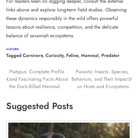
For readers keen on digging deeper, consult the external
links above and explore long-term field studies. Observing
these dynamics responsibly in the wild offers powerful
lessons about resilience, competition, and the delicate
balance of savannah ecosystems.
NATURE
Tagged
Carnivore
,
Curiosity
,
Feline
,
Mammal
,
Predator
Post
Platypus: Complete Profile
Parasitic Insects: Species,
and Fascinating Facts About
Behaviors, and Their Impact
navigation
the Duck‑Billed Mammal
on Hosts and Ecosystems
Suggested Posts