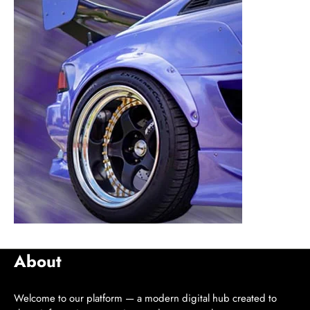
About
Welcome to our platform — a modern digital hub created to