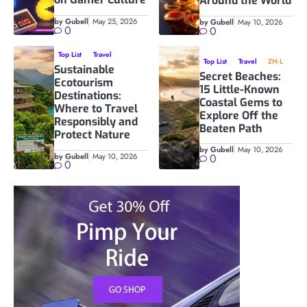
Around the World
by Gubell
May 25, 2026
by Gubell
May 10, 2026
0
0
Top List
Travel
Top List
Travel
ZH-L
Sustainable
Secret Beaches:
Ecotourism
15 Little-Known
Destinations:
Coastal Gems to
Where to Travel
Explore Off the
Responsibly and
Beaten Path
Protect Nature
by Gubell
May 10, 2026
by Gubell
May 10, 2026
0
0