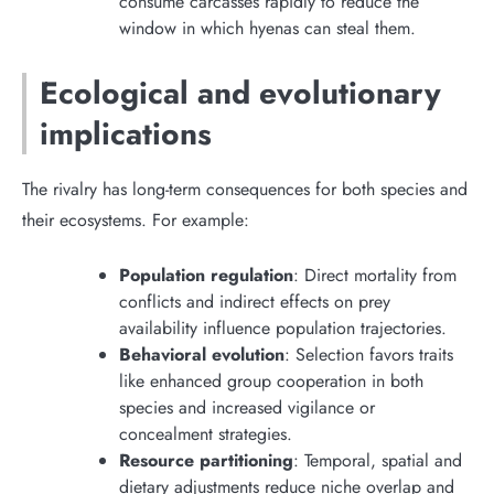
consume carcasses rapidly to reduce the
window in which hyenas can steal them.
Ecological and evolutionary
implications
The rivalry has long-term consequences for both species and
their ecosystems. For example:
Population regulation
: Direct mortality from
conflicts and indirect effects on prey
availability influence population trajectories.
Behavioral evolution
: Selection favors traits
like enhanced group cooperation in both
species and increased vigilance or
concealment strategies.
Resource partitioning
: Temporal, spatial and
dietary adjustments reduce niche overlap and