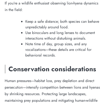
If you’re a wildlife enthusiast observing lion-hyena dynamics
in the field:
Keep a safe distance; both species can behave
unpredictably around food.
Use binoculars and long lenses to document
interactions without disturbing animals.
Note time of day, group sizes, and any
vocalizations—these details are critical for
behavioral records.
Conservation considerations
Human pressures—habitat loss, prey depletion and direct
persecution—intensify competition between lions and hyenas
by shrinking resources. Protecting large landscapes,
maintaining prey populations and mitigating human-wildlife