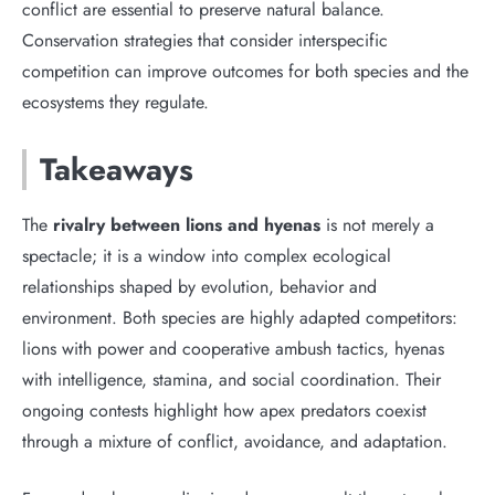
conflict are essential to preserve natural balance.
Conservation strategies that consider interspecific
competition can improve outcomes for both species and the
ecosystems they regulate.
Takeaways
The
rivalry between lions and hyenas
is not merely a
spectacle; it is a window into complex ecological
relationships shaped by evolution, behavior and
environment. Both species are highly adapted competitors:
lions with power and cooperative ambush tactics, hyenas
with intelligence, stamina, and social coordination. Their
ongoing contests highlight how apex predators coexist
through a mixture of conflict, avoidance, and adaptation.