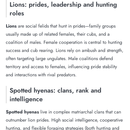
Lions: prides, leadership and hunting
roles
Lions
are social felids that hunt in prides—family groups
usually made up of related females, their cubs, and a
coalition of males. Female cooperation is central to hunting
success and cub rearing. Lions rely on ambush and strength,
often targeting large ungulates. Male coalitions defend
territory and access to females, influencing pride stability
and interactions with rival predators.
Spotted hyenas: clans, rank and
intelligence
Spotted hyenas
live in complex matriarchal clans that can
outnumber lion prides. High social intelligence, cooperative
hunting, and flexible foraging strategies (both hunting and