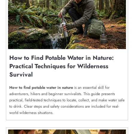
How to Find Potable Water in Nature:
Practical Techniques for Wilderness
Survival
How to find potable water in nature
is an essential skill for
adventurers, hikers and beginner survivalists. This guide presents
practical, field-tested techniques to locate, collect, and make water safe
to drink. Clear steps and safety considerations are included for real-
world wilderness situations.