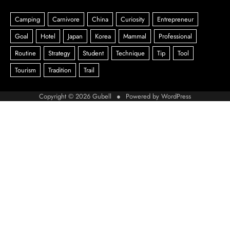
Copyright © 2026
Gubell
● Powered by
WordPress