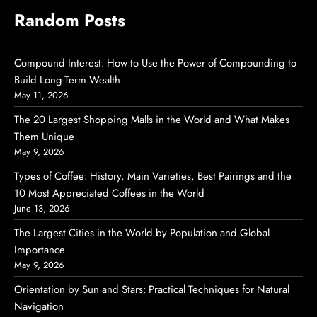
Random Posts
Compound Interest: How to Use the Power of Compounding to
Build Long-Term Wealth
May 11, 2026
The 20 Largest Shopping Malls in the World and What Makes
Them Unique
May 9, 2026
Types of Coffee: History, Main Varieties, Best Pairings and the
10 Most Appreciated Coffees in the World
June 13, 2026
The Largest Cities in the World by Population and Global
Importance
May 9, 2026
Orientation by Sun and Stars: Practical Techniques for Natural
Navigation