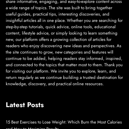
share informative, engaging, and easy-to-explore content across
a wide range of topics. The site was built to bring together
useful guides, practical tips, interesting discoveries, and
insightful articles all in one place. Whether you are searching for
step-by-step tutorials, quick advice, online tools, educational
content, lifestyle advice, or simply looking to learn something
new, our platform offers a growing collection of articles for
readers who enjoy discovering new ideas and perspectives. As
the site continues to grow, new categories and features will
continue to be added, helping readers stay informed, inspired,
and connected to the topics that matter most to them. Thank you
for visiting our platform. We invite you to explore, learn, and
return regularly as we continue building a trusted destination for
knowledge, discovery, and practical online resources.
Latest Posts
15 Best Exercises to Lose Weight: Which Burn the Most Calories