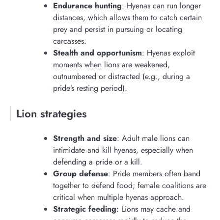
Endurance hunting
: Hyenas can run longer
distances, which allows them to catch certain
prey and persist in pursuing or locating
carcasses.
Stealth and opportunism
: Hyenas exploit
moments when lions are weakened,
outnumbered or distracted (e.g., during a
pride’s resting period).
Lion strategies
Strength and size
: Adult male lions can
intimidate and kill hyenas, especially when
defending a pride or a kill.
Group defense
: Pride members often band
together to defend food; female coalitions are
critical when multiple hyenas approach.
Strategic feeding
: Lions may cache and