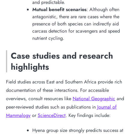
and predictable.
Mutual benefit scenarios
: Although often
antagonistic, there are rare cases where the
presence of both species can indirectly aid
carcass detection for scavengers and speed
nutrient cycling.
Case studies and research
highlights
Field studies across East and Southern Africa provide rich
documentation of these interactions. For accessible
overviews, consult resources like
National Geographic
and
peer-reviewed studies such as publications in
Journal of
Mammalogy
or
ScienceDirect
. Key findings include:
Hyena group size strongly predicts success at