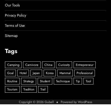
Our Tools
Privacy Policy
Terms of Use
Sitemap
Tags
Copyright © 2026
Gubell
● Powered by
WordPress