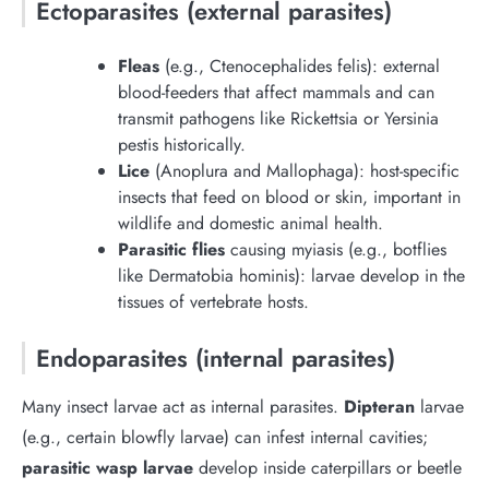
Ectoparasites (external parasites)
Fleas
(e.g., Ctenocephalides felis): external
blood-feeders that affect mammals and can
transmit pathogens like Rickettsia or Yersinia
pestis historically.
Lice
(Anoplura and Mallophaga): host-specific
insects that feed on blood or skin, important in
wildlife and domestic animal health.
Parasitic flies
causing myiasis (e.g., botflies
like Dermatobia hominis): larvae develop in the
tissues of vertebrate hosts.
Endoparasites (internal parasites)
Many insect larvae act as internal parasites.
Dipteran
larvae
(e.g., certain blowfly larvae) can infest internal cavities;
parasitic wasp larvae
develop inside caterpillars or beetle