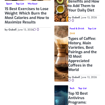
Benefits and How
Sport
Top List
Workout
to Add Them to
15 Best Exercises to Lose
Your Daily Diet
Weight: Which Burn the
Most Calories and How to
by Gubell
June 13, 2026
0
Maximize Results
0
Food & Drink
Top List
by Gubell
June 13, 2026
ZH-R
Types of Coffee:
History, Main
Varieties, Best
Pairings and the
10 Most
Appreciated
Coffees in the
World
by Gubell
June 13, 2026
0
Tech
Top List
Top 10 Best
Antivirus
Programs: