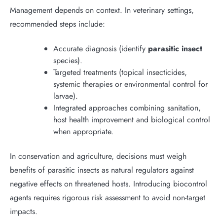
Management depends on context. In veterinary settings,
recommended steps include:
Accurate diagnosis (identify
parasitic insect
species).
Targeted treatments (topical insecticides,
systemic therapies or environmental control for
larvae).
Integrated approaches combining sanitation,
host health improvement and biological control
when appropriate.
In conservation and agriculture, decisions must weigh
benefits of parasitic insects as natural regulators against
negative effects on threatened hosts. Introducing biocontrol
agents requires rigorous risk assessment to avoid non-target
impacts.