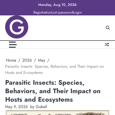
Skip
Monday, Aug 10, 2026
to
Registration
Lost password
Login
content
Home
2026
May
Parasitic Insects: Species, Behaviors, and Their Impact on
Hosts and Ecosystems
Parasitic Insects: Species,
Behaviors, and Their Impact on
Hosts and Ecosystems
May 9, 2026
by Gubell