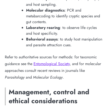
and host sampling.
Molecular diagnostics
: PCR and
metabarcoding to identify cryptic species and
gut contents.
Laboratory rearing
: to observe life cycles
and host specificity.
Behavioral assays
: to study host manipulation
and parasite attraction cues.
Refer to authoritative sources for methods: for taxonomic
guidance see the
Entomological Society
, and for molecular
approaches consult recent reviews in journals like
Parasitology
and
Molecular Ecology
.
Management, control and
ethical considerations