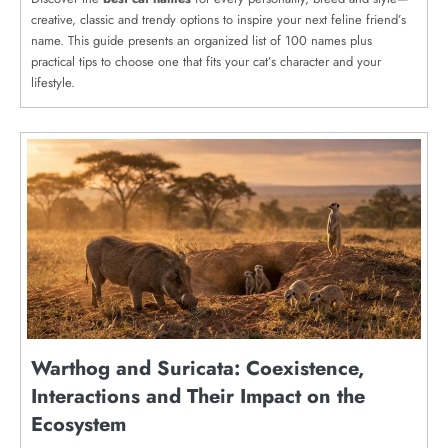
creative, classic and trendy options to inspire your next feline friend’s
name. This guide presents an organized list of 100 names plus
practical tips to choose one that fits your cat’s character and your
lifestyle.
Warthog and Suricata: Coexistence,
Interactions and Their Impact on the
Ecosystem