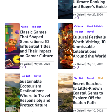
Ultimate Ranking
and Buyer’s Guide
by Gubell
May 29, 2026
0
Culture
Food & Drink
Game
Top List
Classic Games
Top List
Travel
That Shaped
Cultural Festivals
Generations: 10
Worth Visiting: 10
Influential Titles
Unmissable
and Their Impact
Celebrations
on Gamer Culture
Around the World
by Gubell
May 25, 2026
by Gubell
May 10, 2026
0
0
Top List
Travel
Top List
Travel
ZH-L
Sustainable
Secret Beaches:
Ecotourism
15 Little-Known
Destinations:
Coastal Gems to
Where to Travel
Explore Off the
Responsibly and
Beaten Path
Protect Nature
by Gubell
May 10, 2026