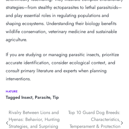
strategies—from stealthy ectoparasites to lethal parasitoids—
and play essential roles in regulating populations and
shaping ecosystems. Understanding their biology benefits
wildlife conservation, veterinary medicine and sustainable
agriculture.
If you are studying or managing parasitic insects, prioritize
accurate identification, consider ecological context, and
consult primary literature and experts when planning
interventions.
NATURE
Tagged
Insect
,
Parasite
,
Tip
Post
Rivalry Between Lions and
Top 10 Guard Dog Breeds:
Hyenas: Behavior, Hunting
Characteristics,
navigation
Strategies, and Surprising
Temperament & Protection