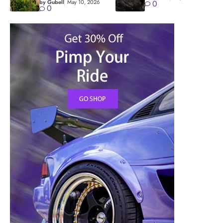
by Gubell
May 10, 2026
0
0