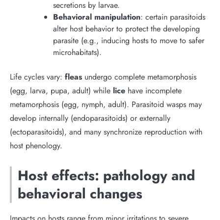
secretions by larvae.
Behavioral manipulation
: certain parasitoids
alter host behavior to protect the developing
parasite (e.g., inducing hosts to move to safer
microhabitats).
Life cycles vary:
fleas
undergo complete metamorphosis
(egg, larva, pupa, adult) while
lice
have incomplete
metamorphosis (egg, nymph, adult). Parasitoid wasps may
develop internally (endoparasitoids) or externally
(ectoparasitoids), and many synchronize reproduction with
host phenology.
Host effects: pathology and
behavioral changes
Impacts on hosts range from minor irritations to severe