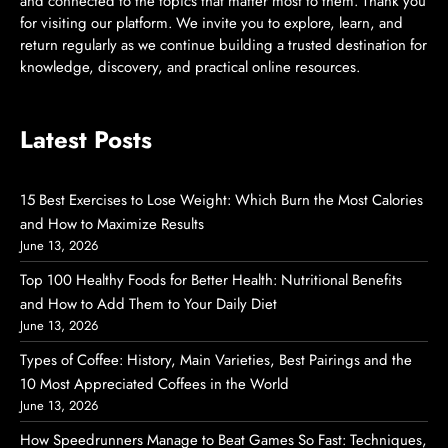
and connected to the topics that matter most to them. Thank you
for visiting our platform. We invite you to explore, learn, and
return regularly as we continue building a trusted destination for
knowledge, discovery, and practical online resources.
Latest Posts
15 Best Exercises to Lose Weight: Which Burn the Most Calories
and How to Maximize Results
June 13, 2026
Top 100 Healthy Foods for Better Health: Nutritional Benefits
and How to Add Them to Your Daily Diet
June 13, 2026
Types of Coffee: History, Main Varieties, Best Pairings and the
10 Most Appreciated Coffees in the World
June 13, 2026
How Speedrunners Manage to Beat Games So Fast: Techniques,