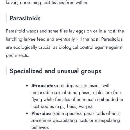
larvae, consuming host tissues from within.
Parasitoids
Parasitoid wasps and some flies lay eggs on or in a host; the
hatching larvae feed and eventually kill the host. Parasitoids
are ecologically crucial as biological control agents against
pest insects.
Specialized and unusual groups
Strepsiptera
: endoparasitic insects with
remarkable sexual dimorphism; males are free-
flying while females often remain embedded in
host bodies (e.g., bees, wasps).
Phoridae
(some species): parasitoids of ants,
sometimes decapitating hosts or manipulating
behavior.