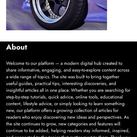
About
Welcome to our platform — a modern digital hub created to
share informative, engaging, and easy-to-explore content across
a wide range of topics. The site was built to bring together
useful guides, practical tips, interesting discoveries, and
insightful articles all in one place. Whether you are searching for
step-by-step tutorials, quick advice, online tools, educational
content, lifestyle advice, or simply looking to learn something
new, our platform offers a growing collection of articles for
readers who enjoy discovering new ideas and perspectives. As
the site continues to grow, new categories and features will
continue to be added, helping readers stay informed, inspired,