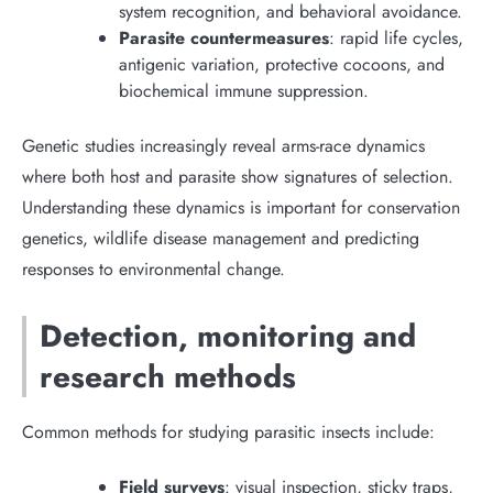
system recognition, and behavioral avoidance.
Parasite countermeasures
: rapid life cycles,
antigenic variation, protective cocoons, and
biochemical immune suppression.
Genetic studies increasingly reveal arms-race dynamics
where both host and parasite show signatures of selection.
Understanding these dynamics is important for conservation
genetics, wildlife disease management and predicting
responses to environmental change.
Detection, monitoring and
research methods
Common methods for studying parasitic insects include:
Field surveys
: visual inspection, sticky traps,