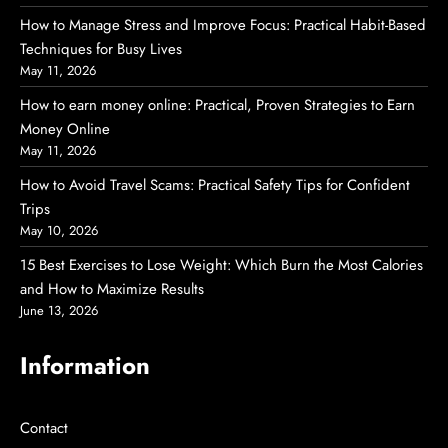
How to Manage Stress and Improve Focus: Practical Habit-Based
Techniques for Busy Lives
May 11, 2026
How to earn money online: Practical, Proven Strategies to Earn
Money Online
May 11, 2026
How to Avoid Travel Scams: Practical Safety Tips for Confident
Trips
May 10, 2026
15 Best Exercises to Lose Weight: Which Burn the Most Calories
and How to Maximize Results
June 13, 2026
Information
Contact