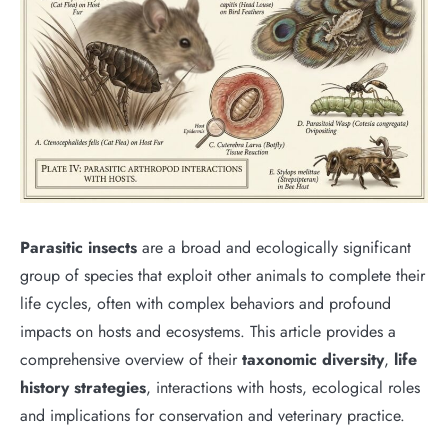
Parasitic insects
are a broad and ecologically significant
group of species that exploit other animals to complete their
life cycles, often with complex behaviors and profound
impacts on hosts and ecosystems. This article provides a
comprehensive overview of their
taxonomic diversity
,
life
history strategies
, interactions with hosts, ecological roles
and implications for conservation and veterinary practice.