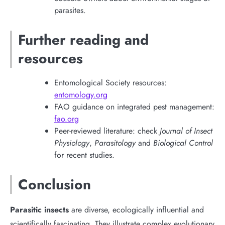
parasites.
Further reading and
resources
Entomological Society resources:
entomology.org
FAO guidance on integrated pest management:
fao.org
Peer-reviewed literature: check
Journal of Insect
Physiology
,
Parasitology
and
Biological Control
for recent studies.
Conclusion
Parasitic insects
are diverse, ecologically influential and
scientifically fascinating. They illustrate complex evolutionary