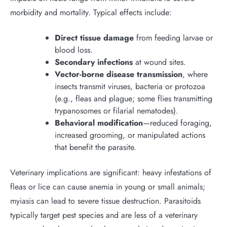
morbidity and mortality. Typical effects include:
Direct tissue damage
from feeding larvae or
blood loss.
Secondary infections
at wound sites.
Vector-borne disease transmission
, where
insects transmit viruses, bacteria or protozoa
(e.g., fleas and plague; some flies transmitting
trypanosomes or filarial nematodes).
Behavioral modification
—reduced foraging,
increased grooming, or manipulated actions
that benefit the parasite.
Veterinary implications are significant: heavy infestations of
fleas or lice can cause anemia in young or small animals;
myiasis can lead to severe tissue destruction. Parasitoids
typically target pest species and are less of a veterinary