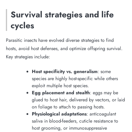
Survival strategies and life
cycles
Parasitic insects have evolved diverse strategies to find
hosts, avoid host defenses, and optimize offspring survival.
Key strategies include:
Host specificity vs. generalism
: some
species are highly host-specific while others
exploit multiple host species.
Egg placement and stealth
: eggs may be
glued to host hair, delivered by vectors, or laid
on foliage to attach to passing hosts.
Physiological adaptations
: anticoagulant
saliva in blood-feeders, cuticle resistance to
host grooming, or immunosuppressive