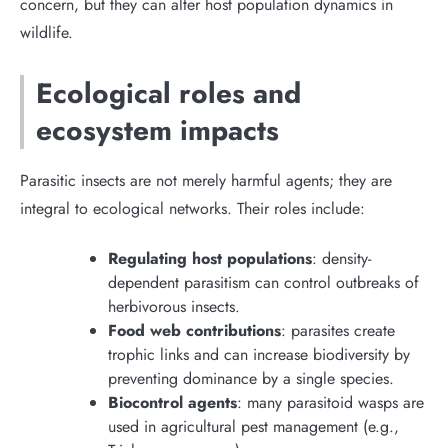
concern, but they can alter host population dynamics in
wildlife.
Ecological roles and
ecosystem impacts
Parasitic insects are not merely harmful agents; they are
integral to ecological networks. Their roles include:
Regulating host populations
: density-
dependent parasitism can control outbreaks of
herbivorous insects.
Food web contributions
: parasites create
trophic links and can increase biodiversity by
preventing dominance by a single species.
Biocontrol agents
: many parasitoid wasps are
used in agricultural pest management (e.g.,