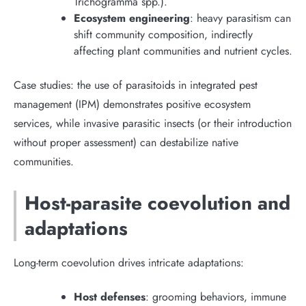
Trichogramma spp.).
Ecosystem engineering
: heavy parasitism can
shift community composition, indirectly
affecting plant communities and nutrient cycles.
Case studies: the use of parasitoids in integrated pest
management (IPM) demonstrates positive ecosystem
services, while invasive parasitic insects (or their introduction
without proper assessment) can destabilize native
communities.
Host-parasite coevolution and
adaptations
Long-term coevolution drives intricate adaptations:
Host defenses
: grooming behaviors, immune