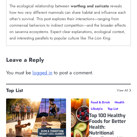
The ecological relationship between
warthog and suricata
reveals
how two very different mammals can share habitat and influence each
other’s survival. This post explores their interactions—ranging from
commensal behaviors to indirect competition—and the broader effects
on savanna ecosystems. Expect clear explanations, ecological context,
and interesting parallels to popular culture like
The Lion King
.
Leave a Reply
You must be
logged in
to post a comment.
Top List
View All
Food & Drink
Health
Lifestyle
Top List
Top 100 Healthy
Foods for Better
Health:
Nutritional