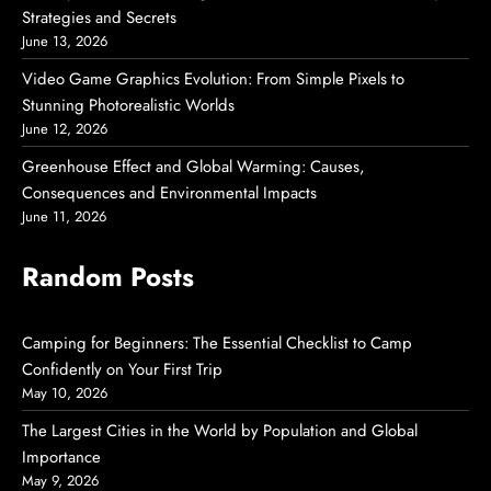
Strategies and Secrets
June 13, 2026
Video Game Graphics Evolution: From Simple Pixels to
Stunning Photorealistic Worlds
June 12, 2026
Greenhouse Effect and Global Warming: Causes,
Consequences and Environmental Impacts
June 11, 2026
Random Posts
Camping for Beginners: The Essential Checklist to Camp
Confidently on Your First Trip
May 10, 2026
The Largest Cities in the World by Population and Global
Importance
May 9, 2026