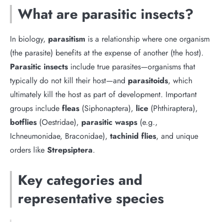
What are parasitic insects?
In biology,
parasitism
is a relationship where one organism
(the parasite) benefits at the expense of another (the host).
Parasitic insects
include true parasites—organisms that
typically do not kill their host—and
parasitoids
, which
ultimately kill the host as part of development. Important
groups include
fleas
(Siphonaptera),
lice
(Phthiraptera),
botflies
(Oestridae),
parasitic wasps
(e.g.,
Ichneumonidae, Braconidae),
tachinid flies
, and unique
orders like
Strepsiptera
.
Key categories and
representative species