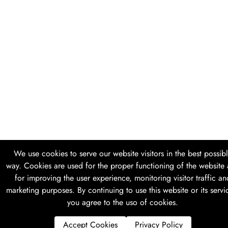
We use cookies to serve our website visitors in the best possib
way. Cookies are used for the proper functioning of the website
for improving the user experience, monitoring visitor traffic an
marketing purposes. By continuing to use this website or its servi
you agree to the uso of cookies.
Accept Cookies
Privacy Policy