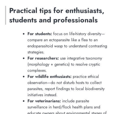
Practical tips for enthusiasts,
students and professionals
For students:
focus on life-history diversity—
compare an ectoparasite like a flea to an
endoparasitoid wasp to understand contrasting
strategies.
For researchers:
use integrative taxonomy
(morphology + genetics) to resolve cryptic
complexes.
For wildlife enthusiasts:
practice ethical
observation—do not disturb hosts to collect
parasites, report findings to local biodiversity
initiatives instead.
For veterinarians:
include parasite
surveillance in herd/flock health plans and
educate owners about environmental stages of