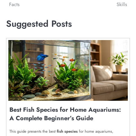
Facts
Skills
Suggested Posts
Best Fish Species for Home Aquariums:
A Complete Beginner’s Guide
This guide presents the best
fish species
for home aquariums,