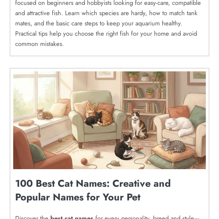
focused on beginners and hobbyists looking for easy-care, compatible
and attractive fish. Learn which species are hardy, how to match tank
mates, and the basic care steps to keep your aquarium healthy.
Practical tips help you choose the right fish for your home and avoid
common mistakes.
100 Best Cat Names: Creative and
Popular Names for Your Pet
Discover the
best cat names
for every personality, breed and style—