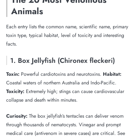
Animals
Each entry lists the common name, scientific name, primary
toxin type, typical habitat, level of toxicity and interesting
facts.
1. Box Jellyfish (Chironex fleckeri)
Toxin:
Powerful cardiotoxins and neurotoxins.
Habitat:
Coastal waters of northern Australia and Indo-Pacific.
Toxicity:
Extremely high; stings can cause cardiovascular
collapse and death within minutes.
Curiosity:
The box jellyfish’s tentacles can deliver venom
through thousands of nematocysts. Vinegar and prompt
medical care (antivenom in severe cases) are critical. See