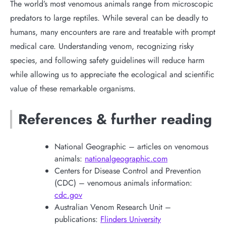
The world’s most venomous animals range from microscopic
predators to large reptiles. While several can be deadly to
humans, many encounters are rare and treatable with prompt
medical care. Understanding venom, recognizing risky
species, and following safety guidelines will reduce harm
while allowing us to appreciate the ecological and scientific
value of these remarkable organisms.
References & further reading
National Geographic – articles on venomous
animals:
nationalgeographic.com
Centers for Disease Control and Prevention
(CDC) – venomous animals information:
cdc.gov
Australian Venom Research Unit –
publications:
Flinders University