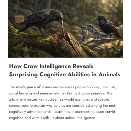
How Crow Intelligence Reveals
Surprising Cognitive Abilities in Animals
The
intelligence of crows
encompasses problem-solving, tool use,
social learning and memory abilities that rival some primates. This
article synthesizes key studies, real-world examples and species
comparisons to explain why corvids are considered among the most
cognitively advanced birds. Learn how researchers measure corvid
cognition and what it tells us about animal intelligence.