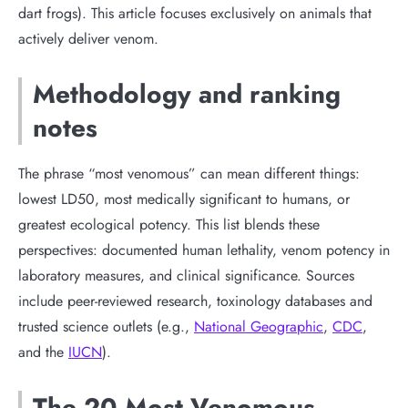
dart frogs). This article focuses exclusively on animals that
actively deliver venom.
Methodology and ranking
notes
The phrase “most venomous” can mean different things:
lowest LD50, most medically significant to humans, or
greatest ecological potency. This list blends these
perspectives: documented human lethality, venom potency in
laboratory measures, and clinical significance. Sources
include peer-reviewed research, toxinology databases and
trusted science outlets (e.g.,
National Geographic
,
CDC
,
and the
IUCN
).
The 20 Most Venomous