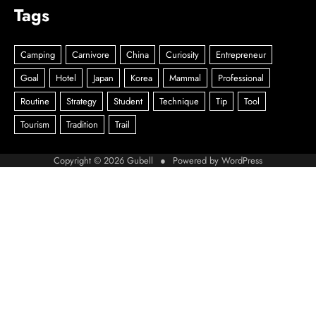
Tags
Copyright © 2026
Gubell
● Powered by
WordPress