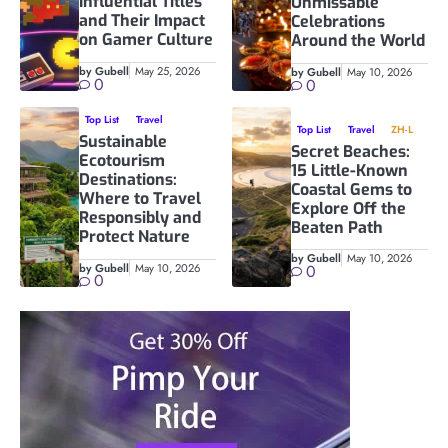
Influential Titles
Unmissable
and Their Impact
Celebrations
on Gamer Culture
Around the World
by Gubell
May 25, 2026
by Gubell
May 10, 2026
0
0
Top List
Travel
Top List
Travel
ZH-L
Sustainable
Secret Beaches:
Ecotourism
15 Little-Known
Destinations:
Coastal Gems to
Where to Travel
Explore Off the
Responsibly and
Beaten Path
Protect Nature
by Gubell
May 10, 2026
by Gubell
May 10, 2026
0
0