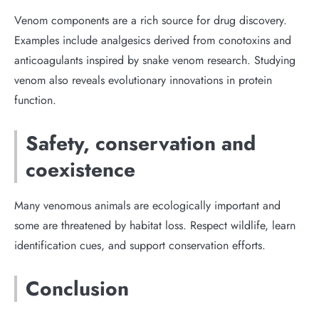
Venom components are a rich source for drug discovery.
Examples include analgesics derived from conotoxins and
anticoagulants inspired by snake venom research. Studying
venom also reveals evolutionary innovations in protein
function.
Safety, conservation and
coexistence
Many venomous animals are ecologically important and
some are threatened by habitat loss. Respect wildlife, learn
identification cues, and support conservation efforts.
Conclusion