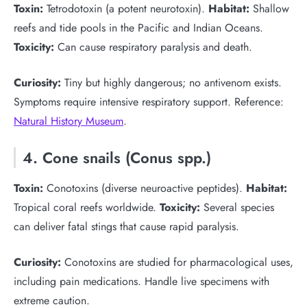
Toxin:
Tetrodotoxin (a potent neurotoxin).
Habitat:
Shallow
reefs and tide pools in the Pacific and Indian Oceans.
Toxicity:
Can cause respiratory paralysis and death.
Curiosity:
Tiny but highly dangerous; no antivenom exists.
Symptoms require intensive respiratory support. Reference:
Natural History Museum
.
4. Cone snails (Conus spp.)
Toxin:
Conotoxins (diverse neuroactive peptides).
Habitat:
Tropical coral reefs worldwide.
Toxicity:
Several species
can deliver fatal stings that cause rapid paralysis.
Curiosity:
Conotoxins are studied for pharmacological uses,
including pain medications. Handle live specimens with
extreme caution.