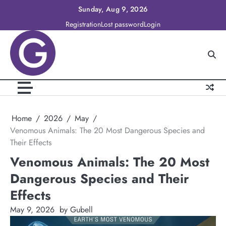
Skip
Sunday, Aug 9, 2026
to
Registration
Lost password
Login
content
Home
2026
May
Venomous Animals: The 20 Most Dangerous Species and
Their Effects
Venomous Animals: The 20 Most
Dangerous Species and Their
Effects
May 9, 2026
by Gubell