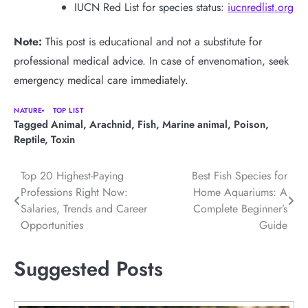
IUCN Red List for species status:
iucnredlist.org
Note:
This post is educational and not a substitute for
professional medical advice. In case of envenomation, seek
emergency medical care immediately.
NATURE
TOP LIST
Tagged
Animal
,
Arachnid
,
Fish
,
Marine animal
,
Poison
,
Reptile
,
Toxin
Post
Top 20 Highest-Paying
Best Fish Species for
Professions Right Now:
Home Aquariums: A
navigation
Salaries, Trends and Career
Complete Beginner’s
Opportunities
Guide
Suggested Posts