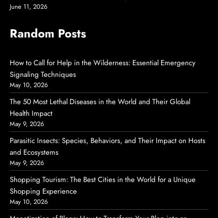
June 11, 2026
Random Posts
How to Call for Help in the Wilderness: Essential Emergency
Signaling Techniques
May 10, 2026
The 50 Most Lethal Diseases in the World and Their Global
Health Impact
May 9, 2026
Parasitic Insects: Species, Behaviors, and Their Impact on Hosts
and Ecosystems
May 9, 2026
Shopping Tourism: The Best Cities in the World for a Unique
Shopping Experience
May 10, 2026