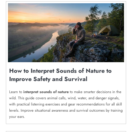
How to Interpret Sounds of Nature to
Improve Safety and Survival
Learn to
interpret sounds of nature
to make smarter decisions in the
wild. This guide covers animal calls, wind, water, and danger signals,
with practical listening exercises and gear recommendations for all skill
levels. Improve situational awareness and survival outcomes by training
your ears.