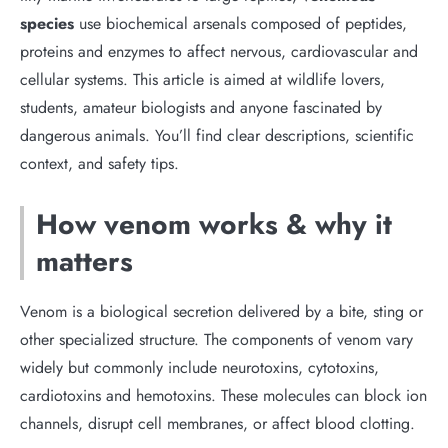
species
use biochemical arsenals composed of peptides,
proteins and enzymes to affect nervous, cardiovascular and
cellular systems. This article is aimed at wildlife lovers,
students, amateur biologists and anyone fascinated by
dangerous animals. You’ll find clear descriptions, scientific
context, and safety tips.
How venom works & why it
matters
Venom is a biological secretion delivered by a bite, sting or
other specialized structure. The components of venom vary
widely but commonly include neurotoxins, cytotoxins,
cardiotoxins and hemotoxins. These molecules can block ion
channels, disrupt cell membranes, or affect blood clotting.