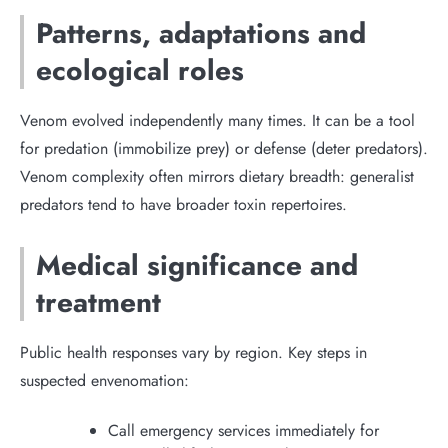
Patterns, adaptations and
ecological roles
Venom evolved independently many times. It can be a tool
for predation (immobilize prey) or defense (deter predators).
Venom complexity often mirrors dietary breadth: generalist
predators tend to have broader toxin repertoires.
Medical significance and
treatment
Public health responses vary by region. Key steps in
suspected envenomation:
Call emergency services immediately for