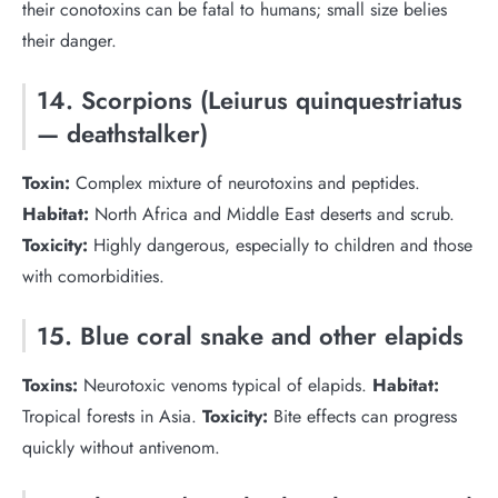
their conotoxins can be fatal to humans; small size belies
their danger.
14. Scorpions (Leiurus quinquestriatus
— deathstalker)
Toxin:
Complex mixture of neurotoxins and peptides.
Habitat:
North Africa and Middle East deserts and scrub.
Toxicity:
Highly dangerous, especially to children and those
with comorbidities.
15. Blue coral snake and other elapids
Toxins:
Neurotoxic venoms typical of elapids.
Habitat:
Tropical forests in Asia.
Toxicity:
Bite effects can progress
quickly without antivenom.