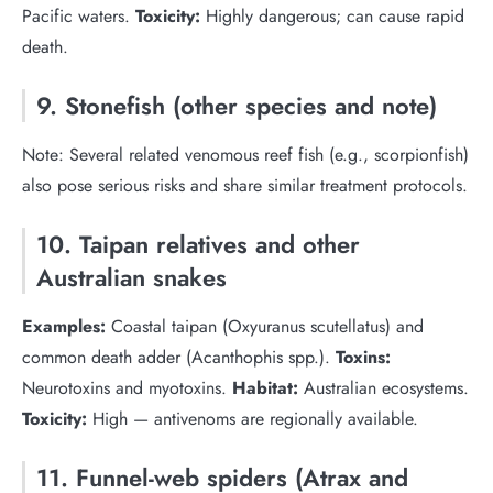
Pacific waters.
Toxicity:
Highly dangerous; can cause rapid
death.
9. Stonefish (other species and note)
Note: Several related venomous reef fish (e.g., scorpionfish)
also pose serious risks and share similar treatment protocols.
10. Taipan relatives and other
Australian snakes
Examples:
Coastal taipan (Oxyuranus scutellatus) and
common death adder (Acanthophis spp.).
Toxins:
Neurotoxins and myotoxins.
Habitat:
Australian ecosystems.
Toxicity:
High — antivenoms are regionally available.
11. Funnel-web spiders (Atrax and