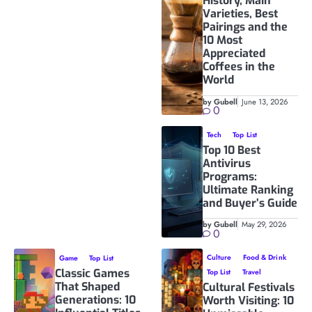
History, Main
Varieties, Best
Pairings and the
10 Most
Appreciated
Coffees in the
World
by Gubell
June 13, 2026
0
Tech
Top List
Top 10 Best
Antivirus
Programs:
Ultimate Ranking
and Buyer’s Guide
by Gubell
May 29, 2026
0
Culture
Food & Drink
Game
Top List
Classic Games
Top List
Travel
That Shaped
Cultural Festivals
Generations: 10
Worth Visiting: 10