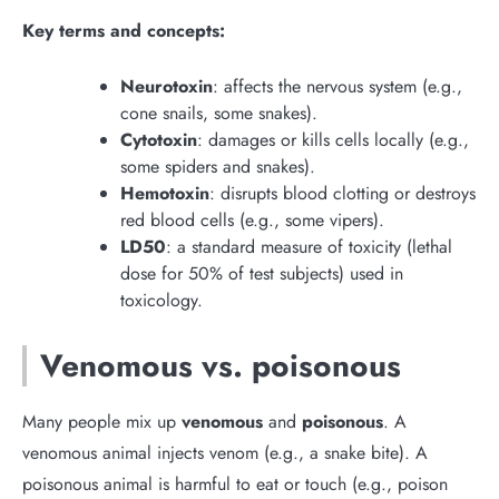
Key terms and concepts:
Neurotoxin
: affects the nervous system (e.g.,
cone snails, some snakes).
Cytotoxin
: damages or kills cells locally (e.g.,
some spiders and snakes).
Hemotoxin
: disrupts blood clotting or destroys
red blood cells (e.g., some vipers).
LD50
: a standard measure of toxicity (lethal
dose for 50% of test subjects) used in
toxicology.
Venomous vs. poisonous
Many people mix up
venomous
and
poisonous
. A
venomous animal injects venom (e.g., a snake bite). A
poisonous animal is harmful to eat or touch (e.g., poison