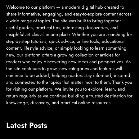
Welcome to our platform — a modern digital hub created to
share informative, engaging, and easy-to-explore content across
a wide range of topics. The site was built to bring together
useful guides, practical tips, interesting discoveries, and
insightful articles all in one place. Whether you are searching for
step-by-step tutorials, quick advice, online tools, educational
content, lifestyle advice, or simply looking to learn something
new, our platform offers a growing collection of articles for
readers who enjoy discovering new ideas and perspectives. As
the site continues to grow, new categories and features will
continue to be added, helping readers stay informed, inspired,
and connected to the topics that matter most to them. Thank you
for visiting our platform. We invite you to explore, learn, and
return regularly as we continue building a trusted destination for
knowledge, discovery, and practical online resources.
Latest Posts