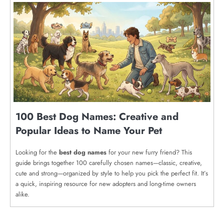
100 Best Dog Names: Creative and
Popular Ideas to Name Your Pet
Looking for the
best dog names
for your new furry friend? This
guide brings together 100 carefully chosen names—classic, creative,
cute and strong—organized by style to help you pick the perfect fit. It’s
a quick, inspiring resource for new adopters and long-time owners
alike.