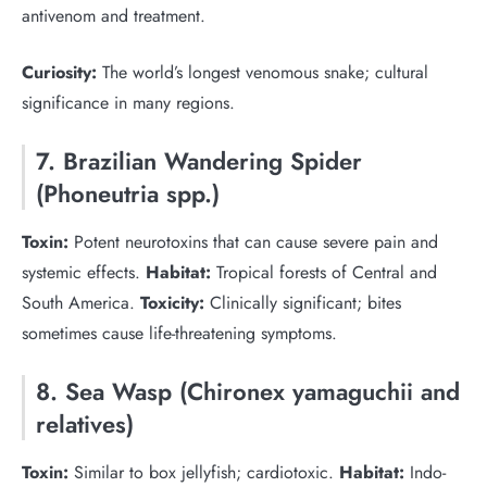
antivenom and treatment.
Curiosity:
The world’s longest venomous snake; cultural
significance in many regions.
7. Brazilian Wandering Spider
(Phoneutria spp.)
Toxin:
Potent neurotoxins that can cause severe pain and
systemic effects.
Habitat:
Tropical forests of Central and
South America.
Toxicity:
Clinically significant; bites
sometimes cause life-threatening symptoms.
8. Sea Wasp (Chironex yamaguchii and
relatives)
Toxin:
Similar to box jellyfish; cardiotoxic.
Habitat:
Indo-