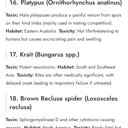
16. Platypus (Ornithorhynchus anatinus)
Toxin:
Male platypuses produce a painful venom from spurs
on their hind limbs (mainly used in mating competition).
Habitat:
Eastern Australia.
Toxicity:
Not life-threatening to
humans but causes excruciating pain and swelling.
17. Krait (Bungarus spp.)
Toxin:
Potent neurotoxins.
Habitat:
South and Southeast
Asia.
Toxicity:
Bites are often medically significant, with
delayed onset leading to respiratory failure if untreated.
18. Brown Recluse spider (Loxosceles
reclusa)
Toxin:
Sphingomyelinase D and other cytotoxins causing
necrosis.
Habitat:
North America.
Toxicity:
Rarely fatal but