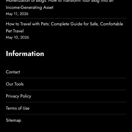
Monetization of Blogs: How to Transform Your Blog into an
Income-Generating Asset
May 11, 2026
How to Travel with Pets: Complete Guide for Safe, Comfortable
Pet Travel
May 10, 2026
Information
Contact
Our Tools
Privacy Policy
Terms of Use
Sitemap