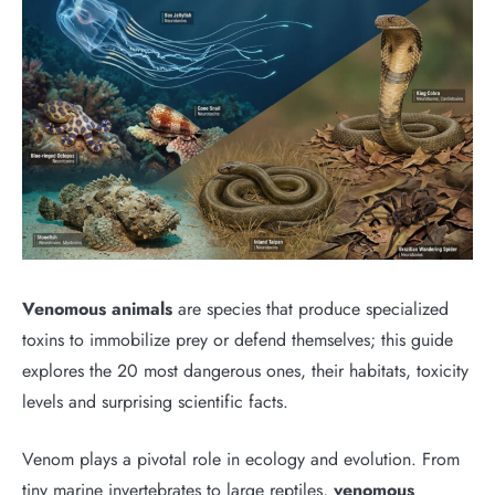
Venomous animals
are species that produce specialized
toxins to immobilize prey or defend themselves; this guide
explores the 20 most dangerous ones, their habitats, toxicity
levels and surprising scientific facts.
Venom plays a pivotal role in ecology and evolution. From
tiny marine invertebrates to large reptiles,
venomous