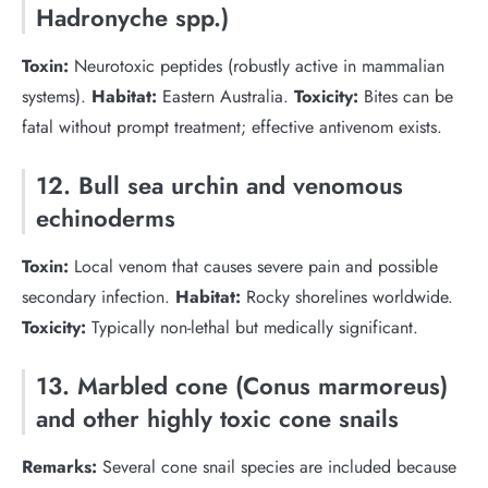
Hadronyche spp.)
Toxin:
Neurotoxic peptides (robustly active in mammalian
systems).
Habitat:
Eastern Australia.
Toxicity:
Bites can be
fatal without prompt treatment; effective antivenom exists.
12. Bull sea urchin and venomous
echinoderms
Toxin:
Local venom that causes severe pain and possible
secondary infection.
Habitat:
Rocky shorelines worldwide.
Toxicity:
Typically non-lethal but medically significant.
13. Marbled cone (Conus marmoreus)
and other highly toxic cone snails
Remarks:
Several cone snail species are included because