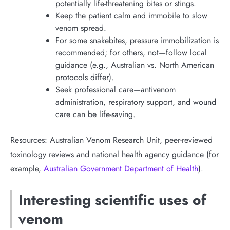
potentially life-threatening bites or stings.
Keep the patient calm and immobile to slow
venom spread.
For some snakebites, pressure immobilization is
recommended; for others, not—follow local
guidance (e.g., Australian vs. North American
protocols differ).
Seek professional care—antivenom
administration, respiratory support, and wound
care can be life-saving.
Resources: Australian Venom Research Unit, peer-reviewed
toxinology reviews and national health agency guidance (for
example,
Australian Government Department of Health
).
Interesting scientific uses of
venom