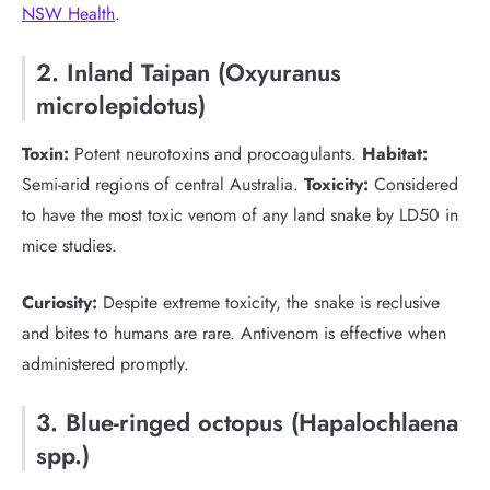
NSW Health
.
2. Inland Taipan (Oxyuranus
microlepidotus)
Toxin:
Potent neurotoxins and procoagulants.
Habitat:
Semi-arid regions of central Australia.
Toxicity:
Considered
to have the most toxic venom of any land snake by LD50 in
mice studies.
Curiosity:
Despite extreme toxicity, the snake is reclusive
and bites to humans are rare. Antivenom is effective when
administered promptly.
3. Blue-ringed octopus (Hapalochlaena
spp.)