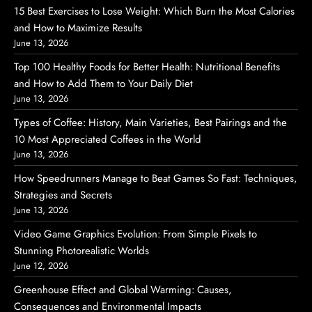
15 Best Exercises to Lose Weight: Which Burn the Most Calories
and How to Maximize Results
June 13, 2026
Top 100 Healthy Foods for Better Health: Nutritional Benefits
and How to Add Them to Your Daily Diet
June 13, 2026
Types of Coffee: History, Main Varieties, Best Pairings and the
10 Most Appreciated Coffees in the World
June 13, 2026
How Speedrunners Manage to Beat Games So Fast: Techniques,
Strategies and Secrets
June 13, 2026
Video Game Graphics Evolution: From Simple Pixels to
Stunning Photorealistic Worlds
June 12, 2026
Greenhouse Effect and Global Warming: Causes,
Consequences and Environmental Impacts