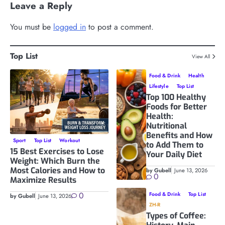
Leave a Reply
You must be
logged in
to post a comment.
Top List
View All
Food & Drink
Health
Lifestyle
Top List
Top 100 Healthy
Foods for Better
Health:
Nutritional
Benefits and How
Sport
Top List
Workout
to Add Them to
15 Best Exercises to Lose
Your Daily Diet
Weight: Which Burn the
Most Calories and How to
by Gubell
June 13, 2026
0
Maximize Results
0
Food & Drink
Top List
by Gubell
June 13, 2026
ZH-R
Types of Coffee: