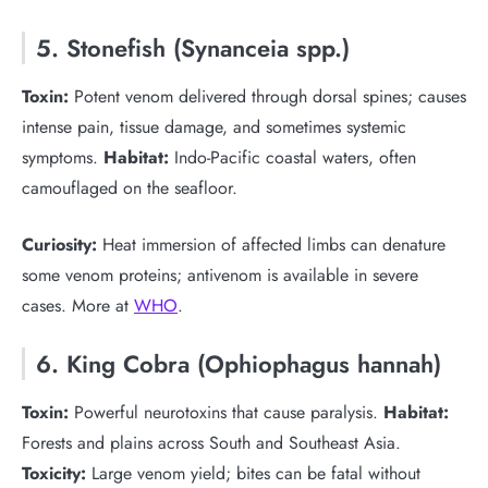
5. Stonefish (Synanceia spp.)
Toxin:
Potent venom delivered through dorsal spines; causes
intense pain, tissue damage, and sometimes systemic
symptoms.
Habitat:
Indo-Pacific coastal waters, often
camouflaged on the seafloor.
Curiosity:
Heat immersion of affected limbs can denature
some venom proteins; antivenom is available in severe
cases. More at
WHO
.
6. King Cobra (Ophiophagus hannah)
Toxin:
Powerful neurotoxins that cause paralysis.
Habitat:
Forests and plains across South and Southeast Asia.
Toxicity:
Large venom yield; bites can be fatal without