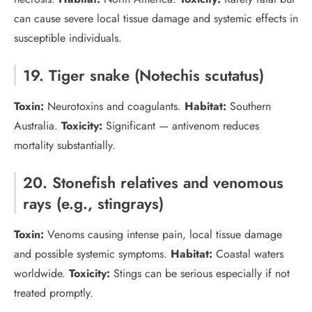
can cause severe local tissue damage and systemic effects in
susceptible individuals.
19. Tiger snake (Notechis scutatus)
Toxin:
Neurotoxins and coagulants.
Habitat:
Southern
Australia.
Toxicity:
Significant — antivenom reduces
mortality substantially.
20. Stonefish relatives and venomous
rays (e.g., stingrays)
Toxin:
Venoms causing intense pain, local tissue damage
and possible systemic symptoms.
Habitat:
Coastal waters
worldwide.
Toxicity:
Stings can be serious especially if not
treated promptly.