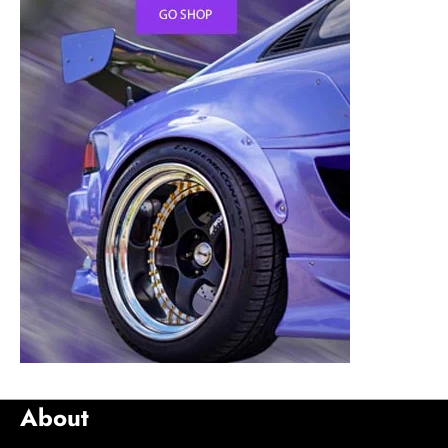
About