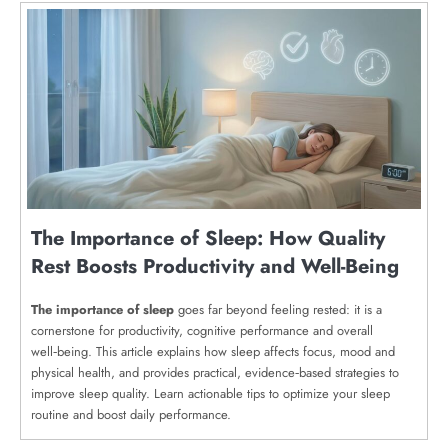
The Importance of Sleep: How Quality
Rest Boosts Productivity and Well-Being
The importance of sleep
goes far beyond feeling rested: it is a
cornerstone for productivity, cognitive performance and overall
well‑being. This article explains how sleep affects focus, mood and
physical health, and provides practical, evidence‑based strategies to
improve sleep quality. Learn actionable tips to optimize your sleep
routine and boost daily performance.