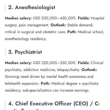
2. Anesthesiologist
Median salary:
USD 250,000–450,000.
Fields:
Hospital
surgery, pain management.
Outlook:
Stable demand;
critical in surgical and obstetric care.
Path:
Medical school,
anesthesiology residency.
3. Psychiatrist
Median salary:
USD 220,000–350,000.
Fields:
Clinical
psychiatry, addiction medicine, telepsychiatry.
Outlook:
Growing need driven by mental health awareness and
telehealth expansion.
Path:
Medical degree + psychiatry
residency; sub-specialization can increase earnings.
4. Chief Executive Officer (CEO) / C-