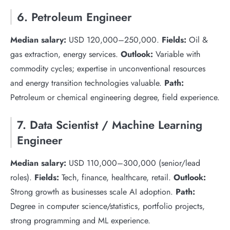
6. Petroleum Engineer
Median salary:
USD 120,000–250,000.
Fields:
Oil &
gas extraction, energy services.
Outlook:
Variable with
commodity cycles; expertise in unconventional resources
and energy transition technologies valuable.
Path:
Petroleum or chemical engineering degree, field experience.
7. Data Scientist / Machine Learning
Engineer
Median salary:
USD 110,000–300,000 (senior/lead
roles).
Fields:
Tech, finance, healthcare, retail.
Outlook:
Strong growth as businesses scale AI adoption.
Path:
Degree in computer science/statistics, portfolio projects,
strong programming and ML experience.