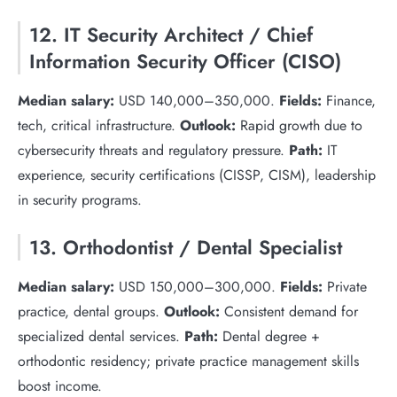
12. IT Security Architect / Chief
Information Security Officer (CISO)
Median salary:
USD 140,000–350,000.
Fields:
Finance,
tech, critical infrastructure.
Outlook:
Rapid growth due to
cybersecurity threats and regulatory pressure.
Path:
IT
experience, security certifications (CISSP, CISM), leadership
in security programs.
13. Orthodontist / Dental Specialist
Median salary:
USD 150,000–300,000.
Fields:
Private
practice, dental groups.
Outlook:
Consistent demand for
specialized dental services.
Path:
Dental degree +
orthodontic residency; private practice management skills
boost income.