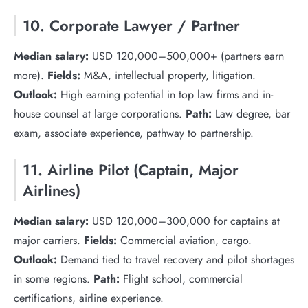
10. Corporate Lawyer / Partner
Median salary:
USD 120,000–500,000+ (partners earn
more).
Fields:
M&A, intellectual property, litigation.
Outlook:
High earning potential in top law firms and in-
house counsel at large corporations.
Path:
Law degree, bar
exam, associate experience, pathway to partnership.
11. Airline Pilot (Captain, Major
Airlines)
Median salary:
USD 120,000–300,000 for captains at
major carriers.
Fields:
Commercial aviation, cargo.
Outlook:
Demand tied to travel recovery and pilot shortages
in some regions.
Path:
Flight school, commercial
certifications, airline experience.