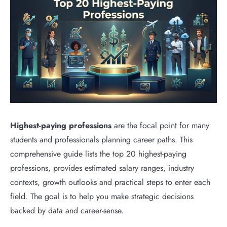
Highest-paying professions
are the focal point for many
students and professionals planning career paths. This
comprehensive guide lists the top 20 highest-paying
professions, provides estimated salary ranges, industry
contexts, growth outlooks and practical steps to enter each
field. The goal is to help you make strategic decisions
backed by data and career-sense.