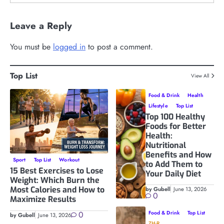
Leave a Reply
You must be
logged in
to post a comment.
Top List
View All
Food & Drink
Health
Lifestyle
Top List
Top 100 Healthy
Foods for Better
Health:
Nutritional
Benefits and How
Sport
Top List
Workout
to Add Them to
15 Best Exercises to Lose
Your Daily Diet
Weight: Which Burn the
Most Calories and How to
by Gubell
June 13, 2026
0
Maximize Results
0
Food & Drink
Top List
by Gubell
June 13, 2026
ZH-R