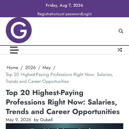
Skip
Friday, Aug 7, 2026
to
Registration
Lost password
Login
content
Home
2026
May
Top 20 Highest-Paying Professions Right Now: Salaries,
Trends and Career Opportunities
Top 20 Highest-Paying
Professions Right Now: Salaries,
Trends and Career Opportunities
May 9, 2026
by Gubell