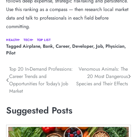
follows deep expertise, strategic risk-taking and persistence.
Use this ranking as a compass — then research local market
data and talk to professionals in each field before
committing.
HEALTH
TECH
TOP LIST
Tagged
Airplane
,
Bank
,
Career
,
Developer
,
Job
,
Physician
,
Pilot
Post
Top 20 In-Demand Professions:
Venomous Animals: The
Career Trends and
20 Most Dangerous
navigation
Opportunities for Today’s Job
Species and Their Effects
Market
Suggested Posts