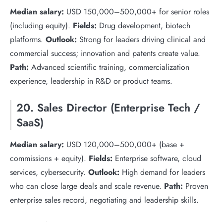
Median salary:
USD 150,000–500,000+ for senior roles
(including equity).
Fields:
Drug development, biotech
platforms.
Outlook:
Strong for leaders driving clinical and
commercial success; innovation and patents create value.
Path:
Advanced scientific training, commercialization
experience, leadership in R&D or product teams.
20. Sales Director (Enterprise Tech /
SaaS)
Median salary:
USD 120,000–500,000+ (base +
commissions + equity).
Fields:
Enterprise software, cloud
services, cybersecurity.
Outlook:
High demand for leaders
who can close large deals and scale revenue.
Path:
Proven
enterprise sales record, negotiating and leadership skills.