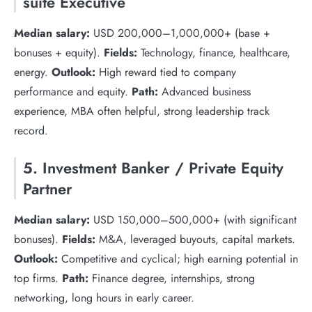
suite Executive
Median salary:
USD 200,000–1,000,000+ (base +
bonuses + equity).
Fields:
Technology, finance, healthcare,
energy.
Outlook:
High reward tied to company
performance and equity.
Path:
Advanced business
experience, MBA often helpful, strong leadership track
record.
5. Investment Banker / Private Equity
Partner
Median salary:
USD 150,000–500,000+ (with significant
bonuses).
Fields:
M&A, leveraged buyouts, capital markets.
Outlook:
Competitive and cyclical; high earning potential in
top firms.
Path:
Finance degree, internships, strong
networking, long hours in early career.