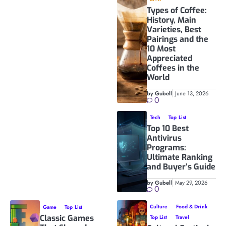
Types of Coffee:
History, Main
Varieties, Best
Pairings and the
10 Most
Appreciated
Coffees in the
World
by Gubell
June 13, 2026
0
Tech
Top List
Top 10 Best
Antivirus
Programs:
Ultimate Ranking
and Buyer’s Guide
by Gubell
May 29, 2026
0
Culture
Food & Drink
Game
Top List
Classic Games
Top List
Travel