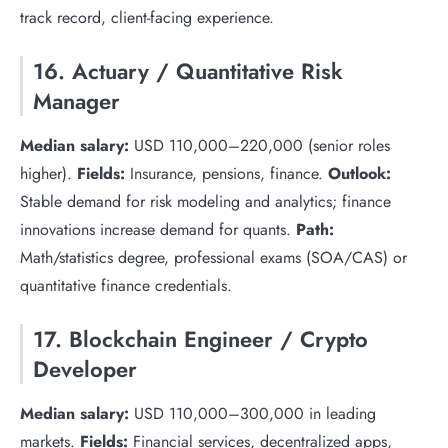
track record, client-facing experience.
16. Actuary / Quantitative Risk
Manager
Median salary:
USD 110,000–220,000 (senior roles
higher).
Fields:
Insurance, pensions, finance.
Outlook:
Stable demand for risk modeling and analytics; finance
innovations increase demand for quants.
Path:
Math/statistics degree, professional exams (SOA/CAS) or
quantitative finance credentials.
17. Blockchain Engineer / Crypto
Developer
Median salary:
USD 110,000–300,000 in leading
markets.
Fields:
Financial services, decentralized apps,