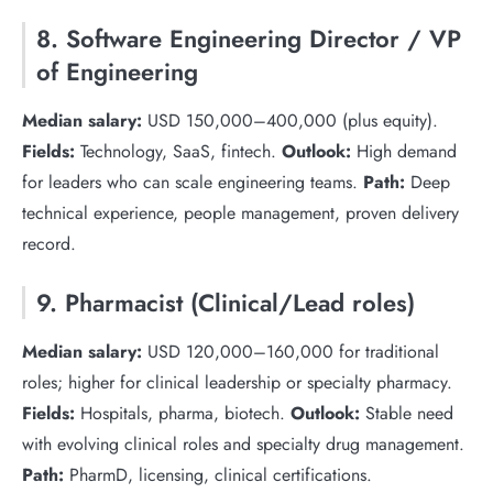
8. Software Engineering Director / VP
of Engineering
Median salary:
USD 150,000–400,000 (plus equity).
Fields:
Technology, SaaS, fintech.
Outlook:
High demand
for leaders who can scale engineering teams.
Path:
Deep
technical experience, people management, proven delivery
record.
9. Pharmacist (Clinical/Lead roles)
Median salary:
USD 120,000–160,000 for traditional
roles; higher for clinical leadership or specialty pharmacy.
Fields:
Hospitals, pharma, biotech.
Outlook:
Stable need
with evolving clinical roles and specialty drug management.
Path:
PharmD, licensing, clinical certifications.