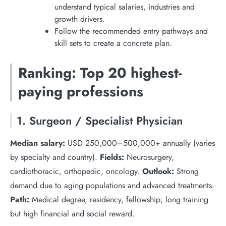
understand typical salaries, industries and
growth drivers.
Follow the recommended entry pathways and
skill sets to create a concrete plan.
Ranking: Top 20 highest-
paying professions
1. Surgeon / Specialist Physician
Median salary:
USD 250,000–500,000+ annually (varies
by specialty and country).
Fields:
Neurosurgery,
cardiothoracic, orthopedic, oncology.
Outlook:
Strong
demand due to aging populations and advanced treatments.
Path:
Medical degree, residency, fellowship; long training
but high financial and social reward.