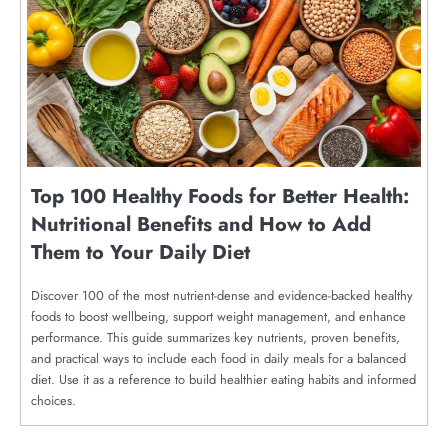
Top 100 Healthy Foods for Better Health:
Nutritional Benefits and How to Add
Them to Your Daily Diet
Discover 100 of the most nutrient-dense and evidence-backed healthy
foods to boost wellbeing, support weight management, and enhance
performance. This guide summarizes key nutrients, proven benefits,
and practical ways to include each food in daily meals for a balanced
diet. Use it as a reference to build healthier eating habits and informed
choices.