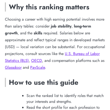
Why this ranking matters
Choosing a career with high earning potential involves more
than salary tables: consider
job stability
,
long-term
growth
, and the
skills
required. Salaries below are
approximate and reflect typical ranges in developed markets
(USD) — local variation can be substantial. For occupational
projections, consult sources like the
U.S. Bureau of Labor
Statistics (BLS)
,
OECD
, and compensation platforms such as
Glassdoor
and
PayScale
.
How to use this guide
Scan the ranked list to identify roles that match
your interests and strengths.
Read the short profile for each profession to