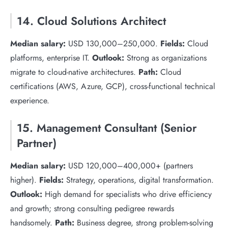
14. Cloud Solutions Architect
Median salary:
USD 130,000–250,000.
Fields:
Cloud
platforms, enterprise IT.
Outlook:
Strong as organizations
migrate to cloud-native architectures.
Path:
Cloud
certifications (AWS, Azure, GCP), cross-functional technical
experience.
15. Management Consultant (Senior
Partner)
Median salary:
USD 120,000–400,000+ (partners
higher).
Fields:
Strategy, operations, digital transformation.
Outlook:
High demand for specialists who drive efficiency
and growth; strong consulting pedigree rewards
handsomely.
Path:
Business degree, strong problem-solving