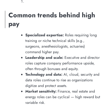
Common trends behind high
pay
Specialized expertise:
Roles requiring long
training or niche technical skills (e.g.,
surgeons, anesthesiologists, actuaries)
command higher pay.
Leadership and scale:
Executive and director
roles capture company performance upside,
often through bonuses and equity.
Technology and data:
AI, cloud, security and
data roles continue to rise as organizations
digitize and protect assets.
Market sensitivity:
Finance, real estate and
energy roles can be cyclical — high reward but
variable risk.