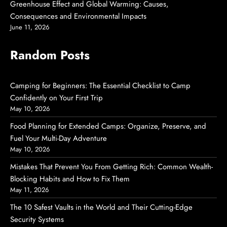
Greenhouse Effect and Global Warming: Causes,
Consequences and Environmental Impacts
June 11, 2026
Random Posts
Camping for Beginners: The Essential Checklist to Camp
Confidently on Your First Trip
May 10, 2026
Food Planning for Extended Camps: Organize, Preserve, and
Fuel Your Multi-Day Adventure
May 10, 2026
Mistakes That Prevent You From Getting Rich: Common Wealth-
Blocking Habits and How to Fix Them
May 11, 2026
The 10 Safest Vaults in the World and Their Cutting-Edge
Security Systems