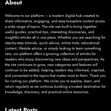
About
Welcome to our platform — a modern digital hub created to
share informative, engaging, and easy-to-explore content across
a wide range of topics. The site was built to bring together
useful guides, practical tips, interesting discoveries, and
insightful articles all in one place. Whether you are searching for
step-by-step tutorials, quick advice, online tools, educational
content, lifestyle advice, or simply looking to learn something
new, our platform offers a growing collection of articles for
readers who enjoy discovering new ideas and perspectives. As
the site continues to grow, new categories and features will
continue to be added, helping readers stay informed, inspired,
and connected to the topics that matter most to them. Thank you
for visiting our platform. We invite you to explore, learn, and
return regularly as we continue building a trusted destination for
knowledge, discovery, and practical online resources.
Latest Posts