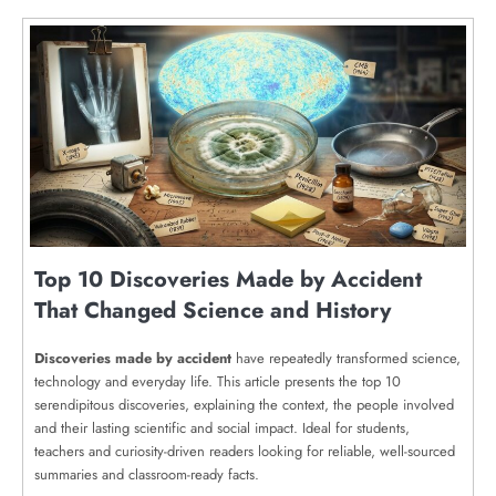
Top 10 Discoveries Made by Accident
That Changed Science and History
Discoveries made by accident
have repeatedly transformed science,
technology and everyday life. This article presents the top 10
serendipitous discoveries, explaining the context, the people involved
and their lasting scientific and social impact. Ideal for students,
teachers and curiosity-driven readers looking for reliable, well-sourced
summaries and classroom-ready facts.