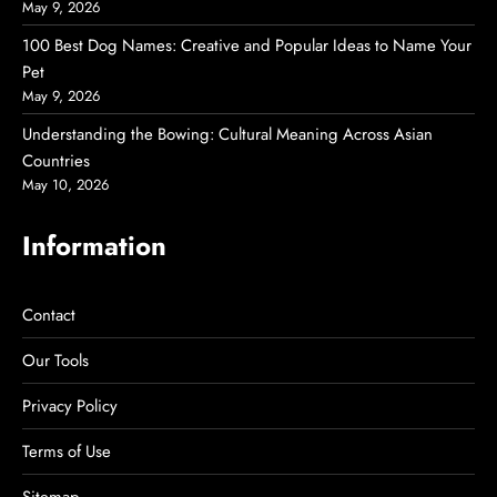
May 9, 2026
100 Best Dog Names: Creative and Popular Ideas to Name Your
Pet
May 9, 2026
Understanding the Bowing: Cultural Meaning Across Asian
Countries
May 10, 2026
Information
Contact
Our Tools
Privacy Policy
Terms of Use