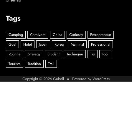
Sitemap
Tags
Copyright © 2026
Gubell
● Powered by
WordPress