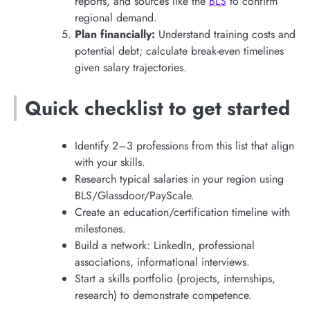
reports, and sources like the
BLS
to confirm
regional demand.
Plan financially:
Understand training costs and
potential debt; calculate break-even timelines
given salary trajectories.
Quick checklist to get started
Identify 2–3 professions from this list that align
with your skills.
Research typical salaries in your region using
BLS/Glassdoor/PayScale.
Create an education/certification timeline with
milestones.
Build a network: LinkedIn, professional
associations, informational interviews.
Start a skills portfolio (projects, internships,
research) to demonstrate competence.