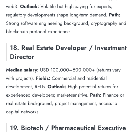
web3.
Outlook:
Volatile but high-paying for experts;
regulatory developments shape long-term demand.
Path:
Strong software engineering background, cryptography and
blockchain protocol experience.
18. Real Estate Developer / Investment
Director
Median salary:
USD 100,000–500,000+ (returns vary
with projects).
Fields:
Commercial and residential
development, REITs.
Outlook:
High potential returns for
experienced developers; market-sensitive.
Path:
Finance or
real estate background, project management, access to
capital networks.
19. Biotech / Pharmaceutical Executive