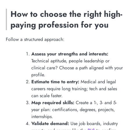
How to choose the right high-
paying profession for you
Follow a structured approach:
Assess your strengths and interests:
Technical aptitude, people leadership or
clinical care? Choose a path aligned with your
profile.
Estimate time to entry:
Medical and legal
careers require long training; tech and sales
can scale faster.
Map required skills:
Create a 1-, 3- and 5-
year plan: certifications, degrees, projects,
internships.
Validate demand:
Use job boards, industry