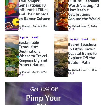
That Shaped
Cultural Festivals
Generations: 10
Worth Visiting: 10
Influential Titles
Unmissable
and Their Impact
Celebrations
on Gamer Culture
Around the World
by Gubell
May 25, 2026
by Gubell
May 10, 2026
0
0
Top List
Travel
Top List
Travel
ZH-L
Sustainable
Secret Beaches:
Ecotourism
15 Little-Known
Destinations:
Coastal Gems to
Where to Travel
Explore Off the
Responsibly and
Beaten Path
Protect Nature
by Gubell
May 10, 2026
by Gubell
May 10, 2026
0
0