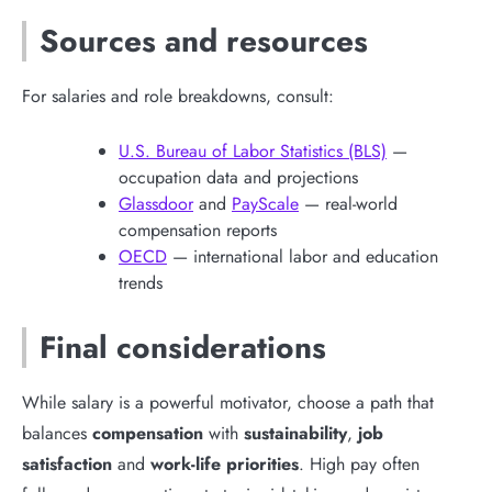
Sources and resources
For salaries and role breakdowns, consult:
U.S. Bureau of Labor Statistics (BLS)
—
occupation data and projections
Glassdoor
and
PayScale
— real-world
compensation reports
OECD
— international labor and education
trends
Final considerations
While salary is a powerful motivator, choose a path that
balances
compensation
with
sustainability
,
job
satisfaction
and
work-life priorities
. High pay often