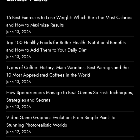
15 Best Exercises to Lose Weight: Which Burn the Most Calories
and How to Maximize Results
June 13, 2026
Top 100 Healthy Foods for Better Health: Nutritional Benefits
and How to Add Them to Your Daily Diet
June 13, 2026
Types of Coffee: History, Main Varieties, Best Pairings and the
10 Most Appreciated Coffees in the World
June 13, 2026
How Speedrunners Manage to Beat Games So Fast: Techniques,
Strategies and Secrets
June 13, 2026
Video Game Graphics Evolution: From Simple Pixels to
Stunning Photorealistic Worlds
June 12, 2026