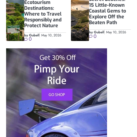
Ecotourism
15 Little-Known
Destinations:
Coastal Gems to
Where to Travel
Explore Off the
Responsibly and
Beaten Path
Protect Nature
by Gubell
May 10, 2026
by Gubell
May 10, 2026
0
0