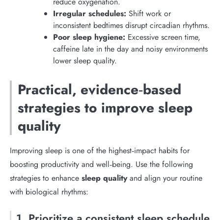
reduce oxygenation.
Irregular schedules:
Shift work or
inconsistent bedtimes disrupt circadian rhythms.
Poor sleep hygiene:
Excessive screen time,
caffeine late in the day and noisy environments
lower sleep quality.
Practical, evidence‑based
strategies to improve sleep
quality
Improving sleep is one of the highest‑impact habits for
boosting productivity and well‑being. Use the following
strategies to enhance
sleep quality
and align your routine
with biological rhythms:
1. Prioritize a consistent sleep schedule