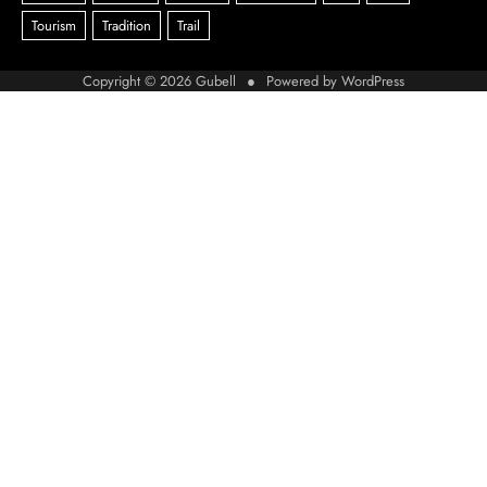
Copyright © 2026
Gubell
● Powered by
WordPress