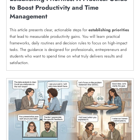
to Boost Productivity and Time
Management
This article presents clear, actionable steps for
establishing priorities
that lead to measurable productivity gains. You will learn practical
frameworks, daily routines and decision rules to focus on high-impact
tasks. The guidance is designed for professionals, entrepreneurs and
students who want to spend time on what truly delivers results and
satisfaction.