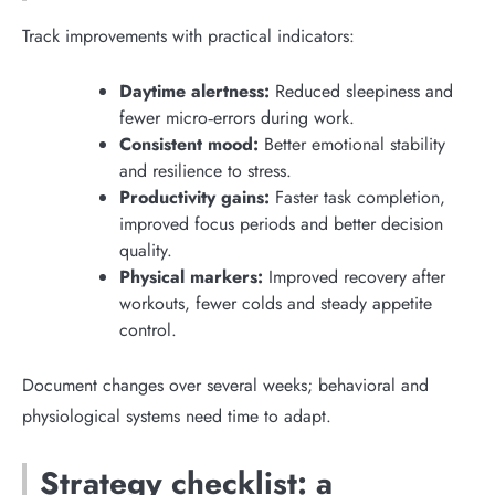
Track improvements with practical indicators:
Daytime alertness:
Reduced sleepiness and
fewer micro‑errors during work.
Consistent mood:
Better emotional stability
and resilience to stress.
Productivity gains:
Faster task completion,
improved focus periods and better decision
quality.
Physical markers:
Improved recovery after
workouts, fewer colds and steady appetite
control.
Document changes over several weeks; behavioral and
physiological systems need time to adapt.
Strategy checklist: a