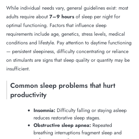
While individual needs vary, general guidelines exist: most
adults require about
7–9 hours
of sleep per night for
optimal functioning. Factors that influence sleep
requirements include age, genetics, stress levels, medical
conditions and lifestyle. Pay attention to daytime functioning
— persistent sleepiness, difficulty concentrating or reliance
on stimulants are signs that sleep quality or quantity may be
insufficient.
Common sleep problems that hurt
productivity
Insomnia:
Difficulty falling or staying asleep
reduces restorative sleep stages.
Obstructive sleep apnea:
Repeated
breathing interruptions fragment sleep and