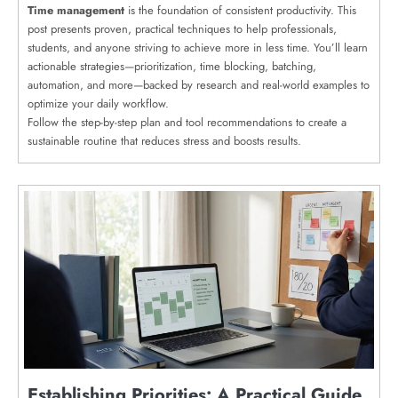
Time management
is the foundation of consistent productivity. This
post presents proven, practical techniques to help professionals,
students, and anyone striving to achieve more in less time. You’ll learn
actionable strategies—prioritization, time blocking, batching,
automation, and more—backed by research and real-world examples to
optimize your daily workflow.
Follow the step-by-step plan and tool recommendations to create a
sustainable routine that reduces stress and boosts results.
Establishing Priorities: A Practical Guide