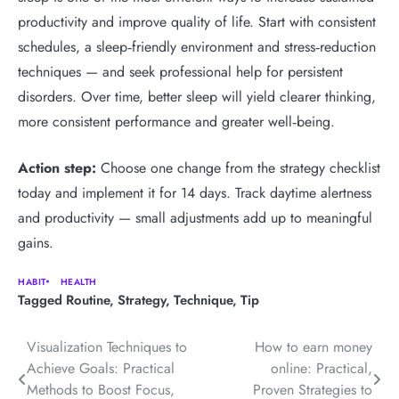
productivity and improve quality of life. Start with consistent
schedules, a sleep‑friendly environment and stress‑reduction
techniques — and seek professional help for persistent
disorders. Over time, better sleep will yield clearer thinking,
more consistent performance and greater well‑being.
Action step:
Choose one change from the strategy checklist
today and implement it for 14 days. Track daytime alertness
and productivity — small adjustments add up to meaningful
gains.
HABIT
HEALTH
Tagged
Routine
,
Strategy
,
Technique
,
Tip
Post
Visualization Techniques to
How to earn money
Achieve Goals: Practical
online: Practical,
navigation
Methods to Boost Focus,
Proven Strategies to