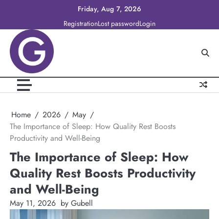
Skip
Friday, Aug 7, 2026
to
Registration
Lost password
Login
content
Home
2026
May
The Importance of Sleep: How Quality Rest Boosts
Productivity and Well-Being
The Importance of Sleep: How
Quality Rest Boosts Productivity
and Well-Being
May 11, 2026
by Gubell