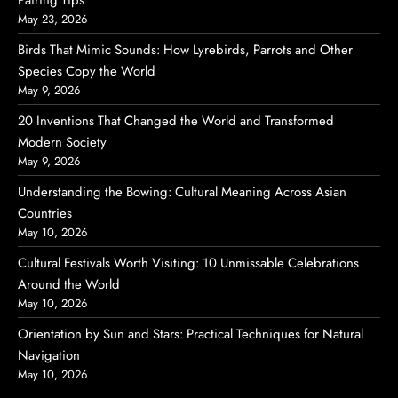
Pairing Tips
May 23, 2026
Birds That Mimic Sounds: How Lyrebirds, Parrots and Other
Species Copy the World
May 9, 2026
20 Inventions That Changed the World and Transformed
Modern Society
May 9, 2026
Understanding the Bowing: Cultural Meaning Across Asian
Countries
May 10, 2026
Cultural Festivals Worth Visiting: 10 Unmissable Celebrations
Around the World
May 10, 2026
Orientation by Sun and Stars: Practical Techniques for Natural
Navigation
May 10, 2026