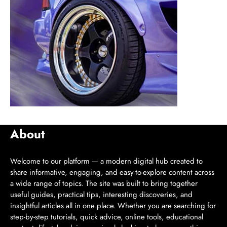
About
Welcome to our platform — a modern digital hub created to
share informative, engaging, and easy-to-explore content across
a wide range of topics. The site was built to bring together
useful guides, practical tips, interesting discoveries, and
insightful articles all in one place. Whether you are searching for
step-by-step tutorials, quick advice, online tools, educational