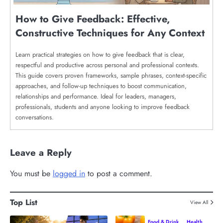
How to Give Feedback: Effective,
Constructive Techniques for Any Context
Learn practical strategies on how to give feedback that is clear,
respectful and productive across personal and professional contexts.
This guide covers proven frameworks, sample phrases, context-specific
approaches, and follow-up techniques to boost communication,
relationships and performance. Ideal for leaders, managers,
professionals, students and anyone looking to improve feedback
conversations.
Leave a Reply
You must be
logged in
to post a comment.
Top List
View All
Food & Drink
Health