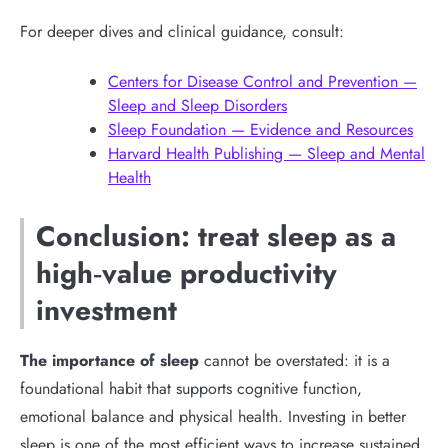
For deeper dives and clinical guidance, consult:
Centers for Disease Control and Prevention —
Sleep and Sleep Disorders
Sleep Foundation — Evidence and Resources
Harvard Health Publishing — Sleep and Mental
Health
Conclusion: treat sleep as a
high‑value productivity
investment
The importance of sleep
cannot be overstated: it is a
foundational habit that supports cognitive function,
emotional balance and physical health. Investing in better
sleep is one of the most efficient ways to increase sustained