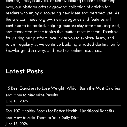
content, lifestyle advice, or simply looking to learn something
new, our platform offers a growing collection of articles for
readers who enjoy discovering new ideas and perspectives. As
the site continues to grow, new categories and features will
continue to be added, helping readers stay informed, inspired,
and connected to the topics that matter most to them. Thank you
for visiting our platform. We invite you to explore, learn, and
return regularly as we continue building a trusted destination for
knowledge, discovery, and practical online resources.
Latest Posts
15 Best Exercises to Lose Weight: Which Burn the Most Calories
and How to Maximize Results
June 13, 2026
Top 100 Healthy Foods for Better Health: Nutritional Benefits
and How to Add Them to Your Daily Diet
June 13, 2026