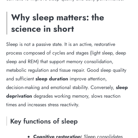
Why sleep matters: the
science in short
Sleep is not a passive state. It is an active, restorative
process composed of cycles and stages (light sleep, deep
sleep and REM) that support memory consolidation,
metabolic regulation and tissue repair. Good sleep quality
and sufficient
sleep duration
improve attention,
decision‑making and emotional stability. Conversely,
sleep
deprivation
degrades working memory, slows reaction
times and increases stress reactivity.
Key functions of sleep
Cognitive restoration:
Sleep consolidates