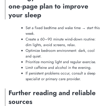
one‑page plan to improve
your sleep
Set a fixed bedtime and wake time → start this
week.
Create a 60–90 minute wind‑down routine:
dim lights, avoid screens, relax.
Optimize bedroom environment: dark, cool
and quiet.
Prioritize morning light and regular exercise.
Limit caffeine and alcohol in the evening.
If persistent problems occur, consult a sleep
specialist or primary care provider.
Further reading and reliable
sources