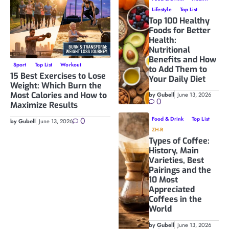
Lifestyle
Top List
Top 100 Healthy
Foods for Better
Health:
Nutritional
Benefits and How
Sport
Top List
Workout
to Add Them to
15 Best Exercises to Lose
Your Daily Diet
Weight: Which Burn the
Most Calories and How to
by Gubell
June 13, 2026
0
Maximize Results
0
Food & Drink
Top List
by Gubell
June 13, 2026
ZH-R
Types of Coffee:
History, Main
Varieties, Best
Pairings and the
10 Most
Appreciated
Coffees in the
World
by Gubell
June 13, 2026