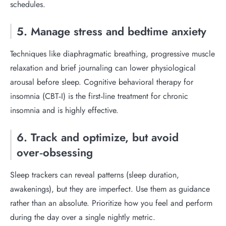
schedules.
5. Manage stress and bedtime anxiety
Techniques like diaphragmatic breathing, progressive muscle
relaxation and brief journaling can lower physiological
arousal before sleep. Cognitive behavioral therapy for
insomnia (CBT‑I) is the first‑line treatment for chronic
insomnia and is highly effective.
6. Track and optimize, but avoid
over‑obsessing
Sleep trackers can reveal patterns (sleep duration,
awakenings), but they are imperfect. Use them as guidance
rather than an absolute. Prioritize how you feel and perform
during the day over a single nightly metric.