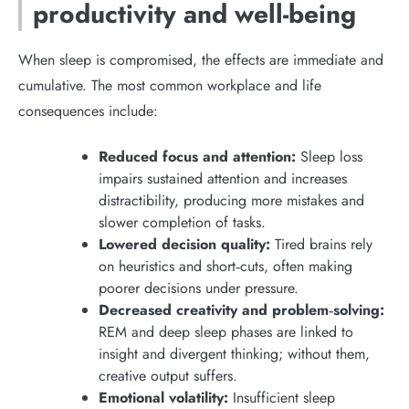
productivity and well-being
When sleep is compromised, the effects are immediate and
cumulative. The most common workplace and life
consequences include:
Reduced focus and attention:
Sleep loss
impairs sustained attention and increases
distractibility, producing more mistakes and
slower completion of tasks.
Lowered decision quality:
Tired brains rely
on heuristics and short‑cuts, often making
poorer decisions under pressure.
Decreased creativity and problem‑solving:
REM and deep sleep phases are linked to
insight and divergent thinking; without them,
creative output suffers.
Emotional volatility:
Insufficient sleep