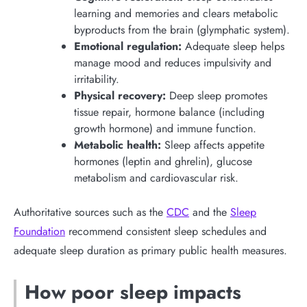
learning and memories and clears metabolic
byproducts from the brain (glymphatic system).
Emotional regulation:
Adequate sleep helps
manage mood and reduces impulsivity and
irritability.
Physical recovery:
Deep sleep promotes
tissue repair, hormone balance (including
growth hormone) and immune function.
Metabolic health:
Sleep affects appetite
hormones (leptin and ghrelin), glucose
metabolism and cardiovascular risk.
Authoritative sources such as the
CDC
and the
Sleep
Foundation
recommend consistent sleep schedules and
adequate sleep duration as primary public health measures.
How poor sleep impacts