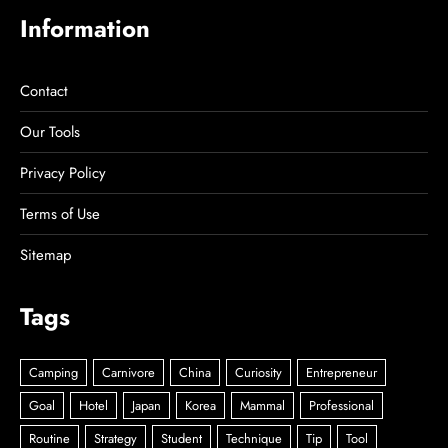
Information
Contact
Our Tools
Privacy Policy
Terms of Use
Sitemap
Tags