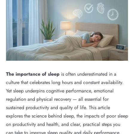
The importance of sleep
is often underestimated in a
culture that celebrates long hours and constant availability.
Yet sleep underpins cognitive performance, emotional
regulation and physical recovery — all essential for
sustained productivity and quality of life. This article
explores the science behind sleep, the impacts of poor sleep
on productivity and health, and clear, practical steps you
can take to improve sleep quality and daily performance.