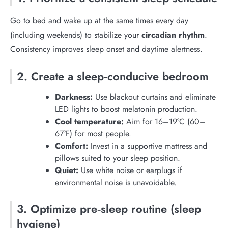
Go to bed and wake up at the same times every day
(including weekends) to stabilize your
circadian rhythm
.
Consistency improves sleep onset and daytime alertness.
2. Create a sleep‑conducive bedroom
Darkness:
Use blackout curtains and eliminate
LED lights to boost melatonin production.
Cool temperature:
Aim for 16–19°C (60–
67°F) for most people.
Comfort:
Invest in a supportive mattress and
pillows suited to your sleep position.
Quiet:
Use white noise or earplugs if
environmental noise is unavoidable.
3. Optimize pre‑sleep routine (sleep
hygiene)