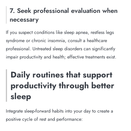
7. Seek professional evaluation when
necessary
If you suspect conditions like sleep apnea, restless legs
syndrome or chronic insomnia, consult a healthcare
professional. Untreated sleep disorders can significantly
impair productivity and health; effective treatments exist.
Daily routines that support
productivity through better
sleep
Integrate sleep-forward habits into your day to create a
positive cycle of rest and performance: