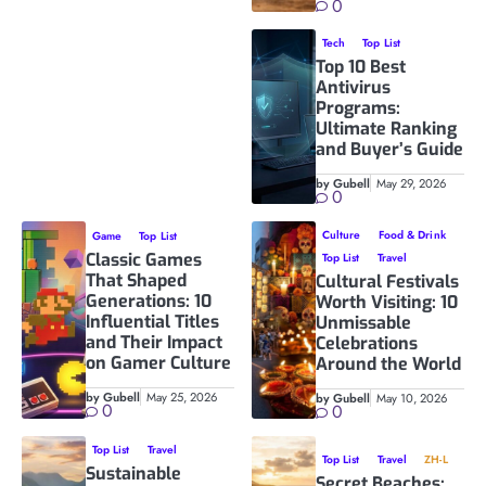
0
Tech
Top List
Top 10 Best
Antivirus
Programs:
Ultimate Ranking
and Buyer’s Guide
by Gubell
May 29, 2026
0
Culture
Food & Drink
Game
Top List
Classic Games
Top List
Travel
That Shaped
Cultural Festivals
Generations: 10
Worth Visiting: 10
Influential Titles
Unmissable
and Their Impact
Celebrations
on Gamer Culture
Around the World
by Gubell
May 25, 2026
by Gubell
May 10, 2026
0
0
Top List
Travel
Top List
Travel
ZH-L
Sustainable
Secret Beaches: