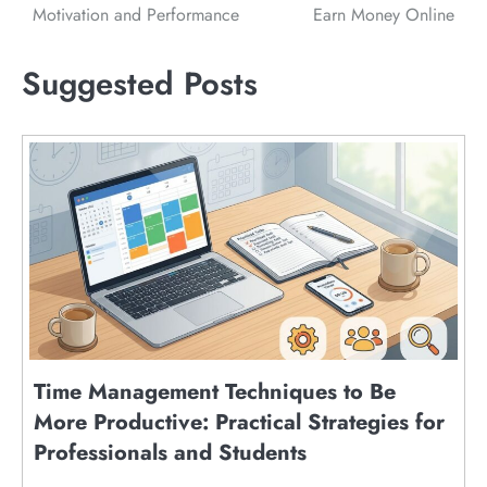
Motivation and Performance
Earn Money Online
Suggested Posts
Time Management Techniques to Be
More Productive: Practical Strategies for
Professionals and Students