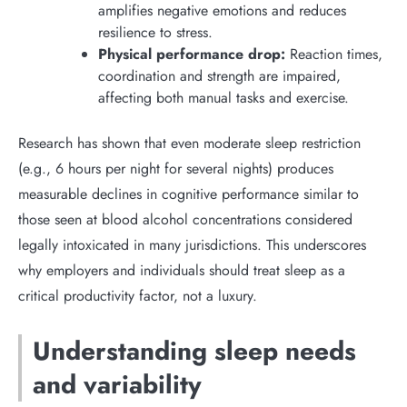
amplifies negative emotions and reduces
resilience to stress.
Physical performance drop:
Reaction times,
coordination and strength are impaired,
affecting both manual tasks and exercise.
Research has shown that even moderate sleep restriction
(e.g., 6 hours per night for several nights) produces
measurable declines in cognitive performance similar to
those seen at blood alcohol concentrations considered
legally intoxicated in many jurisdictions. This underscores
why employers and individuals should treat sleep as a
critical productivity factor, not a luxury.
Understanding sleep needs
and variability