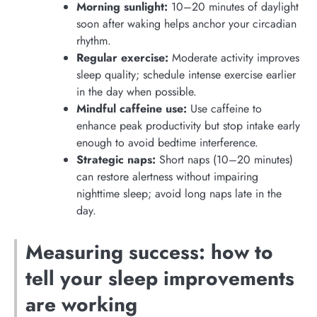
Morning sunlight:
10–20 minutes of daylight
soon after waking helps anchor your circadian
rhythm.
Regular exercise:
Moderate activity improves
sleep quality; schedule intense exercise earlier
in the day when possible.
Mindful caffeine use:
Use caffeine to
enhance peak productivity but stop intake early
enough to avoid bedtime interference.
Strategic naps:
Short naps (10–20 minutes)
can restore alertness without impairing
nighttime sleep; avoid long naps late in the
day.
Measuring success: how to
tell your sleep improvements
are working