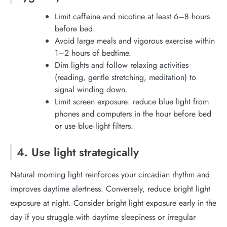
Limit caffeine and nicotine at least 6–8 hours
before bed.
Avoid large meals and vigorous exercise within
1–2 hours of bedtime.
Dim lights and follow relaxing activities
(reading, gentle stretching, meditation) to
signal winding down.
Limit screen exposure: reduce blue light from
phones and computers in the hour before bed
or use blue‑light filters.
4. Use light strategically
Natural morning light reinforces your circadian rhythm and
improves daytime alertness. Conversely, reduce bright light
exposure at night. Consider bright light exposure early in the
day if you struggle with daytime sleepiness or irregular