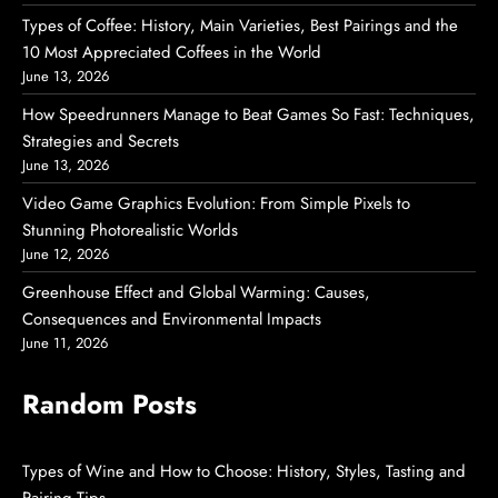
Types of Coffee: History, Main Varieties, Best Pairings and the
10 Most Appreciated Coffees in the World
June 13, 2026
How Speedrunners Manage to Beat Games So Fast: Techniques,
Strategies and Secrets
June 13, 2026
Video Game Graphics Evolution: From Simple Pixels to
Stunning Photorealistic Worlds
June 12, 2026
Greenhouse Effect and Global Warming: Causes,
Consequences and Environmental Impacts
June 11, 2026
Random Posts
Types of Wine and How to Choose: History, Styles, Tasting and