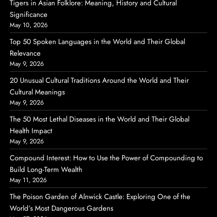
Tigers in Asian Folklore: Meaning, History and Cultural
Significance
May 10, 2026
Top 50 Spoken Languages in the World and Their Global
Relevance
May 9, 2026
20 Unusual Cultural Traditions Around the World and Their
Cultural Meanings
May 9, 2026
The 50 Most Lethal Diseases in the World and Their Global
Health Impact
May 9, 2026
Compound Interest: How to Use the Power of Compounding to
Build Long-Term Wealth
May 11, 2026
The Poison Garden of Alnwick Castle: Exploring One of the
World’s Most Dangerous Gardens