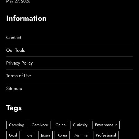
May 27, 2026
Information
Contact
Our Tools
Privacy Policy
Terms of Use
Sitemap
Tags