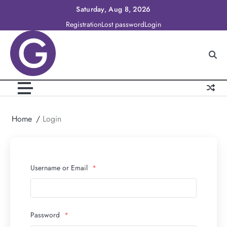
Skip
Saturday, Aug 8, 2026
to
Registration
Lost password
Login
content
Home
Login
Username or Email
*
Password
*