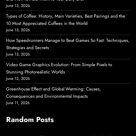
June 13, 2026
Types of Coffee: History, Main Varieties, Best Pairings and the
10 Most Appreciated Coffees in the World
June 13, 2026
How Speedrunners Manage to Beat Games So Fast: Techniques,
Strategies and Secrets
June 13, 2026
Video Game Graphics Evolution: From Simple Pixels to
Stunning Photorealistic Worlds
June 12, 2026
Greenhouse Effect and Global Warming: Causes,
Consequences and Environmental Impacts
June 11, 2026
Random Posts