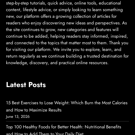
step-by-step tutorials, quick advice, online tools, educational
content, lifestyle advice, or simply looking to learn something
new, our platform offers a growing collection of articles for
readers who enjoy discovering new ideas and perspectives. As
the site continues to grow, new categories and features will
continue to be added, helping readers stay informed, inspired,
and connected to the topics that matter most to them. Thank you
for visiting our platform. We invite you to explore, learn, and
return regularly as we continue building a trusted destination for
knowledge, discovery, and practical online resources.
Latest Posts
15 Best Exercises to Lose Weight: Which Burn the Most Calories
and How to Maximize Results
June 13, 2026
Top 100 Healthy Foods for Better Health: Nutritional Benefits
and How to Add Them to Your Daily Diet