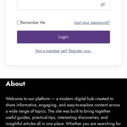
Remember Me
Lost your password?
Login
Not a member yet? Register now.
About
Welcome to our platform — a modern digital hub created to
share informative, engaging, and easy-to-explore content across
a wide range of topics. The site was built to bring together
useful guides, practical tips, interesting discoveries, and
insightful articles all in one place. Whether you are searching for