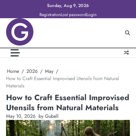
Skip
Sunday, Aug 9, 2026
to
Registration
Lost password
Login
content
Home
2026
May
How to Craft Essential Improvised Utensils from Natural
Materials
How to Craft Essential Improvised
Utensils from Natural Materials
May 10, 2026
by Gubell