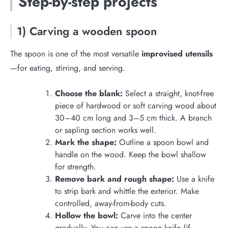
Step-by-step projects
1) Carving a wooden spoon
The spoon is one of the most versatile
improvised utensils
—for eating, stirring, and serving.
Choose the blank:
Select a straight, knot-free
piece of hardwood or soft carving wood about
30–40 cm long and 3–5 cm thick. A branch
or sapling section works well.
Mark the shape:
Outline a spoon bowl and
handle on the wood. Keep the bowl shallow
for strength.
Remove bark and rough shape:
Use a knife
to strip bark and whittle the exterior. Make
controlled, away-from-body cuts.
Hollow the bowl:
Carve into the center
gradually. You can use a spoon knife (if