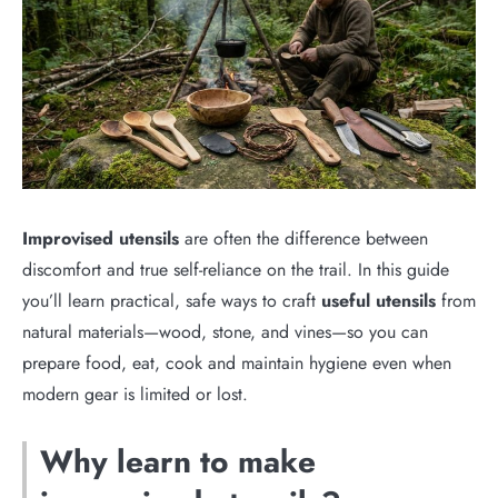
Improvised utensils
are often the difference between
discomfort and true self-reliance on the trail. In this guide
you’ll learn practical, safe ways to craft
useful utensils
from
natural materials—wood, stone, and vines—so you can
prepare food, eat, cook and maintain hygiene even when
modern gear is limited or lost.
Why learn to make