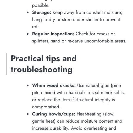
possible.
Storage:
Keep away from constant moisture;
hang to dry or store under shelter to prevent
rot.
Regular inspection:
Check for cracks or
splinters; sand or re-carve uncomfortable areas.
Practical tips and
troubleshooting
When wood cracks:
Use natural glue (pine
pitch mixed with charcoal) to seal minor splits,
or replace the item if structural integrity is
compromised.
Curing bowls/cups:
Heat-treating (slow,
gentle heat) can reduce moisture content and
increase durability. Avoid overheating and