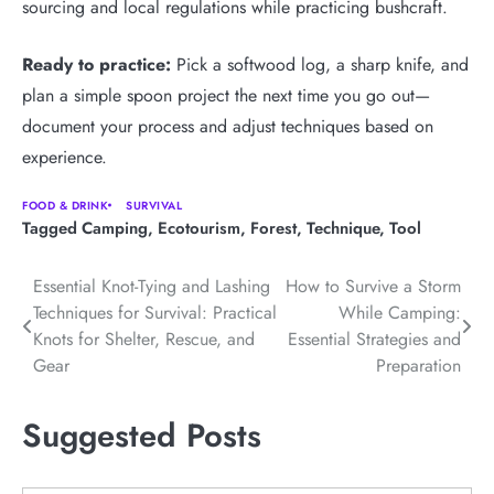
sourcing and local regulations while practicing bushcraft.
Ready to practice:
Pick a softwood log, a sharp knife, and
plan a simple spoon project the next time you go out—
document your process and adjust techniques based on
experience.
FOOD & DRINK
SURVIVAL
Tagged
Camping
,
Ecotourism
,
Forest
,
Technique
,
Tool
Post
Essential Knot-Tying and Lashing
How to Survive a Storm
Techniques for Survival: Practical
While Camping:
navigation
Knots for Shelter, Rescue, and
Essential Strategies and
Gear
Preparation
Suggested Posts