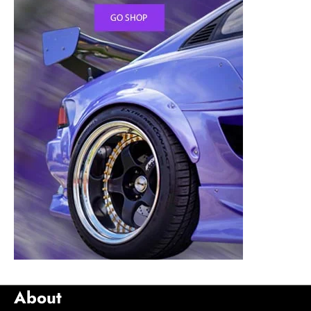
About