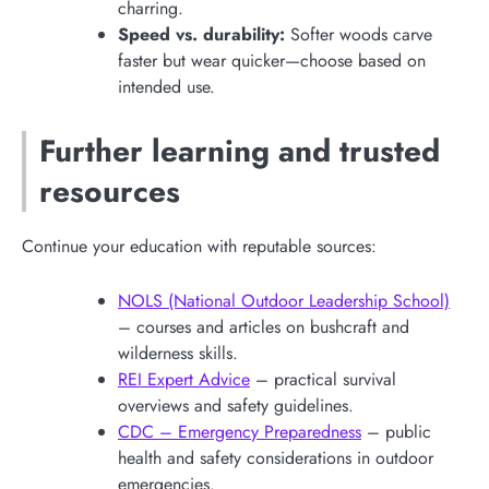
charring.
Speed vs. durability:
Softer woods carve
faster but wear quicker—choose based on
intended use.
Further learning and trusted
resources
Continue your education with reputable sources:
NOLS (National Outdoor Leadership School)
– courses and articles on bushcraft and
wilderness skills.
REI Expert Advice
– practical survival
overviews and safety guidelines.
CDC – Emergency Preparedness
– public
health and safety considerations in outdoor
emergencies.