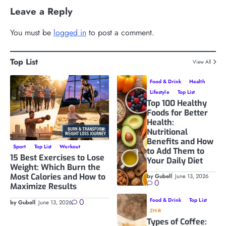
Leave a Reply
You must be
logged in
to post a comment.
Top List
View All
Food & Drink
Health
Lifestyle
Top List
Top 100 Healthy
Foods for Better
Health:
Nutritional
Benefits and How
Sport
Top List
Workout
to Add Them to
15 Best Exercises to Lose
Your Daily Diet
Weight: Which Burn the
Most Calories and How to
by Gubell
June 13, 2026
0
Maximize Results
0
Food & Drink
Top List
by Gubell
June 13, 2026
ZH-R
Types of Coffee: