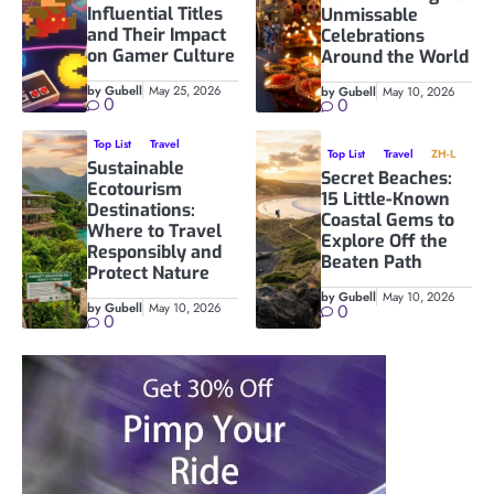
Influential Titles
Unmissable
and Their Impact
Celebrations
on Gamer Culture
Around the World
by Gubell
May 25, 2026
by Gubell
May 10, 2026
0
0
Top List
Travel
Top List
Travel
ZH-L
Sustainable
Secret Beaches:
Ecotourism
15 Little-Known
Destinations:
Coastal Gems to
Where to Travel
Explore Off the
Responsibly and
Beaten Path
Protect Nature
by Gubell
May 10, 2026
by Gubell
May 10, 2026
0
0