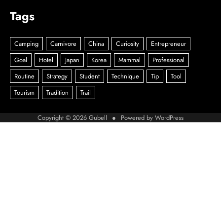
Tags
Copyright © 2026
Gubell
● Powered by
WordPress