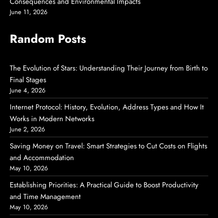
Consequences and Environmental Impacts
June 11, 2026
Random Posts
The Evolution of Stars: Understanding Their Journey from Birth to
Final Stages
June 4, 2026
Internet Protocol: History, Evolution, Address Types and How It
Works in Modern Networks
June 2, 2026
Saving Money on Travel: Smart Strategies to Cut Costs on Flights
and Accommodation
May 10, 2026
Establishing Priorities: A Practical Guide to Boost Productivity
and Time Management
May 10, 2026