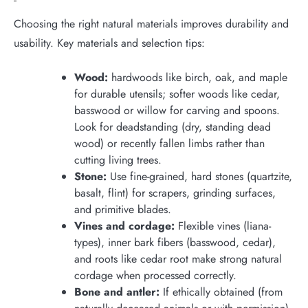
Choosing the right natural materials improves durability and
usability. Key materials and selection tips:
Wood:
hardwoods like birch, oak, and maple
for durable utensils; softer woods like cedar,
basswood or willow for carving and spoons.
Look for deadstanding (dry, standing dead
wood) or recently fallen limbs rather than
cutting living trees.
Stone:
Use fine-grained, hard stones (quartzite,
basalt, flint) for scrapers, grinding surfaces,
and primitive blades.
Vines and cordage:
Flexible vines (liana-
types), inner bark fibers (basswood, cedar),
and roots like cedar root make strong natural
cordage when processed correctly.
Bone and antler:
If ethically obtained (from