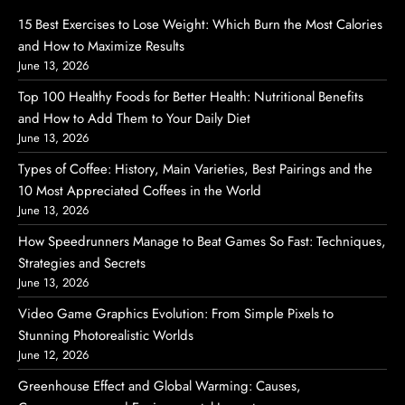
15 Best Exercises to Lose Weight: Which Burn the Most Calories
and How to Maximize Results
June 13, 2026
Top 100 Healthy Foods for Better Health: Nutritional Benefits
and How to Add Them to Your Daily Diet
June 13, 2026
Types of Coffee: History, Main Varieties, Best Pairings and the
10 Most Appreciated Coffees in the World
June 13, 2026
How Speedrunners Manage to Beat Games So Fast: Techniques,
Strategies and Secrets
June 13, 2026
Video Game Graphics Evolution: From Simple Pixels to
Stunning Photorealistic Worlds
June 12, 2026
Greenhouse Effect and Global Warming: Causes,