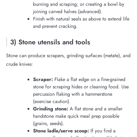
burning and scraping; or creating a bowl by
joining carved halves (advanced).
Finish with natural seals as above to extend life
and prevent cracking.
3) Stone utensils and tools
Stone can produce scrapers, grinding surfaces (metate), and
crude knives:
Scraper:
Flake a flat edge on a fine-grained
stone for scraping hides or cleaning food. Use
percussion flaking with a hammerstone
(exercise caution).
Grinding stone:
A flat stone and a smaller
handstone make quick meal prep possible
(grains, seeds).
Stone ladle/serve scoop:
If you find a