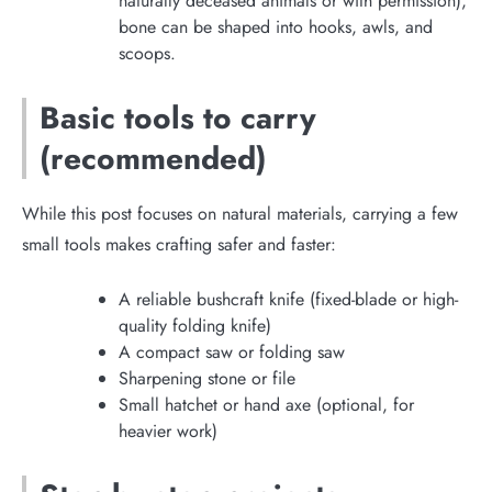
naturally deceased animals or with permission),
bone can be shaped into hooks, awls, and
scoops.
Basic tools to carry
(recommended)
While this post focuses on natural materials, carrying a few
small tools makes crafting safer and faster:
A reliable bushcraft knife (fixed-blade or high-
quality folding knife)
A compact saw or folding saw
Sharpening stone or file
Small hatchet or hand axe (optional, for
heavier work)