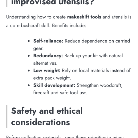
improvised utensils?
Understanding how to create
makeshift tools
and utensils is
a core bushcraft skill. Benefits include:
Self-reliance:
Reduce dependence on carried
gear.
Redundancy:
Back up your kit with natural
alternatives.
Low weight:
Rely on local materials instead of
extra pack weight.
Skill development:
Strengthen woodcraft,
firecraft and safe tool use.
Safety and ethical
considerations
Before collecting materials, keep these priorities in mind: