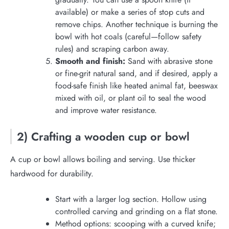
available) or make a series of stop cuts and
remove chips. Another technique is burning the
bowl with hot coals (careful—follow safety
rules) and scraping carbon away.
Smooth and finish:
Sand with abrasive stone
or fine-grit natural sand, and if desired, apply a
food-safe finish like heated animal fat, beeswax
mixed with oil, or plant oil to seal the wood
and improve water resistance.
2) Crafting a wooden cup or bowl
A cup or bowl allows boiling and serving. Use thicker
hardwood for durability.
Start with a larger log section. Hollow using
controlled carving and grinding on a flat stone.
Method options: scooping with a curved knife;