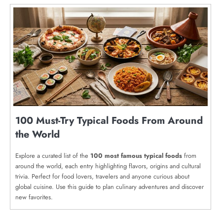
100 Must-Try Typical Foods From Around
the World
Explore a curated list of the
100 most famous typical foods
from
around the world, each entry highlighting flavors, origins and cultural
trivia. Perfect for food lovers, travelers and anyone curious about
global cuisine. Use this guide to plan culinary adventures and discover
new favorites.