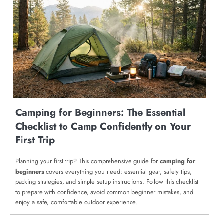
Camping for Beginners: The Essential
Checklist to Camp Confidently on Your
First Trip
Planning your first trip? This comprehensive guide for
camping for
beginners
covers everything you need: essential gear, safety tips,
packing strategies, and simple setup instructions. Follow this checklist
to prepare with confidence, avoid common beginner mistakes, and
enjoy a safe, comfortable outdoor experience.