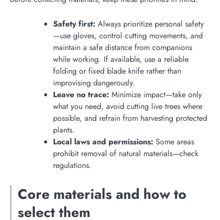
Safety first:
Always prioritize personal safety
—use gloves, control cutting movements, and
maintain a safe distance from companions
while working. If available, use a reliable
folding or fixed blade knife rather than
improvising dangerously.
Leave no trace:
Minimize impact—take only
what you need, avoid cutting live trees where
possible, and refrain from harvesting protected
plants.
Local laws and permissions:
Some areas
prohibit removal of natural materials—check
regulations.
Core materials and how to
select them