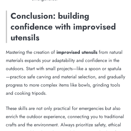
Conclusion: building
confidence with improvised
utensils
Mastering the creation of
improvised utensils
from natural
materials expands your adaptability and confidence in the
outdoors. Start with small projects—like a spoon or spatula
—practice safe carving and material selection, and gradually
progress to more complex items like bowls, grinding tools
and cooking tripods.
These skills are not only practical for emergencies but also
enrich the outdoor experience, connecting you to traditional
crafts and the environment. Always prioritize safety, ethical