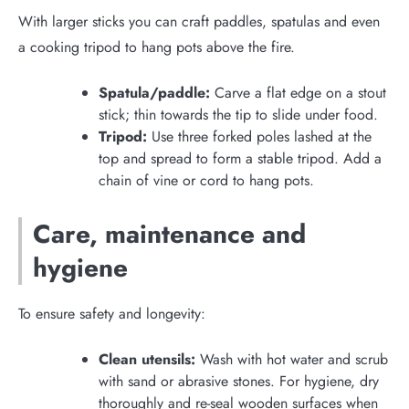
With larger sticks you can craft paddles, spatulas and even
a cooking tripod to hang pots above the fire.
Spatula/paddle:
Carve a flat edge on a stout
stick; thin towards the tip to slide under food.
Tripod:
Use three forked poles lashed at the
top and spread to form a stable tripod. Add a
chain of vine or cord to hang pots.
Care, maintenance and
hygiene
To ensure safety and longevity:
Clean utensils:
Wash with hot water and scrub
with sand or abrasive stones. For hygiene, dry
thoroughly and re-seal wooden surfaces when