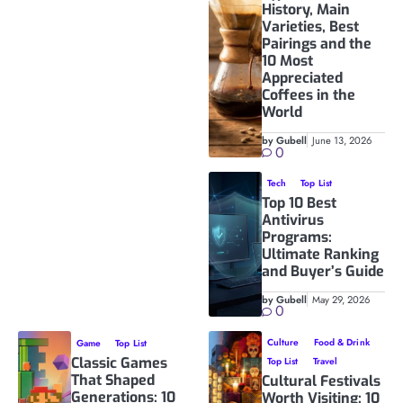
History, Main
Varieties, Best
Pairings and the
10 Most
Appreciated
Coffees in the
World
by Gubell
June 13, 2026
0
Tech
Top List
Top 10 Best
Antivirus
Programs:
Ultimate Ranking
and Buyer’s Guide
by Gubell
May 29, 2026
0
Culture
Food & Drink
Game
Top List
Classic Games
Top List
Travel
That Shaped
Cultural Festivals
Generations: 10
Worth Visiting: 10