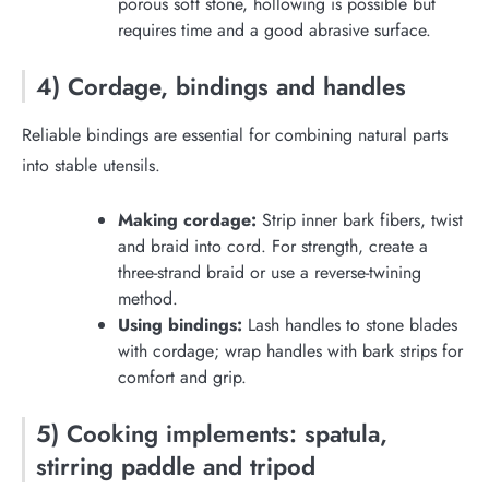
porous soft stone, hollowing is possible but
requires time and a good abrasive surface.
4) Cordage, bindings and handles
Reliable bindings are essential for combining natural parts
into stable utensils.
Making cordage:
Strip inner bark fibers, twist
and braid into cord. For strength, create a
three-strand braid or use a reverse-twining
method.
Using bindings:
Lash handles to stone blades
with cordage; wrap handles with bark strips for
comfort and grip.
5) Cooking implements: spatula,
stirring paddle and tripod