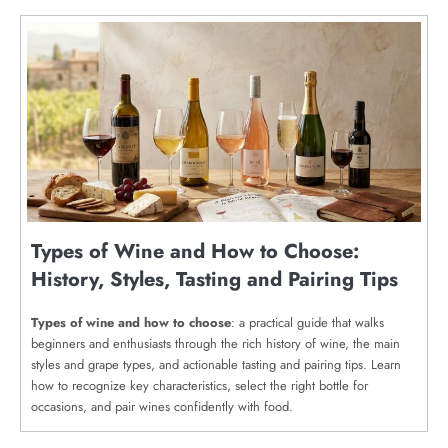
Types of Wine and How to Choose:
History, Styles, Tasting and Pairing Tips
Types of wine and how to choose
: a practical guide that walks
beginners and enthusiasts through the rich history of wine, the main
styles and grape types, and actionable tasting and pairing tips. Learn
how to recognize key characteristics, select the right bottle for
occasions, and pair wines confidently with food.