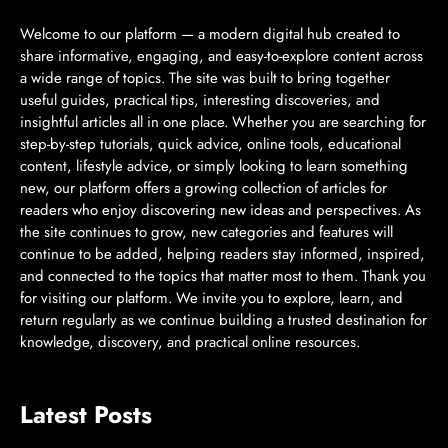
Welcome to our platform — a modern digital hub created to
share informative, engaging, and easy-to-explore content across
a wide range of topics. The site was built to bring together
useful guides, practical tips, interesting discoveries, and
insightful articles all in one place. Whether you are searching for
step-by-step tutorials, quick advice, online tools, educational
content, lifestyle advice, or simply looking to learn something
new, our platform offers a growing collection of articles for
readers who enjoy discovering new ideas and perspectives. As
the site continues to grow, new categories and features will
continue to be added, helping readers stay informed, inspired,
and connected to the topics that matter most to them. Thank you
for visiting our platform. We invite you to explore, learn, and
return regularly as we continue building a trusted destination for
knowledge, discovery, and practical online resources.
Latest Posts