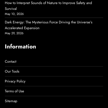
How to Interpret Sounds of Nature to Improve Safety and
Survival
May 10, 2026
Dark Energy: The Mysterious Force Driving the Universe’s
Accelerated Expansion
May 29, 2026
Information
Contact
Our Tools
Privacy Policy
Terms of Use
Sitemap