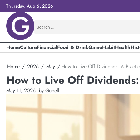
Skip
Thursday, Aug 6, 2026
to
content
Search
for:
Home
Culture
Financial
Food & Drink
Game
Habit
Health
Hist
Home
2026
May
How to Live Off Dividends: A Practi
How to Live Off Dividends:
May 11, 2026
by Gubell