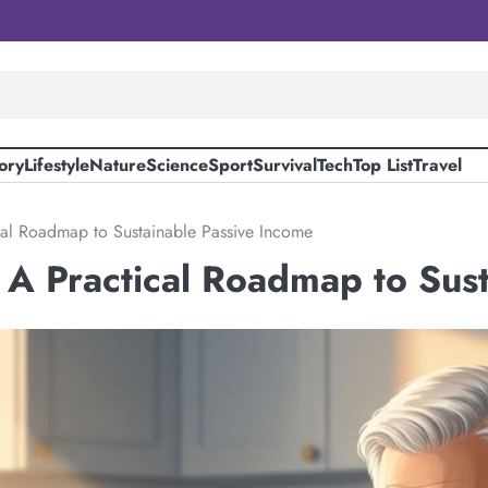
ory
Lifestyle
Nature
Science
Sport
Survival
Tech
Top List
Travel
cal Roadmap to Sustainable Passive Income
 A Practical Roadmap to Sus