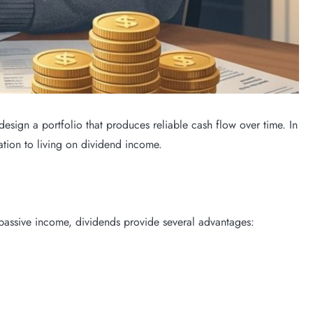
sign a portfolio that produces reliable cash flow over time. In
tion to living on dividend income.
 passive income, dividends provide several advantages: