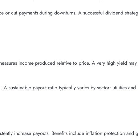
or cut payments during downturns. A successful dividend strategy
measures income produced relative to price. A very high yield may 
 A sustainable payout ratio typically varies by sector; utilities and
tently increase payouts. Benefits include inflation protection and