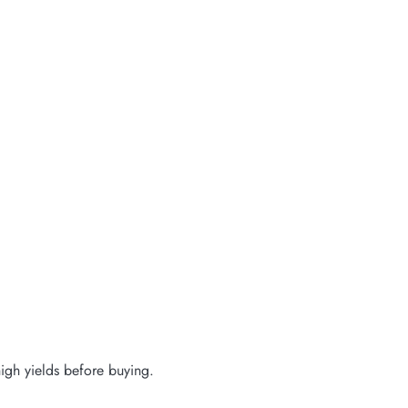
igh yields before buying.