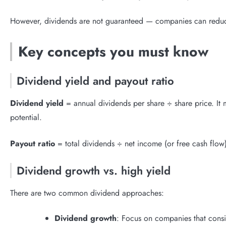
However, dividends are not guaranteed — companies can reduce 
Key concepts you must know
Dividend yield and payout ratio
Dividend yield
= annual dividends per share ÷ share price. It 
potential.
Payout ratio
= total dividends ÷ net income (or free cash flow).
Dividend growth vs. high yield
There are two common dividend approaches:
Dividend growth
: Focus on companies that consis