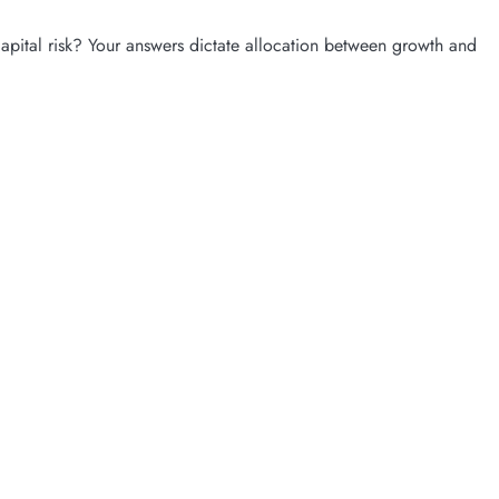
pital risk? Your answers dictate allocation between growth and