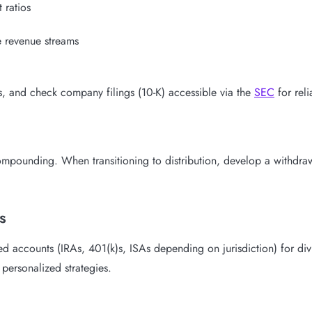
 ratios
 revenue streams
s, and check company filings (10-K) accessible via the
SEC
for relia
pounding. When transitioning to distribution, develop a withdrawal 
s
ed accounts (IRAs, 401(k)s, ISAs depending on jurisdiction) for div
personalized strategies.