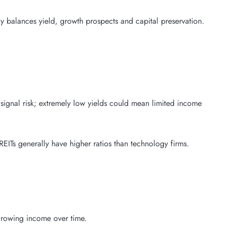
 balances yield, growth prospects and capital preservation.
signal risk; extremely low yields could mean limited income
 REITs generally have higher ratios than technology firms.
 growing income over time.