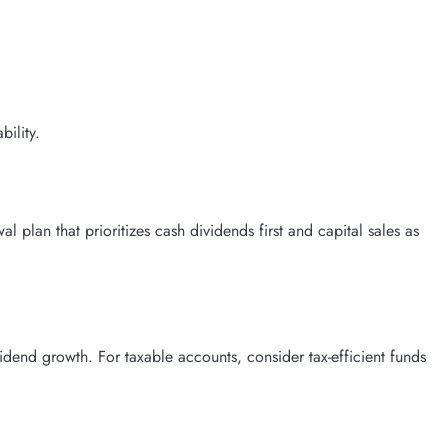
bility.
plan that prioritizes cash dividends first and capital sales as
idend growth. For taxable accounts, consider tax-efficient funds