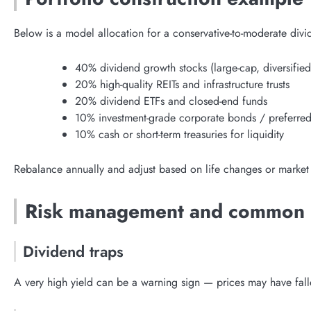
Below is a model allocation for a conservative-to-moderate div
40% dividend growth stocks (large-cap, diversified
20% high-quality REITs and infrastructure trusts
20% dividend ETFs and closed-end funds
10% investment-grade corporate bonds / preferred
10% cash or short-term treasuries for liquidity
Rebalance annually and adjust based on life changes or market
Risk management and common p
Dividend traps
A very high yield can be a warning sign — prices may have fall