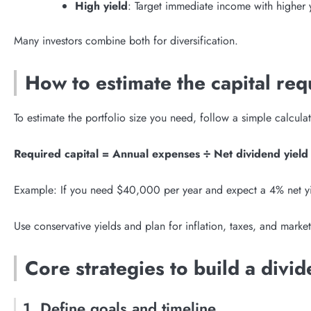
High yield
: Target immediate income with higher yi
Many investors combine both for diversification.
How to estimate the capital requ
To estimate the portfolio size you need, follow a simple calcula
Required capital = Annual expenses ÷ Net dividend yield
Example: If you need $40,000 per year and expect a 4% net yi
Use conservative yields and plan for inflation, taxes, and market
Core strategies to build a divid
1. Define goals and timeline