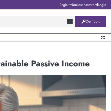
Registration
Lost password
Login
Our Tools
tainable Passive Income