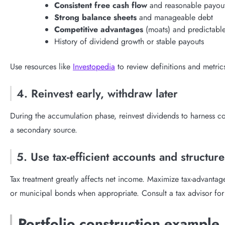
Consistent free cash flow
and reasonable payout
Strong balance sheets
and manageable debt
Competitive advantages
(moats) and predictable
History of dividend growth or stable payouts
Use resources like
Investopedia
to review definitions and metric
4. Reinvest early, withdraw later
During the accumulation phase, reinvest dividends to harness com
a secondary source.
5. Use tax-efficient accounts and structure
Tax treatment greatly affects net income. Maximize tax-advantag
or municipal bonds when appropriate. Consult a tax advisor for 
Portfolio construction example