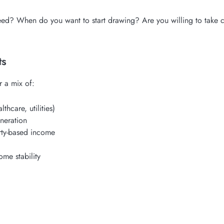
ed? When do you want to start drawing? Are you willing to take ca
ts
r a mix of:
thcare, utilities)
neration
rty-based income
ome stability