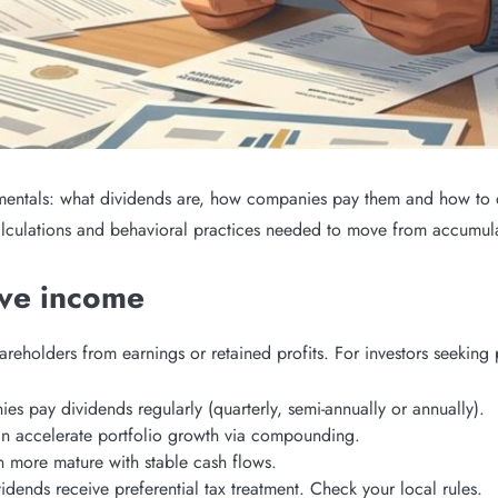
mentals: what dividends are, how companies pay them and how to de
calculations and behavioral practices needed to move from accumula
ive income
reholders from earnings or retained profits. For investors seeking
es pay dividends regularly (quarterly, semi-annually or annually).
an accelerate portfolio growth via compounding.
n more mature with stable cash flows.
ividends receive preferential tax treatment. Check your local rules.