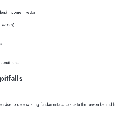
idend income investor:
 sectors)
s
 conditions.
itfalls
en due to deteriorating fundamentals. Evaluate the reason behind h