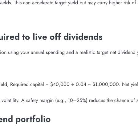
elds. This can accelerate target yield but may carry higher risk of 
ired to live off dividends
tion using your annual spending and a realistic target net dividend 
eld, Required capital = $40,000 ÷ 0.04 = $1,000,000. Net yield 
 volatility. A safety margin (e.g., 10–25%) reduces the chance of sh
end portfolio