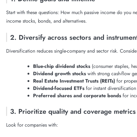
Start with these questions: How much passive income do you ne
income stocks, bonds, and alternatives.
2. Diversify across sectors and instrumen
Diversification reduces single-company and sector risk. Conside
Blue-chip dividend stocks
(consumer staples, heal
Dividend growth stocks
with strong cash-flow ge
Real Estate Investment Trusts (REITs)
for prope
Dividend-focused ETFs
for instant diversification
Preferred shares and corporate bonds
for inc
3. Prioritize quality and coverage metrics
Look for companies with: