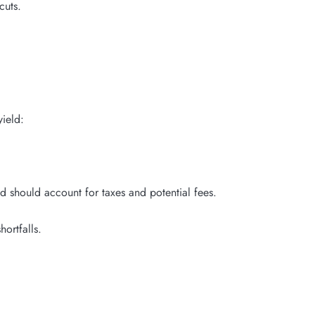
cuts.
yield:
should account for taxes and potential fees.
ortfalls.