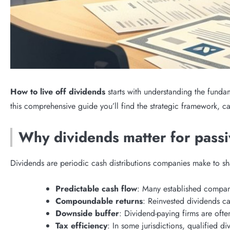
How to live off dividends
starts with understanding the funda
this comprehensive guide you’ll find the strategic framework, 
Why dividends matter for pass
Dividends are periodic cash distributions companies make to sha
Predictable cash flow
: Many established compani
Compoundable returns
: Reinvested dividends c
Downside buffer
: Dividend-paying firms are ofte
Tax efficiency
: In some jurisdictions, qualified d