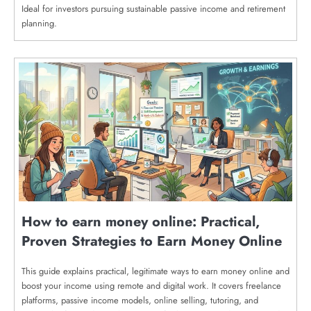
Ideal for investors pursuing sustainable passive income and retirement
planning.
How to earn money online: Practical,
Proven Strategies to Earn Money Online
This guide explains practical, legitimate ways to earn money online and
boost your income using remote and digital work. It covers freelance
platforms, passive income models, online selling, tutoring, and