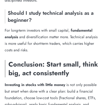
disciplined investors.
Should I study technical analysis as a
beginner?
For long-term investors with small capital,
fundamental
analysis
and diversification matter more. Technical analysis
is more useful for short-term traders, which carries higher
costs and risks.
Conclusion: Start small, think
big, act consistently
Investing in stocks with little money
is not only possible
but smart when done with a clear plan: build a financial
foundation, choose low-cost tools (fractional shares, ETFs,
robo-advisors), apply basic fundamental analysis, and