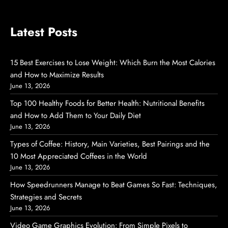
Latest Posts
15 Best Exercises to Lose Weight: Which Burn the Most Calories
and How to Maximize Results
June 13, 2026
Top 100 Healthy Foods for Better Health: Nutritional Benefits
and How to Add Them to Your Daily Diet
June 13, 2026
Types of Coffee: History, Main Varieties, Best Pairings and the
10 Most Appreciated Coffees in the World
June 13, 2026
How Speedrunners Manage to Beat Games So Fast: Techniques,
Strategies and Secrets
June 13, 2026
Video Game Graphics Evolution: From Simple Pixels to