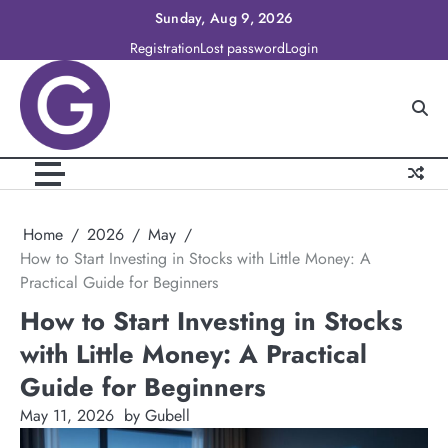
Skip
Sunday, Aug 9, 2026
to
Registration
Lost password
Login
content
Home
2026
May
How to Start Investing in Stocks with Little Money: A
Practical Guide for Beginners
How to Start Investing in Stocks
with Little Money: A Practical
Guide for Beginners
May 11, 2026
by Gubell