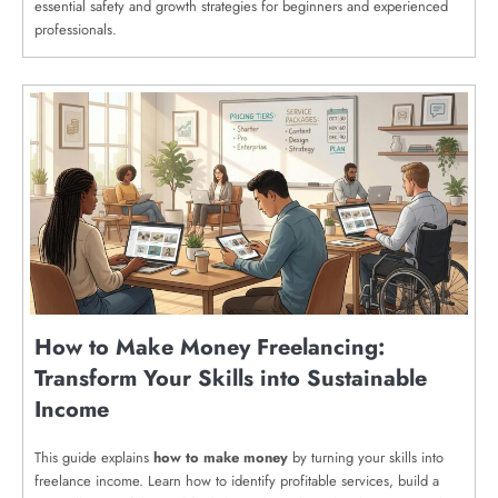
essential safety and growth strategies for beginners and experienced
professionals.
How to Make Money Freelancing:
Transform Your Skills into Sustainable
Income
This guide explains
how to make money
by turning your skills into
freelance income. Learn how to identify profitable services, build a