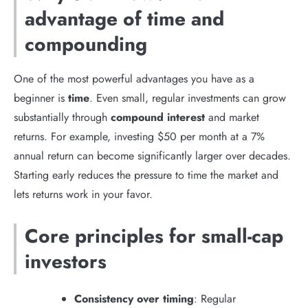
advantage of time and
compounding
One of the most powerful advantages you have as a
beginner is
time
. Even small, regular investments can grow
substantially through
compound interest
and market
returns. For example, investing $50 per month at a 7%
annual return can become significantly larger over decades.
Starting early reduces the pressure to time the market and
lets returns work in your favor.
Core principles for small-cap
investors
Consistency over timing
: Regular