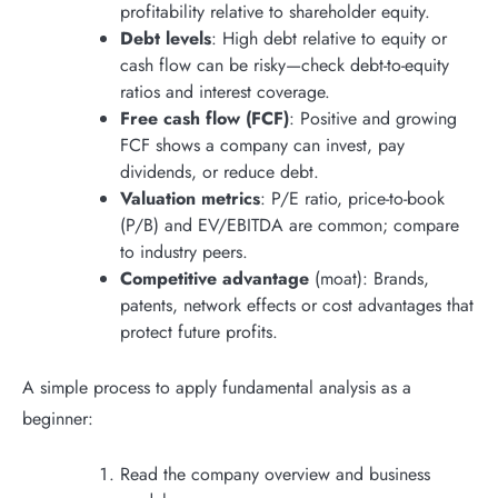
profitability relative to shareholder equity.
Debt levels
: High debt relative to equity or
cash flow can be risky—check debt-to-equity
ratios and interest coverage.
Free cash flow (FCF)
: Positive and growing
FCF shows a company can invest, pay
dividends, or reduce debt.
Valuation metrics
: P/E ratio, price-to-book
(P/B) and EV/EBITDA are common; compare
to industry peers.
Competitive advantage
(moat): Brands,
patents, network effects or cost advantages that
protect future profits.
A simple process to apply fundamental analysis as a
beginner:
Read the company overview and business