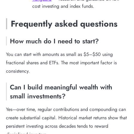
cost investing and index funds.
Frequently asked questions
How much do I need to start?
You can start with amounts as small as $5–$50 using
fractional shares and ETFs. The most important factor is
consistency.
Can I build meaningful wealth with
small investments?
Yes—over time, regular contributions and compounding can
create substantial capital. Historical market returns show that
persistent investing across decades tends to reward