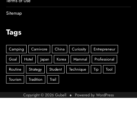
Terms of Use
Sitemap
Tags
Copyright © 2026
Gubell
● Powered by
WordPress