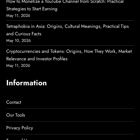
How to Monetize a YouTube Channel from Scratch: Practical
Strategies to Start Earning
May 11, 2026
Tetraphobia in Asia: Origins, Cultural Meanings, Practical Tips
and Curious Facts
May 10, 2026
Cryptocurrencies and Tokens: Origins, How They Work, Market
Relevance and Investor Profiles
May 11, 2026
Information
Contact
Our Tools
Privacy Policy