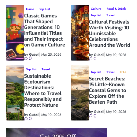
Culture
Food & Drink
Game
Top List
Classic Games
Top List
Travel
That Shaped
Cultural Festivals
Generations: 10
Worth Visiting: 10
Influential Titles
Unmissable
and Their Impact
Celebrations
on Gamer Culture
Around the World
by Gubell
May 25, 2026
by Gubell
May 10, 2026
0
0
Top List
Travel
Top List
Travel
ZH-L
Sustainable
Secret Beaches:
Ecotourism
15 Little-Known
Destinations:
Coastal Gems to
Where to Travel
Explore Off the
Responsibly and
Beaten Path
Protect Nature
by Gubell
May 10, 2026
by Gubell
May 10, 2026
0
0