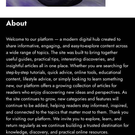
About
Welcome to our platform — a modern digital hub created to
share informative, engaging, and easy-to-explore content across
a wide range of topics. The site was built to bring together
useful guides, practical tips, interesting discoveries, and
insightful articles all in one place. Whether you are searching for
step-by-step tutorials, quick advice, online tools, educational
content, lifestyle advice, or simply looking to learn something
new, our platform offers a growing collection of articles for
readers who enjoy discovering new ideas and perspectives. As
the site continues to grow, new categories and features will
continue to be added, helping readers stay informed, inspired,
and connected to the topics that matter most to them. Thank you
for visiting our platform. We invite you to explore, learn, and
return regularly as we continue building a trusted destination for
knowledge, discovery, and practical online resources.