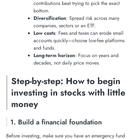
contributions beat trying to pick the exact
bottom.
Diversification
: Spread risk across many
companies, sectors or an ETF.
Low costs
: Fees and taxes can erode small
accounts quickly—choose low-fee platforms
and funds.
Long-term horizon
: Focus on years and
decades, not daily price moves.
Step-by-step: How to begin
investing in stocks with little
money
1. Build a financial foundation
Before investing, make sure you have an emergency fund