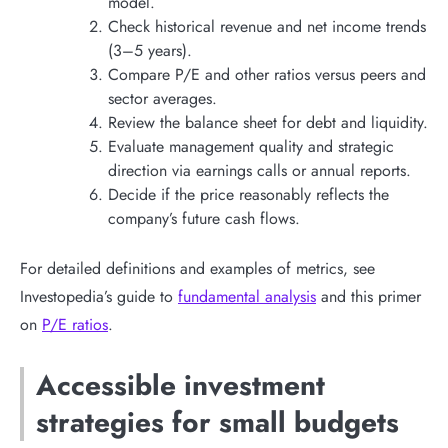
model.
Check historical revenue and net income trends
(3–5 years).
Compare P/E and other ratios versus peers and
sector averages.
Review the balance sheet for debt and liquidity.
Evaluate management quality and strategic
direction via earnings calls or annual reports.
Decide if the price reasonably reflects the
company’s future cash flows.
For detailed definitions and examples of metrics, see
Investopedia’s guide to
fundamental analysis
and this primer
on
P/E ratios
.
Accessible investment
strategies for small budgets