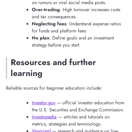
on rumors or viral social media posts.
Over-trading
: High turnover increases costs
and tax consequences.
Neglecting fees
: Understand expense ratios
for funds and platform fees.
No plan
: Define goals and an investment
strategy before you start.
Resources and further
learning
Reliable sources for beginner education include:
Investor.gov
— official investor education from
the U.S. Securities and Exchange Commission.
Investopedia
— articles and tutorials on
metrics, strategies and terminology.
Vanguard
— research and guidance on low-