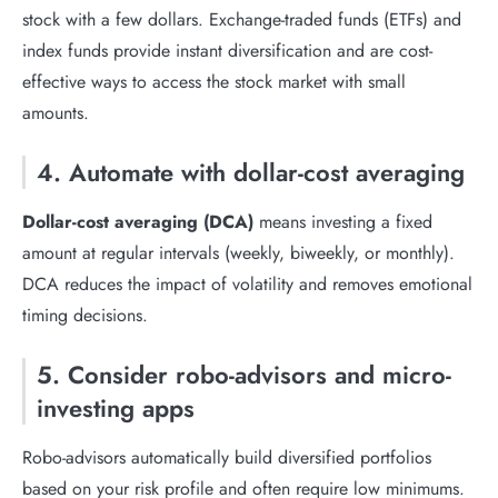
stock with a few dollars. Exchange-traded funds (ETFs) and
index funds provide instant diversification and are cost-
effective ways to access the stock market with small
amounts.
4. Automate with dollar-cost averaging
Dollar-cost averaging (DCA)
means investing a fixed
amount at regular intervals (weekly, biweekly, or monthly).
DCA reduces the impact of volatility and removes emotional
timing decisions.
5. Consider robo-advisors and micro-
investing apps
Robo-advisors automatically build diversified portfolios
based on your risk profile and often require low minimums.