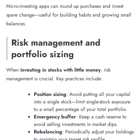
Micro-investing apps can round up purchases and invest
spare change—useful for building habits and growing small
balances.
Risk management and
portfolio sizing
When
investing in stocks with little money
, risk
management is crucial. Key practices include:
Position sizing
: Avoid putting all your capital
into a single stock—limit single-stock exposure
to a small percentage of your total portfolio.
Emergency buffer
: Keep a cash reserve to
avoid selling investments in market dips.
Rebalancing
: Periodically adjust your holdings
to maintain your target risk profile.