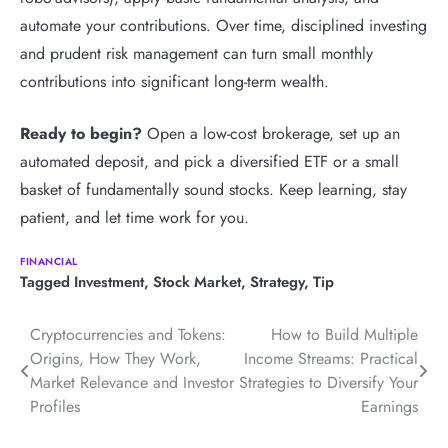
automate your contributions. Over time, disciplined investing
and prudent risk management can turn small monthly
contributions into significant long-term wealth.
Ready to begin?
Open a low-cost brokerage, set up an
automated deposit, and pick a diversified ETF or a small
basket of fundamentally sound stocks. Keep learning, stay
patient, and let time work for you.
FINANCIAL
Tagged
Investment
,
Stock Market
,
Strategy
,
Tip
Post
Cryptocurrencies and Tokens:
How to Build Multiple
Origins, How They Work,
Income Streams: Practical
navigation
Market Relevance and Investor
Strategies to Diversify Your
Profiles
Earnings