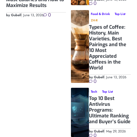
0
Maximize Results
0
Food & Drink
Top List
by Gubell
June 13, 2026
ZH-R
Types of Coffee:
History, Main
Varieties, Best
Pairings and the
10 Most
Appreciated
Coffees in the
World
by Gubell
June 13, 2026
0
Tech
Top List
Top 10 Best
Antivirus
Programs:
Ultimate Ranking
and Buyer’s Guide
by Gubell
May 29, 2026
0