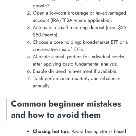
growth?
Open a low-cost brokerage or tax-advantaged
account (IRA/TFSA where applicable).
Automate a small recurring deposit (even $25–
$50/month).
Choose a core holding: broad-market ETF or a
conservative mix of ETFs.
Allocate a small portion for individual stocks
after applying basic fundamental analysis.
Enable dividend reinvestment if available.
Track performance quarterly and rebalance
annually.
Common beginner mistakes
and how to avoid them
Chasing hot tips
: Avoid buying stocks based