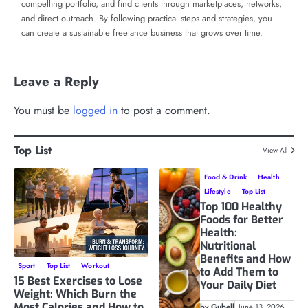
compelling portfolio, and find clients through marketplaces, networks,
and direct outreach. By following practical steps and strategies, you
can create a sustainable freelance business that grows over time.
Leave a Reply
You must be
logged in
to post a comment.
Top List
View All
Food & Drink
Health
Lifestyle
Top List
Top 100 Healthy
Foods for Better
Health:
Nutritional
Benefits and How
Sport
Top List
Workout
to Add Them to
15 Best Exercises to Lose
Your Daily Diet
Weight: Which Burn the
Most Calories and How to
by Gubell
June 13, 2026