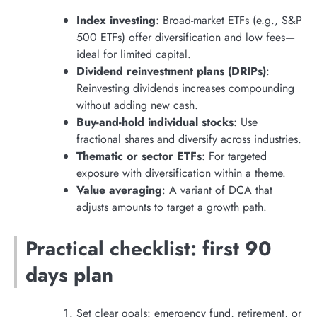
Index investing
: Broad-market ETFs (e.g., S&P
500 ETFs) offer diversification and low fees—
ideal for limited capital.
Dividend reinvestment plans (DRIPs)
:
Reinvesting dividends increases compounding
without adding new cash.
Buy-and-hold individual stocks
: Use
fractional shares and diversify across industries.
Thematic or sector ETFs
: For targeted
exposure with diversification within a theme.
Value averaging
: A variant of DCA that
adjusts amounts to target a growth path.
Practical checklist: first 90
days plan
Set clear goals: emergency fund, retirement, or