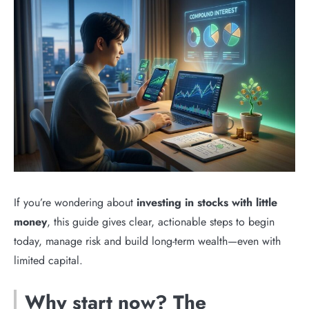
If you’re wondering about
investing in stocks with little
money
, this guide gives clear, actionable steps to begin
today, manage risk and build long-term wealth—even with
limited capital.
Why start now? The