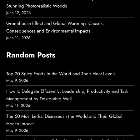
Stunning Photorealistic Worlds
June 12, 2026
Greenhouse Effect and Global Warming: Causes,
Consequences and Environmental Impacts
June 11, 2026
Random Posts
Top 20 Spicy Foods in the World and Their Heat Levels
May 9, 2026
How to Delegate Efficiently: Leadership, Productivity and Task
Management by Delegating Well
May 11, 2026
The 50 Most Lethal Diseases in the World and Their Global
Health Impact
May 9, 2026