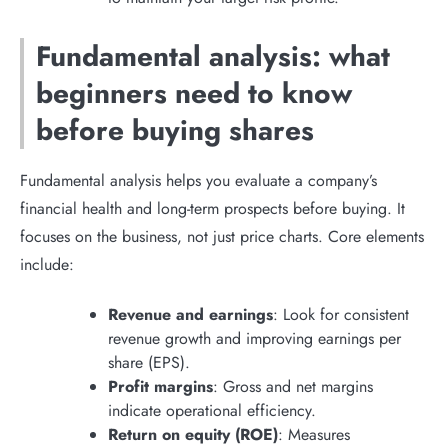
Fundamental analysis: what
beginners need to know
before buying shares
Fundamental analysis helps you evaluate a company’s
financial health and long-term prospects before buying. It
focuses on the business, not just price charts. Core elements
include:
Revenue and earnings
: Look for consistent
revenue growth and improving earnings per
share (EPS).
Profit margins
: Gross and net margins
indicate operational efficiency.
Return on equity (ROE)
: Measures