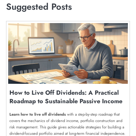
Suggested Posts
How to Live Off Dividends: A Practical
Roadmap to Sustainable Passive Income
Learn how to live off dividends
with a step-by-step roadmap that
covers the mechanics of dividend income, portfolio construction and
risk management. This guide gives actionable strategies for building a
dividend-focused portfolio aimed at long-term financial independence.