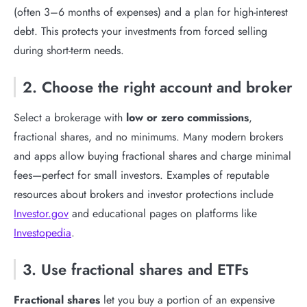
(often 3–6 months of expenses) and a plan for high-interest
debt. This protects your investments from forced selling
during short-term needs.
2. Choose the right account and broker
Select a brokerage with
low or zero commissions
,
fractional shares, and no minimums. Many modern brokers
and apps allow buying fractional shares and charge minimal
fees—perfect for small investors. Examples of reputable
resources about brokers and investor protections include
Investor.gov
and educational pages on platforms like
Investopedia
.
3. Use fractional shares and ETFs
Fractional shares
let you buy a portion of an expensive