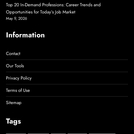
Top 20 In-Demand Professions: Career Trends and
Opportunities for Today’s Job Market
May 9, 2026
Information
Contact
Our Tools
Privacy Policy
Terms of Use
Sitemap
Tags