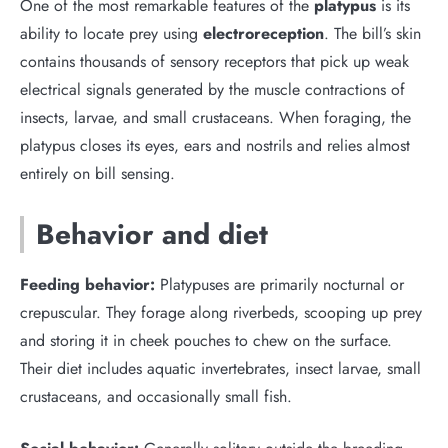
One of the most remarkable features of the
platypus
is its
ability to locate prey using
electroreception
. The bill’s skin
contains thousands of sensory receptors that pick up weak
electrical signals generated by the muscle contractions of
insects, larvae, and small crustaceans. When foraging, the
platypus closes its eyes, ears and nostrils and relies almost
entirely on bill sensing.
Behavior and diet
Feeding behavior:
Platypuses are primarily nocturnal or
crepuscular. They forage along riverbeds, scooping up prey
and storing it in cheek pouches to chew on the surface.
Their diet includes aquatic invertebrates, insect larvae, small
crustaceans, and occasionally small fish.