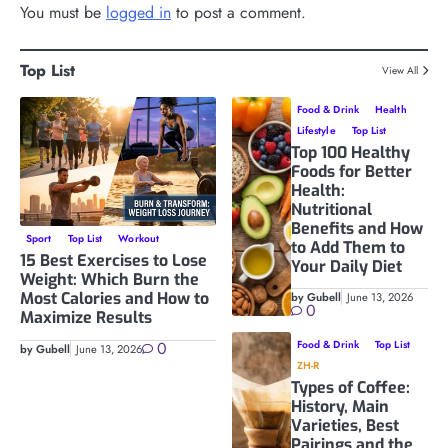
You must be
logged in
to post a comment.
Top List
View All
Food & Drink
Health
Lifestyle
Top List
Top 100 Healthy
Foods for Better
Health:
Nutritional
Benefits and How
Sport
Top List
Workout
to Add Them to
15 Best Exercises to Lose
Your Daily Diet
Weight: Which Burn the
Most Calories and How to
by Gubell
June 13, 2026
0
Maximize Results
0
Food & Drink
Top List
by Gubell
June 13, 2026
ZH-R
Types of Coffee:
History, Main
Varieties, Best
Pairings and the