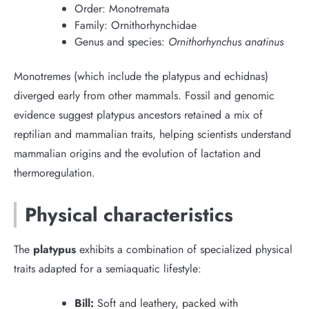
Order: Monotremata
Family: Ornithorhynchidae
Genus and species:
Ornithorhynchus anatinus
Monotremes (which include the platypus and echidnas)
diverged early from other mammals. Fossil and genomic
evidence suggest platypus ancestors retained a mix of
reptilian and mammalian traits, helping scientists understand
mammalian origins and the evolution of lactation and
thermoregulation.
Physical characteristics
The
platypus
exhibits a combination of specialized physical
traits adapted for a semiaquatic lifestyle:
Bill:
Soft and leathery, packed with