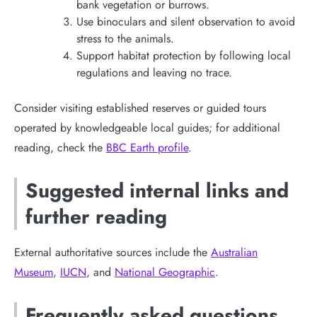
bank vegetation or burrows.
Use binoculars and silent observation to avoid
stress to the animals.
Support habitat protection by following local
regulations and leaving no trace.
Consider visiting established reserves or guided tours
operated by knowledgeable local guides; for additional
reading, check the
BBC Earth profile
.
Suggested internal links and
further reading
External authoritative sources include the
Australian
Museum
,
IUCN
, and
National Geographic
.
Frequently asked questions