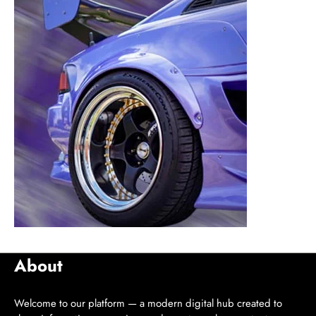
About
Welcome to our platform — a modern digital hub created to