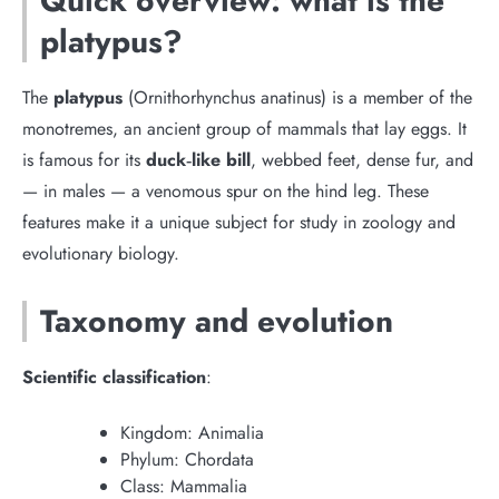
Quick overview: what is the
platypus?
The
platypus
(Ornithorhynchus anatinus) is a member of the
monotremes, an ancient group of mammals that lay eggs. It
is famous for its
duck‑like bill
, webbed feet, dense fur, and
— in males — a venomous spur on the hind leg. These
features make it a unique subject for study in zoology and
evolutionary biology.
Taxonomy and evolution
Scientific classification
:
Kingdom: Animalia
Phylum: Chordata
Class: Mammalia