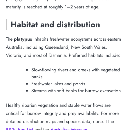
maturity is reached at roughly 1–2 years of age.
Habitat and distribution
The
platypus
inhabits freshwater ecosystems across eastern
Australia, including Queensland, New South Wales,
Victoria, and most of Tasmania. Preferred habitats include:
Slow-flowing rivers and creeks with vegetated
banks
Freshwater lakes and ponds
Streams with soft banks for burrow excavation
Healthy riparian vegetation and stable water flows are
critical for burrow integrity and prey availability. For more
detailed distribution maps and species data, consult the
IUCN Red List
and the
Australian Museum
.