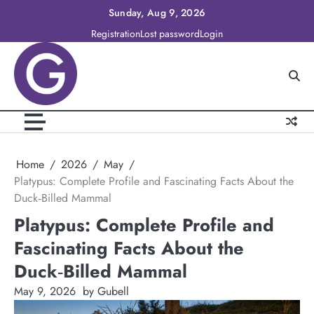
Skip
Sunday, Aug 9, 2026
to
Registration
Lost password
Login
content
Home
2026
May
Platypus: Complete Profile and Fascinating Facts About the
Duck‑Billed Mammal
Platypus: Complete Profile and
Fascinating Facts About the
Duck‑Billed Mammal
May 9, 2026
by Gubell