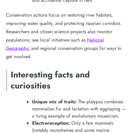
and accidental capture in nets
Conservation actions focus on restoring river habitats,
improving water quality, and protecting riparian corridors.
Researchers and citizen science projects also monitor
populations; see local initiatives such as
National
Geographic
and regional conservation groups for ways to
get involved.
Interesting facts and
curiosities
Unique mix of traits:
The platypus combines
mammalian fur and lactation with egg-laying —
a living example of evolutionary mosaicism.
Electroreception:
Only a few mammals
(notably monotremes and some marine