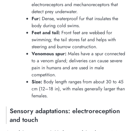
electroreceptors and mechanoreceptors that
detect prey underwater.
Fur:
Dense, waterproof fur that insulates the
body during cold swims.
Feet and tail:
Front feet are webbed for
swimming; the tail stores fat and helps with
steering and burrow construction.
Venomous spur:
Males have a spur connected
to a venom gland; deliveries can cause severe
pain in humans and are used in male
competition.
Size:
Body length ranges from about 30 to 45
cm (12–18 in), with males generally larger than
females.
Sensory adaptations: electroreception
and touch