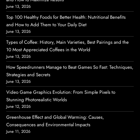
June 13, 2026
Top 100 Healthy Foods for Better Health: Nutritional Benefits
and How to Add Them to Your Daily Diet
June 13, 2026
Types of Coffee: History, Main Varieties, Best Pairings and the
10 Most Appreciated Coffees in the World
June 13, 2026
How Speedrunners Manage to Beat Games So Fast: Techniques,
Strategies and Secrets
June 13, 2026
Video Game Graphics Evolution: From Simple Pixels to
Stunning Photorealistic Worlds
June 12, 2026
Greenhouse Effect and Global Warming: Causes,
Consequences and Environmental Impacts
June 11, 2026