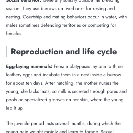
Social behavior:
Generally solitary outside the breeding
season. They use burrows on riverbanks for resting and
nesting. Courtship and mating behaviors occur in water, with
males sometimes defending territories or competing for
females.
Reproduction and life cycle
Egg-laying mammals:
Female platypuses lay one to three
leathery eggs and incubate them in a nest inside a burrow
for about ten days. After hatching, the mother nurses the
young; she lacks teats, so milk is secreted through pores and
pools on specialized grooves on her skin, where the young
lap it up.
The juvenile period lasts several months, during which the
young gain weight rapidly and learn to forage. Sexual