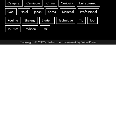
Copyright © 2026
Gubell
● Powered by
WordPress