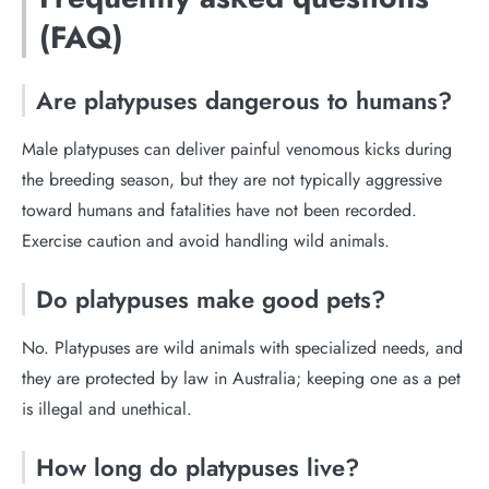
(FAQ)
Are platypuses dangerous to humans?
Male platypuses can deliver painful venomous kicks during
the breeding season, but they are not typically aggressive
toward humans and fatalities have not been recorded.
Exercise caution and avoid handling wild animals.
Do platypuses make good pets?
No. Platypuses are wild animals with specialized needs, and
they are protected by law in Australia; keeping one as a pet
is illegal and unethical.
How long do platypuses live?