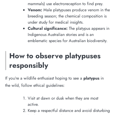
mammals) use electroreception to find prey.
Venom:
Male platypuses produce venom in the
breeding season; the chemical composition is
under study for medical insights.
Cultural significance:
The platypus appears in
Indigenous Australian stories and is an
emblematic species for Australian biodiversity.
How to observe platypuses
responsibly
If you’re a wildlife enthusiast hoping to see a
platypus
in
the wild, follow ethical guidelines:
Visit at dawn or dusk when they are most
active.
Keep a respectful distance and avoid disturbing