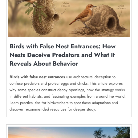
Birds with False Nest Entrances: How
Nests Deceive Predators and What It
Reveals About Behavior
Birds with false nest entrances
use architectural deception to
confuse predators and protect eggs and chicks. This article explores
why some species construct decoy openings, how the strategy works
in different habitats, and fascinating examples from around the world.
Learn practical tips for birdwatchers to spot these adaptations and
discover recommended resources for deeper study.