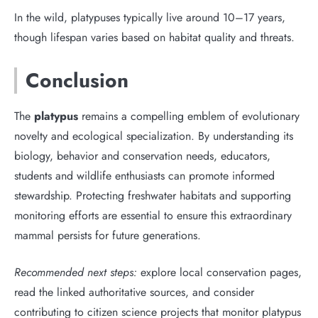
In the wild, platypuses typically live around 10–17 years,
though lifespan varies based on habitat quality and threats.
Conclusion
The
platypus
remains a compelling emblem of evolutionary
novelty and ecological specialization. By understanding its
biology, behavior and conservation needs, educators,
students and wildlife enthusiasts can promote informed
stewardship. Protecting freshwater habitats and supporting
monitoring efforts are essential to ensure this extraordinary
mammal persists for future generations.
Recommended next steps:
explore local conservation pages,
read the linked authoritative sources, and consider
contributing to citizen science projects that monitor platypus