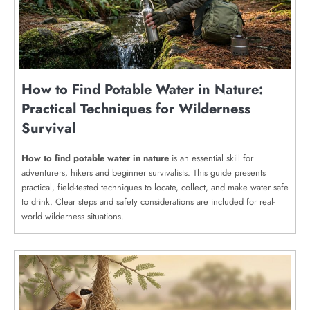
How to Find Potable Water in Nature:
Practical Techniques for Wilderness
Survival
How to find potable water in nature
is an essential skill for
adventurers, hikers and beginner survivalists. This guide presents
practical, field-tested techniques to locate, collect, and make water safe
to drink. Clear steps and safety considerations are included for real-
world wilderness situations.