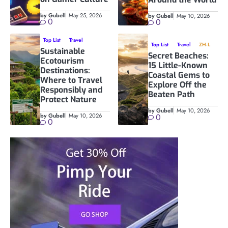
by Gubell
May 25, 2026
by Gubell
May 10, 2026
0
0
Top List
Travel
Top List
Travel
ZH-L
Sustainable
Secret Beaches:
Ecotourism
15 Little-Known
Destinations:
Coastal Gems to
Where to Travel
Explore Off the
Responsibly and
Beaten Path
Protect Nature
by Gubell
May 10, 2026
by Gubell
May 10, 2026
0
0