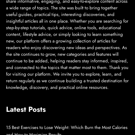
share informative, engaging, and easy-to-explore content across
a wide range of topics. The site was built to bring together
useful guides, practical tips, interesting discoveries, and
insightful articles all in one place. Whether you are searching for
step-by-step tutorials, quick advice, online tools, educational
content, lifestyle advice, or simply looking to learn something
new, our platform offers a growing collection of articles for
readers who enjoy discovering new ideas and perspectives. As
the site continues to grow, new categories and features will
continue to be added, helping readers stay informed, inspired,
and connected to the topics that matter most to them. Thank you
for visiting our platform. We invite you to explore, learn, and
return regularly as we continue building a trusted destination for
knowledge, discovery, and practical online resources.
Latest Posts
15 Best Exercises to Lose Weight: Which Burn the Most Calories
and How to Maximize Results