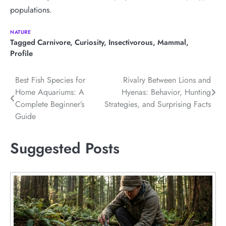
populations.
NATURE
Tagged
Carnivore
,
Curiosity
,
Insectivorous
,
Mammal
,
Profile
Post
Best Fish Species for
Rivalry Between Lions and
Home Aquariums: A
Hyenas: Behavior, Hunting
navigation
Complete Beginner’s
Strategies, and Surprising Facts
Guide
Suggested Posts