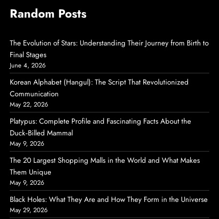
Random Posts
The Evolution of Stars: Understanding Their Journey from Birth to
Final Stages
June 4, 2026
Korean Alphabet (Hangul): The Script That Revolutionized
Communication
May 22, 2026
Platypus: Complete Profile and Fascinating Facts About the
Duck‑Billed Mammal
May 9, 2026
The 20 Largest Shopping Malls in the World and What Makes
Them Unique
May 9, 2026
Black Holes: What They Are and How They Form in the Universe
May 29, 2026