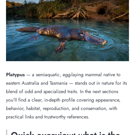
Platypus
— a semiaquatic, egg-laying mammal native to
eastern Australia and Tasmania — stands out in nature for its
blend of odd and specialized traits. In the next sections
you’ll find a clear, in-depth profile covering appearance,
behavior, habitat, reproduction, and conservation, with
practical links and trustworthy references.