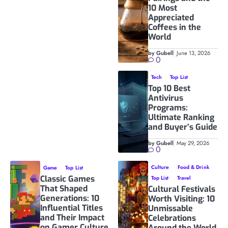
10 Most
Appreciated
Coffees in the
World
by Gubell
June 13, 2026
0
Tech
Top List
Top 10 Best
Antivirus
Programs:
Ultimate Ranking
and Buyer’s Guide
by Gubell
May 29, 2026
0
Culture
Food & Drink
Game
Top List
Classic Games
Top List
Travel
That Shaped
Cultural Festivals
Generations: 10
Worth Visiting: 10
Influential Titles
Unmissable
and Their Impact
Celebrations
on Gamer Culture
Around the World