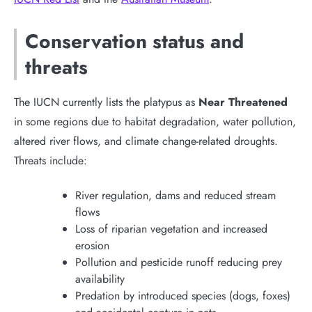
Conservation status and
threats
The IUCN currently lists the platypus as
Near Threatened
in some regions due to habitat degradation, water pollution,
altered river flows, and climate change-related droughts.
Threats include:
River regulation, dams and reduced stream
flows
Loss of riparian vegetation and increased
erosion
Pollution and pesticide runoff reducing prey
availability
Predation by introduced species (dogs, foxes)