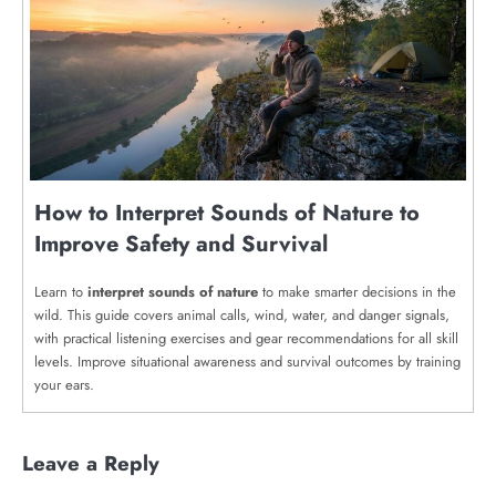
How to Interpret Sounds of Nature to
Improve Safety and Survival
Learn to
interpret sounds of nature
to make smarter decisions in the
wild. This guide covers animal calls, wind, water, and danger signals,
with practical listening exercises and gear recommendations for all skill
levels. Improve situational awareness and survival outcomes by training
your ears.
Leave a Reply