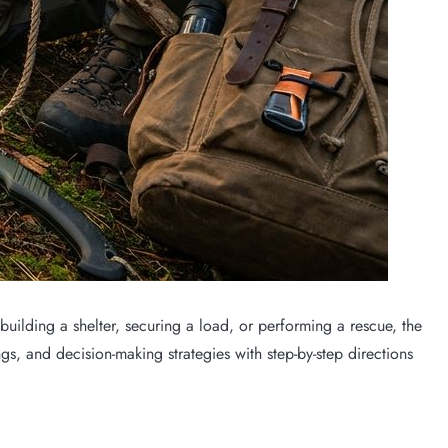
building a shelter, securing a load, or performing a rescue, the
gs, and decision-making strategies with step-by-step directions