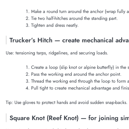
Make a round turn around the anchor (wrap fully 
Tie two half-hitches around the standing part.
Tighten and dress neatly.
Trucker’s Hitch — create mechanical adva
Use: tensioning tarps, ridgelines, and securing loads.
Create a loop (slip knot or alpine butterfly) in the 
Pass the working end around the anchor point.
Thread the working end through the loop to form a
Pull tight to create mechanical advantage and finish
Tip: Use gloves to protect hands and avoid sudden snap-backs.
Square Knot (Reef Knot) — for joining simi