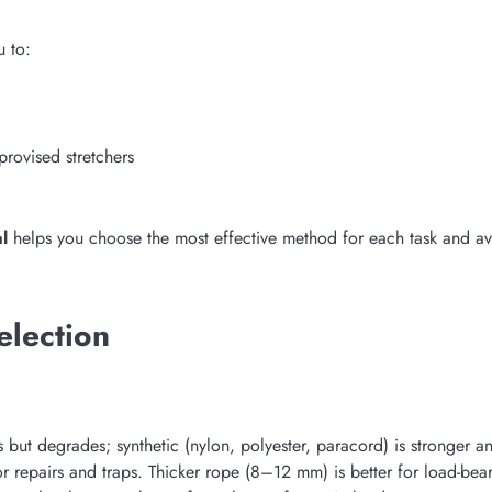
u to:
provised stretchers
l
helps you choose the most effective method for each task and a
election
s but degrades; synthetic (nylon, polyester, paracord) is stronger 
r repairs and traps. Thicker rope (8–12 mm) is better for load-beari