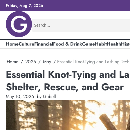
Skip
Friday, Aug 7, 2026
to
content
Search
for:
Home
Culture
Financial
Food & Drink
Game
Habit
Health
Hist
Home
2026
May
Essential Knot-Tying and Lashing Tech
Essential Knot-Tying and La
Shelter, Rescue, and Gear
May 10, 2026
by Gubell