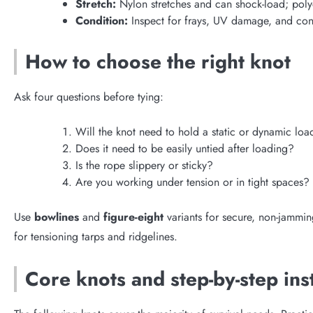
Stretch:
Nylon stretches and can shock-load; polyes
Condition:
Inspect for frays, UV damage, and cont
How to choose the right knot
Ask four questions before tying:
Will the knot need to hold a static or dynamic loa
Does it need to be easily untied after loading?
Is the rope slippery or sticky?
Are you working under tension or in tight spaces?
Use
bowlines
and
figure-eight
variants for secure, non-jammin
for tensioning tarps and ridgelines.
Core knots and step-by-step ins