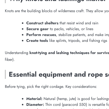
Knots are the building blocks of wilderness craft. They allow yo
Construct shelters
that resist wind and rain
Secure gear
to packs, vehicles, or lines
Perform rescues
, stabilize patients, and make im
Create tools
like splints, tripods, and fishing rigs
Understanding
knot-tying and lashing techniques for surviva
fiber).
Essential equipment and rope s
Before tying, pick the right cordage. Key considerations:
Material:
Natural (hemp, jute) is good for lashing
Diameter:
Thin cord (paracord 550) is versatile fo