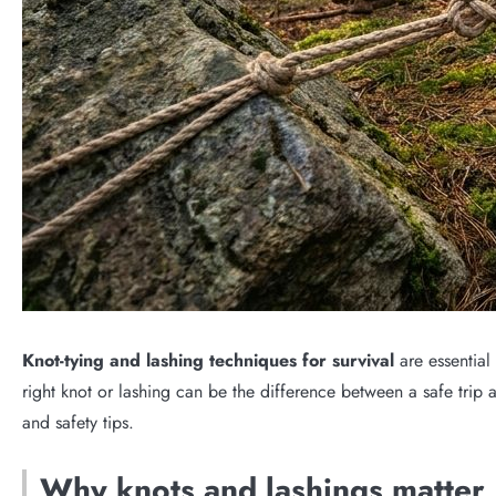
Knot-tying and lashing techniques for survival
are essential
right knot or lashing can be the difference between a safe trip a
and safety tips.
Why knots and lashings matter