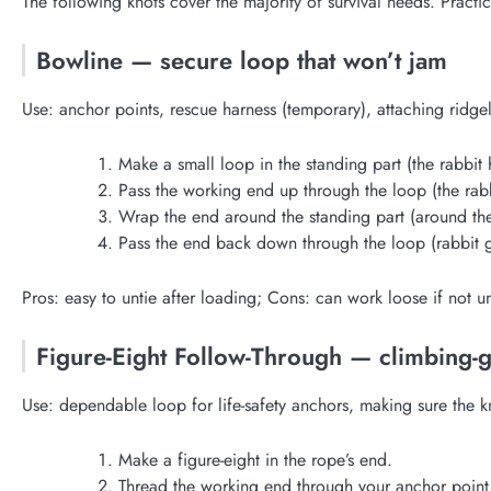
The following knots cover the majority of survival needs. Practice
Bowline — secure loop that won’t jam
Use: anchor points, rescue harness (temporary), attaching ridgel
Make a small loop in the standing part (the rabbit 
Pass the working end up through the loop (the rab
Wrap the end around the standing part (around the
Pass the end back down through the loop (rabbit 
Pros: easy to untie after loading; Cons: can work loose if not
Figure-Eight Follow-Through — climbing-
Use: dependable loop for life-safety anchors, making sure the kn
Make a figure-eight in the rope’s end.
Thread the working end through your anchor point