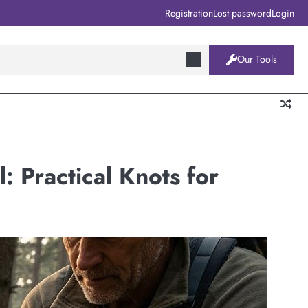
Registration
Lost password
Login
Our Tools
: Practical Knots for