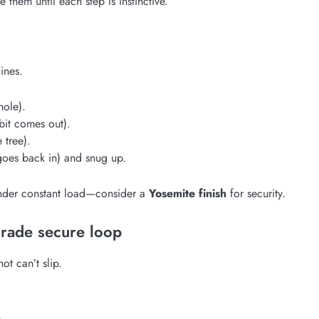
 them until each step is instinctive.
ines.
hole).
bit comes out).
 tree).
goes back in) and snug up.
 under constant load—consider a
Yosemite finish
for security.
grade secure loop
ot can’t slip.
.