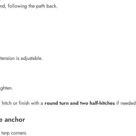
end, following the path back.
tension is adjustable.
ighten.
hitch or finish with a
round turn and two half-hitches
if needed
e anchor
 tarp corners.