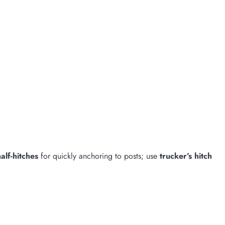
alf-hitches
for quickly anchoring to posts; use
trucker’s hitch