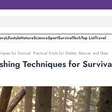
ory
Lifestyle
Nature
Science
Sport
Survival
Tech
Top List
Travel
niques for Survival: Practical Knots for Shelter, Rescue, and Gear
shing Techniques for Survival