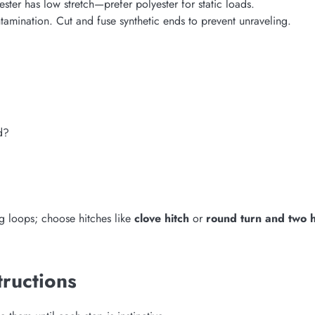
ter has low stretch—prefer polyester for static loads.
amination. Cut and fuse synthetic ends to prevent unraveling.
d?
g loops; choose hitches like
clove hitch
or
round turn and two h
tructions