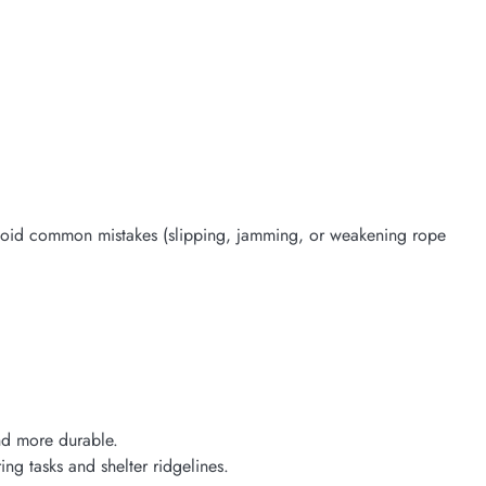
void common mistakes (slipping, jamming, or weakening rope
and more durable.
ng tasks and shelter ridgelines.