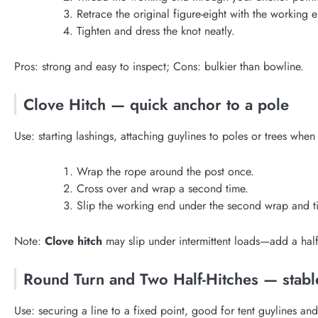
Retrace the original figure-eight with the working 
Tighten and dress the knot neatly.
Pros: strong and easy to inspect; Cons: bulkier than bowline.
Clove Hitch — quick anchor to a pole
Use: starting lashings, attaching guylines to poles or trees when 
Wrap the rope around the post once.
Cross over and wrap a second time.
Slip the working end under the second wrap and t
Note:
Clove hitch
may slip under intermittent loads—add a half 
Round Turn and Two Half-Hitches — stabl
Use: securing a line to a fixed point, good for tent guylines and