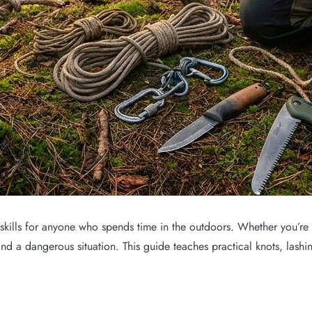
 skills for anyone who spends time in the outdoors. Whether you’re 
nd a dangerous situation. This guide teaches practical knots, lashin