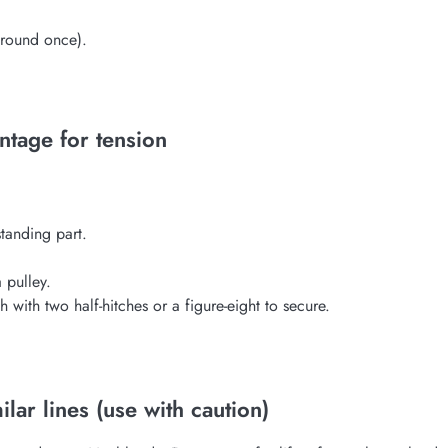
around once).
ntage for tension
standing part.
 pulley.
 with two half-hitches or a figure-eight to secure.
lar lines (use with caution)