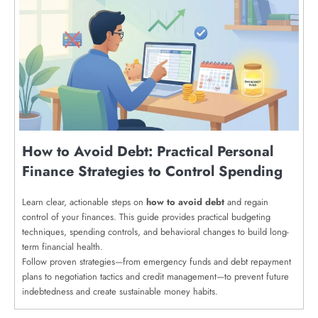
How to Avoid Debt: Practical Personal
Finance Strategies to Control Spending
Learn clear, actionable steps on
how to avoid debt
and regain
control of your finances. This guide provides practical budgeting
techniques, spending controls, and behavioral changes to build long-
term financial health.
Follow proven strategies—from emergency funds and debt repayment
plans to negotiation tactics and credit management—to prevent future
indebtedness and create sustainable money habits.