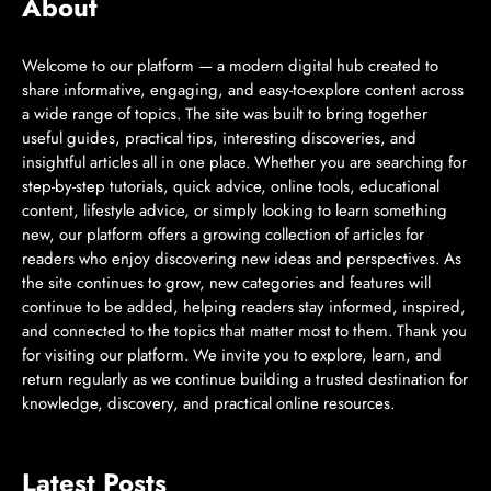
About
Welcome to our platform — a modern digital hub created to
share informative, engaging, and easy-to-explore content across
a wide range of topics. The site was built to bring together
useful guides, practical tips, interesting discoveries, and
insightful articles all in one place. Whether you are searching for
step-by-step tutorials, quick advice, online tools, educational
content, lifestyle advice, or simply looking to learn something
new, our platform offers a growing collection of articles for
readers who enjoy discovering new ideas and perspectives. As
the site continues to grow, new categories and features will
continue to be added, helping readers stay informed, inspired,
and connected to the topics that matter most to them. Thank you
for visiting our platform. We invite you to explore, learn, and
return regularly as we continue building a trusted destination for
knowledge, discovery, and practical online resources.
Latest Posts