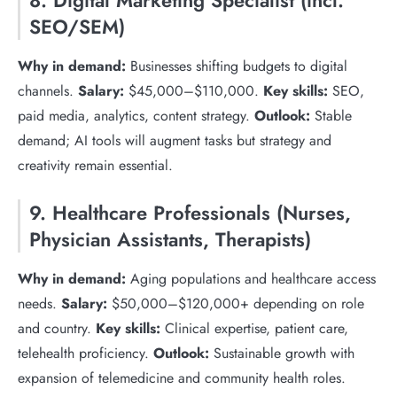
8. Digital Marketing Specialist (incl.
SEO/SEM)
Why in demand:
Businesses shifting budgets to digital
channels.
Salary:
$45,000–$110,000.
Key skills:
SEO,
paid media, analytics, content strategy.
Outlook:
Stable
demand; AI tools will augment tasks but strategy and
creativity remain essential.
9. Healthcare Professionals (Nurses,
Physician Assistants, Therapists)
Why in demand:
Aging populations and healthcare access
needs.
Salary:
$50,000–$120,000+ depending on role
and country.
Key skills:
Clinical expertise, patient care,
telehealth proficiency.
Outlook:
Sustainable growth with
expansion of telemedicine and community health roles.