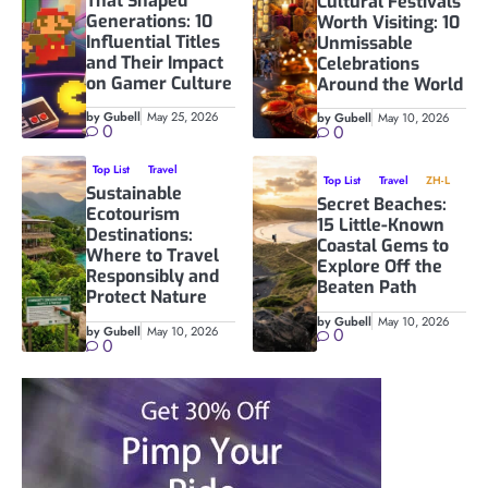
That Shaped
Cultural Festivals
Generations: 10
Worth Visiting: 10
Influential Titles
Unmissable
and Their Impact
Celebrations
on Gamer Culture
Around the World
by Gubell
May 25, 2026
by Gubell
May 10, 2026
0
0
Top List
Travel
Top List
Travel
ZH-L
Sustainable
Secret Beaches:
Ecotourism
15 Little-Known
Destinations:
Coastal Gems to
Where to Travel
Explore Off the
Responsibly and
Beaten Path
Protect Nature
by Gubell
May 10, 2026
by Gubell
May 10, 2026
0
0