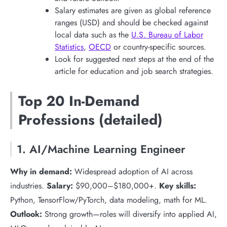
Salary estimates are given as global reference
ranges (USD) and should be checked against
local data such as the
U.S. Bureau of Labor
Statistics
,
OECD
or country-specific sources.
Look for suggested next steps at the end of the
article for education and job search strategies.
Top 20 In-Demand
Professions (detailed)
1. AI/Machine Learning Engineer
Why in demand:
Widespread adoption of AI across
industries.
Salary:
$90,000–$180,000+.
Key skills:
Python, TensorFlow/PyTorch, data modeling, math for ML.
Outlook:
Strong growth—roles will diversify into applied AI,