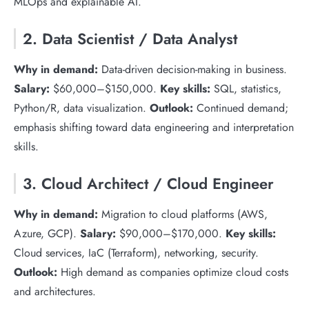
MLOps and explainable AI.
2. Data Scientist / Data Analyst
Why in demand:
Data-driven decision-making in business.
Salary:
$60,000–$150,000.
Key skills:
SQL, statistics,
Python/R, data visualization.
Outlook:
Continued demand;
emphasis shifting toward data engineering and interpretation
skills.
3. Cloud Architect / Cloud Engineer
Why in demand:
Migration to cloud platforms (AWS,
Azure, GCP).
Salary:
$90,000–$170,000.
Key skills:
Cloud services, IaC (Terraform), networking, security.
Outlook:
High demand as companies optimize cloud costs
and architectures.