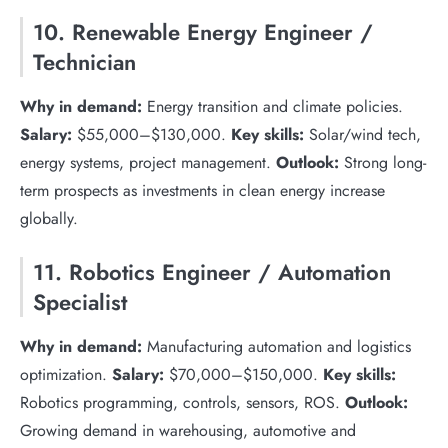
10. Renewable Energy Engineer /
Technician
Why in demand:
Energy transition and climate policies.
Salary:
$55,000–$130,000.
Key skills:
Solar/wind tech,
energy systems, project management.
Outlook:
Strong long-
term prospects as investments in clean energy increase
globally.
11. Robotics Engineer / Automation
Specialist
Why in demand:
Manufacturing automation and logistics
optimization.
Salary:
$70,000–$150,000.
Key skills:
Robotics programming, controls, sensors, ROS.
Outlook:
Growing demand in warehousing, automotive and