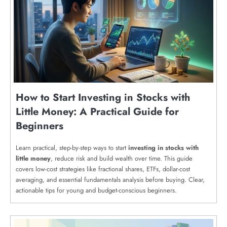
How to Start Investing in Stocks with
Little Money: A Practical Guide for
Beginners
Learn practical, step-by-step ways to start
investing in stocks with
little money
, reduce risk and build wealth over time. This guide
covers low-cost strategies like fractional shares, ETFs, dollar-cost
averaging, and essential fundamentals analysis before buying. Clear,
actionable tips for young and budget-conscious beginners.