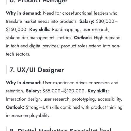
6. Product Manager
Why in demand:
Need for cross-functional leaders who
translate market needs into products.
Salary:
$80,000–
$160,000.
Key skills:
Roadmapping, user research,
stakeholder management, metrics.
Outlook:
High demand
in tech and digital services; product roles extend into non-
tech sectors.
7. UX/UI Designer
Why in demand:
User experience drives conversion and
retention.
Salary:
$55,000–$120,000.
Key skills:
Interaction design, user research, prototyping, accessibility.
Outlook:
Strong—UX skills combined with product thinking
increase employability.