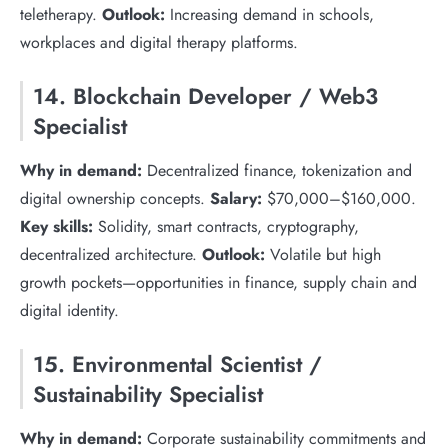
teletherapy.
Outlook:
Increasing demand in schools,
workplaces and digital therapy platforms.
14. Blockchain Developer / Web3
Specialist
Why in demand:
Decentralized finance, tokenization and
digital ownership concepts.
Salary:
$70,000–$160,000.
Key skills:
Solidity, smart contracts, cryptography,
decentralized architecture.
Outlook:
Volatile but high
growth pockets—opportunities in finance, supply chain and
digital identity.
15. Environmental Scientist /
Sustainability Specialist
Why in demand:
Corporate sustainability commitments and