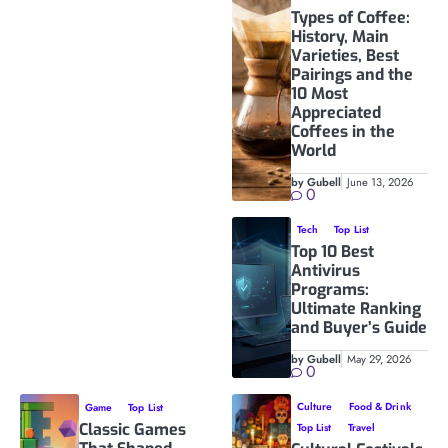
Types of Coffee:
History, Main
Varieties, Best
Pairings and the
10 Most
Appreciated
Coffees in the
World
by Gubell
June 13, 2026
0
Tech
Top List
Top 10 Best
Antivirus
Programs:
Ultimate Ranking
and Buyer’s Guide
by Gubell
May 29, 2026
0
Culture
Food & Drink
Game
Top List
Classic Games
Top List
Travel