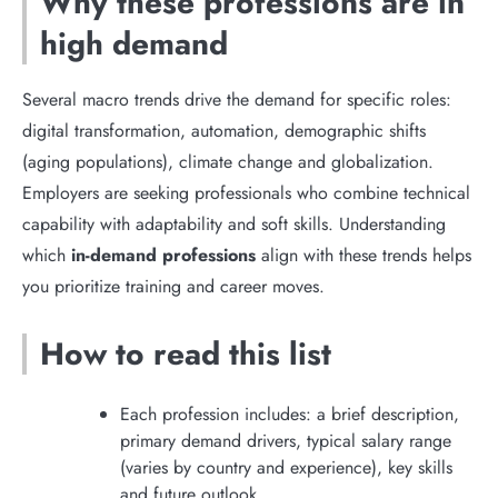
Why these professions are in
high demand
Several macro trends drive the demand for specific roles:
digital transformation, automation, demographic shifts
(aging populations), climate change and globalization.
Employers are seeking professionals who combine technical
capability with adaptability and soft skills. Understanding
which
in-demand professions
align with these trends helps
you prioritize training and career moves.
How to read this list
Each profession includes: a brief description,
primary demand drivers, typical salary range
(varies by country and experience), key skills
and future outlook.