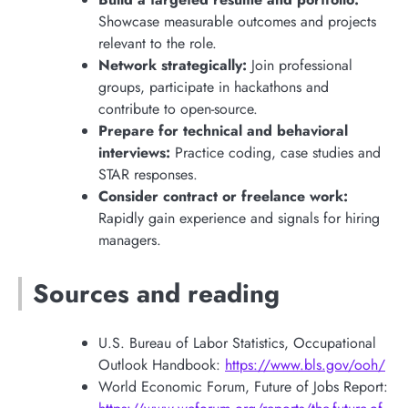
Showcase measurable outcomes and projects
relevant to the role.
Network strategically:
Join professional
groups, participate in hackathons and
contribute to open-source.
Prepare for technical and behavioral
interviews:
Practice coding, case studies and
STAR responses.
Consider contract or freelance work:
Rapidly gain experience and signals for hiring
managers.
Sources and reading
U.S. Bureau of Labor Statistics, Occupational
Outlook Handbook:
https://www.bls.gov/ooh/
World Economic Forum, Future of Jobs Report: