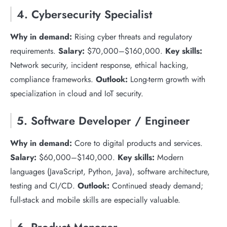
4. Cybersecurity Specialist
Why in demand:
Rising cyber threats and regulatory
requirements.
Salary:
$70,000–$160,000.
Key skills:
Network security, incident response, ethical hacking,
compliance frameworks.
Outlook:
Long-term growth with
specialization in cloud and IoT security.
5. Software Developer / Engineer
Why in demand:
Core to digital products and services.
Salary:
$60,000–$140,000.
Key skills:
Modern
languages (JavaScript, Python, Java), software architecture,
testing and CI/CD.
Outlook:
Continued steady demand;
full-stack and mobile skills are especially valuable.