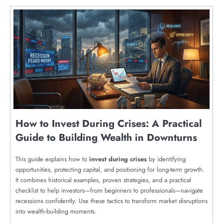
How to Invest During Crises: A Practical
Guide to Building Wealth in Downturns
This guide explains how to
invest during crises
by identifying
opportunities, protecting capital, and positioning for long-term growth.
It combines historical examples, proven strategies, and a practical
checklist to help investors—from beginners to professionals—navigate
recessions confidently. Use these tactics to transform market disruptions
into wealth-building moments.