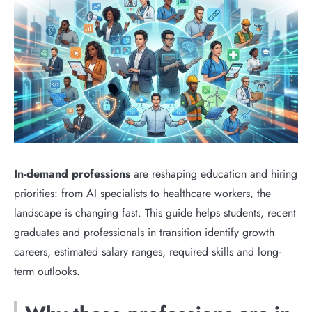
In-demand professions
are reshaping education and hiring
priorities: from AI specialists to healthcare workers, the
landscape is changing fast. This guide helps students, recent
graduates and professionals in transition identify growth
careers, estimated salary ranges, required skills and long-
term outlooks.