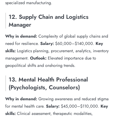
specialized manufacturing.
12. Supply Chain and Logistics
Manager
Why in demand:
Complexity of global supply chains and
need for resilience.
Salary:
$60,000–$140,000.
Key
skills:
Logistics planning, procurement, analytics, inventory
management.
Outlook:
Elevated importance due to
geopolitical shifts and onshoring trends.
13. Mental Health Professional
(Psychologists, Counselors)
Why in demand:
Growing awareness and reduced stigma
for mental health care.
Salary:
$45,000–$110,000.
Key
skills:
Clinical assessment, therapeutic modalities,