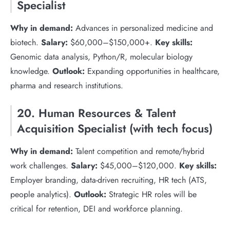
Specialist
Why in demand:
Advances in personalized medicine and
biotech.
Salary:
$60,000–$150,000+.
Key skills:
Genomic data analysis, Python/R, molecular biology
knowledge.
Outlook:
Expanding opportunities in healthcare,
pharma and research institutions.
20. Human Resources & Talent
Acquisition Specialist (with tech focus)
Why in demand:
Talent competition and remote/hybrid
work challenges.
Salary:
$45,000–$120,000.
Key skills:
Employer branding, data-driven recruiting, HR tech (ATS,
people analytics).
Outlook:
Strategic HR roles will be
critical for retention, DEI and workforce planning.