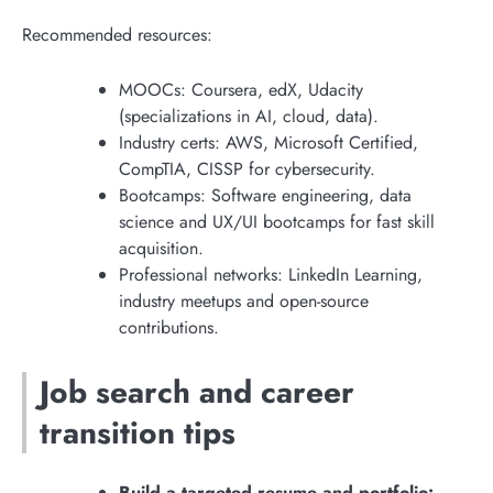
Recommended resources:
MOOCs: Coursera, edX, Udacity
(specializations in AI, cloud, data).
Industry certs: AWS, Microsoft Certified,
CompTIA, CISSP for cybersecurity.
Bootcamps: Software engineering, data
science and UX/UI bootcamps for fast skill
acquisition.
Professional networks: LinkedIn Learning,
industry meetups and open-source
contributions.
Job search and career
transition tips
Build a targeted resume and portfolio: