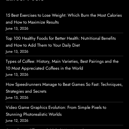
15 Best Exercises to Lose Weight: Which Burn the Most Calories
and How to Maximize Results
June 13, 2026
Top 100 Healthy Foods for Better Health: Nutritional Benefits
and How to Add Them to Your Daily Diet
June 13, 2026
Types of Coffee: History, Main Varieties, Best Pairings and the
10 Most Appreciated Coffees in the World
June 13, 2026
How Speedrunners Manage to Beat Games So Fast: Techniques,
Strategies and Secrets
June 13, 2026
Video Game Graphics Evolution: From Simple Pixels to
Stunning Photorealistic Worlds
June 12, 2026