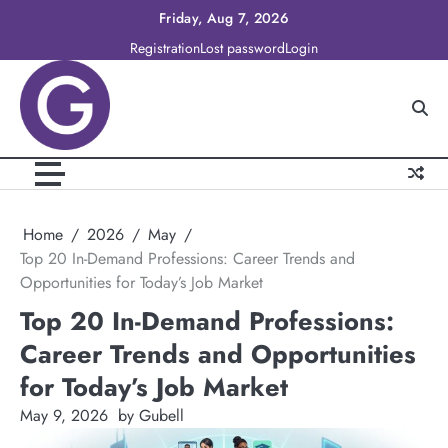
Skip
Friday, Aug 7, 2026
to
Registration
Lost password
Login
content
Home
2026
May
Top 20 In-Demand Professions: Career Trends and
Opportunities for Today’s Job Market
Top 20 In-Demand Professions:
Career Trends and Opportunities
for Today’s Job Market
May 9, 2026
by Gubell