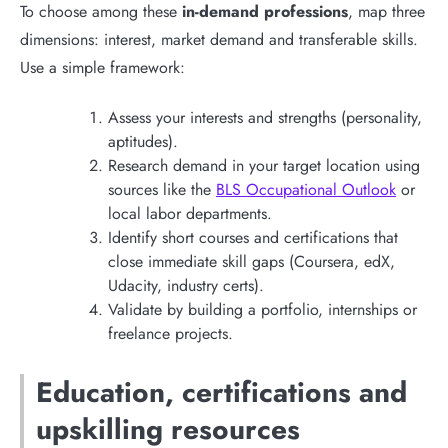
To choose among these
in-demand professions
, map three
dimensions: interest, market demand and transferable skills.
Use a simple framework:
Assess your interests and strengths (personality,
aptitudes).
Research demand in your target location using
sources like the
BLS Occupational Outlook
or
local labor departments.
Identify short courses and certifications that
close immediate skill gaps (Coursera, edX,
Udacity, industry certs).
Validate by building a portfolio, internships or
freelance projects.
Education, certifications and
upskilling resources