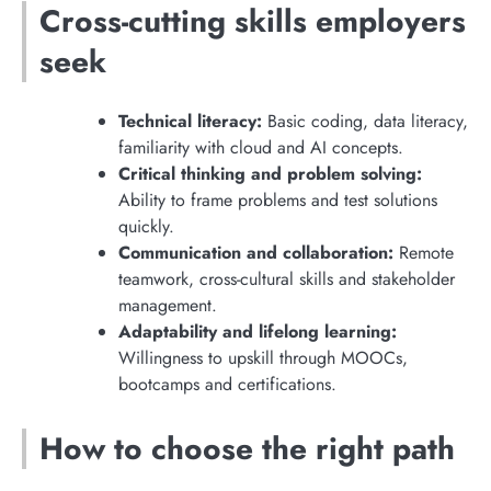
Cross-cutting skills employers
seek
Technical literacy:
Basic coding, data literacy,
familiarity with cloud and AI concepts.
Critical thinking and problem solving:
Ability to frame problems and test solutions
quickly.
Communication and collaboration:
Remote
teamwork, cross-cultural skills and stakeholder
management.
Adaptability and lifelong learning:
Willingness to upskill through MOOCs,
bootcamps and certifications.
How to choose the right path