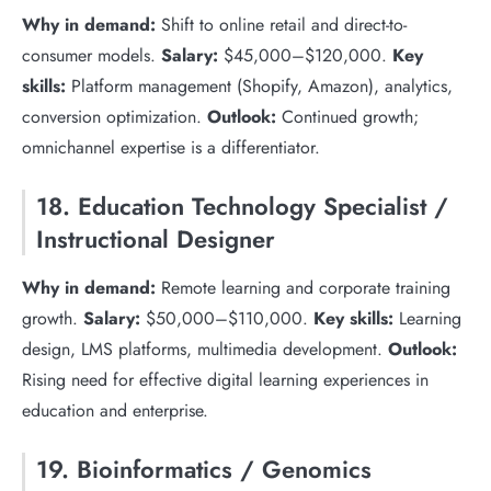
Why in demand:
Shift to online retail and direct-to-
consumer models.
Salary:
$45,000–$120,000.
Key
skills:
Platform management (Shopify, Amazon), analytics,
conversion optimization.
Outlook:
Continued growth;
omnichannel expertise is a differentiator.
18. Education Technology Specialist /
Instructional Designer
Why in demand:
Remote learning and corporate training
growth.
Salary:
$50,000–$110,000.
Key skills:
Learning
design, LMS platforms, multimedia development.
Outlook:
Rising need for effective digital learning experiences in
education and enterprise.
19. Bioinformatics / Genomics