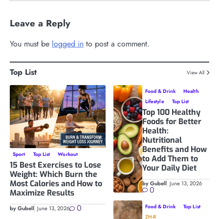
Leave a Reply
You must be
logged in
to post a comment.
Top List
View All
Food & Drink
Health
Lifestyle
Top List
Top 100 Healthy
Foods for Better
Health:
Nutritional
Benefits and How
Sport
Top List
Workout
to Add Them to
15 Best Exercises to Lose
Your Daily Diet
Weight: Which Burn the
Most Calories and How to
by Gubell
June 13, 2026
0
Maximize Results
0
Food & Drink
Top List
by Gubell
June 13, 2026
ZH-R