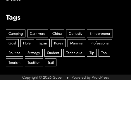
Tags
Copyright © 2026
Gubell
● Powered by
WordPress