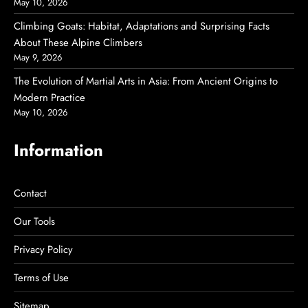
May 10, 2026
Climbing Goats: Habitat, Adaptations and Surprising Facts
About These Alpine Climbers
May 9, 2026
The Evolution of Martial Arts in Asia: From Ancient Origins to
Modern Practice
May 10, 2026
Information
Contact
Our Tools
Privacy Policy
Terms of Use
Sitemap