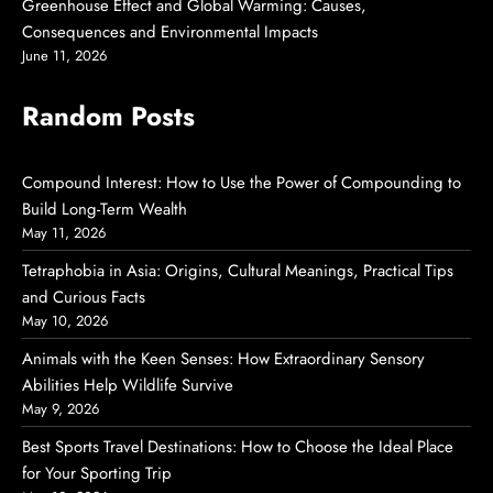
Greenhouse Effect and Global Warming: Causes,
Consequences and Environmental Impacts
June 11, 2026
Random Posts
Compound Interest: How to Use the Power of Compounding to
Build Long-Term Wealth
May 11, 2026
Tetraphobia in Asia: Origins, Cultural Meanings, Practical Tips
and Curious Facts
May 10, 2026
Animals with the Keen Senses: How Extraordinary Sensory
Abilities Help Wildlife Survive
May 9, 2026
Best Sports Travel Destinations: How to Choose the Ideal Place
for Your Sporting Trip