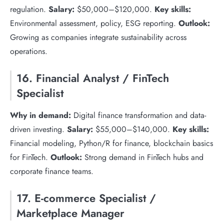
regulation.
Salary:
$50,000–$120,000.
Key skills:
Environmental assessment, policy, ESG reporting.
Outlook:
Growing as companies integrate sustainability across
operations.
16. Financial Analyst / FinTech
Specialist
Why in demand:
Digital finance transformation and data-
driven investing.
Salary:
$55,000–$140,000.
Key skills:
Financial modeling, Python/R for finance, blockchain basics
for FinTech.
Outlook:
Strong demand in FinTech hubs and
corporate finance teams.
17. E-commerce Specialist /
Marketplace Manager