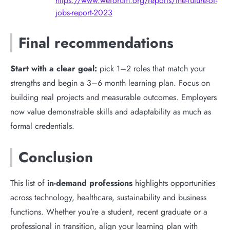
https://www.weforum.org/reports/the-future-of-
jobs-report-2023
Final recommendations
Start with a clear goal:
pick 1–2 roles that match your
strengths and begin a 3–6 month learning plan. Focus on
building real projects and measurable outcomes. Employers
now value demonstrable skills and adaptability as much as
formal credentials.
Conclusion
This list of
in-demand professions
highlights opportunities
across technology, healthcare, sustainability and business
functions. Whether you’re a student, recent graduate or a
professional in transition, align your learning plan with