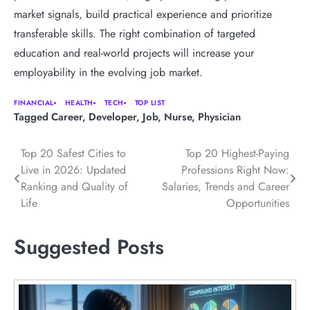
market signals, build practical experience and prioritize
transferable skills. The right combination of targeted
education and real-world projects will increase your
employability in the evolving job market.
FINANCIAL
HEALTH
TECH
TOP LIST
Tagged
Career
,
Developer
,
Job
,
Nurse
,
Physician
Post
Top 20 Safest Cities to
Top 20 Highest-Paying
Live in 2026: Updated
Professions Right Now:
navigation
Ranking and Quality of
Salaries, Trends and Career
Life
Opportunities
Suggested Posts