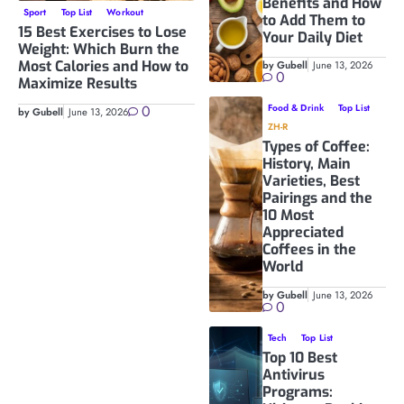
Benefits and How
Sport
Top List
Workout
to Add Them to
15 Best Exercises to Lose
Your Daily Diet
Weight: Which Burn the
Most Calories and How to
by Gubell
June 13, 2026
0
Maximize Results
0
Food & Drink
Top List
by Gubell
June 13, 2026
ZH-R
Types of Coffee:
History, Main
Varieties, Best
Pairings and the
10 Most
Appreciated
Coffees in the
World
by Gubell
June 13, 2026
0
Tech
Top List
Top 10 Best
Antivirus
Programs: