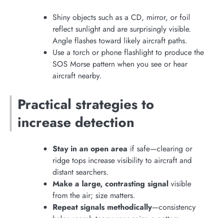
Shiny objects such as a CD, mirror, or foil
reflect sunlight and are surprisingly visible.
Angle flashes toward likely aircraft paths.
Use a torch or phone flashlight to produce the
SOS Morse pattern when you see or hear
aircraft nearby.
Practical strategies to
increase detection
Stay in an open area
if safe—clearing or
ridge tops increase visibility to aircraft and
distant searchers.
Make a large, contrasting signal
visible
from the air; size matters.
Repeat signals methodically
—consistency