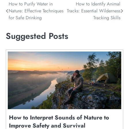
Post
How to Purify Water in
How to Identify Animal
Nature: Effective Techniques
Tracks: Essential Wilderness
navigation
for Safe Drinking
Tracking Skills
Suggested Posts
How to Interpret Sounds of Nature to
Improve Safety and Survival