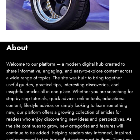
About
Welcome to our platform — a modern digital hub created to
share informative, engaging, and easy-to-explore content across
a wide range of topics. The site was built to bring together
useful guides, practical tips, interesting discoveries, and
insightful articles all in one place. Whether you are searching for
step-by-step tutorials, quick advice, online tools, educational
content, lifestyle advice, or simply looking to learn something
new, our platform offers a growing collection of articles for
readers who enjoy discovering new ideas and perspectives. As
the site continues to grow, new categories and features will
continue to be added, helping readers stay informed, inspired,
and connected to the topics that matter most to them. Thank you