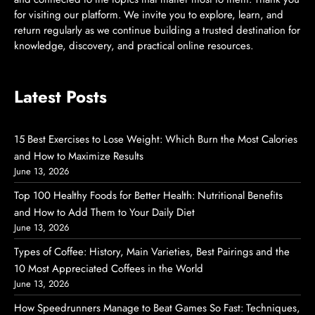
for visiting our platform. We invite you to explore, learn, and
return regularly as we continue building a trusted destination for
knowledge, discovery, and practical online resources.
Latest Posts
15 Best Exercises to Lose Weight: Which Burn the Most Calories
and How to Maximize Results
June 13, 2026
Top 100 Healthy Foods for Better Health: Nutritional Benefits
and How to Add Them to Your Daily Diet
June 13, 2026
Types of Coffee: History, Main Varieties, Best Pairings and the
10 Most Appreciated Coffees in the World
June 13, 2026
How Speedrunners Manage to Beat Games So Fast: Techniques,