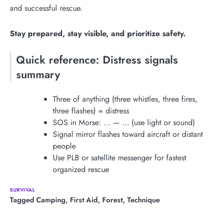
and successful rescue.
Stay prepared, stay visible, and prioritize safety.
Quick reference: Distress signals
summary
Three of anything (three whistles, three fires,
three flashes) = distress
SOS in Morse: … — … (use light or sound)
Signal mirror flashes toward aircraft or distant
people
Use PLB or satellite messenger for fastest
organized rescue
SURVIVAL
Tagged
Camping
,
First Aid
,
Forest
,
Technique