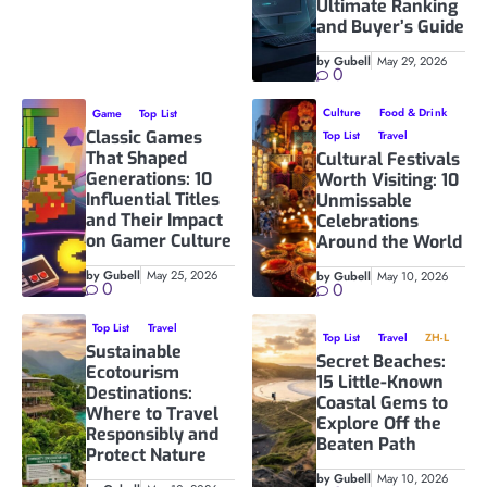
Ultimate Ranking
and Buyer’s Guide
by Gubell
May 29, 2026
0
Culture
Food & Drink
Game
Top List
Classic Games
Top List
Travel
That Shaped
Cultural Festivals
Generations: 10
Worth Visiting: 10
Influential Titles
Unmissable
and Their Impact
Celebrations
on Gamer Culture
Around the World
by Gubell
May 25, 2026
by Gubell
May 10, 2026
0
0
Top List
Travel
Top List
Travel
ZH-L
Sustainable
Secret Beaches:
Ecotourism
15 Little-Known
Destinations:
Coastal Gems to
Where to Travel
Explore Off the
Responsibly and
Beaten Path
Protect Nature
by Gubell
May 10, 2026