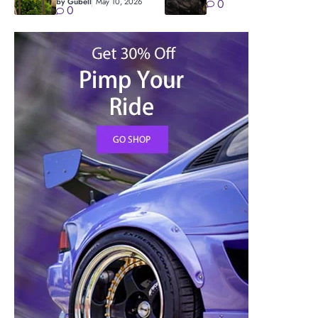
by Gubell
May 10, 2026
0
0