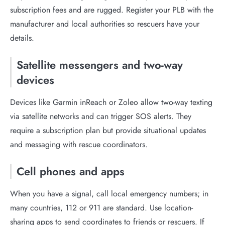
subscription fees and are rugged. Register your PLB with the
manufacturer and local authorities so rescuers have your
details.
Satellite messengers and two-way
devices
Devices like Garmin inReach or Zoleo allow two-way texting
via satellite networks and can trigger SOS alerts. They
require a subscription plan but provide situational updates
and messaging with rescue coordinators.
Cell phones and apps
When you have a signal, call local emergency numbers; in
many countries, 112 or 911 are standard. Use location-
sharing apps to send coordinates to friends or rescuers. If