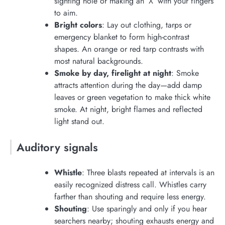
sighting hole or making an ‘X’ with your fingers
to aim.
Bright colors
: Lay out clothing, tarps or
emergency blanket to form high-contrast
shapes. An orange or red tarp contrasts with
most natural backgrounds.
Smoke by day, firelight at night
: Smoke
attracts attention during the day—add damp
leaves or green vegetation to make thick white
smoke. At night, bright flames and reflected
light stand out.
Auditory signals
Whistle
: Three blasts repeated at intervals is an
easily recognized distress call. Whistles carry
farther than shouting and require less energy.
Shouting
: Use sparingly and only if you hear
searchers nearby; shouting exhausts energy and