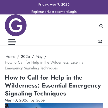
Skip
Friday, Aug 7, 2026
to
Registration
Lost password
Login
content
Home
2026
May
How to Call for Help in the Wilderness: Essential
Emergency Signaling Techniques
How to Call for Help in the
Wilderness: Essential Emergency
Signaling Techniques
May 10, 2026
by Gubell