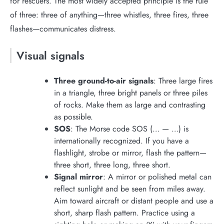
for rescuers. The most widely accepted principle is the rule
of three: three of anything—three whistles, three fires, three
flashes—communicates distress.
Visual signals
Three ground-to-air signals
: Three large fires
in a triangle, three bright panels or three piles
of rocks. Make them as large and contrasting
as possible.
SOS
: The Morse code SOS (… — …) is
internationally recognized. If you have a
flashlight, strobe or mirror, flash the pattern—
three short, three long, three short.
Signal mirror
: A mirror or polished metal can
reflect sunlight and be seen from miles away.
Aim toward aircraft or distant people and use a
short, sharp flash pattern. Practice using a