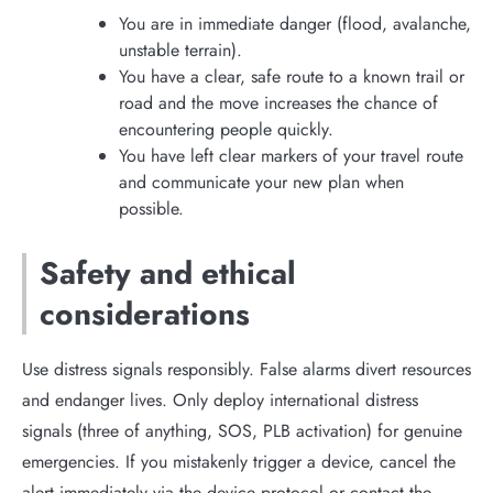
You are in immediate danger (flood, avalanche,
unstable terrain).
You have a clear, safe route to a known trail or
road and the move increases the chance of
encountering people quickly.
You have left clear markers of your travel route
and communicate your new plan when
possible.
Safety and ethical
considerations
Use distress signals responsibly. False alarms divert resources
and endanger lives. Only deploy international distress
signals (three of anything, SOS, PLB activation) for genuine
emergencies. If you mistakenly trigger a device, cancel the
alert immediately via the device protocol or contact the