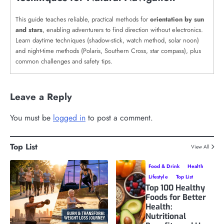
This guide teaches reliable, practical methods for
orientation by sun
and stars
, enabling adventurers to find direction without electronics.
Learn daytime techniques (shadow-stick, watch method, solar noon)
and night-time methods (Polaris, Southern Cross, star compass), plus
common challenges and safety tips.
Leave a Reply
You must be
logged in
to post a comment.
Top List
View All
Food & Drink
Health
Lifestyle
Top List
Top 100 Healthy
Foods for Better
Health:
Nutritional