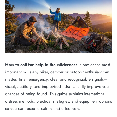
How to call for help in the wilderness
is one of the most
important skills any hiker, camper or outdoor enthusiast can
master. In an emergency, clear and recognizable signals—
visual, auditory, and improvised—dramatically improve your
chances of being found. This guide explains international
distress methods, practical strategies, and equipment options
so you can respond calmly and effectively.