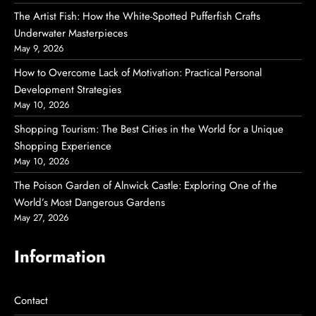
The Artist Fish: How the White-Spotted Pufferfish Crafts
Underwater Masterpieces
May 9, 2026
How to Overcome Lack of Motivation: Practical Personal
Development Strategies
May 10, 2026
Shopping Tourism: The Best Cities in the World for a Unique
Shopping Experience
May 10, 2026
The Poison Garden of Alnwick Castle: Exploring One of the
World’s Most Dangerous Gardens
May 27, 2026
Information
Contact