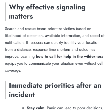
Why effective signaling
matters
Search and rescue teams prioritize victims based on
likelihood of detection, available information, and speed of
notification. If rescuers can quickly identify your location
from a distance, response time shortens and outcomes
improve. Learning
how to call for help in the wilderness
equips you to communicate your situation even without cell
coverage.
Immediate priorities after an
incident
Stay calm
: Panic can lead to poor decisions.