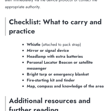
appropriate authority.
Checklist: What to carry and
practice
Whistle
(attached to pack strap)
Mirror or signal device
Headlamp with extra batteries
Personal Locator Beacon or satellite
messenger
Bright tarp or emergency blanket
Fire-starting kit and tinder
Map, compass and knowledge of the area
Additional resources and
further reading