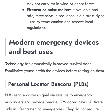
may not carry far in wind or dense forest.
Firearm or noise maker
: If available and
safe, three shots in sequence is a distress signal
—use extreme caution and respect local
regulations.
Modern emergency devices
and best uses
Technology has dramatically improved survival odds.
Familiarize yourself with the devices before relying on them.
Personal Locator Beacons (PLBs)
PLBs send a distress signal via satellite to emergency
responders and provide precise GPS coordinates. Activate
only in life-threatening emergencies. They do not require