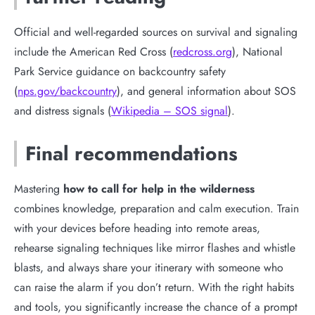
Official and well-regarded sources on survival and signaling
include the American Red Cross (
redcross.org
), National
Park Service guidance on backcountry safety
(
nps.gov/backcountry
), and general information about SOS
and distress signals (
Wikipedia – SOS signal
).
Final recommendations
Mastering
how to call for help in the wilderness
combines knowledge, preparation and calm execution. Train
with your devices before heading into remote areas,
rehearse signaling techniques like mirror flashes and whistle
blasts, and always share your itinerary with someone who
can raise the alarm if you don’t return. With the right habits
and tools, you significantly increase the chance of a prompt