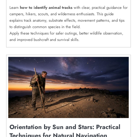
Learn
how to identify animal tracks
with clear, practical guidance for
campers, hikers, scouts, and wilderness enthusiasts. This guide
explains track anatomy, substrate effects, movement patterns, and tips
to distinguish common species in the field.
Apply these techniques for safer outings, better wildlife observation,
and improved bushcraft and survival skills.
Orientation by Sun and Stars: Practical
Techniques for Natural Navigation