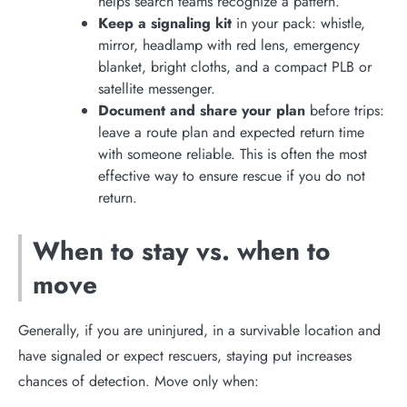
helps search teams recognize a pattern.
Keep a signaling kit
in your pack: whistle,
mirror, headlamp with red lens, emergency
blanket, bright cloths, and a compact PLB or
satellite messenger.
Document and share your plan
before trips:
leave a route plan and expected return time
with someone reliable. This is often the most
effective way to ensure rescue if you do not
return.
When to stay vs. when to
move
Generally, if you are uninjured, in a survivable location and
have signaled or expect rescuers, staying put increases
chances of detection. Move only when: