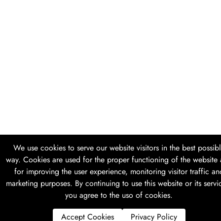
We use cookies to serve our website visitors in the best possib
way. Cookies are used for the proper functioning of the website
for improving the user experience, monitoring visitor traffic an
marketing purposes. By continuing to use this website or its servi
you agree to the uso of cookies.
Accept Cookies
Privacy Policy