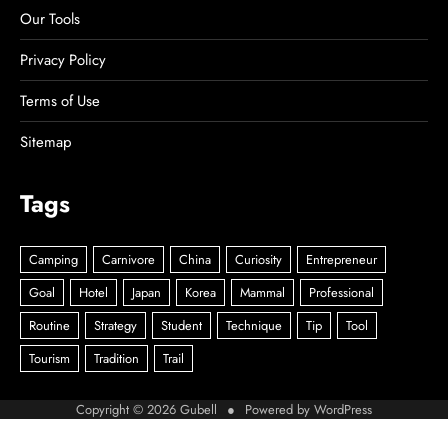
Our Tools
Privacy Policy
Terms of Use
Sitemap
Tags
Copyright © 2026
Gubell
● Powered by
WordPress