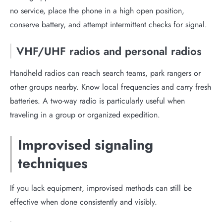
no service, place the phone in a high open position,
conserve battery, and attempt intermittent checks for signal.
VHF/UHF radios and personal radios
Handheld radios can reach search teams, park rangers or
other groups nearby. Know local frequencies and carry fresh
batteries. A two-way radio is particularly useful when
traveling in a group or organized expedition.
Improvised signaling
techniques
If you lack equipment, improvised methods can still be
effective when done consistently and visibly.