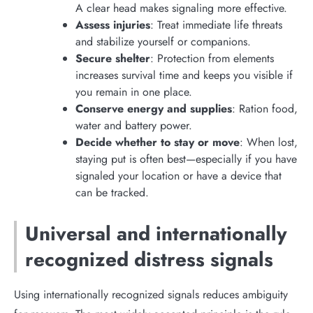
A clear head makes signaling more effective.
Assess injuries
: Treat immediate life threats
and stabilize yourself or companions.
Secure shelter
: Protection from elements
increases survival time and keeps you visible if
you remain in one place.
Conserve energy and supplies
: Ration food,
water and battery power.
Decide whether to stay or move
: When lost,
staying put is often best—especially if you have
signaled your location or have a device that
can be tracked.
Universal and internationally
recognized distress signals
Using internationally recognized signals reduces ambiguity