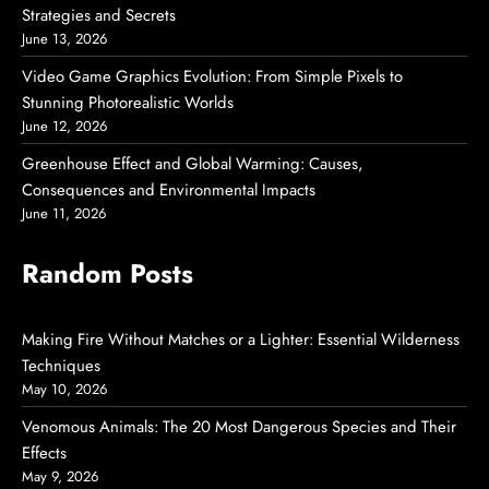
Strategies and Secrets
June 13, 2026
Video Game Graphics Evolution: From Simple Pixels to
Stunning Photorealistic Worlds
June 12, 2026
Greenhouse Effect and Global Warming: Causes,
Consequences and Environmental Impacts
June 11, 2026
Random Posts
Making Fire Without Matches or a Lighter: Essential Wilderness
Techniques
May 10, 2026
Venomous Animals: The 20 Most Dangerous Species and Their
Effects
May 9, 2026