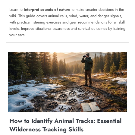
Learn to
interpret sounds of nature
to make smarter decisions in the
wild. This guide covers animal calls, wind, water, and danger signals,
with practical listening exercises and gear recommendations for all skill
levels. Improve situational awareness and survival outcomes by training
your ears.
How to Identify Animal Tracks: Essential
Wilderness Tracking Skills