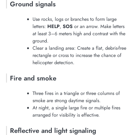
Ground signals
Use rocks, logs or branches to form large
letters:
HELP
,
SOS
or an arrow. Make letters
at least 3–6 meters high and contrast with the
ground.
Clear a landing area: Create a flat, debris-free
rectangle or cross to increase the chance of
helicopter detection.
Fire and smoke
Three fires in a triangle or three columns of
smoke are strong daytime signals.
At night, a single large fire or multiple fires
arranged for visibility is effective.
Reflective and light signaling