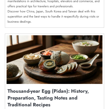
manifestations in architecture, hospitals, elevators and commerce, and
offers practical tips for travelers and professionals.
Discover how China, Japan, South Korea and Taiwan deal with this
superstition and the best ways to handle it respectfully during visits or
business dealings.
Thousand-year Egg (Pidan): History,
Preparation, Tasting Notes and
Traditional Recipes