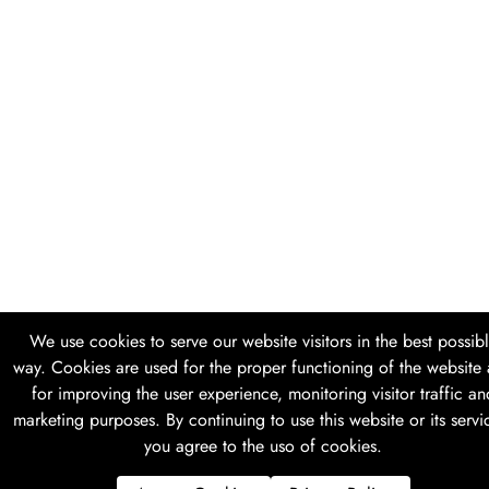
We use cookies to serve our website visitors in the best possib
way. Cookies are used for the proper functioning of the website
for improving the user experience, monitoring visitor traffic an
marketing purposes. By continuing to use this website or its servi
you agree to the uso of cookies.