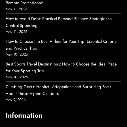
Remote Professionals
May 11, 2026
How to Avoid Debt: Practical Personal Finance Strategies to
Control Spending
May 11, 2026
How to Choose the Best Airline for Your Trip: Essential Criteria
and Practical Tips
May 10, 2026
Best Sports Travel Destinations: How to Choose the Ideal Place
for Your Sporting Trip
May 10, 2026
Climbing Goats: Habitat, Adaptations and Surprising Facts
About These Alpine Climbers
May 9, 2026
Information