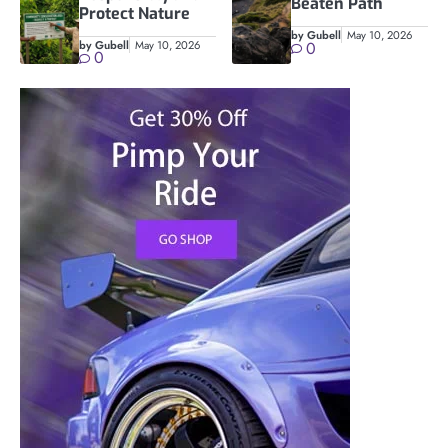
Beaten Path
Protect Nature
by Gubell
May 10, 2026
by Gubell
May 10, 2026
0
0