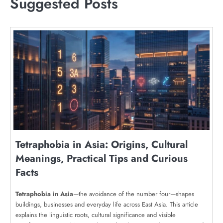
Suggested Posts
Tetraphobia in Asia: Origins, Cultural
Meanings, Practical Tips and Curious
Facts
Tetraphobia in Asia
—the avoidance of the number four—shapes
buildings, businesses and everyday life across East Asia. This article
explains the linguistic roots, cultural significance and visible