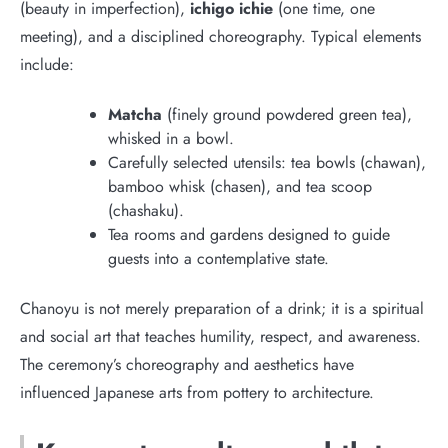
(beauty in imperfection),
ichigo ichie
(one time, one
meeting), and a disciplined choreography. Typical elements
include:
Matcha
(finely ground powdered green tea),
whisked in a bowl.
Carefully selected utensils: tea bowls (chawan),
bamboo whisk (chasen), and tea scoop
(chashaku).
Tea rooms and gardens designed to guide
guests into a contemplative state.
Chanoyu is not merely preparation of a drink; it is a spiritual
and social art that teaches humility, respect, and awareness.
The ceremony’s choreography and aesthetics have
influenced Japanese arts from pottery to architecture.