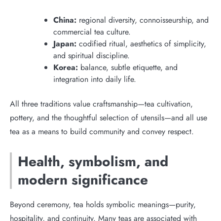
China:
regional diversity, connoisseurship, and
commercial tea culture.
Japan:
codified ritual, aesthetics of simplicity,
and spiritual discipline.
Korea:
balance, subtle etiquette, and
integration into daily life.
All three traditions value craftsmanship—tea cultivation,
pottery, and the thoughtful selection of utensils—and all use
tea as a means to build community and convey respect.
Health, symbolism, and
modern significance
Beyond ceremony, tea holds symbolic meanings—purity,
hospitality, and continuity. Many teas are associated with