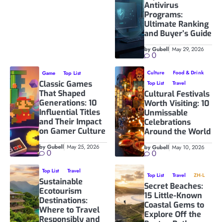
Antivirus
Programs:
Ultimate Ranking
and Buyer’s Guide
by Gubell
May 29, 2026
0
Culture
Food & Drink
Game
Top List
Classic Games
Top List
Travel
That Shaped
Cultural Festivals
Generations: 10
Worth Visiting: 10
Influential Titles
Unmissable
and Their Impact
Celebrations
on Gamer Culture
Around the World
by Gubell
May 25, 2026
by Gubell
May 10, 2026
0
0
Top List
Travel
Top List
Travel
ZH-L
Sustainable
Secret Beaches:
Ecotourism
15 Little-Known
Destinations:
Coastal Gems to
Where to Travel
Explore Off the
Responsibly and