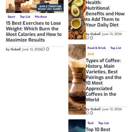
Health:
Nutritional
Benefits and How
Sport
Top List
Workout
to Add Them to
15 Best Exercises to Lose
Your Daily Diet
Weight: Which Burn the
Most Calories and How to
by Gubell
June 13, 2026
0
Maximize Results
0
Food & Drink
Top List
by Gubell
June 13, 2026
ZH-R
Types of Coffee:
History, Main
Varieties, Best
Pairings and the
10 Most
Appreciated
Coffees in the
World
by Gubell
June 13, 2026
0
Tech
Top List
Top 10 Best