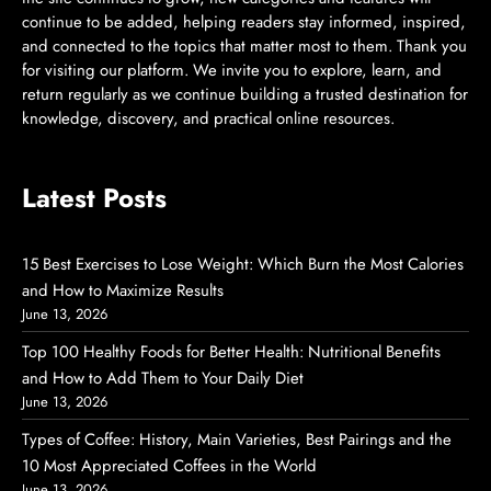
continue to be added, helping readers stay informed, inspired,
and connected to the topics that matter most to them. Thank you
for visiting our platform. We invite you to explore, learn, and
return regularly as we continue building a trusted destination for
knowledge, discovery, and practical online resources.
Latest Posts
15 Best Exercises to Lose Weight: Which Burn the Most Calories
and How to Maximize Results
June 13, 2026
Top 100 Healthy Foods for Better Health: Nutritional Benefits
and How to Add Them to Your Daily Diet
June 13, 2026
Types of Coffee: History, Main Varieties, Best Pairings and the
10 Most Appreciated Coffees in the World
June 13, 2026