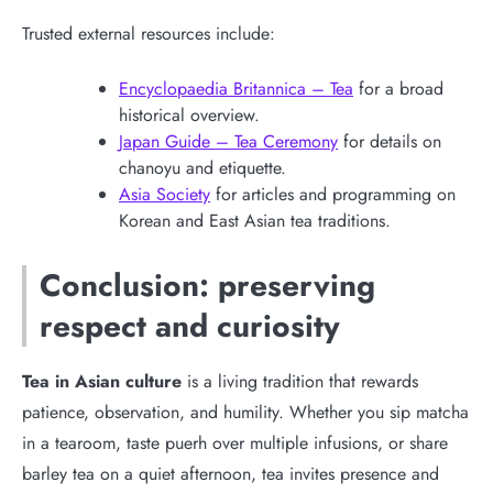
Trusted external resources include:
Encyclopaedia Britannica – Tea
for a broad
historical overview.
Japan Guide – Tea Ceremony
for details on
chanoyu and etiquette.
Asia Society
for articles and programming on
Korean and East Asian tea traditions.
Conclusion: preserving
respect and curiosity
Tea in Asian culture
is a living tradition that rewards
patience, observation, and humility. Whether you sip matcha
in a tearoom, taste puerh over multiple infusions, or share
barley tea on a quiet afternoon, tea invites presence and