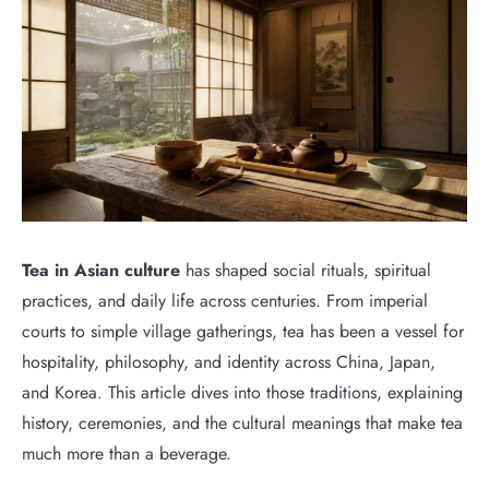
Tea in Asian culture
has shaped social rituals, spiritual
practices, and daily life across centuries. From imperial
courts to simple village gatherings, tea has been a vessel for
hospitality, philosophy, and identity across China, Japan,
and Korea. This article dives into those traditions, explaining
history, ceremonies, and the cultural meanings that make tea
much more than a beverage.