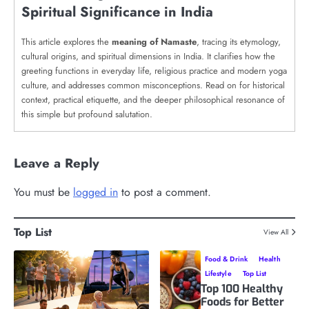
Spiritual Significance in India
This article explores the
meaning of Namaste
, tracing its etymology,
cultural origins, and spiritual dimensions in India. It clarifies how the
greeting functions in everyday life, religious practice and modern yoga
culture, and addresses common misconceptions. Read on for historical
context, practical etiquette, and the deeper philosophical resonance of
this simple but profound salutation.
Leave a Reply
You must be
logged in
to post a comment.
Top List
View All
Food & Drink
Health
Lifestyle
Top List
Top 100 Healthy
Foods for Better