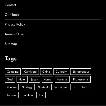
Contact
Our Tools
Privacy Policy
Terms of Use
Sitemap
Tags