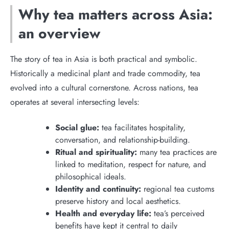
Why tea matters across Asia:
an overview
The story of tea in Asia is both practical and symbolic.
Historically a medicinal plant and trade commodity, tea
evolved into a cultural cornerstone. Across nations, tea
operates at several intersecting levels:
Social glue:
tea facilitates hospitality,
conversation, and relationship-building.
Ritual and spirituality:
many tea practices are
linked to meditation, respect for nature, and
philosophical ideals.
Identity and continuity:
regional tea customs
preserve history and local aesthetics.
Health and everyday life:
tea’s perceived
benefits have kept it central to daily