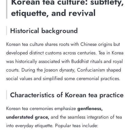
Korean tea culture: subtlety,
etiquette, and revival
Historical background
Korean tea culture shares roots with Chinese origins but
developed distinct customs across centuries. Tea in Korea
was historically associated with Buddhist rituals and royal
courts. During the Joseon dynasty, Confucianism shaped
social values and simplified some ceremonial practices.
Characteristics of Korean tea practice
Korean tea ceremonies emphasize
gentleness,
understated grace,
and the seamless integration of tea
into everyday etiquette. Popular teas include: