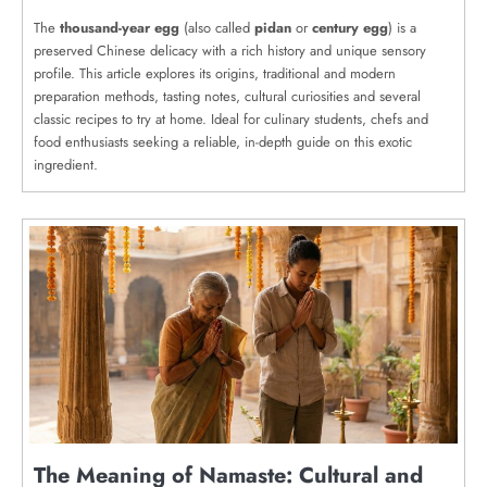
The
thousand-year egg
(also called
pidan
or
century egg
) is a
preserved Chinese delicacy with a rich history and unique sensory
profile. This article explores its origins, traditional and modern
preparation methods, tasting notes, cultural curiosities and several
classic recipes to try at home. Ideal for culinary students, chefs and
food enthusiasts seeking a reliable, in-depth guide on this exotic
ingredient.
The Meaning of Namaste: Cultural and