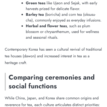
Green teas
like Ujeon and Sejak, with early
harvests prized for delicate flavor.
Barley tea
(bori-cha) and corn tea (oksusu-
cha), commonly enjoyed as everyday infusions.
Herbal and flower teas
, such as plum
blossom or chrysanthemum, used for wellness
and seasonal rituals.
Contemporary Korea has seen a cultural revival of traditional
tea houses (dawon) and increased interest in tea as a
heritage craft.
Comparing ceremonies and
social functions
While China, Japan, and Korea share common origins and
reverence for tea, each culture articulates distinct priorities: