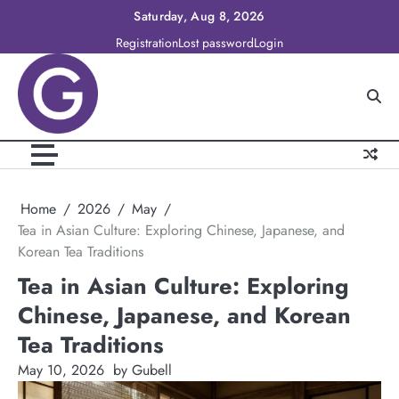
Skip
Saturday, Aug 8, 2026
to
Registration
Lost password
Login
content
Home
2026
May
Tea in Asian Culture: Exploring Chinese, Japanese, and
Korean Tea Traditions
Tea in Asian Culture: Exploring
Chinese, Japanese, and Korean
Tea Traditions
May 10, 2026
by Gubell