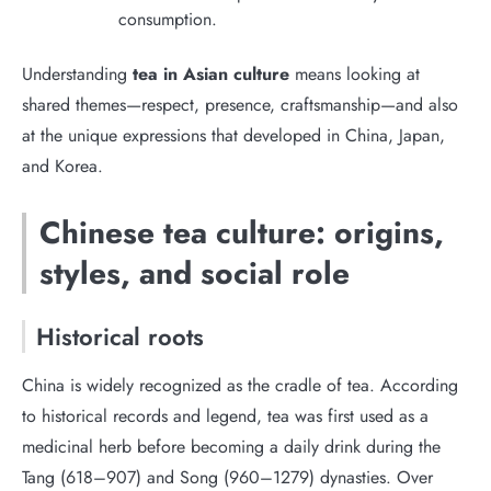
consumption.
Understanding
tea in Asian culture
means looking at
shared themes—respect, presence, craftsmanship—and also
at the unique expressions that developed in China, Japan,
and Korea.
Chinese tea culture: origins,
styles, and social role
Historical roots
China is widely recognized as the cradle of tea. According
to historical records and legend, tea was first used as a
medicinal herb before becoming a daily drink during the
Tang (618–907) and Song (960–1279) dynasties. Over