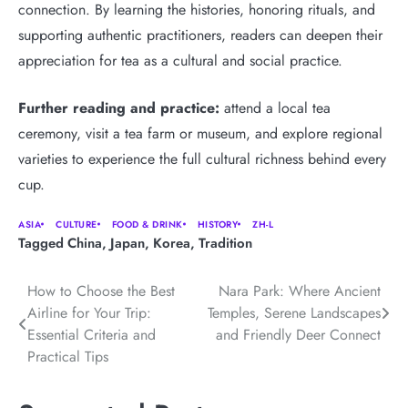
connection. By learning the histories, honoring rituals, and
supporting authentic practitioners, readers can deepen their
appreciation for tea as a cultural and social practice.
Further reading and practice:
attend a local tea
ceremony, visit a tea farm or museum, and explore regional
varieties to experience the full cultural richness behind every
cup.
ASIA
CULTURE
FOOD & DRINK
HISTORY
ZH-L
Tagged
China
,
Japan
,
Korea
,
Tradition
Post
How to Choose the Best
Nara Park: Where Ancient
Airline for Your Trip:
Temples, Serene Landscapes
navigation
Essential Criteria and
and Friendly Deer Connect
Practical Tips