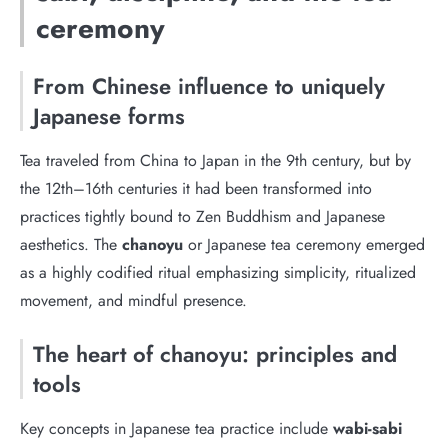
ceremony
From Chinese influence to uniquely
Japanese forms
Tea traveled from China to Japan in the 9th century, but by
the 12th–16th centuries it had been transformed into
practices tightly bound to Zen Buddhism and Japanese
aesthetics. The
chanoyu
or Japanese tea ceremony emerged
as a highly codified ritual emphasizing simplicity, ritualized
movement, and mindful presence.
The heart of chanoyu: principles and
tools
Key concepts in Japanese tea practice include
wabi-sabi