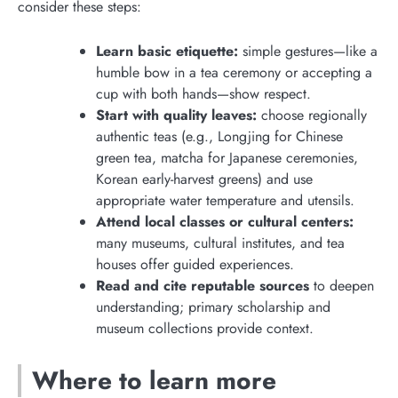
consider these steps:
Learn basic etiquette:
simple gestures—like a
humble bow in a tea ceremony or accepting a
cup with both hands—show respect.
Start with quality leaves:
choose regionally
authentic teas (e.g., Longjing for Chinese
green tea, matcha for Japanese ceremonies,
Korean early-harvest greens) and use
appropriate water temperature and utensils.
Attend local classes or cultural centers:
many museums, cultural institutes, and tea
houses offer guided experiences.
Read and cite reputable sources
to deepen
understanding; primary scholarship and
museum collections provide context.
Where to learn more