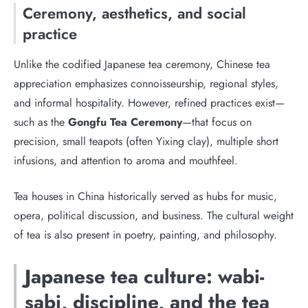
Ceremony, aesthetics, and social
practice
Unlike the codified Japanese tea ceremony, Chinese tea
appreciation emphasizes connoisseurship, regional styles,
and informal hospitality. However, refined practices exist—
such as the
Gongfu Tea Ceremony
—that focus on
precision, small teapots (often Yixing clay), multiple short
infusions, and attention to aroma and mouthfeel.
Tea houses in China historically served as hubs for music,
opera, political discussion, and business. The cultural weight
of tea is also present in poetry, painting, and philosophy.
Japanese tea culture: wabi-
sabi, discipline, and the tea