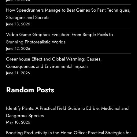
How Speedrunners Manage to Beat Games So Fast: Techniques,
Strategies and Secrets
June 13, 2026
Video Game Graphics Evolution: From Simple Pixels to
Stunning Photorealistic Worlds
June 12, 2026
Greenhouse Effect and Global Warming: Causes,
Consequences and Environmental Impacts
June 11, 2026
Random Posts
Identify Plants: A Practical Field Guide to Edible, Medicinal and
Dangerous Species
May 10, 2026
Boosting Productivity in the Home Office: Practical Strategies for