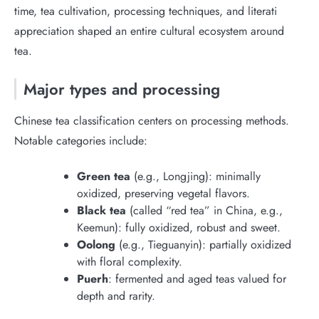
time, tea cultivation, processing techniques, and literati
appreciation shaped an entire cultural ecosystem around
tea.
Major types and processing
Chinese tea classification centers on processing methods.
Notable categories include:
Green tea
(e.g., Longjing): minimally
oxidized, preserving vegetal flavors.
Black tea
(called “red tea” in China, e.g.,
Keemun): fully oxidized, robust and sweet.
Oolong
(e.g., Tieguanyin): partially oxidized
with floral complexity.
Puerh
: fermented and aged teas valued for
depth and rarity.