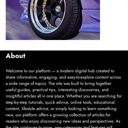
About
Welcome to our platform — a modern digital hub created to
share informative, engaging, and easy-to-explore content across
a wide range of topics. The site was built to bring together
useful guides, practical tips, interesting discoveries, and
insightful articles all in one place. Whether you are searching for
step-by-step tutorials, quick advice, online tools, educational
content, lifestyle advice, or simply looking to learn something
new, our platform offers a growing collection of articles for
readers who enjoy discovering new ideas and perspectives. As
the site continues to grow, new categories and features will