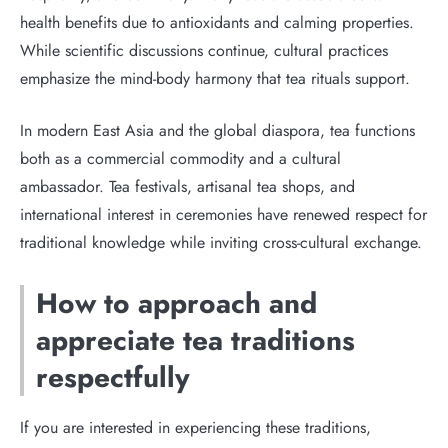
health benefits due to antioxidants and calming properties.
While scientific discussions continue, cultural practices
emphasize the mind-body harmony that tea rituals support.
In modern East Asia and the global diaspora, tea functions
both as a commercial commodity and a cultural
ambassador. Tea festivals, artisanal tea shops, and
international interest in ceremonies have renewed respect for
traditional knowledge while inviting cross-cultural exchange.
How to approach and
appreciate tea traditions
respectfully
If you are interested in experiencing these traditions,