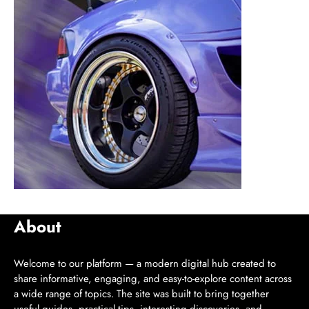
About
Welcome to our platform — a modern digital hub created to
share informative, engaging, and easy-to-explore content across
a wide range of topics. The site was built to bring together
useful guides, practical tips, interesting discoveries, and