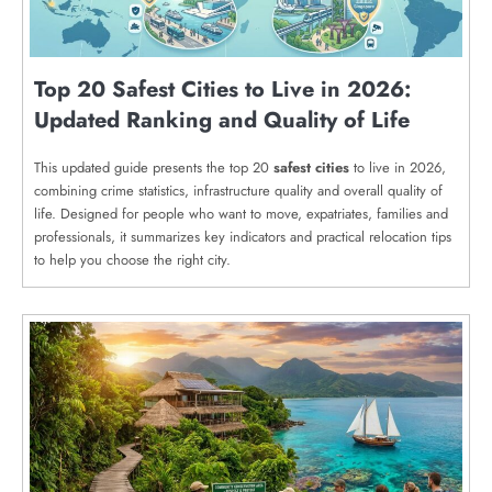
Top 20 Safest Cities to Live in 2026:
Updated Ranking and Quality of Life
This updated guide presents the top 20
safest cities
to live in 2026,
combining crime statistics, infrastructure quality and overall quality of
life. Designed for people who want to move, expatriates, families and
professionals, it summarizes key indicators and practical relocation tips
to help you choose the right city.