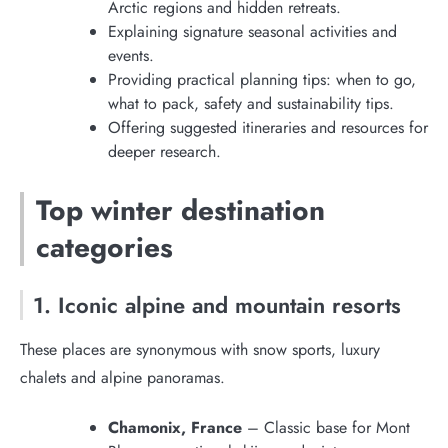
Arctic regions and hidden retreats.
Explaining signature seasonal activities and
events.
Providing practical planning tips: when to go,
what to pack, safety and sustainability tips.
Offering suggested itineraries and resources for
deeper research.
Top winter destination
categories
1. Iconic alpine and mountain resorts
These places are synonymous with snow sports, luxury
chalets and alpine panoramas.
Chamonix, France
– Classic base for Mont