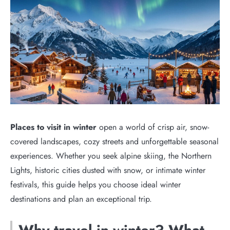
Places to visit in winter
open a world of crisp air, snow-
covered landscapes, cozy streets and unforgettable seasonal
experiences. Whether you seek alpine skiing, the Northern
Lights, historic cities dusted with snow, or intimate winter
festivals, this guide helps you choose ideal winter
destinations and plan an exceptional trip.