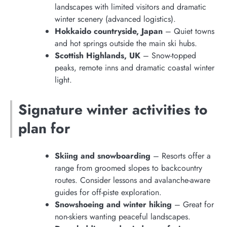
landscapes with limited visitors and dramatic
winter scenery (advanced logistics).
Hokkaido countryside, Japan
– Quiet towns
and hot springs outside the main ski hubs.
Scottish Highlands, UK
– Snow-topped
peaks, remote inns and dramatic coastal winter
light.
Signature winter activities to
plan for
Skiing and snowboarding
– Resorts offer a
range from groomed slopes to backcountry
routes. Consider lessons and avalanche-aware
guides for off-piste exploration.
Snowshoeing and winter hiking
– Great for
non-skiers wanting peaceful landscapes.