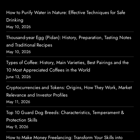
How to Purify Water in Nature: Effective Techniques for Safe
Drinking
May 10, 2026
Thousand-year Egg (Pidan): History, Preparation, Tasting Notes
and Traditional Recipes
May 10, 2026
Types of Coffee: History, Main Varieties, Best Pairings and the
10 Most Appreciated Coffees in the World
June 13, 2026
Cryptocurrencies and Tokens: Origins, How They Work, Market
Relevance and Investor Profiles
May 11, 2026
Top 10 Guard Dog Breeds: Characteristics, Temperament &
Protection Skills
May 9, 2026
How to Make Money Freelancing: Transform Your Skills into