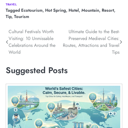
TRAVEL
Tagged
Ecotourism
,
Hot Spring
,
Hotel
,
Mountain
,
Resort
,
Tip
,
Tourism
Post
Cultural Festivals Worth
Ultimate Guide to the Best-
Visiting: 10 Unmissable
Preserved Medieval Cities:
navigation
Celebrations Around the
Routes, Attractions and Travel
World
Tips
Suggested Posts