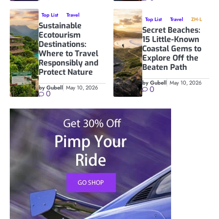
Top List
Travel
Top List
Travel
ZH-L
Sustainable
Secret Beaches:
Ecotourism
15 Little-Known
Destinations:
Coastal Gems to
Where to Travel
Explore Off the
Responsibly and
Beaten Path
Protect Nature
by Gubell
May 10, 2026
by Gubell
May 10, 2026
0
0