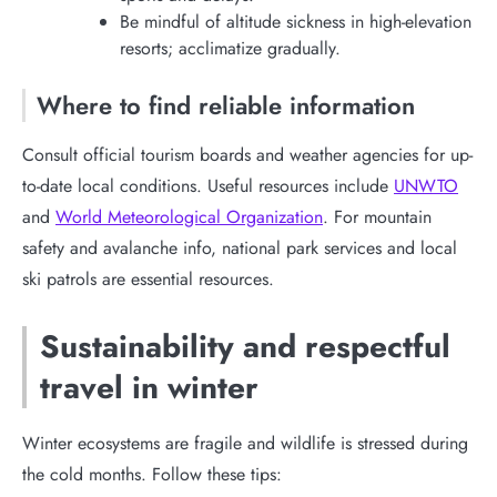
Be mindful of altitude sickness in high-elevation
resorts; acclimatize gradually.
Where to find reliable information
Consult official tourism boards and weather agencies for up-
to-date local conditions. Useful resources include
UNWTO
and
World Meteorological Organization
. For mountain
safety and avalanche info, national park services and local
ski patrols are essential resources.
Sustainability and respectful
travel in winter
Winter ecosystems are fragile and wildlife is stressed during
the cold months. Follow these tips: