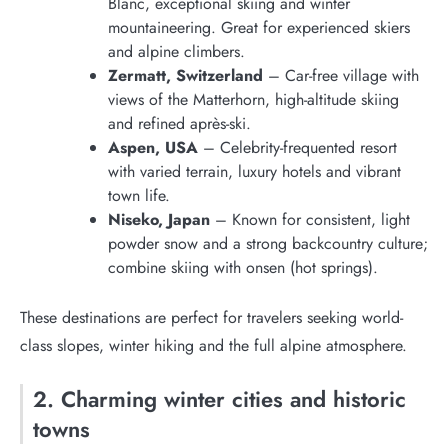
Blanc, exceptional skiing and winter
mountaineering. Great for experienced skiers
and alpine climbers.
Zermatt, Switzerland
– Car-free village with
views of the Matterhorn, high-altitude skiing
and refined après-ski.
Aspen, USA
– Celebrity-frequented resort
with varied terrain, luxury hotels and vibrant
town life.
Niseko, Japan
– Known for consistent, light
powder snow and a strong backcountry culture;
combine skiing with onsen (hot springs).
These destinations are perfect for travelers seeking world-
class slopes, winter hiking and the full alpine atmosphere.
2. Charming winter cities and historic
towns