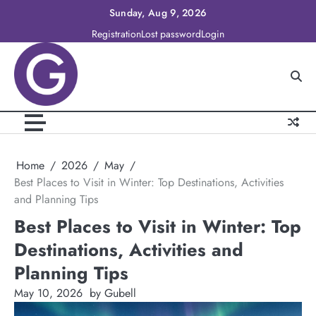
Skip
Sunday, Aug 9, 2026
to
Registration
Lost password
Login
content
Home
2026
May
Best Places to Visit in Winter: Top Destinations, Activities
and Planning Tips
Best Places to Visit in Winter: Top
Destinations, Activities and
Planning Tips
May 10, 2026
by Gubell