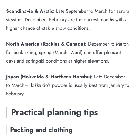
Scandinavia & Arctic:
Late September to March for aurora
viewing; December–February are the darkest months with a
higher chance of stable snow conditions.
North America (Rockies & Canada):
December to March
for peak skiing; spring (March–April) can offer pleasant
days and spring-ski conditions at higher elevations.
Japan (Hokkaido & Northern Honshu):
Late December
to March—Hokkaido’s powder is usually best from January to
February.
Practical planning tips
Packing and clothing