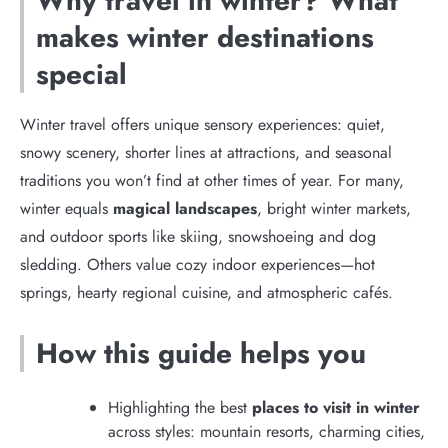
Why travel in winter? What
makes winter destinations
special
Winter travel offers unique sensory experiences: quiet,
snowy scenery, shorter lines at attractions, and seasonal
traditions you won’t find at other times of year. For many,
winter equals
magical landscapes
, bright winter markets,
and outdoor sports like skiing, snowshoeing and dog
sledding. Others value cozy indoor experiences—hot
springs, hearty regional cuisine, and atmospheric cafés.
How this guide helps you
Highlighting the best
places to visit in winter
across styles: mountain resorts, charming cities,