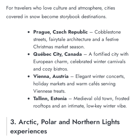
For travelers who love culture and atmosphere, cities
covered in snow become storybook destinations.
Prague, Czech Republic
– Cobblestone
streets, fairytale architecture and a festive
Christmas market season.
Québec City, Canada
– A fortified city with
European charm, celebrated winter carnivals
and cozy bistros.
Vienna, Austria
– Elegant winter concerts,
holiday markets and warm cafés serving
Viennese treats.
Tallinn, Estonia
– Medieval old town, frosted
rooftops and an intimate, low-key winter vibe.
3. Arctic, Polar and Northern Lights
experiences