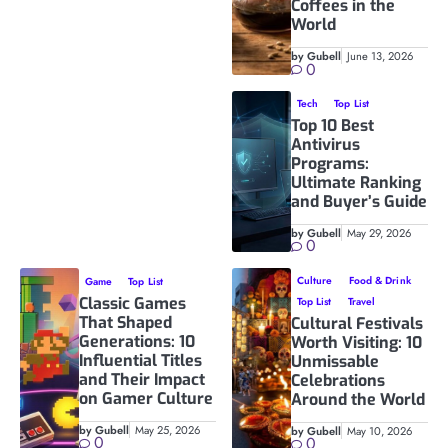
Coffees in the
World
by Gubell
June 13, 2026
0
Tech
Top List
Top 10 Best
Antivirus
Programs:
Ultimate Ranking
and Buyer’s Guide
by Gubell
May 29, 2026
0
Culture
Food & Drink
Game
Top List
Classic Games
Top List
Travel
That Shaped
Cultural Festivals
Generations: 10
Worth Visiting: 10
Influential Titles
Unmissable
and Their Impact
Celebrations
on Gamer Culture
Around the World
by Gubell
May 25, 2026
by Gubell
May 10, 2026
0
0