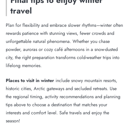
Final tips to enjoy winter
travel
Plan for flexibility and embrace slower rhythms—winter often
rewards patience with stunning views, fewer crowds and
unforgettable natural phenomena. Whether you chase
powder, auroras or cozy café afternoons in a snow-dusted
city, the right preparation transforms cold-weather trips into
lifelong memories.
Places to visit in winter
include snowy mountain resorts,
historic cities, Arctic gateways and secluded retreats. Use
the regional timing, activity recommendations and planning
tips above to choose a destination that matches your
interests and comfort level. Safe travels and enjoy the
season!