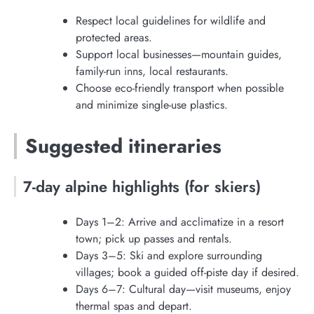
Respect local guidelines for wildlife and
protected areas.
Support local businesses—mountain guides,
family-run inns, local restaurants.
Choose eco-friendly transport when possible
and minimize single-use plastics.
Suggested itineraries
7-day alpine highlights (for skiers)
Days 1–2: Arrive and acclimatize in a resort
town; pick up passes and rentals.
Days 3–5: Ski and explore surrounding
villages; book a guided off-piste day if desired.
Days 6–7: Cultural day—visit museums, enjoy
thermal spas and depart.