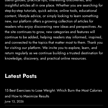
insightful articles all in one place. Whether you are searching for
step-by-step tutorials, quick advice, online tools, educational
content, lifestyle advice, or simply looking to learn something
new, our platform offers a growing collection of articles for
readers who enjoy discovering new ideas and perspectives. As
the site continues to grow, new categories and features will
continue to be added, helping readers stay informed, inspired,
and connected to the topics that matter most to them. Thank you
for visiting our platform. We invite you to explore, learn, and
return regularly as we continue building a trusted destination for
knowledge, discovery, and practical online resources.
Latest Posts
15 Best Exercises to Lose Weight: Which Burn the Most Calories
and How to Maximize Results
June 13, 2026