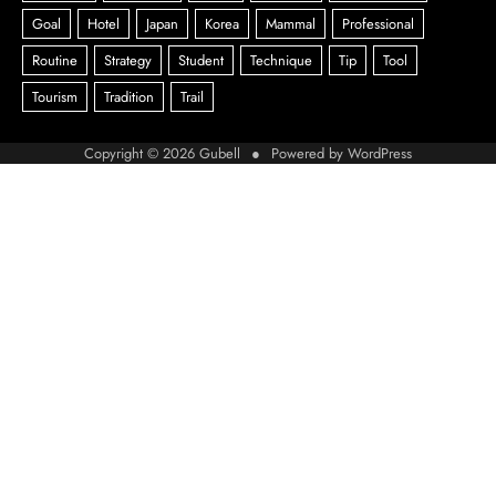
Copyright © 2026
Gubell
● Powered by
WordPress