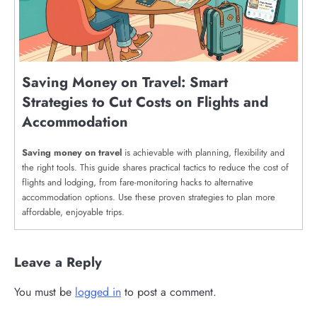
Saving Money on Travel: Smart
Strategies to Cut Costs on Flights and
Accommodation
Saving money on travel
is achievable with planning, flexibility and
the right tools. This guide shares practical tactics to reduce the cost of
flights and lodging, from fare-monitoring hacks to alternative
accommodation options. Use these proven strategies to plan more
affordable, enjoyable trips.
Leave a Reply
You must be
logged in
to post a comment.