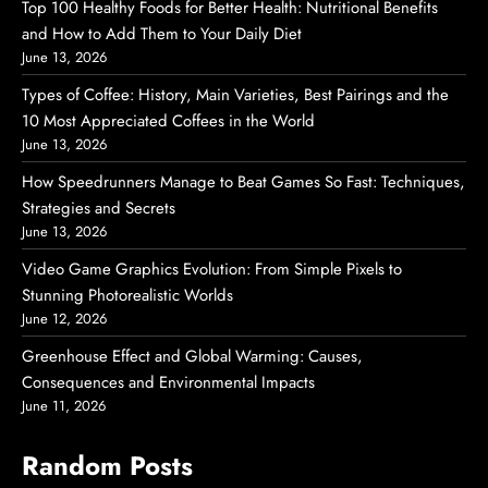
Top 100 Healthy Foods for Better Health: Nutritional Benefits
and How to Add Them to Your Daily Diet
June 13, 2026
Types of Coffee: History, Main Varieties, Best Pairings and the
10 Most Appreciated Coffees in the World
June 13, 2026
How Speedrunners Manage to Beat Games So Fast: Techniques,
Strategies and Secrets
June 13, 2026
Video Game Graphics Evolution: From Simple Pixels to
Stunning Photorealistic Worlds
June 12, 2026
Greenhouse Effect and Global Warming: Causes,
Consequences and Environmental Impacts
June 11, 2026
Random Posts