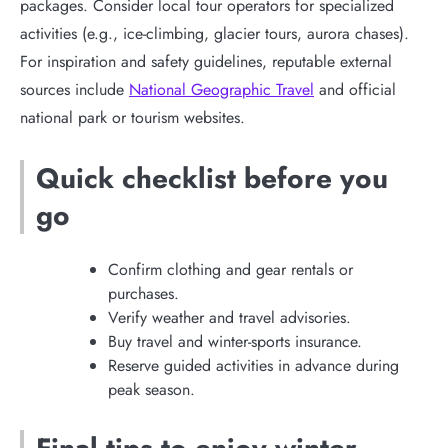
packages. Consider local tour operators for specialized
activities (e.g., ice-climbing, glacier tours, aurora chases).
For inspiration and safety guidelines, reputable external
sources include
National Geographic Travel
and official
national park or tourism websites.
Quick checklist before you
go
Confirm clothing and gear rentals or
purchases.
Verify weather and travel advisories.
Buy travel and winter-sports insurance.
Reserve guided activities in advance during
peak season.