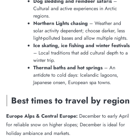
Dog sledding and reindeer safaris
–
Cultural and active experiences in Arctic
regions.
Northern Lights chasing
– Weather and
solar activity dependent; choose darker, less
light-polluted bases and allow multiple nights.
Ice skating, ice fishing and winter festivals
– Local traditions that add cultural depth to a
winter trip.
Thermal baths and hot springs
– An
antidote to cold days: Icelandic lagoons,
Japanese onsen, European spa towns.
Best times to travel by region
Europe Alps & Central Europe:
December to early April
for reliable snow on higher slopes; December is ideal for
holiday ambiance and markets.