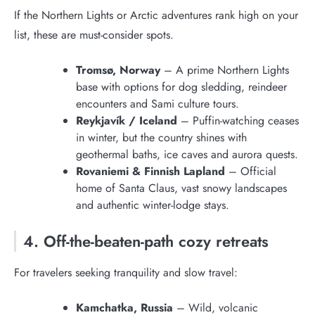
If the Northern Lights or Arctic adventures rank high on your
list, these are must-consider spots.
Tromsø, Norway
– A prime Northern Lights
base with options for dog sledding, reindeer
encounters and Sami culture tours.
Reykjavík / Iceland
– Puffin-watching ceases
in winter, but the country shines with
geothermal baths, ice caves and aurora quests.
Rovaniemi & Finnish Lapland
– Official
home of Santa Claus, vast snowy landscapes
and authentic winter-lodge stays.
4. Off-the-beaten-path cozy retreats
For travelers seeking tranquility and slow travel:
Kamchatka, Russia
– Wild, volcanic