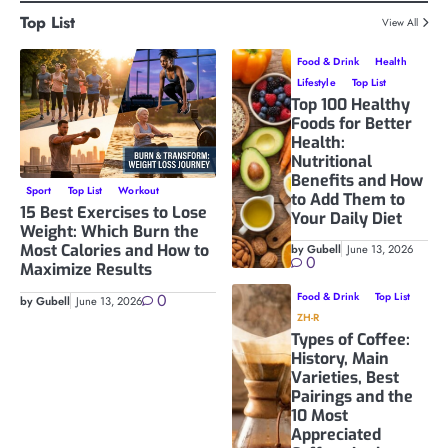
Top List
View All
Food & Drink
Health
Lifestyle
Top List
Top 100 Healthy
Foods for Better
Health:
Nutritional
Benefits and How
Sport
Top List
Workout
to Add Them to
15 Best Exercises to Lose
Your Daily Diet
Weight: Which Burn the
Most Calories and How to
by Gubell
June 13, 2026
0
Maximize Results
0
Food & Drink
Top List
by Gubell
June 13, 2026
ZH-R
Types of Coffee:
History, Main
Varieties, Best
Pairings and the
10 Most
Appreciated