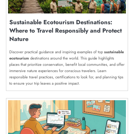
Sustainable Ecotourism Destinations:
Where to Travel Responsibly and Protect
Nature
Discover practical guidance and inspiring examples of top
sustainable
ecotourism
destinations around the world. This guide highlights
places that prioritize conservation, benefit local communities, and offer
immersive nature experiences for conscious travelers. Learn
responsible travel practices, certifications to look for, and planning tips
to ensure your trip leaves a positive impact.