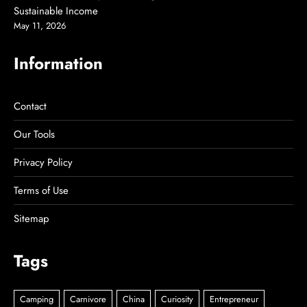
Sustainable Income
May 11, 2026
Information
Contact
Our Tools
Privacy Policy
Terms of Use
Sitemap
Tags