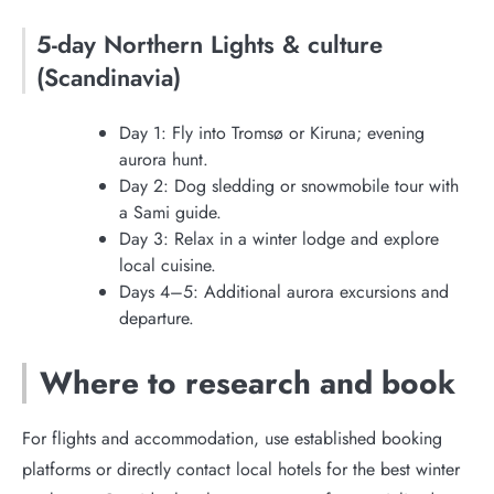
5-day Northern Lights & culture
(Scandinavia)
Day 1: Fly into Tromsø or Kiruna; evening
aurora hunt.
Day 2: Dog sledding or snowmobile tour with
a Sami guide.
Day 3: Relax in a winter lodge and explore
local cuisine.
Days 4–5: Additional aurora excursions and
departure.
Where to research and book
For flights and accommodation, use established booking
platforms or directly contact local hotels for the best winter