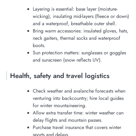
Layering is essential: base layer (moisture-
wicking), insulating mid-layers (fleece or down)
and a waterproof, breathable outer shell.
Bring warm accessories: insulated gloves, hats,
neck gaiters, thermal socks and waterproof
boots.
Sun protection matters: sunglasses or goggles
and sunscreen (snow reflects UV).
Health, safety and travel logistics
Check weather and avalanche forecasts when
venturing into backcountry; hire local guides
for winter mountaineering.
Allow extra transfer time: winter weather can
delay flights and mountain passes.
Purchase travel insurance that covers winter
sports and delays.