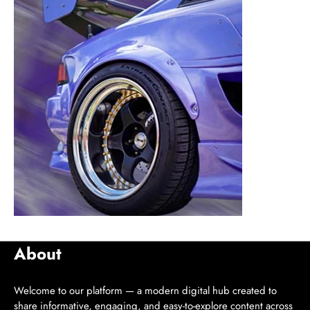
About
Welcome to our platform — a modern digital hub created to
share informative, engaging, and easy-to-explore content across