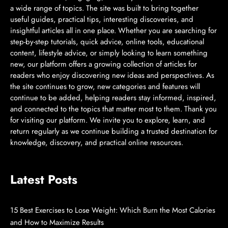
a wide range of topics. The site was built to bring together
useful guides, practical tips, interesting discoveries, and
insightful articles all in one place. Whether you are searching for
step-by-step tutorials, quick advice, online tools, educational
content, lifestyle advice, or simply looking to learn something
new, our platform offers a growing collection of articles for
readers who enjoy discovering new ideas and perspectives. As
the site continues to grow, new categories and features will
continue to be added, helping readers stay informed, inspired,
and connected to the topics that matter most to them. Thank you
for visiting our platform. We invite you to explore, learn, and
return regularly as we continue building a trusted destination for
knowledge, discovery, and practical online resources.
Latest Posts
15 Best Exercises to Lose Weight: Which Burn the Most Calories
and How to Maximize Results