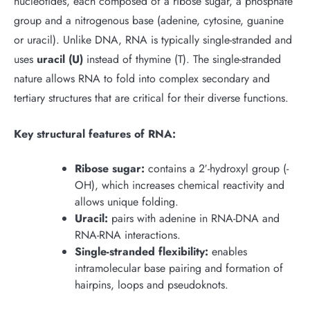
nucleotides, each composed of a ribose sugar, a phosphate
group and a nitrogenous base (adenine, cytosine, guanine
or uracil). Unlike DNA, RNA is typically single-stranded and
uses
uracil (U)
instead of thymine (T). The single-stranded
nature allows RNA to fold into complex secondary and
tertiary structures that are critical for their diverse functions.
Key structural features of RNA:
Ribose sugar:
contains a 2′-hydroxyl group (-
OH), which increases chemical reactivity and
allows unique folding.
Uracil:
pairs with adenine in RNA-DNA and
RNA-RNA interactions.
Single-stranded flexibility:
enables
intramolecular base pairing and formation of
hairpins, loops and pseudoknots.