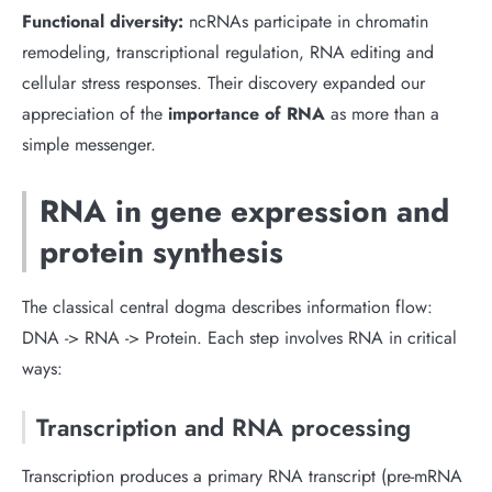
Functional diversity:
ncRNAs participate in chromatin
remodeling, transcriptional regulation, RNA editing and
cellular stress responses. Their discovery expanded our
appreciation of the
importance of RNA
as more than a
simple messenger.
RNA in gene expression and
protein synthesis
The classical central dogma describes information flow:
DNA -> RNA -> Protein. Each step involves RNA in critical
ways:
Transcription and RNA processing
Transcription produces a primary RNA transcript (pre-mRNA