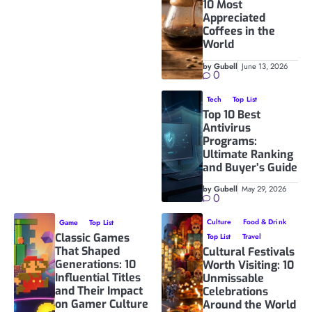
10 Most
Appreciated
Coffees in the
World
by Gubell
June 13, 2026
0
Tech
Top List
Top 10 Best
Antivirus
Programs:
Ultimate Ranking
and Buyer’s Guide
by Gubell
May 29, 2026
0
Culture
Food & Drink
Game
Top List
Classic Games
Top List
Travel
That Shaped
Cultural Festivals
Generations: 10
Worth Visiting: 10
Influential Titles
Unmissable
and Their Impact
Celebrations
on Gamer Culture
Around the World