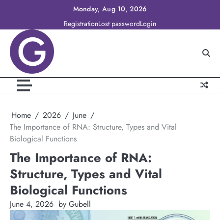
Skip
Monday, Aug 10, 2026
to
Registration
Lost password
Login
content
Home
2026
June
The Importance of RNA: Structure, Types and Vital
Biological Functions
The Importance of RNA:
Structure, Types and Vital
Biological Functions
June 4, 2026
by Gubell