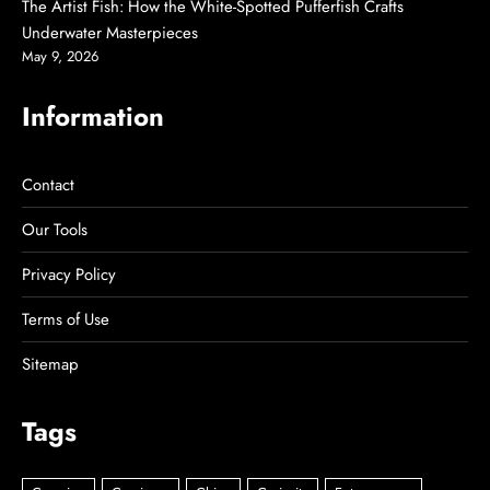
The Artist Fish: How the White-Spotted Pufferfish Crafts
Underwater Masterpieces
May 9, 2026
Information
Contact
Our Tools
Privacy Policy
Terms of Use
Sitemap
Tags