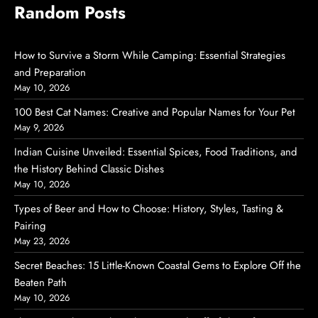
Random Posts
How to Survive a Storm While Camping: Essential Strategies
and Preparation
May 10, 2026
100 Best Cat Names: Creative and Popular Names for Your Pet
May 9, 2026
Indian Cuisine Unveiled: Essential Spices, Food Traditions, and
the History Behind Classic Dishes
May 10, 2026
Types of Beer and How to Choose: History, Styles, Tasting &
Pairing
May 23, 2026
Secret Beaches: 15 Little-Known Coastal Gems to Explore Off the
Beaten Path
May 10, 2026