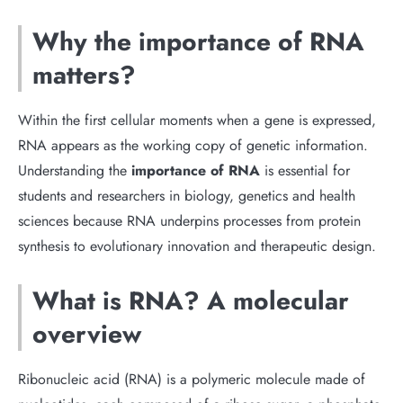
Why the importance of RNA
matters?
Within the first cellular moments when a gene is expressed,
RNA appears as the working copy of genetic information.
Understanding the
importance of RNA
is essential for
students and researchers in biology, genetics and health
sciences because RNA underpins processes from protein
synthesis to evolutionary innovation and therapeutic design.
What is RNA? A molecular
overview
Ribonucleic acid (RNA) is a polymeric molecule made of