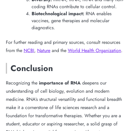
coding RNAs contribute to cellular control.
Biotechnological impact:
RNA enables
vaccines, gene therapies and molecular
diagnostics.
For further reading and primary sources, consult resources
from the
NCBI
,
Nature
and the
World Health Organization
.
Conclusion
Recognizing the
importance of RNA
deepens our
understanding of cell biology, evolution and modern
medicine. RNA’s structural versatility and functional breadth
make it a cornerstone of life sciences research and a
foundation for transformative therapies. Whether you are a
student, educator or aspiring researcher, a solid grasp of