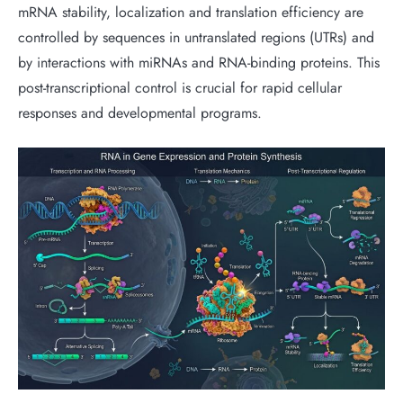
mRNA stability, localization and translation efficiency are
controlled by sequences in untranslated regions (UTRs) and
by interactions with miRNAs and RNA-binding proteins. This
post-transcriptional control is crucial for rapid cellular
responses and developmental programs.