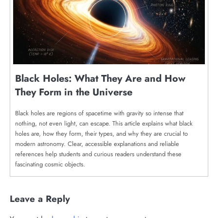
Black Holes: What They Are and How
They Form in the Universe
Black holes are regions of spacetime with gravity so intense that
nothing, not even light, can escape. This article explains what black
holes are, how they form, their types, and why they are crucial to
modern astronomy. Clear, accessible explanations and reliable
references help students and curious readers understand these
fascinating cosmic objects.
Leave a Reply