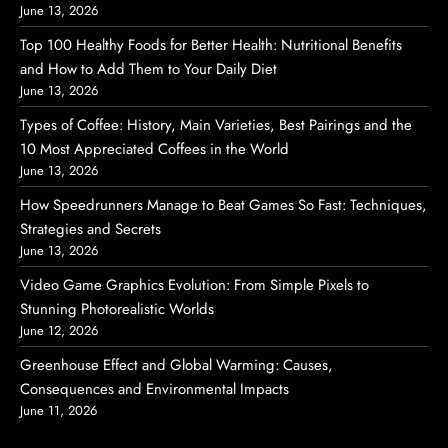
June 13, 2026
Top 100 Healthy Foods for Better Health: Nutritional Benefits
and How to Add Them to Your Daily Diet
June 13, 2026
Types of Coffee: History, Main Varieties, Best Pairings and the
10 Most Appreciated Coffees in the World
June 13, 2026
How Speedrunners Manage to Beat Games So Fast: Techniques,
Strategies and Secrets
June 13, 2026
Video Game Graphics Evolution: From Simple Pixels to
Stunning Photorealistic Worlds
June 12, 2026
Greenhouse Effect and Global Warming: Causes,
Consequences and Environmental Impacts
June 11, 2026