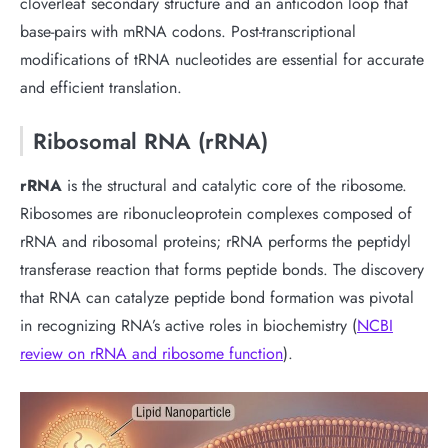
cloverleaf secondary structure and an anticodon loop that
base-pairs with mRNA codons. Post-transcriptional
modifications of tRNA nucleotides are essential for accurate
and efficient translation.
Ribosomal RNA (rRNA)
rRNA
is the structural and catalytic core of the ribosome.
Ribosomes are ribonucleoprotein complexes composed of
rRNA and ribosomal proteins; rRNA performs the peptidyl
transferase reaction that forms peptide bonds. The discovery
that RNA can catalyze peptide bond formation was pivotal
in recognizing RNA’s active roles in biochemistry (
NCBI
review on rRNA and ribosome function
).