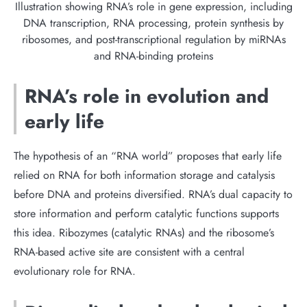
Illustration showing RNA’s role in gene expression, including
DNA transcription, RNA processing, protein synthesis by
ribosomes, and post-transcriptional regulation by miRNAs
and RNA-binding proteins
RNA’s role in evolution and
early life
The hypothesis of an “RNA world” proposes that early life
relied on RNA for both information storage and catalysis
before DNA and proteins diversified. RNA’s dual capacity to
store information and perform catalytic functions supports
this idea. Ribozymes (catalytic RNAs) and the ribosome’s
RNA-based active site are consistent with a central
evolutionary role for RNA.