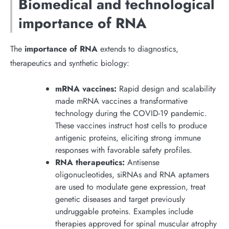
Biomedical and technological
importance of RNA
The
importance of RNA
extends to diagnostics,
therapeutics and synthetic biology:
mRNA vaccines:
Rapid design and scalability
made mRNA vaccines a transformative
technology during the COVID-19 pandemic.
These vaccines instruct host cells to produce
antigenic proteins, eliciting strong immune
responses with favorable safety profiles.
RNA therapeutics:
Antisense
oligonucleotides, siRNAs and RNA aptamers
are used to modulate gene expression, treat
genetic diseases and target previously
undruggable proteins. Examples include
therapies approved for spinal muscular atrophy