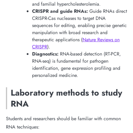
and familial hypercholesterolemia.
CRISPR and guide RNAs:
Guide RNAs direct
CRISPR-Cas nucleases to target DNA
sequences for editing, enabling precise genetic
manipulation with broad research and
therapeutic applications (
Nature Reviews on
CRISPR
).
Diagnostics:
RNA-based detection (RT-PCR,
RNA-seq) is fundamental for pathogen
identification, gene expression profiling and
personalized medicine.
Laboratory methods to study
RNA
Students and researchers should be familiar with common
RNA techniques: