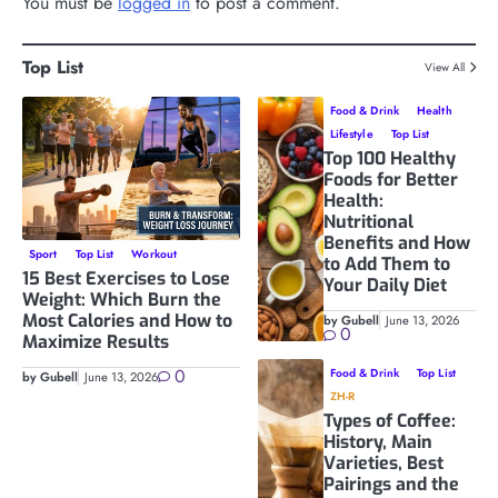
You must be
logged in
to post a comment.
Top List
View All
Food & Drink
Health
Lifestyle
Top List
Top 100 Healthy
Foods for Better
Health:
Nutritional
Benefits and How
Sport
Top List
Workout
to Add Them to
15 Best Exercises to Lose
Your Daily Diet
Weight: Which Burn the
Most Calories and How to
by Gubell
June 13, 2026
0
Maximize Results
0
Food & Drink
Top List
by Gubell
June 13, 2026
ZH-R
Types of Coffee:
History, Main
Varieties, Best
Pairings and the