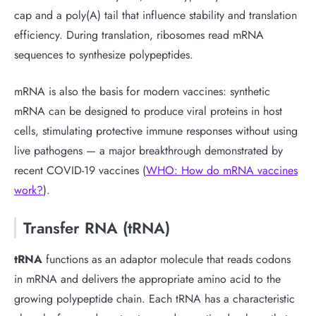
cap and a poly(A) tail that influence stability and translation
efficiency. During translation, ribosomes read mRNA
sequences to synthesize polypeptides.
mRNA is also the basis for modern vaccines: synthetic
mRNA can be designed to produce viral proteins in host
cells, stimulating protective immune responses without using
live pathogens — a major breakthrough demonstrated by
recent COVID-19 vaccines (
WHO: How do mRNA vaccines
work?
).
Transfer RNA (tRNA)
tRNA
functions as an adaptor molecule that reads codons
in mRNA and delivers the appropriate amino acid to the
growing polypeptide chain. Each tRNA has a characteristic