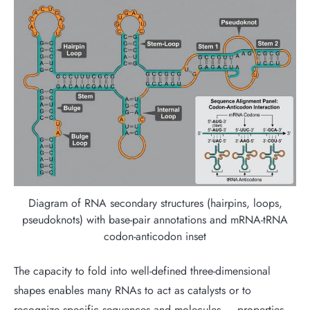
Diagram of RNA secondary structures (hairpins, loops,
pseudoknots) with base-pair annotations and mRNA-tRNA
codon-anticodon inset
The capacity to fold into well-defined three-dimensional
shapes enables many RNAs to act as catalysts or to
recognize specific sequences and molecules — properties