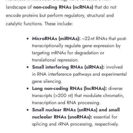
landscape of
non-coding RNAs (ncRNAs)
that do not
encode proteins but perform regulatory, structural and
catalytic functions. These include:
MicroRNAs (miRNAs):
~22-nt RNAs that post-
transcriptionally regulate gene expression by
targeting mRNAs for degradation or
translational repression.
Small interfering RNAs (siRNAs):
involved
in RNA interference pathways and experimental
gene silencing.
Long non-coding RNAs (lncRNAs):
diverse
transcripts (>200 nt) that modulate chromatin,
transcription and RNA processing.
Small nuclear RNAs (snRNAs) and small
nucleolar RNAs (snoRNAs):
essential for
splicing and rRNA processing, respectively.