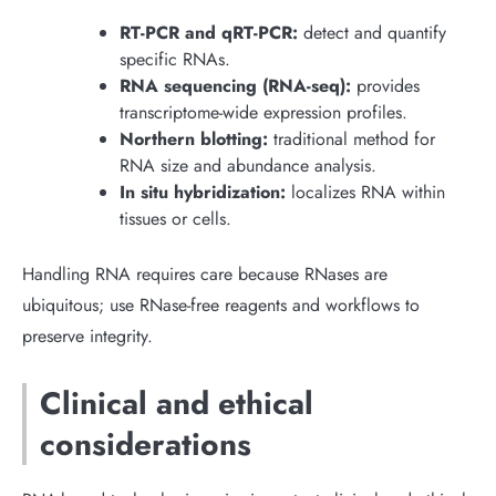
RT-PCR and qRT-PCR:
detect and quantify
specific RNAs.
RNA sequencing (RNA-seq):
provides
transcriptome-wide expression profiles.
Northern blotting:
traditional method for
RNA size and abundance analysis.
In situ hybridization:
localizes RNA within
tissues or cells.
Handling RNA requires care because RNases are
ubiquitous; use RNase-free reagents and workflows to
preserve integrity.
Clinical and ethical
considerations