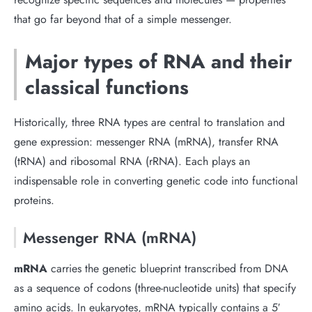
that go far beyond that of a simple messenger.
Major types of RNA and their
classical functions
Historically, three RNA types are central to translation and
gene expression: messenger RNA (mRNA), transfer RNA
(tRNA) and ribosomal RNA (rRNA). Each plays an
indispensable role in converting genetic code into functional
proteins.
Messenger RNA (mRNA)
mRNA
carries the genetic blueprint transcribed from DNA
as a sequence of codons (three-nucleotide units) that specify
amino acids. In eukaryotes, mRNA typically contains a 5′