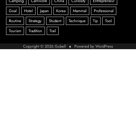
Copyright © 2026
Gubell
● Powered by
WordPress