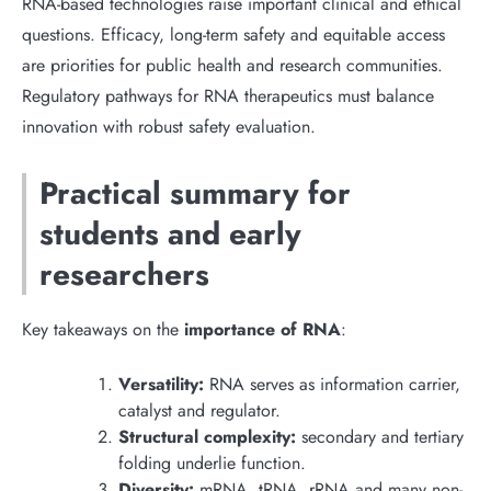
RNA-based technologies raise important clinical and ethical
questions. Efficacy, long-term safety and equitable access
are priorities for public health and research communities.
Regulatory pathways for RNA therapeutics must balance
innovation with robust safety evaluation.
Practical summary for
students and early
researchers
Key takeaways on the
importance of RNA
:
Versatility:
RNA serves as information carrier,
catalyst and regulator.
Structural complexity:
secondary and tertiary
folding underlie function.
Diversity:
mRNA, tRNA, rRNA and many non-