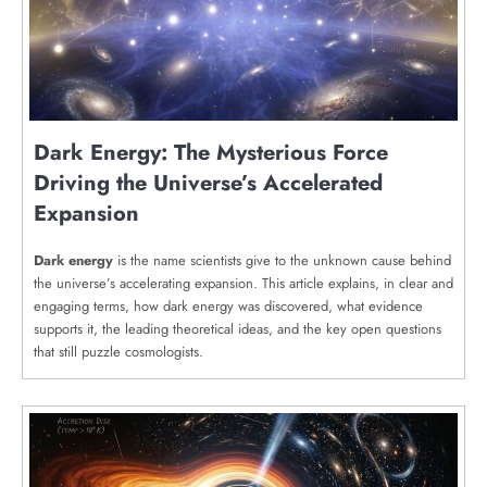
Dark Energy: The Mysterious Force
Driving the Universe’s Accelerated
Expansion
Dark energy
is the name scientists give to the unknown cause behind
the universe’s accelerating expansion. This article explains, in clear and
engaging terms, how dark energy was discovered, what evidence
supports it, the leading theoretical ideas, and the key open questions
that still puzzle cosmologists.