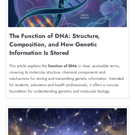
The Function of DNA: Structure,
Composition, and How Genetic
Information Is Stored
This article explains the
function of DNA
in clear, accessible terms,
covering its molecular structure, chemical components and
mechanisms for storing and transmitting genetic information. Intended
for students, educators and health professionals, it offers a concise
foundation for understanding genetics and molecular biology.