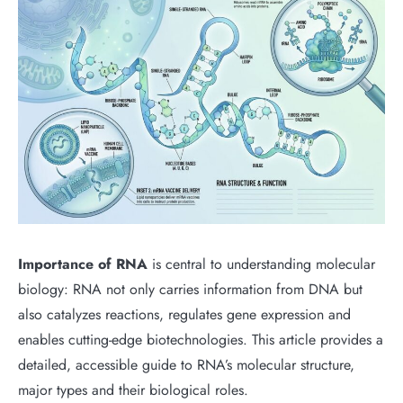
Importance of RNA
is central to understanding molecular
biology: RNA not only carries information from DNA but
also catalyzes reactions, regulates gene expression and
enables cutting-edge biotechnologies. This article provides a
detailed, accessible guide to RNA’s molecular structure,
major types and their biological roles.