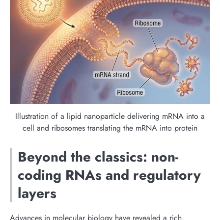
Illustration of a lipid nanoparticle delivering mRNA into a
cell and ribosomes translating the mRNA into protein
Beyond the classics: non-
coding RNAs and regulatory
layers
Advances in molecular biology have revealed a rich