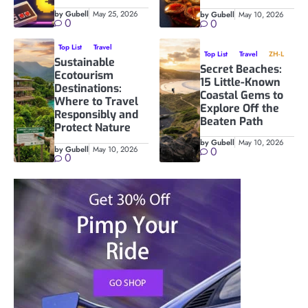
by Gubell
May 25, 2026
by Gubell
May 10, 2026
0
0
Top List
Travel
Top List
Travel
ZH-L
Sustainable
Secret Beaches:
Ecotourism
15 Little-Known
Destinations:
Coastal Gems to
Where to Travel
Explore Off the
Responsibly and
Beaten Path
Protect Nature
by Gubell
May 10, 2026
by Gubell
May 10, 2026
0
0