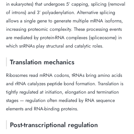
in eukaryotes) that undergoes 5′ capping, splicing (removal
of introns) and 3′ polyadenylation. Alternative splicing
allows a single gene to generate multiple mRNA isoforms,
increasing proteomic complexity. These processing events
are mediated by protein-RNA complexes (spliceosome) in
which snRNAs play structural and catalytic roles.
Translation mechanics
Ribosomes read mRNA codons, tRNAs bring amino acids
and rRNA catalyzes peptide bond formation. Translation is
tightly regulated at initiation, elongation and termination
stages — regulation often mediated by RNA sequence
elements and RNA-binding proteins.
Post-transcriptional regulation