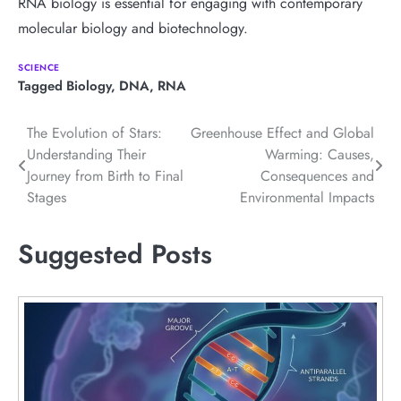
RNA biology is essential for engaging with contemporary
molecular biology and biotechnology.
SCIENCE
Tagged
Biology
,
DNA
,
RNA
Post
The Evolution of Stars:
Greenhouse Effect and Global
Understanding Their
Warming: Causes,
navigation
Journey from Birth to Final
Consequences and
Stages
Environmental Impacts
Suggested Posts