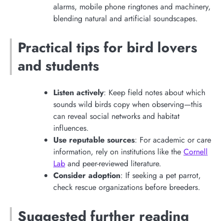
alarms, mobile phone ringtones and machinery,
blending natural and artificial soundscapes.
Practical tips for bird lovers
and students
Listen actively
: Keep field notes about which
sounds wild birds copy when observing—this
can reveal social networks and habitat
influences.
Use reputable sources
: For academic or care
information, rely on institutions like the
Cornell
Lab
and peer-reviewed literature.
Consider adoption
: If seeking a pet parrot,
check rescue organizations before breeders.
Suggested further reading