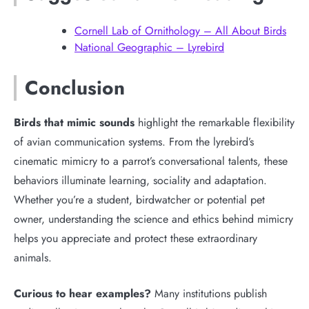
Cornell Lab of Ornithology – All About Birds
National Geographic – Lyrebird
Conclusion
Birds that mimic sounds
highlight the remarkable flexibility
of avian communication systems. From the lyrebird’s
cinematic mimicry to a parrot’s conversational talents, these
behaviors illuminate learning, sociality and adaptation.
Whether you’re a student, birdwatcher or potential pet
owner, understanding the science and ethics behind mimicry
helps you appreciate and protect these extraordinary
animals.
Curious to hear examples?
Many institutions publish