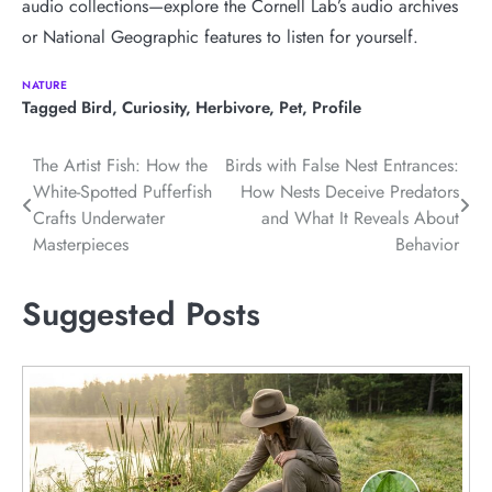
audio collections—explore the Cornell Lab’s audio archives
or National Geographic features to listen for yourself.
NATURE
Tagged
Bird
,
Curiosity
,
Herbivore
,
Pet
,
Profile
Post
The Artist Fish: How the
Birds with False Nest Entrances:
White-Spotted Pufferfish
How Nests Deceive Predators
navigation
Crafts Underwater
and What It Reveals About
Masterpieces
Behavior
Suggested Posts