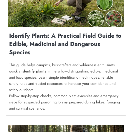
Identify Plants: A Practical Field Guide to
Edible, Medicinal and Dangerous
Species
This guide helps campists, bushcrafters and wilderness enthusiasts
quickly
identify plants
in the wild—distinguishing edible, medicinal
and toxic species. Learn simple identification techniques, reliable
safety rules and trusted resources to increase your confidence and
safety outdoors.
Follow step-by-step checks, common plant examples and emergency
steps for suspected poisoning to stay prepared during hikes, foraging
and survival scenarios.