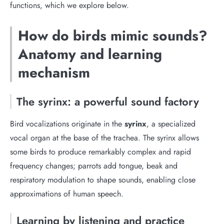
functions, which we explore below.
How do birds mimic sounds?
Anatomy and learning
mechanism
The syrinx: a powerful sound factory
Bird vocalizations originate in the
syrinx
, a specialized
vocal organ at the base of the trachea. The syrinx allows
some birds to produce remarkably complex and rapid
frequency changes; parrots add tongue, beak and
respiratory modulation to shape sounds, enabling close
approximations of human speech.
Learning by listening and practice