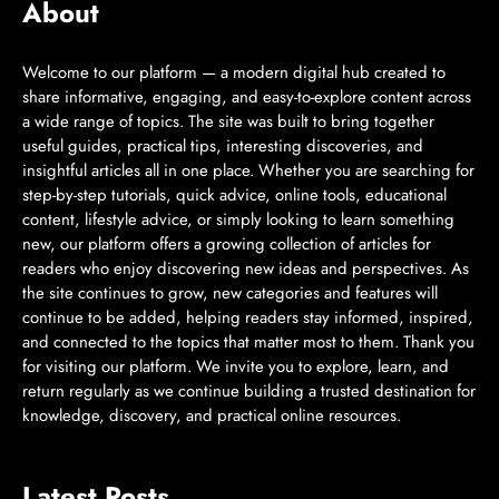
About
Welcome to our platform — a modern digital hub created to
share informative, engaging, and easy-to-explore content across
a wide range of topics. The site was built to bring together
useful guides, practical tips, interesting discoveries, and
insightful articles all in one place. Whether you are searching for
step-by-step tutorials, quick advice, online tools, educational
content, lifestyle advice, or simply looking to learn something
new, our platform offers a growing collection of articles for
readers who enjoy discovering new ideas and perspectives. As
the site continues to grow, new categories and features will
continue to be added, helping readers stay informed, inspired,
and connected to the topics that matter most to them. Thank you
for visiting our platform. We invite you to explore, learn, and
return regularly as we continue building a trusted destination for
knowledge, discovery, and practical online resources.
Latest Posts