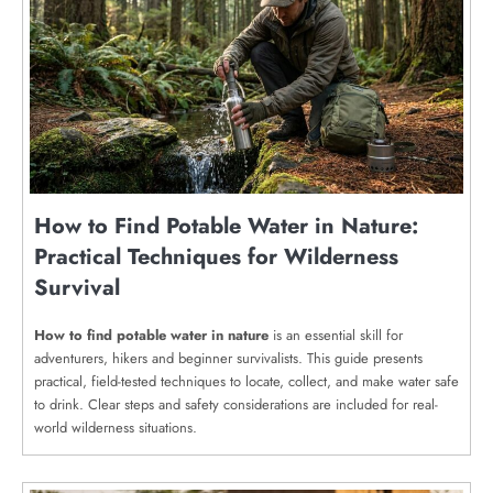
How to Find Potable Water in Nature:
Practical Techniques for Wilderness
Survival
How to find potable water in nature
is an essential skill for
adventurers, hikers and beginner survivalists. This guide presents
practical, field-tested techniques to locate, collect, and make water safe
to drink. Clear steps and safety considerations are included for real-
world wilderness situations.