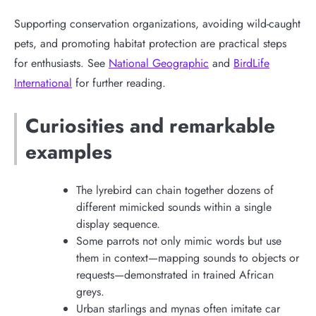
Supporting conservation organizations, avoiding wild-caught
pets, and promoting habitat protection are practical steps
for enthusiasts. See
National Geographic
and
BirdLife
International
for further reading.
Curiosities and remarkable
examples
The lyrebird can chain together dozens of
different mimicked sounds within a single
display sequence.
Some parrots not only mimic words but use
them in context—mapping sounds to objects or
requests—demonstrated in trained African
greys.
Urban starlings and mynas often imitate car