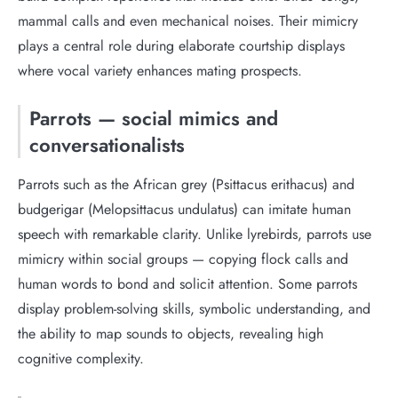
mammal calls and even mechanical noises. Their mimicry
plays a central role during elaborate courtship displays
where vocal variety enhances mating prospects.
Parrots — social mimics and
conversationalists
Parrots such as the African grey (Psittacus erithacus) and
budgerigar (Melopsittacus undulatus) can imitate human
speech with remarkable clarity. Unlike lyrebirds, parrots use
mimicry within social groups — copying flock calls and
human words to bond and solicit attention. Some parrots
display problem-solving skills, symbolic understanding, and
the ability to map sounds to objects, revealing high
cognitive complexity.