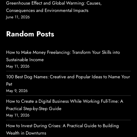
Greenhouse Effect and Global Warming: Causes,
Consequences and Environmental Impacts
June 11, 2026
Random Posts
How to Make Money Freelancing: Transform Your Skills into
Sustainable Income
May 11, 2026
100 Best Dog Names: Creative and Popular Ideas to Name Your
Pet
May 9, 2026
How to Create a Digital Business While Working Full-Time: A
Practical Step-by-Step Guide
May 11, 2026
How to Invest During Crises: A Practical Guide to Building
Wealth in Downturns