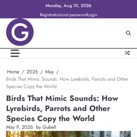
Skip
Monday, Aug 10, 2026
to
Registration
Lost password
Login
content
Home
2026
May
Birds That Mimic Sounds: How Lyrebirds, Parrots and Other
Species Copy the World
Birds That Mimic Sounds: How
Lyrebirds, Parrots and Other
Species Copy the World
May 9, 2026
by Gubell