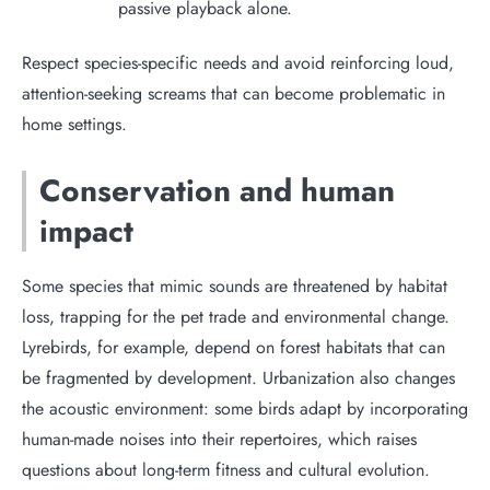
passive playback alone.
Respect species-specific needs and avoid reinforcing loud,
attention-seeking screams that can become problematic in
home settings.
Conservation and human
impact
Some species that mimic sounds are threatened by habitat
loss, trapping for the pet trade and environmental change.
Lyrebirds, for example, depend on forest habitats that can
be fragmented by development. Urbanization also changes
the acoustic environment: some birds adapt by incorporating
human-made noises into their repertoires, which raises
questions about long-term fitness and cultural evolution.