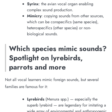
Syrinx
: the avian vocal organ enabling
complex sound production.
Mimicry
: copying sounds from other sources,
which can be conspecifics (same species),
heterospecifics (other species) or non-
biological sounds.
Which species mimic sounds?
Spotlight on lyrebirds,
parrots and more
Not all vocal learners mimic foreign sounds, but several
families are famous for it:
Lyrebirds
(Menura spp.) — especially the
superb lyrebird — are legendary for imitating a
wide array of environmental and anthropogenic