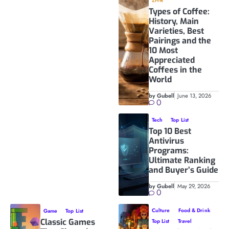
ZH-R
Types of Coffee:
History, Main
Varieties, Best
Pairings and the
10 Most
Appreciated
Coffees in the
World
by Gubell
June 13, 2026
0
Tech
Top List
Top 10 Best
Antivirus
Programs:
Ultimate Ranking
and Buyer’s Guide
by Gubell
May 29, 2026
0
Culture
Food & Drink
Game
Top List
Classic Games
Top List
Travel