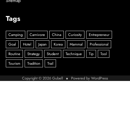
Sitemap
Tags
Copyright © 2026
Gubell
● Powered by
WordPress