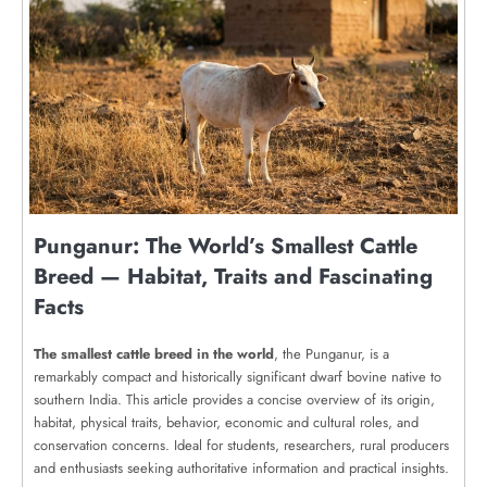
Punganur: The World’s Smallest Cattle
Breed — Habitat, Traits and Fascinating
Facts
The smallest cattle breed in the world
, the Punganur, is a
remarkably compact and historically significant dwarf bovine native to
southern India. This article provides a concise overview of its origin,
habitat, physical traits, behavior, economic and cultural roles, and
conservation concerns. Ideal for students, researchers, rural producers
and enthusiasts seeking authoritative information and practical insights.