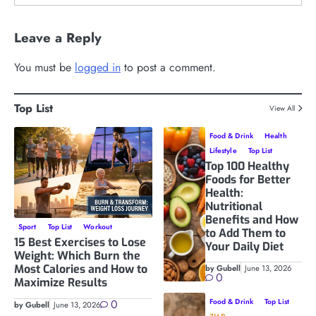
Leave a Reply
You must be
logged in
to post a comment.
Top List
View All
Food & Drink
Health
Lifestyle
Top List
Top 100 Healthy
Foods for Better
Health:
Nutritional
Benefits and How
Sport
Top List
Workout
to Add Them to
15 Best Exercises to Lose
Your Daily Diet
Weight: Which Burn the
Most Calories and How to
by Gubell
June 13, 2026
0
Maximize Results
0
Food & Drink
Top List
by Gubell
June 13, 2026