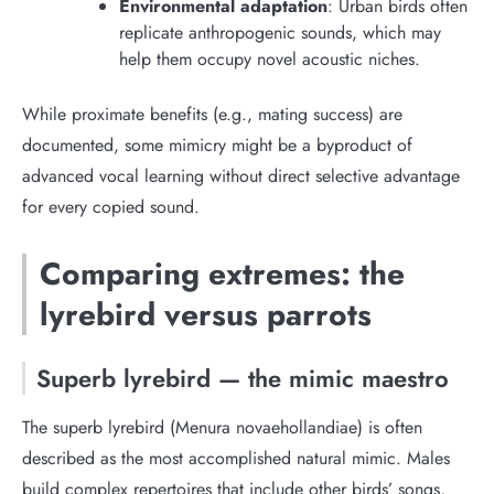
Environmental adaptation
: Urban birds often
replicate anthropogenic sounds, which may
help them occupy novel acoustic niches.
While proximate benefits (e.g., mating success) are
documented, some mimicry might be a byproduct of
advanced vocal learning without direct selective advantage
for every copied sound.
Comparing extremes: the
lyrebird versus parrots
Superb lyrebird — the mimic maestro
The superb lyrebird (Menura novaehollandiae) is often
described as the most accomplished natural mimic. Males
build complex repertoires that include other birds’ songs,