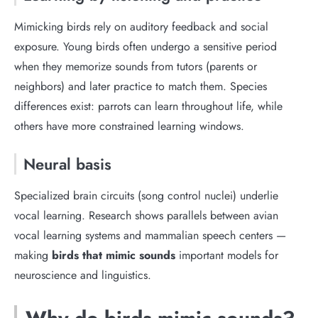
Mimicking birds rely on auditory feedback and social
exposure. Young birds often undergo a sensitive period
when they memorize sounds from tutors (parents or
neighbors) and later practice to match them. Species
differences exist: parrots can learn throughout life, while
others have more constrained learning windows.
Neural basis
Specialized brain circuits (song control nuclei) underlie
vocal learning. Research shows parallels between avian
vocal learning systems and mammalian speech centers —
making
birds that mimic sounds
important models for
neuroscience and linguistics.