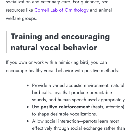
socialization and veterinary care. For guidance, see
resources like
Cornell Lab of Ornithology
and animal
welfare groups.
Training and encouraging
natural vocal behavior
If you own or work with a mimicking bird, you can
encourage healthy vocal behavior with positive methods:
Provide a varied acoustic environment: natural
bird calls, toys that produce predictable
sounds, and human speech used appropriately.
Use
positive reinforcement
(treats, attention)
to shape desirable vocalizations.
Allow social interaction—parrots learn most
effectively through social exchange rather than