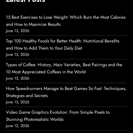
15 Best Exercises to Lose Weight: Which Burn the Most Calories
and How to Maximize Results
June 13, 2026
Top 100 Healthy Foods for Better Health: Nutritional Benefits
and How to Add Them to Your Daily Diet
June 13, 2026
Types of Coffee: History, Main Varieties, Best Pairings and the
10 Most Appreciated Coffees in the World
June 13, 2026
How Speedrunners Manage to Beat Games So Fast: Techniques,
Strategies and Secrets
June 13, 2026
Video Game Graphics Evolution: From Simple Pixels to
Stunning Photorealistic Worlds
June 12, 2026