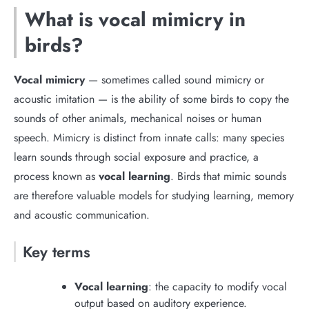
What is vocal mimicry in
birds?
Vocal mimicry
— sometimes called sound mimicry or
acoustic imitation — is the ability of some birds to copy the
sounds of other animals, mechanical noises or human
speech. Mimicry is distinct from innate calls: many species
learn sounds through social exposure and practice, a
process known as
vocal learning
. Birds that mimic sounds
are therefore valuable models for studying learning, memory
and acoustic communication.
Key terms
Vocal learning
: the capacity to modify vocal
output based on auditory experience.