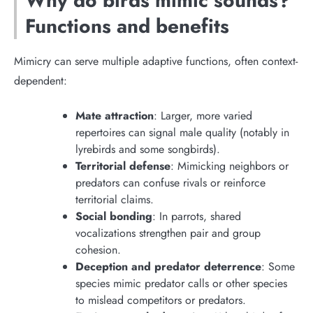
Why do birds mimic sounds?
Functions and benefits
Mimicry can serve multiple adaptive functions, often context-
dependent:
Mate attraction
: Larger, more varied
repertoires can signal male quality (notably in
lyrebirds and some songbirds).
Territorial defense
: Mimicking neighbors or
predators can confuse rivals or reinforce
territorial claims.
Social bonding
: In parrots, shared
vocalizations strengthen pair and group
cohesion.
Deception and predator deterrence
: Some
species mimic predator calls or other species
to mislead competitors or predators.