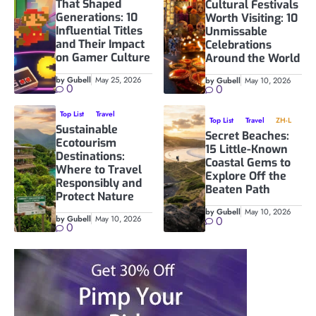
That Shaped
Cultural Festivals
Generations: 10
Worth Visiting: 10
Influential Titles
Unmissable
and Their Impact
Celebrations
on Gamer Culture
Around the World
by Gubell
May 25, 2026
by Gubell
May 10, 2026
0
0
Top List
Travel
Top List
Travel
ZH-L
Sustainable
Secret Beaches:
Ecotourism
15 Little-Known
Destinations:
Coastal Gems to
Where to Travel
Explore Off the
Responsibly and
Beaten Path
Protect Nature
by Gubell
May 10, 2026
by Gubell
May 10, 2026
0
0