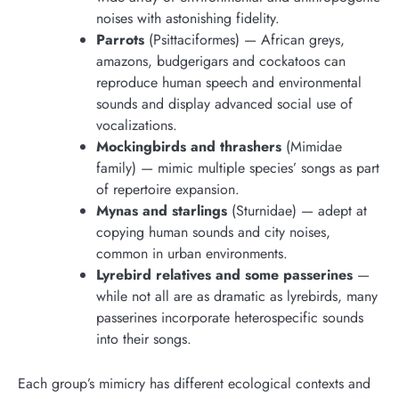
noises with astonishing fidelity.
Parrots
(Psittaciformes) — African greys,
amazons, budgerigars and cockatoos can
reproduce human speech and environmental
sounds and display advanced social use of
vocalizations.
Mockingbirds and thrashers
(Mimidae
family) — mimic multiple species’ songs as part
of repertoire expansion.
Mynas and starlings
(Sturnidae) — adept at
copying human sounds and city noises,
common in urban environments.
Lyrebird relatives and some passerines
—
while not all are as dramatic as lyrebirds, many
passerines incorporate heterospecific sounds
into their songs.
Each group’s mimicry has different ecological contexts and