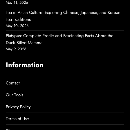
May 11, 2026
Tea in Asian Culture: Exploring Chinese, Japanese, and Korean
Tea Traditions
May 10, 2026
Platypus: Complete Profile and Fascinating Facts About the
Duck‑Billed Mammal
May 9, 2026
Information
Contact
Our Tools
Privacy Policy
Terms of Use