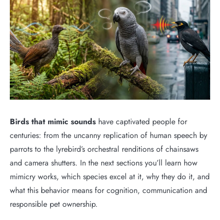
Birds that mimic sounds
have captivated people for
centuries: from the uncanny replication of human speech by
parrots to the lyrebird’s orchestral renditions of chainsaws
and camera shutters. In the next sections you’ll learn how
mimicry works, which species excel at it, why they do it, and
what this behavior means for cognition, communication and
responsible pet ownership.