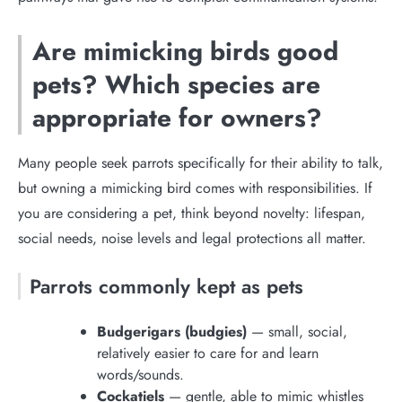
Are mimicking birds good
pets? Which species are
appropriate for owners?
Many people seek parrots specifically for their ability to talk,
but owning a mimicking bird comes with responsibilities. If
you are considering a pet, think beyond novelty: lifespan,
social needs, noise levels and legal protections all matter.
Parrots commonly kept as pets
Budgerigars (budgies)
— small, social,
relatively easier to care for and learn
words/sounds.
Cockatiels
— gentle, able to mimic whistles