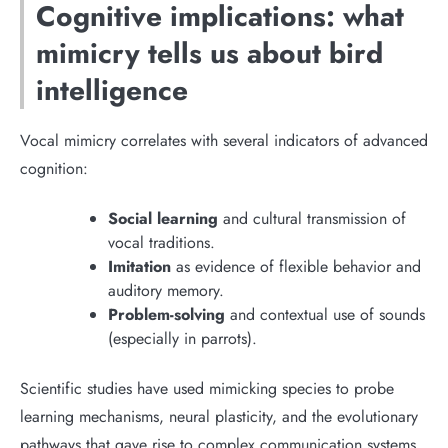
Cognitive implications: what
mimicry tells us about bird
intelligence
Vocal mimicry correlates with several indicators of advanced
cognition:
Social learning
and cultural transmission of
vocal traditions.
Imitation
as evidence of flexible behavior and
auditory memory.
Problem-solving
and contextual use of sounds
(especially in parrots).
Scientific studies have used mimicking species to probe
learning mechanisms, neural plasticity, and the evolutionary
pathways that gave rise to complex communication systems.