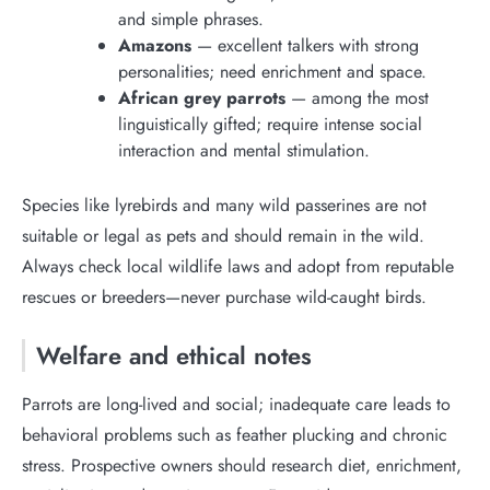
and simple phrases.
Amazons
— excellent talkers with strong
personalities; need enrichment and space.
African grey parrots
— among the most
linguistically gifted; require intense social
interaction and mental stimulation.
Species like lyrebirds and many wild passerines are not
suitable or legal as pets and should remain in the wild.
Always check local wildlife laws and adopt from reputable
rescues or breeders—never purchase wild-caught birds.
Welfare and ethical notes
Parrots are long-lived and social; inadequate care leads to
behavioral problems such as feather plucking and chronic
stress. Prospective owners should research diet, enrichment,