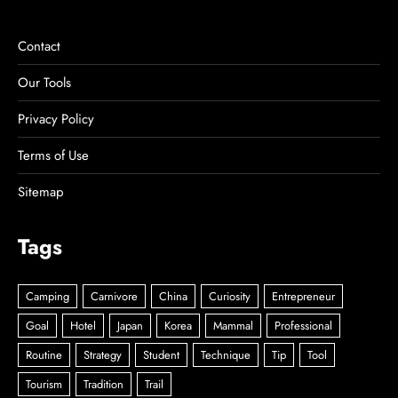
Contact
Our Tools
Privacy Policy
Terms of Use
Sitemap
Tags