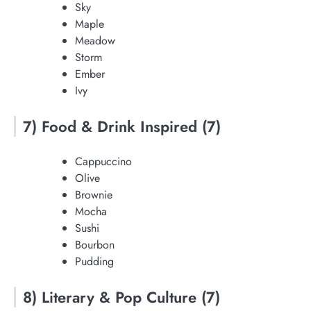
Sky
Maple
Meadow
Storm
Ember
Ivy
7) Food & Drink Inspired (7)
Cappuccino
Olive
Brownie
Mocha
Sushi
Bourbon
Pudding
8) Literary & Pop Culture (7)