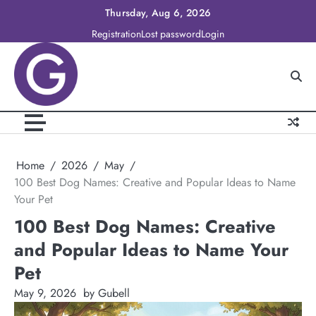
Skip
Thursday, Aug 6, 2026
to
Registration
Lost password
Login
content
Home
2026
May
100 Best Dog Names: Creative and Popular Ideas to Name
Your Pet
100 Best Dog Names: Creative
and Popular Ideas to Name Your
Pet
May 9, 2026
by Gubell