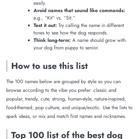
easily.
Avoid names that sound like commands:
e.g., “Kit” vs. “Sit.”
Test it out:
Try calling the name in different
tones to see how the dog responds.
Think long-term:
A name should grow with
your dog from puppy to senior.
How to use this list
The 100 names below are grouped by style so you can
browse according to the vibe you prefer: classic and
popular, trendy, cute, strong, human-style, nature-inspired,
food-themed, pop culture, and unique/exotic. Use the lists to
spark ideas, or mix and match first names and nicknames.
Top 100 list of the best dog