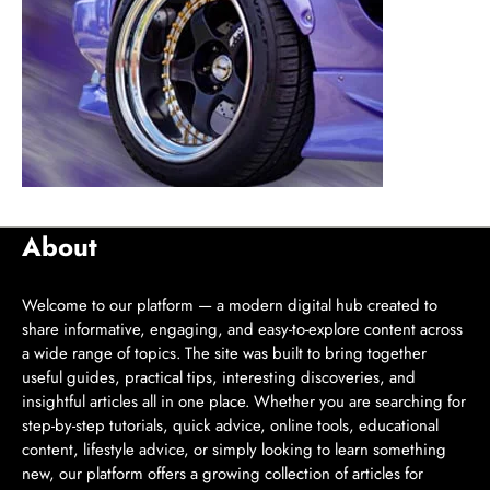
About
Welcome to our platform — a modern digital hub created to
share informative, engaging, and easy-to-explore content across
a wide range of topics. The site was built to bring together
useful guides, practical tips, interesting discoveries, and
insightful articles all in one place. Whether you are searching for
step-by-step tutorials, quick advice, online tools, educational
content, lifestyle advice, or simply looking to learn something
new, our platform offers a growing collection of articles for