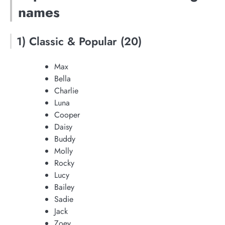
names
1) Classic & Popular (20)
Max
Bella
Charlie
Luna
Cooper
Daisy
Buddy
Molly
Rocky
Lucy
Bailey
Sadie
Jack
Zoey