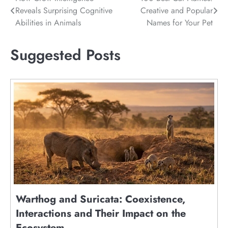
Post
Reveals Surprising Cognitive
Creative and Popular
navigation
Abilities in Animals
Names for Your Pet
Suggested Posts
Warthog and Suricata: Coexistence,
Interactions and Their Impact on the
Ecosystem