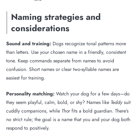
Naming strategies and
considerations
Sound and training:
Dogs recognize tonal patterns more
than letters. Use your chosen name in a friendly, consistent
tone. Keep commands separate from names to avoid
confusion. Short names or clear two-syllable names are
easiest for training.
Personality matching:
Watch your dog for a few days—do
they seem playful, calm, bold, or shy? Names like
Teddy
suit
cuddly companions, while
Thor
fits a bold guardian. There’s
no strict rule; the goal is a name that you and your dog both
respond to positively.