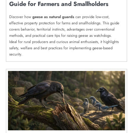
Guide for Farmers and Smallholders
Discover how
geese as natural guards
can provide low-cost,
effective property protection for farms and smallholdings. This guide
covers behavior, territorial instincts, advantages over conventional
methods, and practical care tips for raising geese as watchdogs.
Ideal for rural producers and curious animal enthusiasts, it highlights
safety, welfare and best practices for implementing geese-based
security.