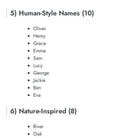
5) Human-Style Names (10)
Oliver
Henry
Grace
Emma
Sam
Lucy
George
Jackie
Ben
Eva
6) Nature-Inspired (8)
River
Oak