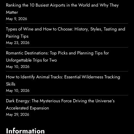
Ranking the 10 Busiest Airports in the World and Why They
Matter
May 9, 2026
Types of Wine and How to Choose: History, Styles, Tasting and
Pairing Tips
May 23, 2026
Romantic Destinations: Top Picks and Planning Tips for
Unforgettable Trips for Two
May 10, 2026
How to Identify Animal Tracks: Essential Wilderness Tracking
Skills
May 10, 2026
Dark Energy: The Mysterious Force Driving the Universe’s
Accelerated Expansion
May 29, 2026
Information