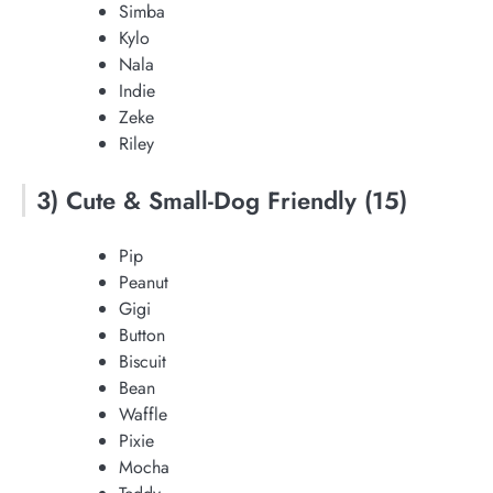
Simba
Kylo
Nala
Indie
Zeke
Riley
3) Cute & Small-Dog Friendly (15)
Pip
Peanut
Gigi
Button
Biscuit
Bean
Waffle
Pixie
Mocha