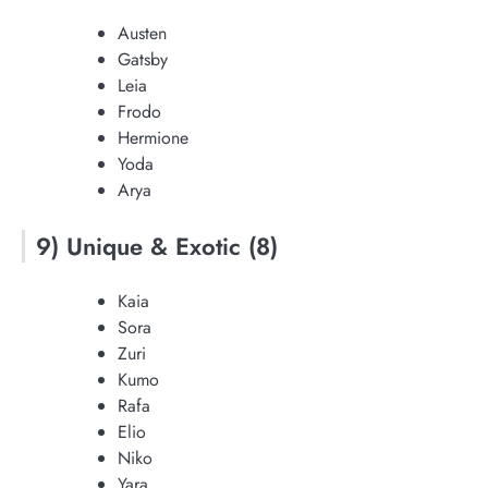
Austen
Gatsby
Leia
Frodo
Hermione
Yoda
Arya
9) Unique & Exotic (8)
Kaia
Sora
Zuri
Kumo
Rafa
Elio
Niko
Yara