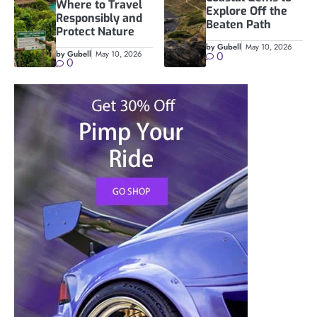
Where to Travel
Explore Off the
Responsibly and
Beaten Path
Protect Nature
by Gubell
May 10, 2026
by Gubell
May 10, 2026
0
0