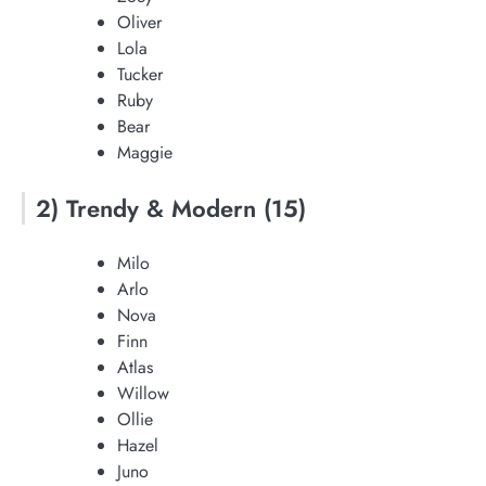
Oliver
Lola
Tucker
Ruby
Bear
Maggie
2) Trendy & Modern (15)
Milo
Arlo
Nova
Finn
Atlas
Willow
Ollie
Hazel
Juno