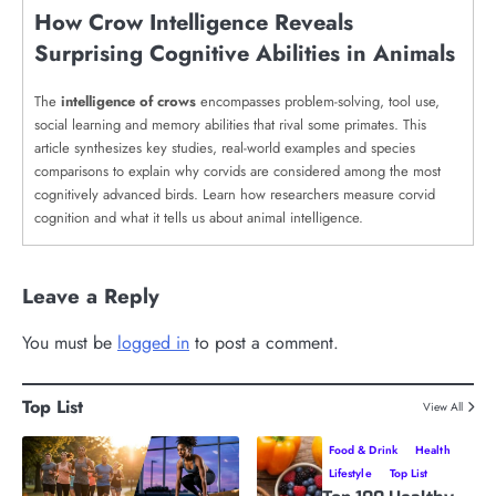
How Crow Intelligence Reveals
Surprising Cognitive Abilities in Animals
The
intelligence of crows
encompasses problem-solving, tool use,
social learning and memory abilities that rival some primates. This
article synthesizes key studies, real-world examples and species
comparisons to explain why corvids are considered among the most
cognitively advanced birds. Learn how researchers measure corvid
cognition and what it tells us about animal intelligence.
Leave a Reply
You must be
logged in
to post a comment.
Top List
View All
Food & Drink
Health
Lifestyle
Top List