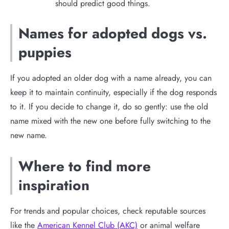
should predict good things.
Names for adopted dogs vs.
puppies
If you adopted an older dog with a name already, you can
keep it to maintain continuity, especially if the dog responds
to it. If you decide to change it, do so gently: use the old
name mixed with the new one before fully switching to the
new name.
Where to find more
inspiration
For trends and popular choices, check reputable sources
like the
American Kennel Club (AKC)
or animal welfare