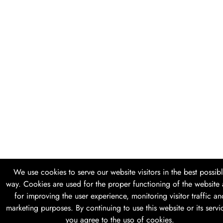
We use cookies to serve our website visitors in the best possib
way. Cookies are used for the proper functioning of the website
for improving the user experience, monitoring visitor traffic an
marketing purposes. By continuing to use this website or its servi
you agree to the uso of cookies.