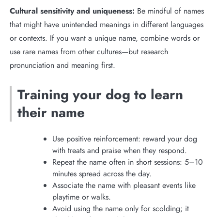
Cultural sensitivity and uniqueness:
Be mindful of names
that might have unintended meanings in different languages
or contexts. If you want a unique name, combine words or
use rare names from other cultures—but research
pronunciation and meaning first.
Training your dog to learn
their name
Use positive reinforcement: reward your dog
with treats and praise when they respond.
Repeat the name often in short sessions: 5–10
minutes spread across the day.
Associate the name with pleasant events like
playtime or walks.
Avoid using the name only for scolding; it