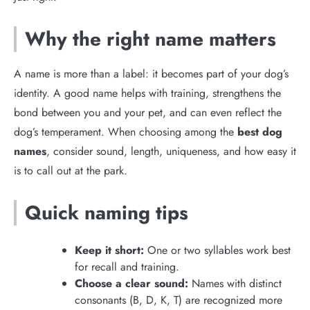
Why the right name matters
A name is more than a label: it becomes part of your dog’s
identity. A good name helps with training, strengthens the
bond between you and your pet, and can even reflect the
dog’s temperament. When choosing among the
best dog
names
, consider sound, length, uniqueness, and how easy it
is to call out at the park.
Quick naming tips
Keep it short:
One or two syllables work best
for recall and training.
Choose a clear sound:
Names with distinct
consonants (B, D, K, T) are recognized more