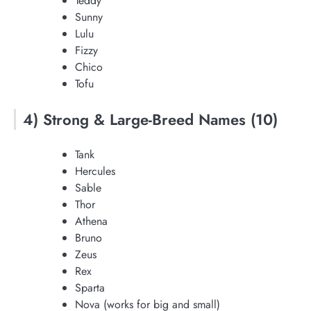
Teddy
Sunny
Lulu
Fizzy
Chico
Tofu
4) Strong & Large-Breed Names (10)
Tank
Hercules
Sable
Thor
Athena
Bruno
Zeus
Rex
Sparta
Nova (works for big and small)