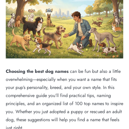
Choosing the best dog names
can be fun but also a little
overwhelming—especially when you want a name that fits
your pup’s personality, breed, and your own style. In this
comprehensive guide you’ll find practical tips, naming
principles, and an organized list of 100 top names to inspire
you. Whether you just adopted a puppy or rescued an adult
dog, these suggestions will help you find a name that feels
just right.