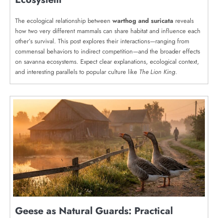
The ecological relationship between
warthog and suricata
reveals
how two very different mammals can share habitat and influence each
other’s survival. This post explores their interactions—ranging from
commensal behaviors to indirect competition—and the broader effects
on savanna ecosystems. Expect clear explanations, ecological context,
and interesting parallels to popular culture like
The Lion King
.
Geese as Natural Guards: Practical