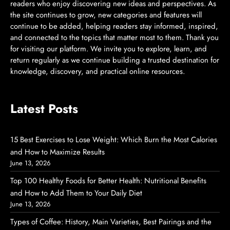
readers who enjoy discovering new ideas and perspectives. As
the site continues to grow, new categories and features will
continue to be added, helping readers stay informed, inspired,
and connected to the topics that matter most to them. Thank you
for visiting our platform. We invite you to explore, learn, and
return regularly as we continue building a trusted destination for
knowledge, discovery, and practical online resources.
Latest Posts
15 Best Exercises to Lose Weight: Which Burn the Most Calories
and How to Maximize Results
June 13, 2026
Top 100 Healthy Foods for Better Health: Nutritional Benefits
and How to Add Them to Your Daily Diet
June 13, 2026
Types of Coffee: History, Main Varieties, Best Pairings and the