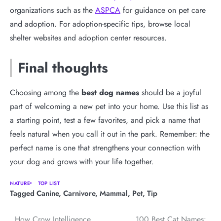
organizations such as the
ASPCA
for guidance on pet care
and adoption. For adoption-specific tips, browse local
shelter websites and adoption center resources.
Final thoughts
Choosing among the
best dog names
should be a joyful
part of welcoming a new pet into your home. Use this list as
a starting point, test a few favorites, and pick a name that
feels natural when you call it out in the park. Remember: the
perfect name is one that strengthens your connection with
your dog and grows with your life together.
NATURE
TOP LIST
Tagged
Canine
,
Carnivore
,
Mammal
,
Pet
,
Tip
How Crow Intelligence
100 Best Cat Names: