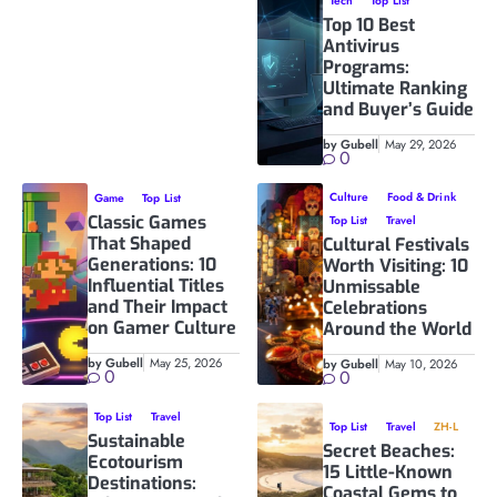
Tech
Top List
Top 10 Best
Antivirus
Programs:
Ultimate Ranking
and Buyer’s Guide
by Gubell
May 29, 2026
0
Culture
Food & Drink
Game
Top List
Classic Games
Top List
Travel
That Shaped
Cultural Festivals
Generations: 10
Worth Visiting: 10
Influential Titles
Unmissable
and Their Impact
Celebrations
on Gamer Culture
Around the World
by Gubell
May 25, 2026
by Gubell
May 10, 2026
0
0
Top List
Travel
Top List
Travel
ZH-L
Sustainable
Secret Beaches:
Ecotourism
15 Little-Known
Destinations:
Coastal Gems to