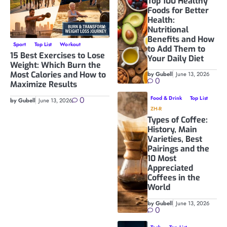
Top 100 Healthy
Foods for Better
Health:
Nutritional
Benefits and How
Sport
Top List
Workout
to Add Them to
15 Best Exercises to Lose
Your Daily Diet
Weight: Which Burn the
Most Calories and How to
by Gubell
June 13, 2026
0
Maximize Results
0
Food & Drink
Top List
by Gubell
June 13, 2026
ZH-R
Types of Coffee:
History, Main
Varieties, Best
Pairings and the
10 Most
Appreciated
Coffees in the
World
by Gubell
June 13, 2026
0