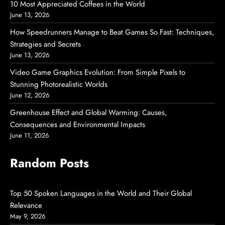
10 Most Appreciated Coffees in the World
June 13, 2026
How Speedrunners Manage to Beat Games So Fast: Techniques,
Strategies and Secrets
June 13, 2026
Video Game Graphics Evolution: From Simple Pixels to
Stunning Photorealistic Worlds
June 12, 2026
Greenhouse Effect and Global Warming: Causes,
Consequences and Environmental Impacts
June 11, 2026
Random Posts
Top 50 Spoken Languages in the World and Their Global
Relevance
May 9, 2026