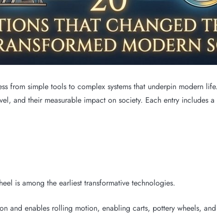
 from simple tools to complex systems that underpin modern life. T
evel, and their measurable impact on society. Each entry includes a
el is among the earliest transformative technologies.
on and enables rolling motion, enabling carts, pottery wheels, and