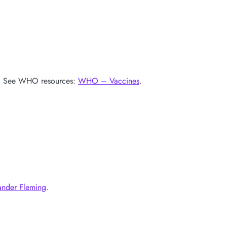
ves. See WHO resources:
WHO – Vaccines
.
ander Fleming
.