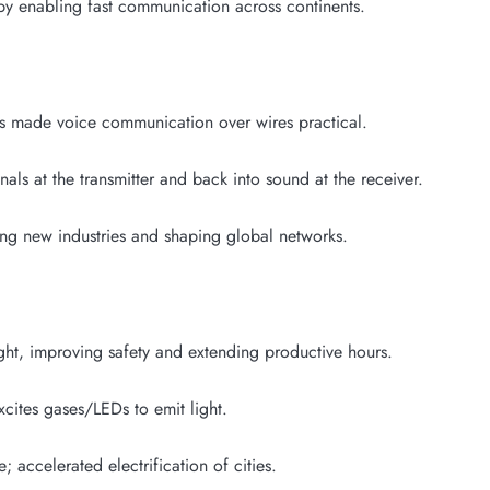
y enabling fast communication across continents.
 made voice communication over wires practical.
als at the transmitter and back into sound at the receiver.
g new industries and shaping global networks.
ght, improving safety and extending productive hours.
xcites gases/LEDs to emit light.
; accelerated electrification of cities.