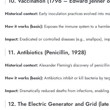
10. Vaccination (1796 – Edward Jenner 
Historical context:
Early inoculation practices evolved into mod
How it works (basic):
Exposes the immune system to a harmless
Impact:
Eradicated or controlled diseases (e.g., smallpox), im
11. Antibiotics (Penicillin, 1928)
Historical context:
Alexander Fleming’s discovery of penicillin 
How it works (basic):
Antibiotics inhibit or kill bacteria by ta
Impact:
Dramatically reduced deaths from infections, enabling
12. The Electric Generator and Grid (late