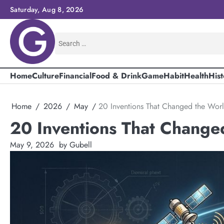
Skip
Saturday, Aug 8, 2026
to
content
Search
for:
Home
Culture
Financial
Food & Drink
Game
Habit
Health
Hist
Home
2026
May
20 Inventions That Changed the Wor
20 Inventions That Change
May 9, 2026
by Gubell