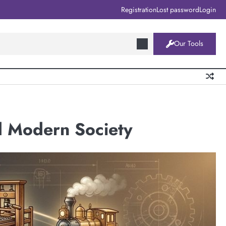
Registration
Lost password
Login
Our Tools
d Modern Society