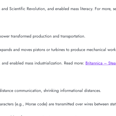
nd Scientific Revolution, and enabled mass literacy. For more, se
 power transformed production and transportation.
expands and moves pistons or turbines to produce mechanical work
 and enabled mass industrialization. Read more:
Britannica – Ste
distance communication, shrinking informational distances.
aracters (e.g., Morse code) are transmitted over wires between stat