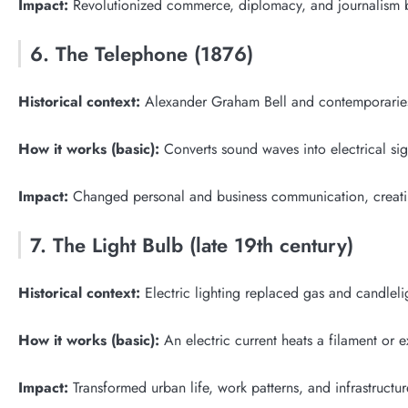
Impact:
Revolutionized commerce, diplomacy, and journalism b
6. The Telephone (1876)
Historical context:
Alexander Graham Bell and contemporaries
How it works (basic):
Converts sound waves into electrical sign
Impact:
Changed personal and business communication, creatin
7. The Light Bulb (late 19th century)
Historical context:
Electric lighting replaced gas and candleli
How it works (basic):
An electric current heats a filament or e
Impact:
Transformed urban life, work patterns, and infrastructure