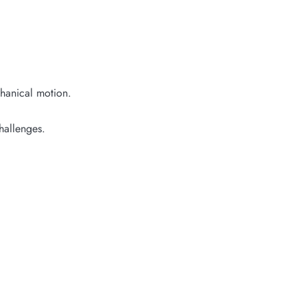
chanical motion.
hallenges.