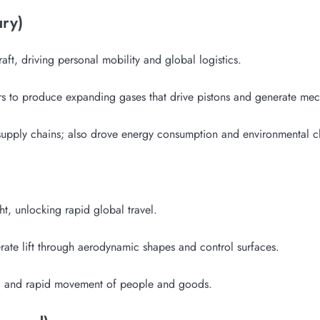
ury)
ft, driving personal mobility and global logistics.
ers to produce expanding gases that drive pistons and generate me
upply chains; also drove energy consumption and environmental c
t, unlocking rapid global travel.
rate lift through aerodynamic shapes and control surfaces.
sm, and rapid movement of people and goods.