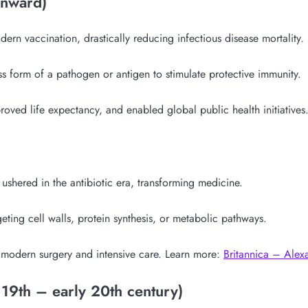
onward)
ern vaccination, drastically reducing infectious disease mortality.
 form of a pathogen or antigen to stimulate protective immunity.
proved life expectancy, and enabled global public health initiati
ushered in the antibiotic era, transforming medicine.
rgeting cell walls, protein synthesis, or metabolic pathways.
 modern surgery and intensive care. Learn more:
Britannica – Alex
 19th – early 20th century)