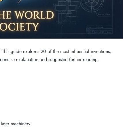
his guide explores 20 of the most influential inventions,
 concise explanation and suggested further reading.
 later machinery.