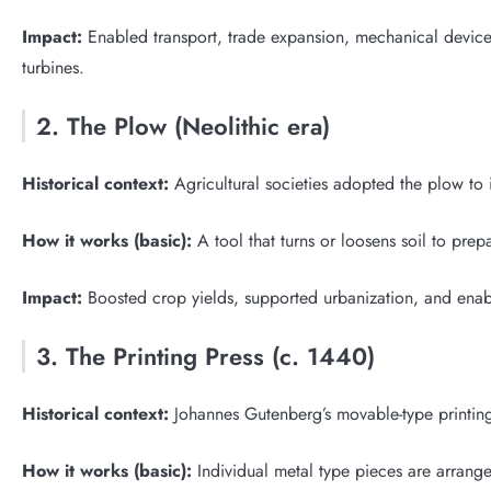
Impact:
Enabled transport, trade expansion, mechanical devices,
turbines.
2. The Plow (Neolithic era)
Historical context:
Agricultural societies adopted the plow to
How it works (basic):
A tool that turns or loosens soil to prep
Impact:
Boosted crop yields, supported urbanization, and enabl
3. The Printing Press (c. 1440)
Historical context:
Johannes Gutenberg’s movable-type printing
How it works (basic):
Individual metal type pieces are arrang