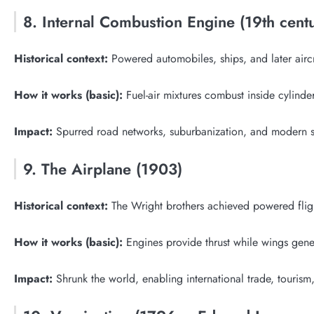
8. Internal Combustion Engine (19th cent
Historical context:
Powered automobiles, ships, and later aircra
How it works (basic):
Fuel-air mixtures combust inside cylind
Impact:
Spurred road networks, suburbanization, and modern s
9. The Airplane (1903)
Historical context:
The Wright brothers achieved powered fligh
How it works (basic):
Engines provide thrust while wings gene
Impact:
Shrunk the world, enabling international trade, touri