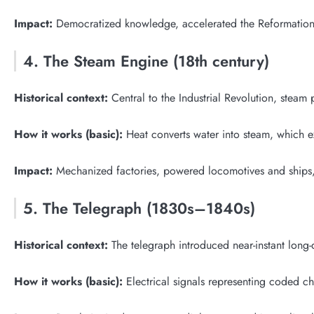
Impact:
Democratized knowledge, accelerated the Reformation a
4. The Steam Engine (18th century)
Historical context:
Central to the Industrial Revolution, steam
How it works (basic):
Heat converts water into steam, which 
Impact:
Mechanized factories, powered locomotives and ships,
5. The Telegraph (1830s–1840s)
Historical context:
The telegraph introduced near-instant long-
How it works (basic):
Electrical signals representing coded ch