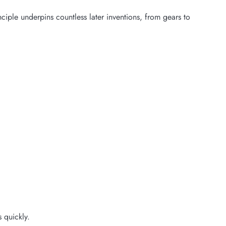
ciple underpins countless later inventions, from gears to
 quickly.