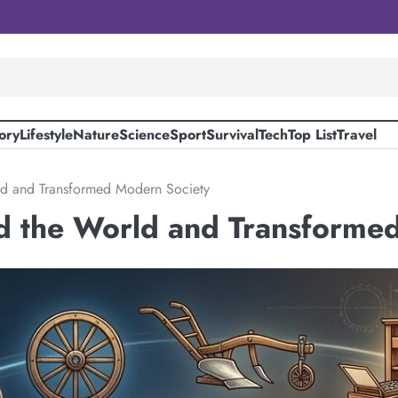
ory
Lifestyle
Nature
Science
Sport
Survival
Tech
Top List
Travel
ld and Transformed Modern Society
d the World and Transforme