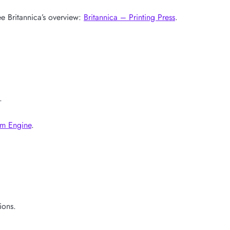
e Britannica’s overview:
Britannica – Printing Press
.
.
am Engine
.
ions.