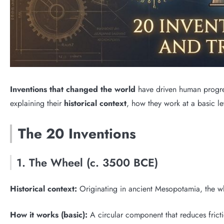
Inventions that changed the world
have driven human progress
explaining their
historical context
, how they work at a basic l
The 20 Inventions
1. The Wheel (c. 3500 BCE)
Historical context:
Originating in ancient Mesopotamia, the whe
How it works (basic):
A circular component that reduces fricti