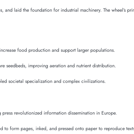
 and laid the foundation for industrial machinery. The wheel’s prin
 increase food production and support larger populations.
are seedbeds, improving aeration and nutrient distribution.
ed societal specialization and complex civilizations.
 press revolutionized information dissemination in Europe.
ed to form pages, inked, and pressed onto paper to reproduce texts