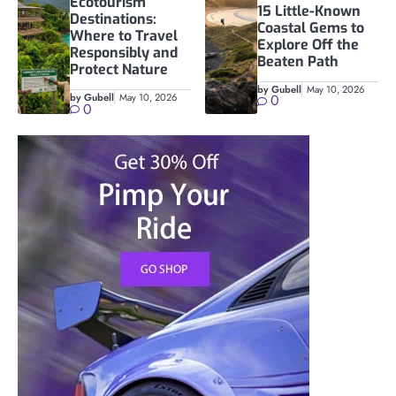
Ecotourism
15 Little-Known
Destinations:
Coastal Gems to
Where to Travel
Explore Off the
Responsibly and
Beaten Path
Protect Nature
by Gubell
May 10, 2026
by Gubell
May 10, 2026
0
0