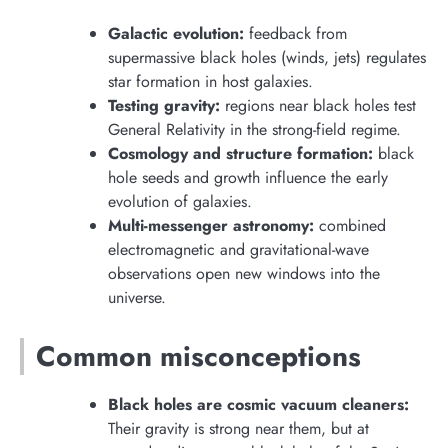
Galactic evolution:
feedback from
supermassive black holes (winds, jets) regulates
star formation in host galaxies.
Testing gravity:
regions near black holes test
General Relativity in the strong-field regime.
Cosmology and structure formation:
black
hole seeds and growth influence the early
evolution of galaxies.
Multi-messenger astronomy:
combined
electromagnetic and gravitational-wave
observations open new windows into the
universe.
Common misconceptions
Black holes are cosmic vacuum cleaners:
Their gravity is strong near them, but at