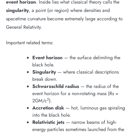
event horizon
. Inside lies what classical theory calls the
singularity
, a point (or region) where densities and
spacetime curvature become extremely large according to
General Relativity.
Important related terms:
Event horizon
— the surface delimiting the
black hole.
Singularity
— where classical descriptions
break down.
Schwarzschild radius
— the radius of the
event horizon for a non-rotating mass (Rs =
2
2GM/c
).
Accretion disk
— hot, luminous gas spiraling
into the black hole.
Relativistic jets
— narrow beams of high-
energy particles sometimes launched from the