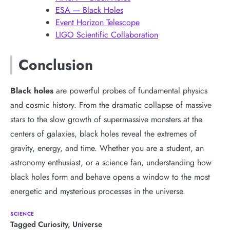
ESA — Black Holes
Event Horizon Telescope
LIGO Scientific Collaboration
Conclusion
Black holes
are powerful probes of fundamental physics
and cosmic history. From the dramatic collapse of massive
stars to the slow growth of supermassive monsters at the
centers of galaxies, black holes reveal the extremes of
gravity, energy, and time. Whether you are a student, an
astronomy enthusiast, or a science fan, understanding how
black holes form and behave opens a window to the most
energetic and mysterious processes in the universe.
SCIENCE
Tagged
Curiosity
,
Universe