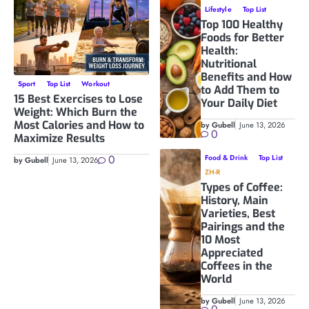
Lifestyle
Top List
Top 100 Healthy
Foods for Better
Health:
Nutritional
Benefits and How
Sport
Top List
Workout
to Add Them to
15 Best Exercises to Lose
Your Daily Diet
Weight: Which Burn the
Most Calories and How to
by Gubell
June 13, 2026
0
Maximize Results
0
Food & Drink
Top List
by Gubell
June 13, 2026
ZH-R
Types of Coffee:
History, Main
Varieties, Best
Pairings and the
10 Most
Appreciated
Coffees in the
World
by Gubell
June 13, 2026