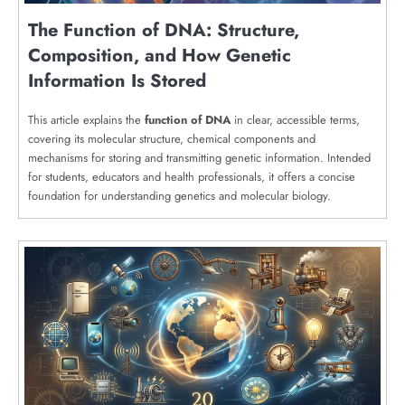
The Function of DNA: Structure,
Composition, and How Genetic
Information Is Stored
This article explains the
function of DNA
in clear, accessible terms,
covering its molecular structure, chemical components and
mechanisms for storing and transmitting genetic information. Intended
for students, educators and health professionals, it offers a concise
foundation for understanding genetics and molecular biology.