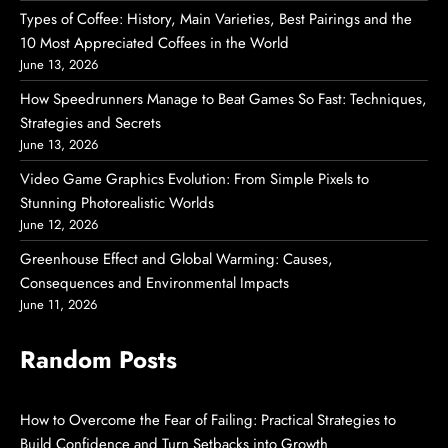
Types of Coffee: History, Main Varieties, Best Pairings and the
10 Most Appreciated Coffees in the World
June 13, 2026
How Speedrunners Manage to Beat Games So Fast: Techniques,
Strategies and Secrets
June 13, 2026
Video Game Graphics Evolution: From Simple Pixels to
Stunning Photorealistic Worlds
June 12, 2026
Greenhouse Effect and Global Warming: Causes,
Consequences and Environmental Impacts
June 11, 2026
Random Posts
How to Overcome the Fear of Failing: Practical Strategies to
Build Confidence and Turn Setbacks into Growth