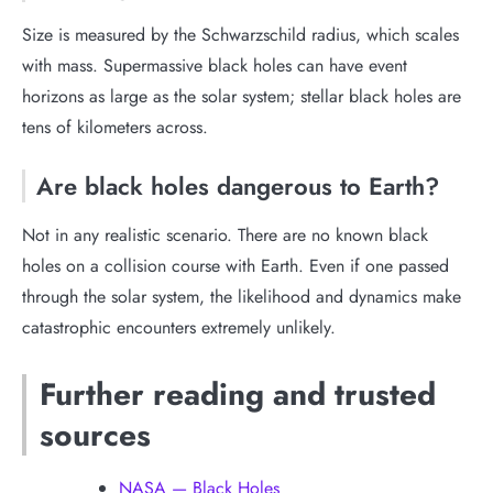
Size is measured by the Schwarzschild radius, which scales
with mass. Supermassive black holes can have event
horizons as large as the solar system; stellar black holes are
tens of kilometers across.
Are black holes dangerous to Earth?
Not in any realistic scenario. There are no known black
holes on a collision course with Earth. Even if one passed
through the solar system, the likelihood and dynamics make
catastrophic encounters extremely unlikely.
Further reading and trusted
sources
NASA — Black Holes