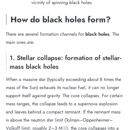
vicinity of spinning black holes.
How do black holes form?
There are several formation channels for
black holes
. The
main ones are:
1. Stellar collapse: formation of stellar-
mass black holes
When a massive star (typically exceeding about 8 times the
mass of the Sun) exhausts its nuclear fuel, it can no longer
support itself against gravity. The core collapses. For certain
mass ranges, the collapse leads to a supernova explosion
and leaves behind a compact remnant. If the remnant mass
is above the neutron star limit (Tolman–Oppenheimer–
Volkoff limit, roughly 2–3 M☉), the core collapses into a