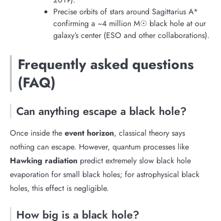
Precise orbits of stars around Sagittarius A*
confirming a ~4 million M☉ black hole at our
galaxy’s center (ESO and other collaborations).
Frequently asked questions
(FAQ)
Can anything escape a black hole?
Once inside the
event horizon
, classical theory says
nothing can escape. However, quantum processes like
Hawking radiation
predict extremely slow black hole
evaporation for small black holes; for astrophysical black
holes, this effect is negligible.
How big is a black hole?