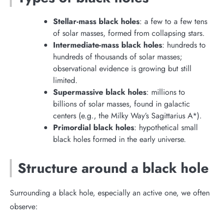
Stellar-mass black holes
: a few to a few tens
of solar masses, formed from collapsing stars.
Intermediate-mass black holes
: hundreds to
hundreds of thousands of solar masses;
observational evidence is growing but still
limited.
Supermassive black holes
: millions to
billions of solar masses, found in galactic
centers (e.g., the Milky Way’s Sagittarius A*).
Primordial black holes
: hypothetical small
black holes formed in the early universe.
Structure around a black hole
Surrounding a black hole, especially an active one, we often
observe: