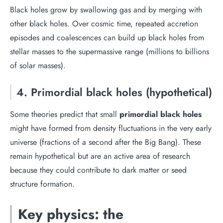
Black holes grow by swallowing gas and by merging with
other black holes. Over cosmic time, repeated accretion
episodes and coalescences can build up black holes from
stellar masses to the supermassive range (millions to billions
of solar masses).
4. Primordial black holes (hypothetical)
Some theories predict that small
primordial black holes
might have formed from density fluctuations in the very early
universe (fractions of a second after the Big Bang). These
remain hypothetical but are an active area of research
because they could contribute to dark matter or seed
structure formation.
Key physics: the