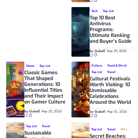
0
Tech
Top List
Top 10 Best
Antivirus
Programs:
Ultimate Ranking
and Buyer’s Guide
by Gubell
May 29, 2026
0
Culture
Food & Drink
Game
Top List
Classic Games
Top List
Travel
That Shaped
Cultural Festivals
Generations: 10
Worth Visiting: 10
Influential Titles
Unmissable
and Their Impact
Celebrations
on Gamer Culture
Around the World
by Gubell
May 25, 2026
by Gubell
May 10, 2026
0
0
Top List
Travel
Top List
Travel
ZH-L
Sustainable
Secret Beaches: