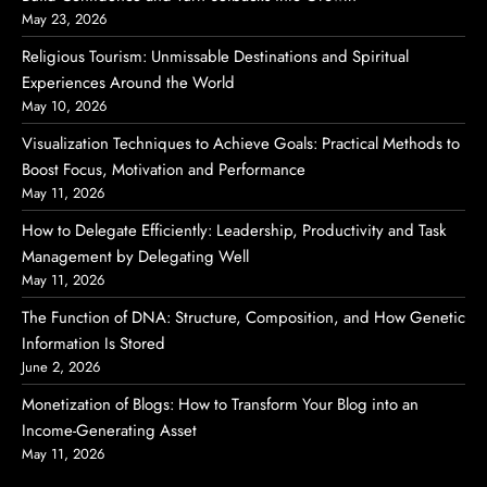
May 23, 2026
Religious Tourism: Unmissable Destinations and Spiritual
Experiences Around the World
May 10, 2026
Visualization Techniques to Achieve Goals: Practical Methods to
Boost Focus, Motivation and Performance
May 11, 2026
How to Delegate Efficiently: Leadership, Productivity and Task
Management by Delegating Well
May 11, 2026
The Function of DNA: Structure, Composition, and How Genetic
Information Is Stored
June 2, 2026
Monetization of Blogs: How to Transform Your Blog into an
Income-Generating Asset
May 11, 2026