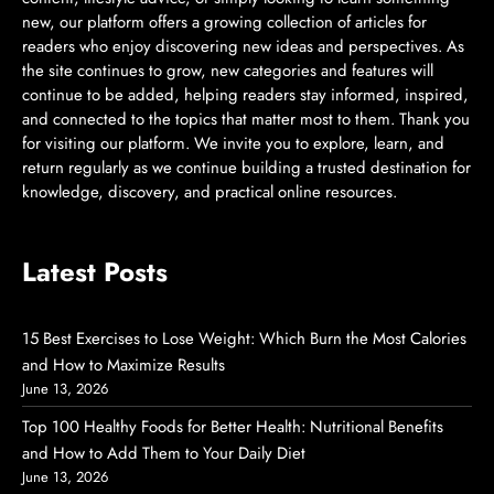
new, our platform offers a growing collection of articles for
readers who enjoy discovering new ideas and perspectives. As
the site continues to grow, new categories and features will
continue to be added, helping readers stay informed, inspired,
and connected to the topics that matter most to them. Thank you
for visiting our platform. We invite you to explore, learn, and
return regularly as we continue building a trusted destination for
knowledge, discovery, and practical online resources.
Latest Posts
15 Best Exercises to Lose Weight: Which Burn the Most Calories
and How to Maximize Results
June 13, 2026
Top 100 Healthy Foods for Better Health: Nutritional Benefits
and How to Add Them to Your Daily Diet
June 13, 2026