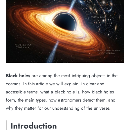
Black holes
are among the most intriguing objects in the
cosmos. In this article we will explain, in clear and
accessible terms, what a black hole is, how black holes
form, the main types, how astronomers detect them, and
why they matter for our understanding of the universe.
Introduction