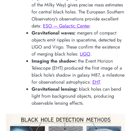
of the Milky Way) gives precise mass estimates
for central black holes. The European Southern
Observatory’s observations provide excellent
data:
ESO — Galactic Center
.
Gravitational waves:
mergers of compact
objects emit ripples in spacetime, detected by
LIGO and Virgo. These confirm the existence
of merging black holes:
LIGO
.
Imaging the shadow:
the Event Horizon
Telescope (EHT) produced the first image of a
black hole’s shadow in galaxy M87, a milestone
for observational astrophysics:
EHT
.
Gravitational lensing:
black holes can bend
light from background objects, producing
observable lensing effects.