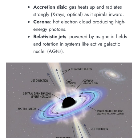
Accretion disk
: gas heats up and radiates
strongly (X-rays, optical) as it spirals inward.
Corona
: hot electron cloud producing high-
energy photons.
Relativistic jets
: powered by magnetic fields
and rotation in systems like active galactic
nuclei (AGNs).