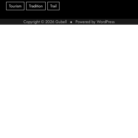
Copyright © 2026
Gubell
● Powered by
WordPress