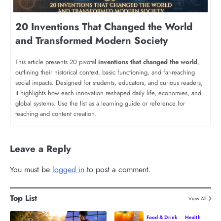
20 Inventions That Changed the World
and Transformed Modern Society
This article presents 20 pivotal
inventions that changed the world
,
outlining their historical context, basic functioning, and far-reaching
social impacts. Designed for students, educators, and curious readers,
it highlights how each innovation reshaped daily life, economies, and
global systems. Use the list as a learning guide or reference for
teaching and content creation.
Leave a Reply
You must be
logged in
to post a comment.
Top List
View All
Food & Drink
Health