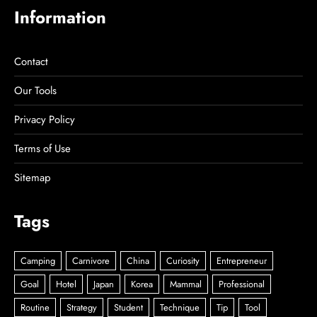
Information
Contact
Our Tools
Privacy Policy
Terms of Use
Sitemap
Tags