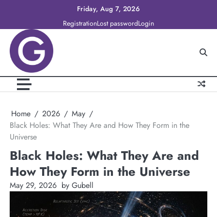
Skip
Friday, Aug 7, 2026
to
Registration
Lost password
Login
content
Home
2026
May
Black Holes: What They Are and How They Form in the
Universe
Black Holes: What They Are and
How They Form in the Universe
May 29, 2026
by Gubell