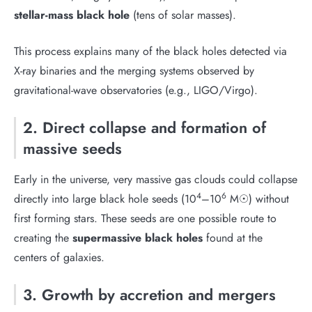
stellar-mass black hole
(tens of solar masses).
This process explains many of the black holes detected via
X-ray binaries and the merging systems observed by
gravitational-wave observatories (e.g., LIGO/Virgo).
2. Direct collapse and formation of
massive seeds
Early in the universe, very massive gas clouds could collapse
4
6
directly into large black hole seeds (10
–10
M☉) without
first forming stars. These seeds are one possible route to
creating the
supermassive black holes
found at the
centers of galaxies.
3. Growth by accretion and mergers