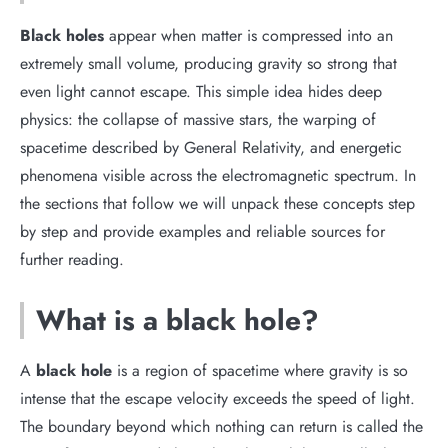
Black holes
appear when matter is compressed into an
extremely small volume, producing gravity so strong that
even light cannot escape. This simple idea hides deep
physics: the collapse of massive stars, the warping of
spacetime described by General Relativity, and energetic
phenomena visible across the electromagnetic spectrum. In
the sections that follow we will unpack these concepts step
by step and provide examples and reliable sources for
further reading.
What is a black hole?
A
black hole
is a region of spacetime where gravity is so
intense that the escape velocity exceeds the speed of light.
The boundary beyond which nothing can return is called the