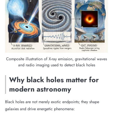
Composite illustration of X-ray emission, gravitational waves
and radio imaging used to detect black holes
Why black holes matter for
modern astronomy
Black holes are not merely exotic endpoints; they shape
galaxies and drive energetic phenomena: