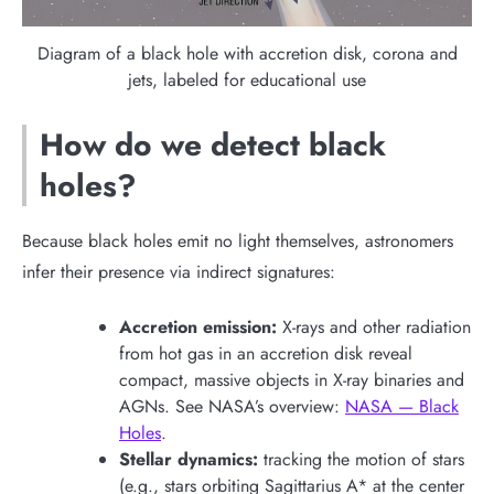
Diagram of a black hole with accretion disk, corona and
jets, labeled for educational use
How do we detect black
holes?
Because black holes emit no light themselves, astronomers
infer their presence via indirect signatures:
Accretion emission:
X-rays and other radiation
from hot gas in an accretion disk reveal
compact, massive objects in X-ray binaries and
AGNs. See NASA’s overview:
NASA — Black
Holes
.
Stellar dynamics:
tracking the motion of stars
(e.g., stars orbiting Sagittarius A* at the center