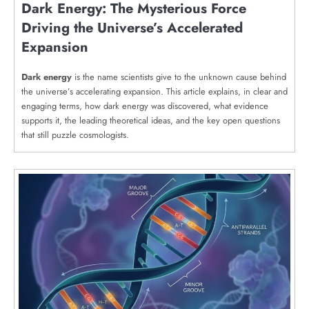
Dark Energy: The Mysterious Force
Driving the Universe’s Accelerated
Expansion
Dark energy
is the name scientists give to the unknown cause behind
the universe’s accelerating expansion. This article explains, in clear and
engaging terms, how dark energy was discovered, what evidence
supports it, the leading theoretical ideas, and the key open questions
that still puzzle cosmologists.