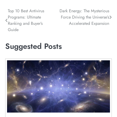
Post
Top 10 Best Antivirus
Dark Energy: The Mysterious
Programs: Ultimate
Force Driving the Universe’s
navigation
Ranking and Buyer’s
Accelerated Expansion
Guide
Suggested Posts