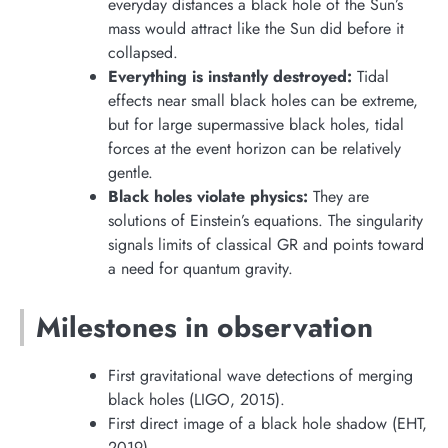
everyday distances a black hole of the Sun’s
mass would attract like the Sun did before it
collapsed.
Everything is instantly destroyed:
Tidal
effects near small black holes can be extreme,
but for large supermassive black holes, tidal
forces at the event horizon can be relatively
gentle.
Black holes violate physics:
They are
solutions of Einstein’s equations. The singularity
signals limits of classical GR and points toward
a need for quantum gravity.
Milestones in observation
First gravitational wave detections of merging
black holes (LIGO, 2015).
First direct image of a black hole shadow (EHT,
2019).