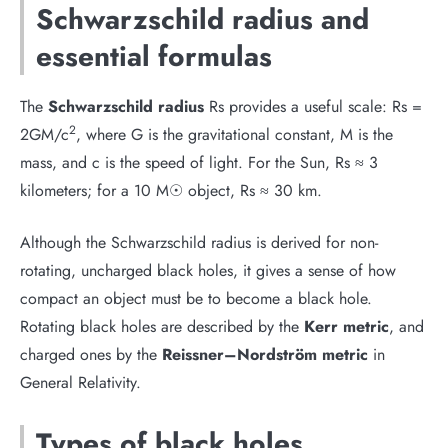
Schwarzschild radius and
essential formulas
The
Schwarzschild radius
Rs provides a useful scale: Rs =
2
2GM/c
, where G is the gravitational constant, M is the
mass, and c is the speed of light. For the Sun, Rs ≈ 3
kilometers; for a 10 M☉ object, Rs ≈ 30 km.
Although the Schwarzschild radius is derived for non-
rotating, uncharged black holes, it gives a sense of how
compact an object must be to become a black hole.
Rotating black holes are described by the
Kerr metric
, and
charged ones by the
Reissner–Nordström metric
in
General Relativity.
Types of black holes