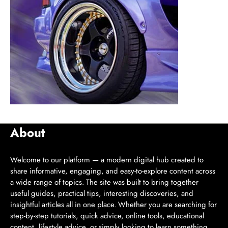
About
Welcome to our platform — a modern digital hub created to
share informative, engaging, and easy-to-explore content across
a wide range of topics. The site was built to bring together
useful guides, practical tips, interesting discoveries, and
insightful articles all in one place. Whether you are searching for
step-by-step tutorials, quick advice, online tools, educational
content, lifestyle advice, or simply looking to learn something