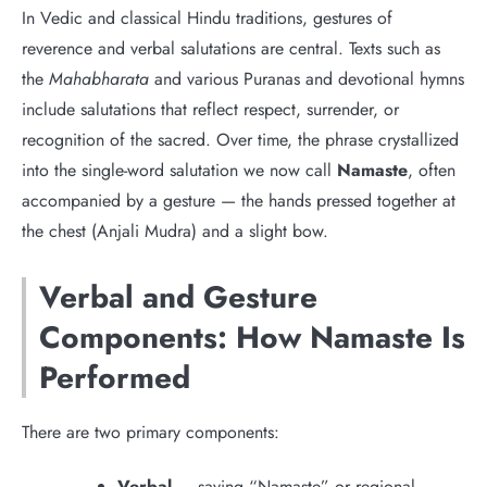
In Vedic and classical Hindu traditions, gestures of
reverence and verbal salutations are central. Texts such as
the
Mahabharata
and various Puranas and devotional hymns
include salutations that reflect respect, surrender, or
recognition of the sacred. Over time, the phrase crystallized
into the single-word salutation we now call
Namaste
, often
accompanied by a gesture — the hands pressed together at
the chest (Anjali Mudra) and a slight bow.
Verbal and Gesture
Components: How Namaste Is
Performed
There are two primary components:
Verbal
— saying “Namaste” or regional