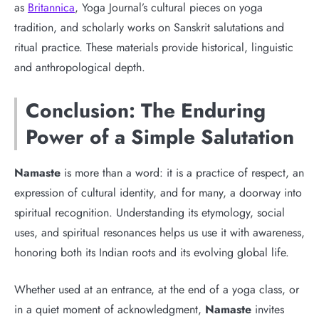
as
Britannica
, Yoga Journal’s cultural pieces on yoga
tradition, and scholarly works on Sanskrit salutations and
ritual practice. These materials provide historical, linguistic
and anthropological depth.
Conclusion: The Enduring
Power of a Simple Salutation
Namaste
is more than a word: it is a practice of respect, an
expression of cultural identity, and for many, a doorway into
spiritual recognition. Understanding its etymology, social
uses, and spiritual resonances helps us use it with awareness,
honoring both its Indian roots and its evolving global life.
Whether used at an entrance, at the end of a yoga class, or
in a quiet moment of acknowledgment,
Namaste
invites