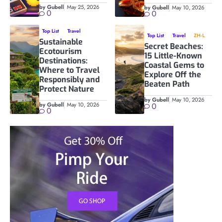
by Gubell
May 25, 2026
by Gubell
May 10, 2026
0
0
Top List
Travel
Top List
Travel
ZH-L
Sustainable
Secret Beaches:
Ecotourism
15 Little-Known
Destinations:
Coastal Gems to
Where to Travel
Explore Off the
Responsibly and
Beaten Path
Protect Nature
by Gubell
May 10, 2026
by Gubell
May 10, 2026
0
0