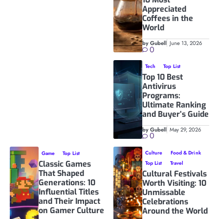
Appreciated
Coffees in the
World
by Gubell
June 13, 2026
0
Tech
Top List
Top 10 Best
Antivirus
Programs:
Ultimate Ranking
and Buyer’s Guide
by Gubell
May 29, 2026
0
Culture
Food & Drink
Game
Top List
Classic Games
Top List
Travel
That Shaped
Cultural Festivals
Generations: 10
Worth Visiting: 10
Influential Titles
Unmissable
and Their Impact
Celebrations
on Gamer Culture
Around the World