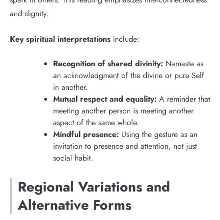
and dignity.
Key spiritual interpretations
include:
Recognition of shared divinity:
Namaste as
an acknowledgment of the divine or pure Self
in another.
Mutual respect and equality:
A reminder that
meeting another person is meeting another
aspect of the same whole.
Mindful presence:
Using the gesture as an
invitation to presence and attention, not just
social habit.
Regional Variations and
Alternative Forms