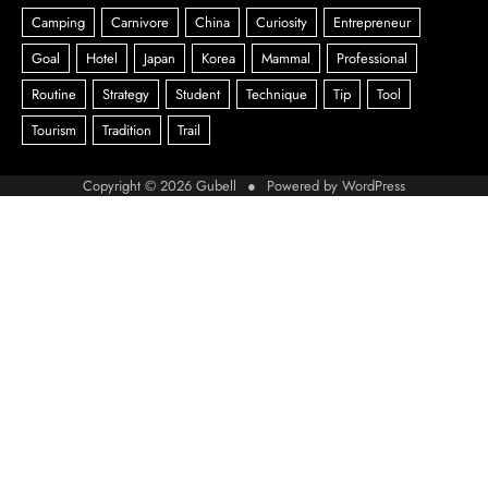
Copyright © 2026
Gubell
● Powered by
WordPress