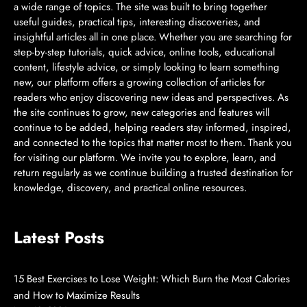
a wide range of topics. The site was built to bring together
useful guides, practical tips, interesting discoveries, and
insightful articles all in one place. Whether you are searching for
step-by-step tutorials, quick advice, online tools, educational
content, lifestyle advice, or simply looking to learn something
new, our platform offers a growing collection of articles for
readers who enjoy discovering new ideas and perspectives. As
the site continues to grow, new categories and features will
continue to be added, helping readers stay informed, inspired,
and connected to the topics that matter most to them. Thank you
for visiting our platform. We invite you to explore, learn, and
return regularly as we continue building a trusted destination for
knowledge, discovery, and practical online resources.
Latest Posts
15 Best Exercises to Lose Weight: Which Burn the Most Calories
and How to Maximize Results