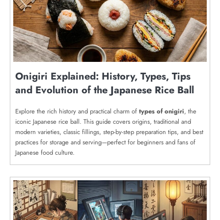
Onigiri Explained: History, Types, Tips
and Evolution of the Japanese Rice Ball
Explore the rich history and practical charm of
types of onigiri
, the
iconic Japanese rice ball. This guide covers origins, traditional and
modern varieties, classic fillings, step-by-step preparation tips, and best
practices for storage and serving—perfect for beginners and fans of
Japanese food culture.