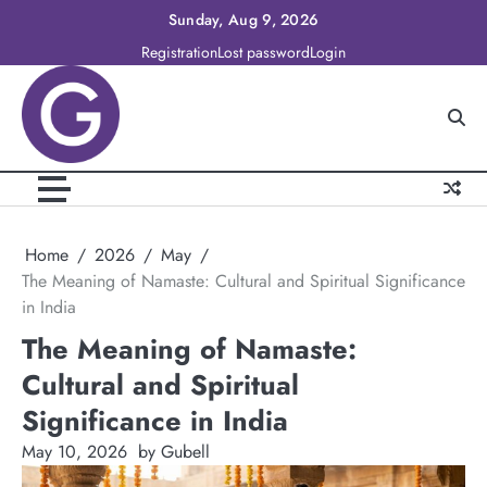
Skip
Sunday, Aug 9, 2026
to
Registration
Lost password
Login
content
Home
2026
May
The Meaning of Namaste: Cultural and Spiritual Significance
in India
The Meaning of Namaste:
Cultural and Spiritual
Significance in India
May 10, 2026
by Gubell