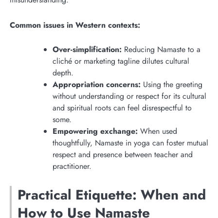
Common issues in Western contexts:
Over-simplification:
Reducing Namaste to a
cliché or marketing tagline dilutes cultural
depth.
Appropriation concerns:
Using the greeting
without understanding or respect for its cultural
and spiritual roots can feel disrespectful to
some.
Empowering exchange:
When used
thoughtfully, Namaste in yoga can foster mutual
respect and presence between teacher and
practitioner.
Practical Etiquette: When and
How to Use Namaste