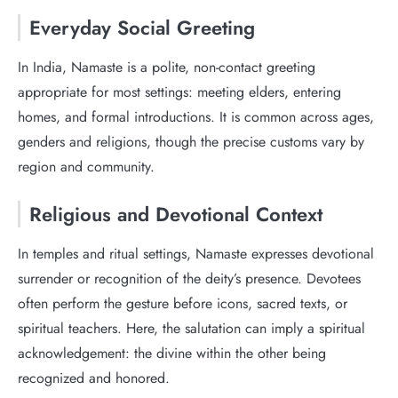
Everyday Social Greeting
In India, Namaste is a polite, non-contact greeting
appropriate for most settings: meeting elders, entering
homes, and formal introductions. It is common across ages,
genders and religions, though the precise customs vary by
region and community.
Religious and Devotional Context
In temples and ritual settings, Namaste expresses devotional
surrender or recognition of the deity’s presence. Devotees
often perform the gesture before icons, sacred texts, or
spiritual teachers. Here, the salutation can imply a spiritual
acknowledgement: the divine within the other being
recognized and honored.