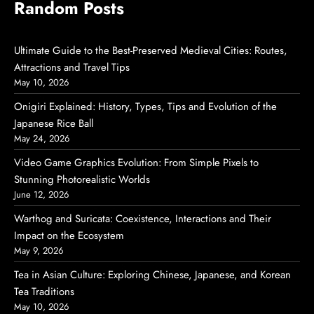
Random Posts
Ultimate Guide to the Best-Preserved Medieval Cities: Routes,
Attractions and Travel Tips
May 10, 2026
Onigiri Explained: History, Types, Tips and Evolution of the
Japanese Rice Ball
May 24, 2026
Video Game Graphics Evolution: From Simple Pixels to
Stunning Photorealistic Worlds
June 12, 2026
Warthog and Suricata: Coexistence, Interactions and Their
Impact on the Ecosystem
May 9, 2026
Tea in Asian Culture: Exploring Chinese, Japanese, and Korean
Tea Traditions
May 10, 2026