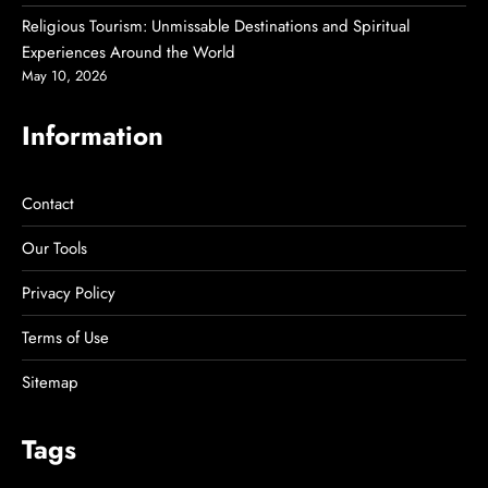
Religious Tourism: Unmissable Destinations and Spiritual
Experiences Around the World
May 10, 2026
Information
Contact
Our Tools
Privacy Policy
Terms of Use
Sitemap
Tags