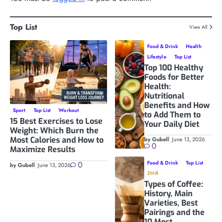
Top List
View All
Food & Drink
Health
Lifestyle
Top List
Top 100 Healthy
Foods for Better
Health:
Nutritional
Benefits and How
Sport
Top List
Workout
to Add Them to
15 Best Exercises to Lose
Your Daily Diet
Weight: Which Burn the
Most Calories and How to
by Gubell
June 13, 2026
0
Maximize Results
0
Food & Drink
Top List
by Gubell
June 13, 2026
ZH-R
Types of Coffee:
History, Main
Varieties, Best
Pairings and the
10 Most