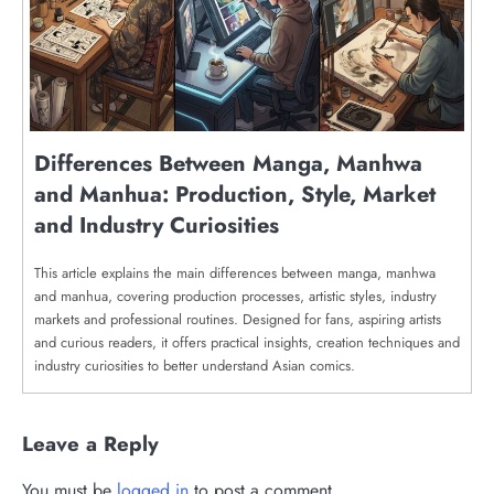
Differences Between Manga, Manhwa
and Manhua: Production, Style, Market
and Industry Curiosities
This article explains the main differences between manga, manhwa
and manhua, covering production processes, artistic styles, industry
markets and professional routines. Designed for fans, aspiring artists
and curious readers, it offers practical insights, creation techniques and
industry curiosities to better understand Asian comics.
Leave a Reply
You must be
logged in
to post a comment.