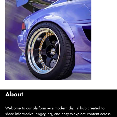
About
Welcome to our platform — a modern digital hub created to
share informative, engaging, and easy-to-explore content across