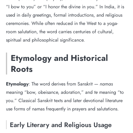
“I bow to you” or “I honor the divine in you.” In India, it is
used in daily greetings, formal introductions, and religious
ceremonies. While often reduced in the West to a yoga-
room salutation, the word carries centuries of cultural,
spiritual and philosophical significance.
Etymology and Historical
Roots
Etymology
: The word derives from Sanskrit —
namas
meaning “bow, obeisance, adoration,” and
te
meaning “to
you.” Classical Sanskrit texts and later devotional literature
use forms of namas frequently in prayers and salutations.
Early Literary and Religious Usage