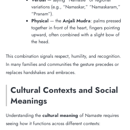
variations (e.g., “Namaskar,” “Namaskaram,”
“Pranam”).
Physical
— the
Anjali Mudra
: palms pressed
together in front of the heart, fingers pointing
upward, often combined with a slight bow of
the head.
This combination signals respect, humility, and recognition.
In many families and communities the gesture precedes or
replaces handshakes and embraces.
Cultural Contexts and Social
Meanings
Understanding the
cultural meaning
of Namaste requires
seeing how it functions across different contexts: