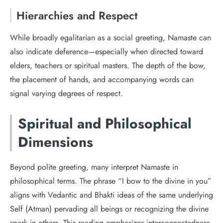
Hierarchies and Respect
While broadly egalitarian as a social greeting, Namaste can
also indicate deference—especially when directed toward
elders, teachers or spiritual masters. The depth of the bow,
the placement of hands, and accompanying words can
signal varying degrees of respect.
Spiritual and Philosophical
Dimensions
Beyond polite greeting, many interpret Namaste in
philosophical terms. The phrase “I bow to the divine in you”
aligns with Vedantic and Bhakti ideas of the same underlying
Self (Atman) pervading all beings or recognizing the divine
spark in others. This reading emphasizes interconnectedness