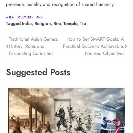
presence, humility and recognition of shared humanity.
ASIA
CULTURE
ZH-L
Tagged
India
,
Religion
,
Rite
,
Temple
,
Tip
Post
Traditional Asian Games:
How to Set SMART Goals: A
History, Rules and
Practical Guide to Achievable,
navigation
Fascinating Curiosities
Focused Objectives
Suggested Posts