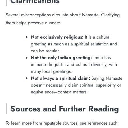
Clarifications
Several misconceptions circulate about Namaste. Clarifying
them helps preserve nuance:
Not exclusively religious:
It is a cultural
greeting as much as a spiritual salutation and
can be secular.
Not the only Indian greeting:
India has
immense linguistic and cultural diversity, with
many local greetings.
Not always a spiritual claim:
Saying Namaste
doesn’t necessarily claim spiritual superiority or
equivalence—context matters.
Sources and Further Reading
To learn more from reputable sources, see references such