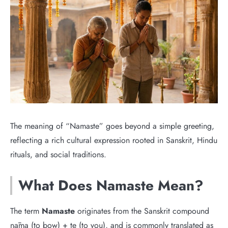
The meaning of “Namaste” goes beyond a simple greeting,
reflecting a rich cultural expression rooted in Sanskrit, Hindu
rituals, and social traditions.
What Does Namaste Mean?
The term
Namaste
originates from the Sanskrit compound
nāma (to bow) + te (to you), and is commonly translated as