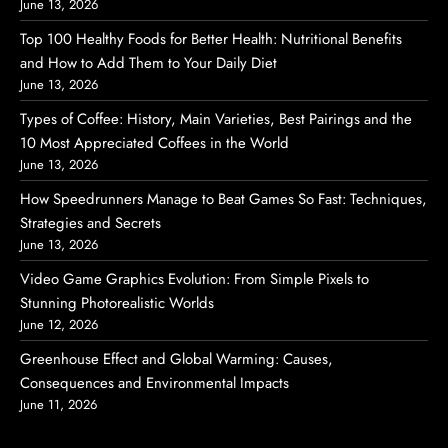
June 13, 2026
Top 100 Healthy Foods for Better Health: Nutritional Benefits
and How to Add Them to Your Daily Diet
June 13, 2026
Types of Coffee: History, Main Varieties, Best Pairings and the
10 Most Appreciated Coffees in the World
June 13, 2026
How Speedrunners Manage to Beat Games So Fast: Techniques,
Strategies and Secrets
June 13, 2026
Video Game Graphics Evolution: From Simple Pixels to
Stunning Photorealistic Worlds
June 12, 2026
Greenhouse Effect and Global Warming: Causes,
Consequences and Environmental Impacts
June 11, 2026