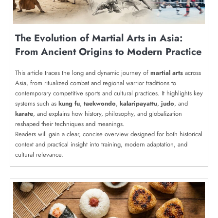
The Evolution of Martial Arts in Asia:
From Ancient Origins to Modern Practice
This article traces the long and dynamic journey of
martial arts
across
Asia, from ritualized combat and regional warrior traditions to
contemporary competitive sports and cultural practices. It highlights key
systems such as
kung fu
,
taekwondo
,
kalaripayattu
,
judo
, and
karate
, and explains how history, philosophy, and globalization
reshaped their techniques and meanings.
Readers will gain a clear, concise overview designed for both historical
context and practical insight into training, modern adaptation, and
cultural relevance.