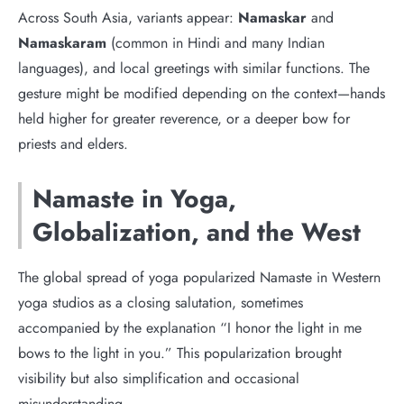
Across South Asia, variants appear:
Namaskar
and
Namaskaram
(common in Hindi and many Indian
languages), and local greetings with similar functions. The
gesture might be modified depending on the context—hands
held higher for greater reverence, or a deeper bow for
priests and elders.
Namaste in Yoga,
Globalization, and the West
The global spread of yoga popularized Namaste in Western
yoga studios as a closing salutation, sometimes
accompanied by the explanation “I honor the light in me
bows to the light in you.” This popularization brought
visibility but also simplification and occasional
misunderstanding.