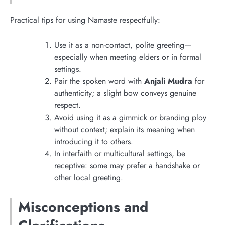
Practical tips for using Namaste respectfully:
Use it as a non-contact, polite greeting—
especially when meeting elders or in formal
settings.
Pair the spoken word with
Anjali Mudra
for
authenticity; a slight bow conveys genuine
respect.
Avoid using it as a gimmick or branding ploy
without context; explain its meaning when
introducing it to others.
In interfaith or multicultural settings, be
receptive: some may prefer a handshake or
other local greeting.
Misconceptions and