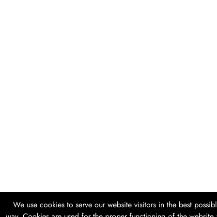
We use cookies to serve our website visitors in the best possib
way. Cookies are used for the proper functioning of the website