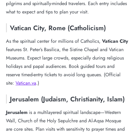
pilgrims and spiritually-minded travelers. Each entry includes
what to expect and tips to plan your visit.
Vatican City, Rome (Catholicism)
As the spiritual center for millions of Catholics,
Vatican City
features St. Peter’s Basilica, the Sistine Chapel and Vatican
Museums. Expect large crowds, especially during religious
holidays and papal audiences. Book guided tours and
reserve timed-entry tickets to avoid long queues. (Official
site:
Vatican.va
.)
Jerusalem (Judaism, Christianity, Islam)
Jerusalem
is a multilayered spiritual landscape—Western
Wall, Church of the Holy Sepulchre and Al-Aqsa Mosque
are core sites. Plan visits with sensitivity to prayer times and