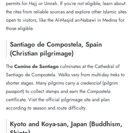
permits for Hajj or Umrah. If you’re not eligible, learn about
the rites from reliable sources and explore other Islamic sites
open to visitors, like the Al-Masjid an-Nabawi in Medina for
those eligible.
Santiago de Compostela, Spain
(Christian pilgrimage)
The
Camino de Santiago
culminates at the Cathedral of
Santiago de Compostela. Walks vary from multi-day treks to
shorter stages. Many pilgrims carry a
credencial
(pilgrim
passport) to collect stamps and earn the
Compostela
certificate. Visit the official pilgrimage site and plan
according to season and route difficulty.
Kyoto and Koya-san, Japan (Buddhism,
Shinto)