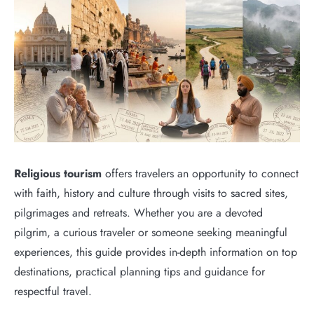
Religious tourism
offers travelers an opportunity to connect
with faith, history and culture through visits to sacred sites,
pilgrimages and retreats. Whether you are a devoted
pilgrim, a curious traveler or someone seeking meaningful
experiences, this guide provides in-depth information on top
destinations, practical planning tips and guidance for
respectful travel.