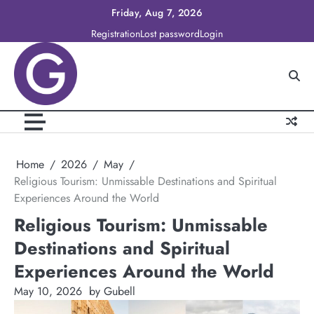
Skip
Friday, Aug 7, 2026
to
Registration
Lost password
Login
content
Home
2026
May
Religious Tourism: Unmissable Destinations and Spiritual
Experiences Around the World
Religious Tourism: Unmissable
Destinations and Spiritual
Experiences Around the World
May 10, 2026
by Gubell