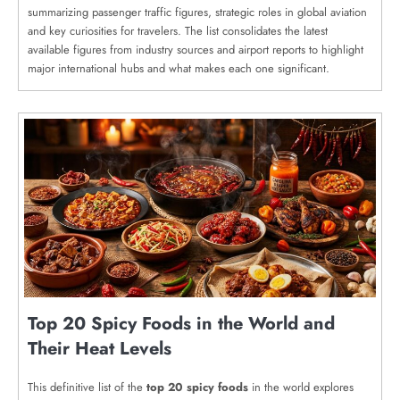
summarizing passenger traffic figures, strategic roles in global aviation
and key curiosities for travelers. The list consolidates the latest
available figures from industry sources and airport reports to highlight
major international hubs and what makes each one significant.
Top 20 Spicy Foods in the World and
Their Heat Levels
This definitive list of the
top 20 spicy foods
in the world explores