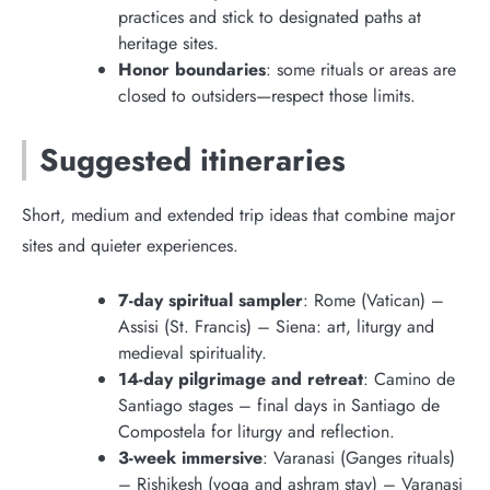
practices and stick to designated paths at
heritage sites.
Honor boundaries
: some rituals or areas are
closed to outsiders—respect those limits.
Suggested itineraries
Short, medium and extended trip ideas that combine major
sites and quieter experiences.
7-day spiritual sampler
: Rome (Vatican) –
Assisi (St. Francis) – Siena: art, liturgy and
medieval spirituality.
14-day pilgrimage and retreat
: Camino de
Santiago stages – final days in Santiago de
Compostela for liturgy and reflection.
3-week immersive
: Varanasi (Ganges rituals)
– Rishikesh (yoga and ashram stay) – Varanasi