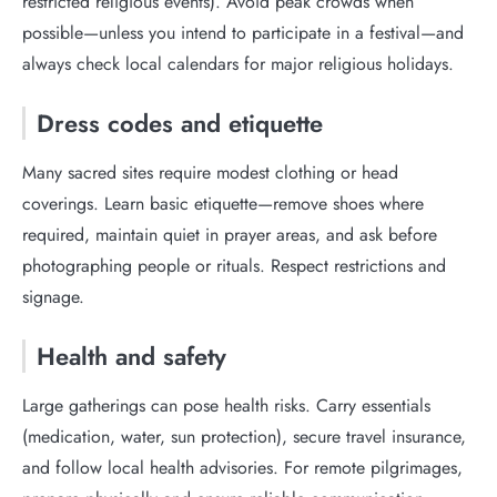
restricted religious events). Avoid peak crowds when
possible—unless you intend to participate in a festival—and
always check local calendars for major religious holidays.
Dress codes and etiquette
Many sacred sites require modest clothing or head
coverings. Learn basic etiquette—remove shoes where
required, maintain quiet in prayer areas, and ask before
photographing people or rituals. Respect restrictions and
signage.
Health and safety
Large gatherings can pose health risks. Carry essentials
(medication, water, sun protection), secure travel insurance,
and follow local health advisories. For remote pilgrimages,