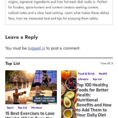
origins, signature ingredients and how hot each dish really is. Perfect
for foodies, spice-hunters and content creators seeking context,
cultural notes and a clear heat ranking. Learn what makes these dishes
fiery, how we measured heat and tips for enjoying them safely.
Leave a Reply
You must be
logged in
to post a comment.
Top List
View All
Food & Drink
Health
Lifestyle
Top List
Top 100 Healthy
Foods for Better
Health:
Nutritional
Benefits and How
Sport
Top List
Workout
to Add Them to
15 Best Exercises to Lose
Your Daily Diet