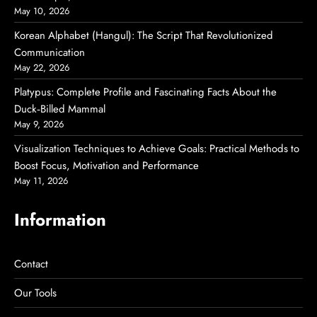
May 10, 2026
Korean Alphabet (Hangul): The Script That Revolutionized
Communication
May 22, 2026
Platypus: Complete Profile and Fascinating Facts About the
Duck‑Billed Mammal
May 9, 2026
Visualization Techniques to Achieve Goals: Practical Methods to
Boost Focus, Motivation and Performance
May 11, 2026
Information
Contact
Our Tools