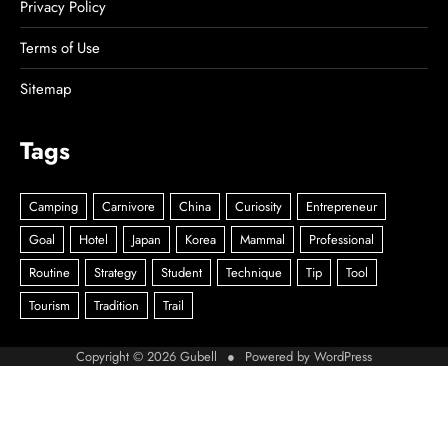
Privacy Policy
Terms of Use
Sitemap
Tags
Copyright © 2026
Gubell
● Powered by
WordPress