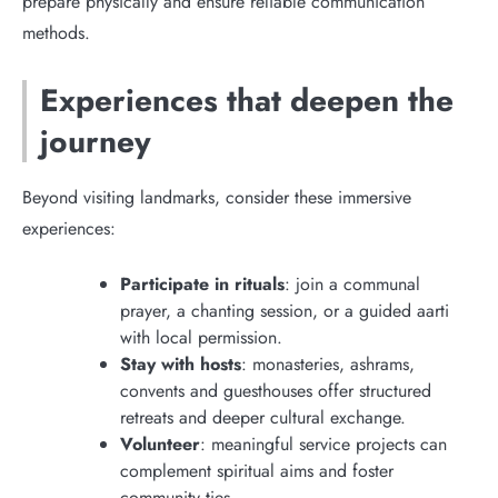
prepare physically and ensure reliable communication
methods.
Experiences that deepen the
journey
Beyond visiting landmarks, consider these immersive
experiences:
Participate in rituals
: join a communal
prayer, a chanting session, or a guided aarti
with local permission.
Stay with hosts
: monasteries, ashrams,
convents and guesthouses offer structured
retreats and deeper cultural exchange.
Volunteer
: meaningful service projects can
complement spiritual aims and foster
community ties.