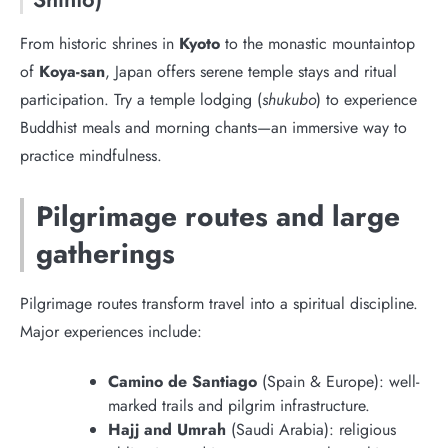
From historic shrines in
Kyoto
to the monastic mountaintop
of
Koya-san
, Japan offers serene temple stays and ritual
participation. Try a temple lodging (
shukubo
) to experience
Buddhist meals and morning chants—an immersive way to
practice mindfulness.
Pilgrimage routes and large
gatherings
Pilgrimage routes transform travel into a spiritual discipline.
Major experiences include:
Camino de Santiago
(Spain & Europe): well-
marked trails and pilgrim infrastructure.
Hajj and Umrah
(Saudi Arabia): religious