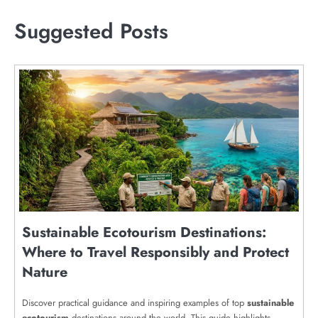
Suggested Posts
Sustainable Ecotourism Destinations:
Where to Travel Responsibly and Protect
Nature
Discover practical guidance and inspiring examples of top
sustainable
ecotourism
destinations around the world. This guide highlights