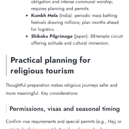
obligation and intense communal worship;
requires planning and permits.
Kumbh Mela
(India): periodic mass bathing
festivals drawing millions; plan months ahead
for logistics.
Shikoku Pilgrimage
(Japan): 88-temple circuit
offering solitude and cultural immersion.
Practical planning for
religious tourism
Thoughtful preparation makes religious journeys safer and
more meaningful. Key considerations:
Permissions, visas and seasonal timing
Confirm visa requirements and special permits (e.g., Hajj or