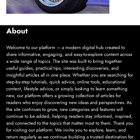
About
Welcome to our platform — a modern digital hub created to
share informative, engaging, and easy-to-explore content across
a wide range of topics. The site was built to bring together
useful guides, practical tips, interesting discoveries, and
insightful articles all in one place. Whether you are searching for
step-by-step tutorials, quick advice, online tools, educational
content, lifestyle advice, or simply looking to learn something
new, our platform offers a growing collection of articles for
readers who enjoy discovering new ideas and perspectives. As
the site continues to grow, new categories and features will
continue to be added, helping readers stay informed, inspired,
and connected to the topics that matter most to them. Thank you
for visiting our platform. We invite you to explore, learn, and
return regularly as we continue building a trusted destination for