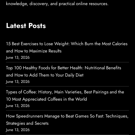
knowledge, discovery, and practical online resources.
Latest Posts
15 Best Exercises to Lose Weight: Which Burn the Most Calories
and How to Maximize Results
June 13, 2026
Top 100 Healthy Foods for Better Health: Nutritional Benefits
and How to Add Them to Your Daily Diet
June 13, 2026
Types of Coffee: History, Main Varieties, Best Pairings and the
10 Most Appreciated Coffees in the World
June 13, 2026
How Speedrunners Manage to Beat Games So Fast: Techniques,
Strategies and Secrets
June 13, 2026