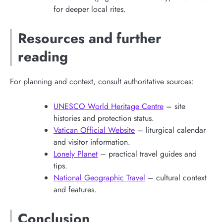
for deeper local rites.
Resources and further
reading
For planning and context, consult authoritative sources:
UNESCO World Heritage Centre
– site
histories and protection status.
Vatican Official Website
– liturgical calendar
and visitor information.
Lonely Planet
– practical travel guides and
tips.
National Geographic Travel
– cultural context
and features.
Conclusion