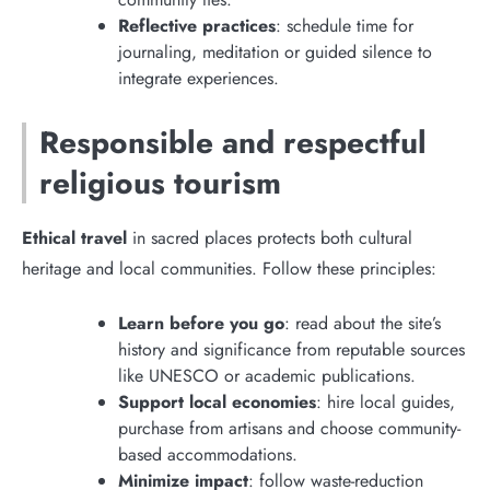
Reflective practices
: schedule time for
journaling, meditation or guided silence to
integrate experiences.
Responsible and respectful
religious tourism
Ethical travel
in sacred places protects both cultural
heritage and local communities. Follow these principles:
Learn before you go
: read about the site’s
history and significance from reputable sources
like UNESCO or academic publications.
Support local economies
: hire local guides,
purchase from artisans and choose community-
based accommodations.
Minimize impact
: follow waste-reduction