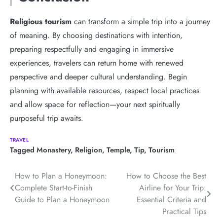
Religious tourism
can transform a simple trip into a journey
of meaning. By choosing destinations with intention,
preparing respectfully and engaging in immersive
experiences, travelers can return home with renewed
perspective and deeper cultural understanding. Begin
planning with available resources, respect local practices
and allow space for reflection—your next spiritually
purposeful trip awaits.
TRAVEL
Tagged
Monastery
,
Religion
,
Temple
,
Tip
,
Tourism
Post
How to Plan a Honeymoon:
How to Choose the Best
Complete Start-to-Finish
Airline for Your Trip:
navigation
Guide to Plan a Honeymoon
Essential Criteria and
Practical Tips