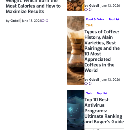
Weight: Which Burn the
Most Calories and How to
by Gubell
June 13, 2026
0
Maximize Results
0
Food & Drink
Top List
by Gubell
June 13, 2026
ZH-R
Types of Coffee:
History, Main
Varieties, Best
Pairings and the
10 Most
Appreciated
Coffees in the
World
by Gubell
June 13, 2026
0
Tech
Top List
Top 10 Best
Antivirus
Programs:
Ultimate Ranking
and Buyer’s Guide