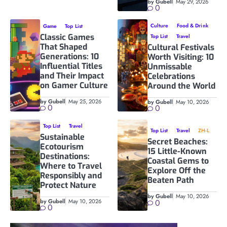
by Gubell
May 29, 2026
0
Culture
Food & Drink
Game
Top List
Classic Games
Top List
Travel
That Shaped
Cultural Festivals
Generations: 10
Worth Visiting: 10
Influential Titles
Unmissable
and Their Impact
Celebrations
on Gamer Culture
Around the World
by Gubell
May 25, 2026
by Gubell
May 10, 2026
0
0
Top List
Travel
Top List
Travel
ZH-L
Sustainable
Secret Beaches:
Ecotourism
15 Little-Known
Destinations:
Coastal Gems to
Where to Travel
Explore Off the
Responsibly and
Beaten Path
Protect Nature
by Gubell
May 10, 2026
by Gubell
May 10, 2026
0
0