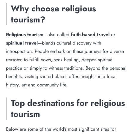
Why choose religious
tourism?
Religious tourism
—also called
faith-based travel
or
spiritual travel
—blends cultural discovery with
introspection. People embark on these journeys for diverse
reasons: to fulfill vows, seek healing, deepen spiritual
practice or simply to witness traditions. Beyond the personal
benefits, visiting sacred places offers insights into local
history, art and community life.
Top destinations for religious
tourism
Below are some of the world’s most significant sites for