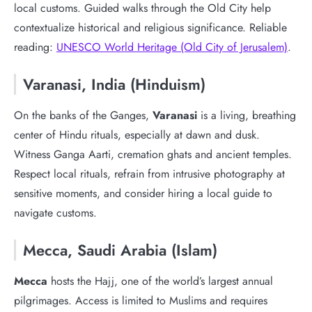
local customs. Guided walks through the Old City help
contextualize historical and religious significance. Reliable
reading:
UNESCO World Heritage (Old City of Jerusalem)
.
Varanasi, India (Hinduism)
On the banks of the Ganges,
Varanasi
is a living, breathing
center of Hindu rituals, especially at dawn and dusk.
Witness Ganga Aarti, cremation ghats and ancient temples.
Respect local rituals, refrain from intrusive photography at
sensitive moments, and consider hiring a local guide to
navigate customs.
Mecca, Saudi Arabia (Islam)
Mecca
hosts the Hajj, one of the world’s largest annual
pilgrimages. Access is limited to Muslims and requires