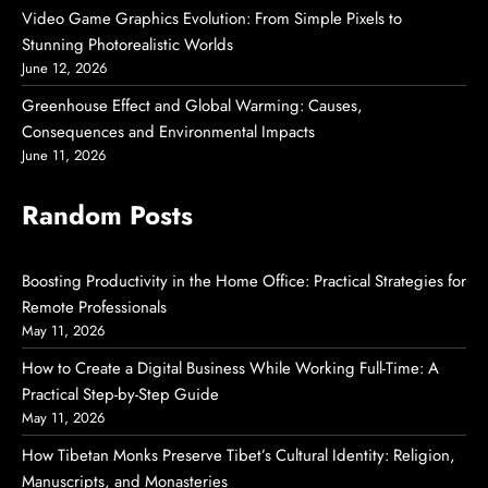
Video Game Graphics Evolution: From Simple Pixels to
Stunning Photorealistic Worlds
June 12, 2026
Greenhouse Effect and Global Warming: Causes,
Consequences and Environmental Impacts
June 11, 2026
Random Posts
Boosting Productivity in the Home Office: Practical Strategies for
Remote Professionals
May 11, 2026
How to Create a Digital Business While Working Full-Time: A
Practical Step-by-Step Guide
May 11, 2026
How Tibetan Monks Preserve Tibet’s Cultural Identity: Religion,
Manuscripts, and Monasteries