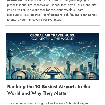
places that prioritize conservation, benefit local communities, and offer
immersive nature experiences for conscious travelers. Learn
responsible travel practices, certifications to look for, and planning tips
to ensure your trip leaves a positive impact.
Ranking the 10 Busiest Airports in the
World and Why They Matter
This comprehensive ranking profiles the world’s
busiest airports
,