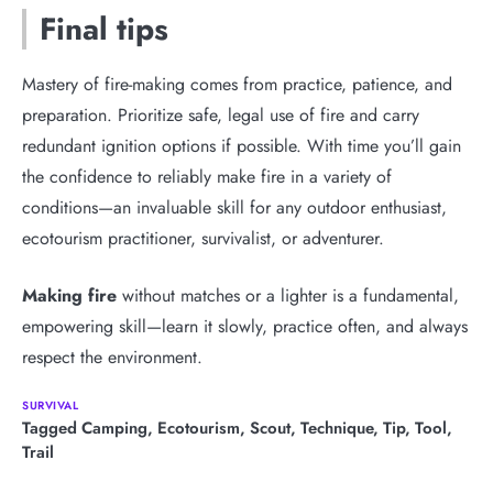
Final tips
Mastery of fire-making comes from practice, patience, and
preparation. Prioritize safe, legal use of fire and carry
redundant ignition options if possible. With time you’ll gain
the confidence to reliably make fire in a variety of
conditions—an invaluable skill for any outdoor enthusiast,
ecotourism practitioner, survivalist, or adventurer.
Making fire
without matches or a lighter is a fundamental,
empowering skill—learn it slowly, practice often, and always
respect the environment.
SURVIVAL
Tagged
Camping
,
Ecotourism
,
Scout
,
Technique
,
Tip
,
Tool
,
Trail