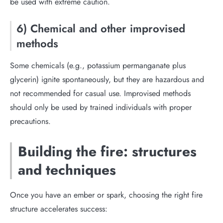
be used with extreme caution.
6) Chemical and other improvised
methods
Some chemicals (e.g., potassium permanganate plus
glycerin) ignite spontaneously, but they are hazardous and
not recommended for casual use. Improvised methods
should only be used by trained individuals with proper
precautions.
Building the fire: structures
and techniques
Once you have an ember or spark, choosing the right fire
structure accelerates success: