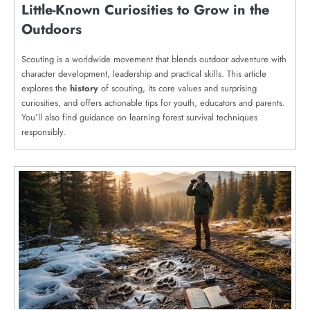
Little-Known Curiosities to Grow in the
Outdoors
Scouting is a worldwide movement that blends outdoor adventure with
character development, leadership and practical skills. This article
explores the
history
of scouting, its core values and surprising
curiosities, and offers actionable tips for youth, educators and parents.
You’ll also find guidance on learning forest survival techniques
responsibly.