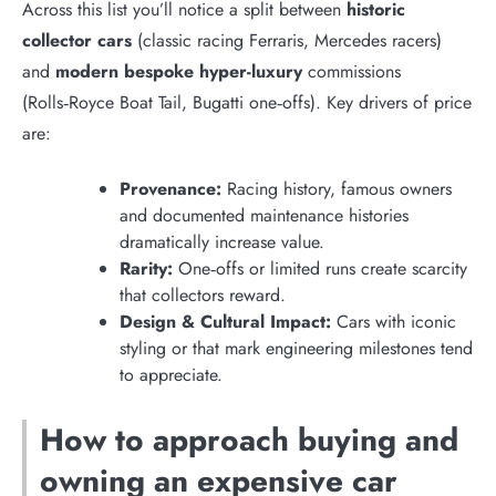
Across this list you’ll notice a split between
historic
collector cars
(classic racing Ferraris, Mercedes racers)
and
modern bespoke hyper-luxury
commissions
(Rolls‑Royce Boat Tail, Bugatti one‑offs). Key drivers of price
are:
Provenance:
Racing history, famous owners
and documented maintenance histories
dramatically increase value.
Rarity:
One‑offs or limited runs create scarcity
that collectors reward.
Design & Cultural Impact:
Cars with iconic
styling or that mark engineering milestones tend
to appreciate.
How to approach buying and
owning an expensive car