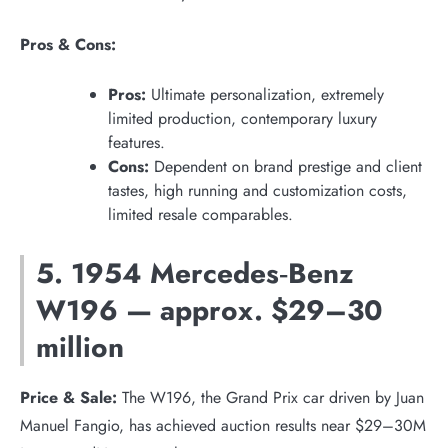
Pros & Cons:
Pros:
Ultimate personalization, extremely
limited production, contemporary luxury
features.
Cons:
Dependent on brand prestige and client
tastes, high running and customization costs,
limited resale comparables.
5. 1954 Mercedes‑Benz
W196 — approx. $29–30
million
Price & Sale:
The W196, the Grand Prix car driven by Juan
Manuel Fangio, has achieved auction results near $29–30M