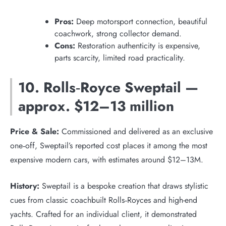
Pros:
Deep motorsport connection, beautiful
coachwork, strong collector demand.
Cons:
Restoration authenticity is expensive,
parts scarcity, limited road practicality.
10. Rolls‑Royce Sweptail —
approx. $12–13 million
Price & Sale:
Commissioned and delivered as an exclusive
one‑off, Sweptail’s reported cost places it among the most
expensive modern cars, with estimates around $12–13M.
History:
Sweptail is a bespoke creation that draws stylistic
cues from classic coachbuilt Rolls‑Royces and high-end
yachts. Crafted for an individual client, it demonstrated