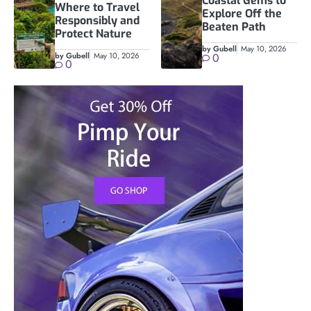
Coastal Gems to
Where to Travel
Explore Off the
Responsibly and
Beaten Path
Protect Nature
by Gubell
May 10, 2026
by Gubell
May 10, 2026
0
0