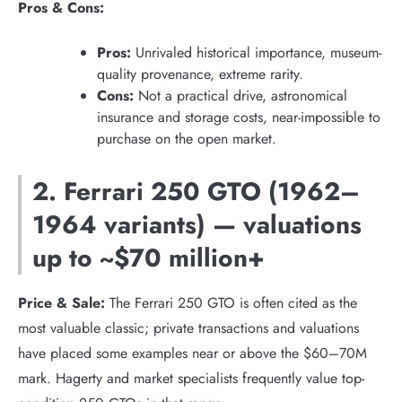
Pros & Cons:
Pros:
Unrivaled historical importance, museum-
quality provenance, extreme rarity.
Cons:
Not a practical drive, astronomical
insurance and storage costs, near-impossible to
purchase on the open market.
2. Ferrari 250 GTO (1962–
1964 variants) — valuations
up to ~$70 million+
Price & Sale:
The Ferrari 250 GTO is often cited as the
most valuable classic; private transactions and valuations
have placed some examples near or above the $60–70M
mark. Hagerty and market specialists frequently value top-