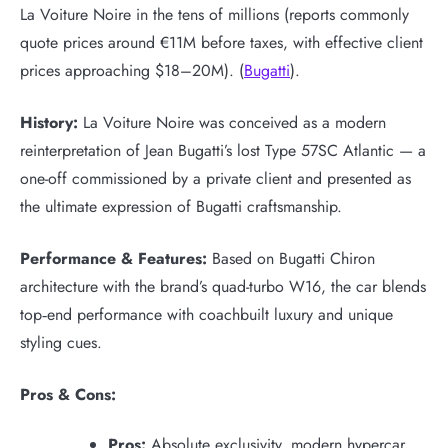
La Voiture Noire in the tens of millions (reports commonly
quote prices around €11M before taxes, with effective client
prices approaching $18–20M). (
Bugatti
).
History:
La Voiture Noire was conceived as a modern
reinterpretation of Jean Bugatti’s lost Type 57SC Atlantic — a
one-off commissioned by a private client and presented as
the ultimate expression of Bugatti craftsmanship.
Performance & Features:
Based on Bugatti Chiron
architecture with the brand’s quad-turbo W16, the car blends
top‑end performance with coachbuilt luxury and unique
styling cues.
Pros & Cons:
Pros:
Absolute exclusivity, modern hypercar