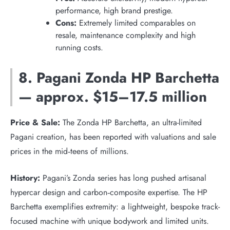
performance, high brand prestige.
Cons:
Extremely limited comparables on
resale, maintenance complexity and high
running costs.
8. Pagani Zonda HP Barchetta
— approx. $15–17.5 million
Price & Sale:
The Zonda HP Barchetta, an ultra-limited
Pagani creation, has been reported with valuations and sale
prices in the mid‑teens of millions.
History:
Pagani’s Zonda series has long pushed artisanal
hypercar design and carbon‑composite expertise. The HP
Barchetta exemplifies extremity: a lightweight, bespoke track-
focused machine with unique bodywork and limited units.