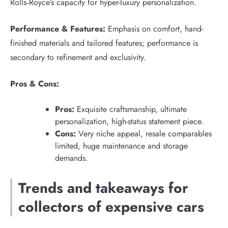
Rolls‑Royce’s capacity for hyper-luxury personalization.
Performance & Features:
Emphasis on comfort, hand-
finished materials and tailored features; performance is
secondary to refinement and exclusivity.
Pros & Cons:
Pros:
Exquisite craftsmanship, ultimate
personalization, high-status statement piece.
Cons:
Very niche appeal, resale comparables
limited, huge maintenance and storage
demands.
Trends and takeaways for
collectors of expensive cars