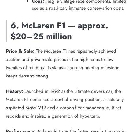
Cons:
Fragile vintage race components, limited
use as a road car, immense conservation costs.
6. McLaren F1 — approx.
$20–25 million
Price & Sale:
The McLaren F1 has repeatedly achieved
auction and private-sale prices in the high teens to low
twenties of millions. Its status as an engineering milestone
keeps demand strong.
History:
Launched in 1992 as the ultimate driver’s car, the
McLaren F1 combined a central driving position, a naturally
aspirated BMW V12 and a carbon-fiber monocoque. It set
records and inspired a generation of hypercars.
Performance:
At launch it was the fastest production car in