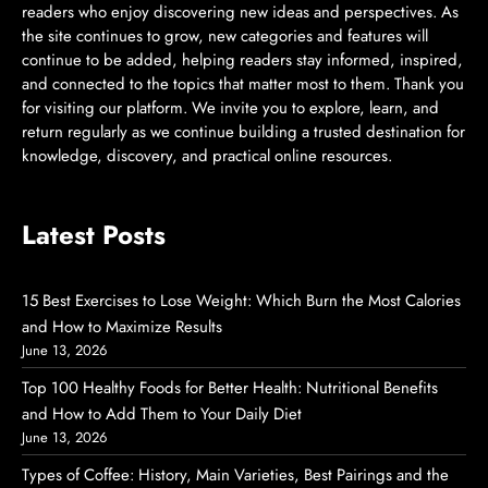
readers who enjoy discovering new ideas and perspectives. As
the site continues to grow, new categories and features will
continue to be added, helping readers stay informed, inspired,
and connected to the topics that matter most to them. Thank you
for visiting our platform. We invite you to explore, learn, and
return regularly as we continue building a trusted destination for
knowledge, discovery, and practical online resources.
Latest Posts
15 Best Exercises to Lose Weight: Which Burn the Most Calories
and How to Maximize Results
June 13, 2026
Top 100 Healthy Foods for Better Health: Nutritional Benefits
and How to Add Them to Your Daily Diet
June 13, 2026
Types of Coffee: History, Main Varieties, Best Pairings and the