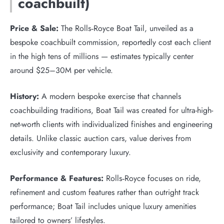
coachbuilt)
Price & Sale:
The Rolls‑Royce Boat Tail, unveiled as a
bespoke coachbuilt commission, reportedly cost each client
in the high tens of millions — estimates typically center
around $25–30M per vehicle.
History:
A modern bespoke exercise that channels
coachbuilding traditions, Boat Tail was created for ultra-high-
net-worth clients with individualized finishes and engineering
details. Unlike classic auction cars, value derives from
exclusivity and contemporary luxury.
Performance & Features:
Rolls‑Royce focuses on ride,
refinement and custom features rather than outright track
performance; Boat Tail includes unique luxury amenities
tailored to owners’ lifestyles.