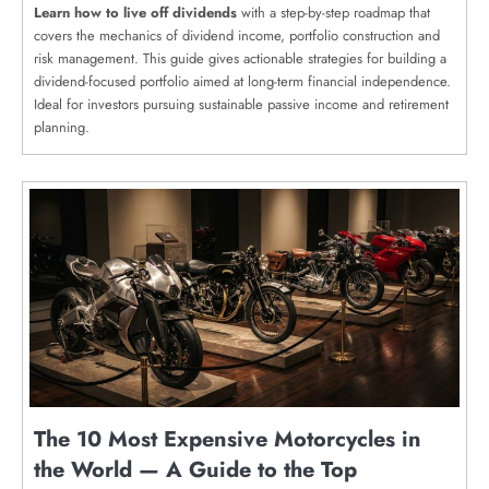
Learn how to live off dividends
with a step-by-step roadmap that
covers the mechanics of dividend income, portfolio construction and
risk management. This guide gives actionable strategies for building a
dividend-focused portfolio aimed at long-term financial independence.
Ideal for investors pursuing sustainable passive income and retirement
planning.
The 10 Most Expensive Motorcycles in
the World — A Guide to the Top