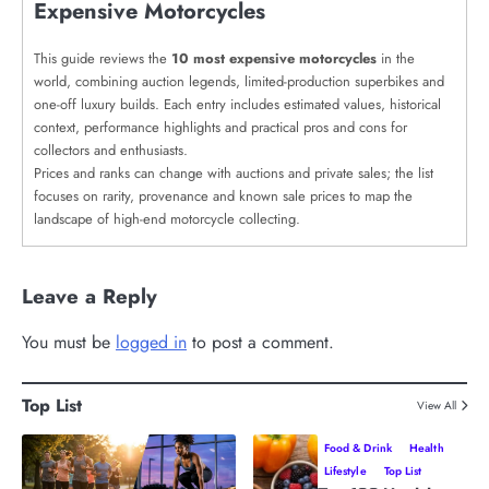
Expensive Motorcycles
This guide reviews the
10 most expensive motorcycles
in the
world, combining auction legends, limited-production superbikes and
one-off luxury builds. Each entry includes estimated values, historical
context, performance highlights and practical pros and cons for
collectors and enthusiasts.
Prices and ranks can change with auctions and private sales; the list
focuses on rarity, provenance and known sale prices to map the
landscape of high-end motorcycle collecting.
Leave a Reply
You must be
logged in
to post a comment.
Top List
View All
Food & Drink
Health
Lifestyle
Top List