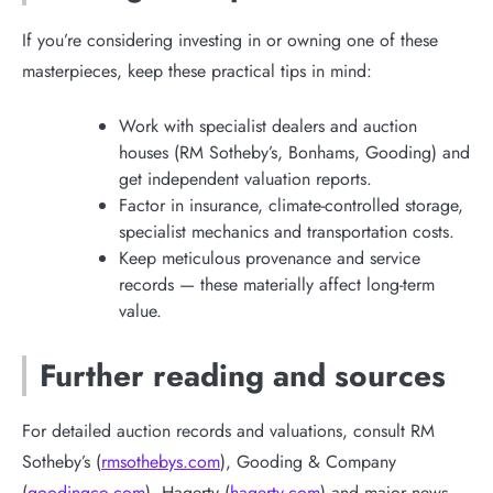
If you’re considering investing in or owning one of these
masterpieces, keep these practical tips in mind:
Work with specialist dealers and auction
houses (RM Sotheby’s, Bonhams, Gooding) and
get independent valuation reports.
Factor in insurance, climate-controlled storage,
specialist mechanics and transportation costs.
Keep meticulous provenance and service
records — these materially affect long-term
value.
Further reading and sources
For detailed auction records and valuations, consult RM
Sotheby’s (
rmsothebys.com
), Gooding & Company
(
goodingco.com
), Hagerty (
hagerty.com
) and major news