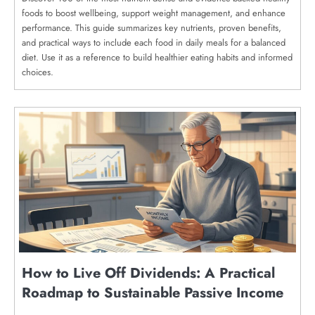
foods to boost wellbeing, support weight management, and enhance
performance. This guide summarizes key nutrients, proven benefits,
and practical ways to include each food in daily meals for a balanced
diet. Use it as a reference to build healthier eating habits and informed
choices.
How to Live Off Dividends: A Practical
Roadmap to Sustainable Passive Income