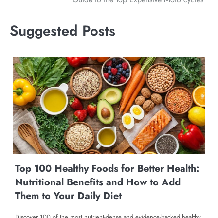
navigation
Suggested Posts
Top 100 Healthy Foods for Better Health:
Nutritional Benefits and How to Add
Them to Your Daily Diet
Discover 100 of the most nutrient-dense and evidence-backed healthy