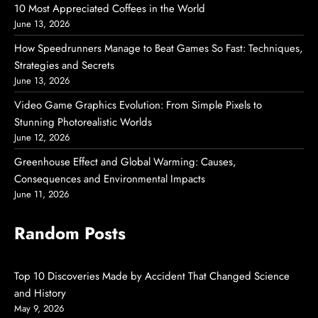
10 Most Appreciated Coffees in the World
June 13, 2026
How Speedrunners Manage to Beat Games So Fast: Techniques,
Strategies and Secrets
June 13, 2026
Video Game Graphics Evolution: From Simple Pixels to
Stunning Photorealistic Worlds
June 12, 2026
Greenhouse Effect and Global Warming: Causes,
Consequences and Environmental Impacts
June 11, 2026
Random Posts
Top 10 Discoveries Made by Accident That Changed Science
and History
May 9, 2026