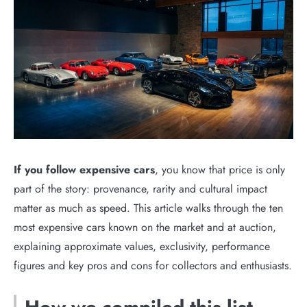
If you follow expensive cars
, you know that price is only
part of the story: provenance, rarity and cultural impact
matter as much as speed. This article walks through the ten
most expensive cars known on the market and at auction,
explaining approximate values, exclusivity, performance
figures and key pros and cons for collectors and enthusiasts.