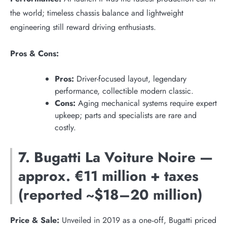
the world; timeless chassis balance and lightweight
engineering still reward driving enthusiasts.
Pros & Cons:
Pros:
Driver-focused layout, legendary
performance, collectible modern classic.
Cons:
Aging mechanical systems require expert
upkeep; parts and specialists are rare and
costly.
7. Bugatti La Voiture Noire —
approx. €11 million + taxes
(reported ~$18–20 million)
Price & Sale:
Unveiled in 2019 as a one‑off, Bugatti priced