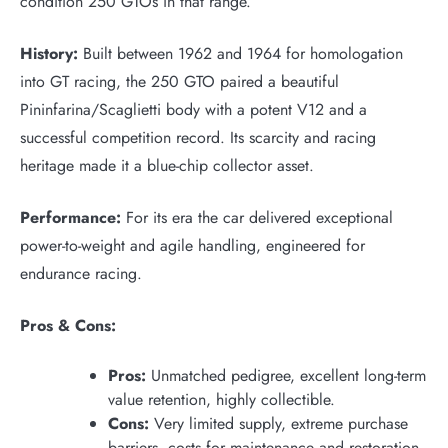
condition 250 GTOs in that range.
History:
Built between 1962 and 1964 for homologation
into GT racing, the 250 GTO paired a beautiful
Pininfarina/Scaglietti body with a potent V12 and a
successful competition record. Its scarcity and racing
heritage made it a blue-chip collector asset.
Performance:
For its era the car delivered exceptional
power-to-weight and agile handling, engineered for
endurance racing.
Pros & Cons:
Pros:
Unmatched pedigree, excellent long-term
value retention, highly collectible.
Cons:
Very limited supply, extreme purchase
barriers, costs for maintenance and restoration