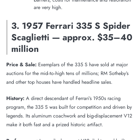
are very high.
3. 1957 Ferrari 335 S Spider
Scaglietti — approx. $35–40
million
Price & Sale:
Exemplars of the 335 S have sold at major
auctions for the mid‑to‑high tens of millions; RM Sotheby’s
and other top houses have handled headline sales.
History:
A direct descendant of Ferrari’s 1950s racing
program, the 335 S was built for competition and driven by
legends. Its aluminum coachwork and big-displacement V12
make it both fast and a prized historic artifact.