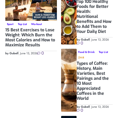
Top 100 Healthy
Foods for Better
Health:
Nutritional
Benefits and How
Sport
Top List
Workout
to Add Them to
15 Best Exercises to Lose
Your Daily Diet
Weight: Which Burn the
Most Calories and How to
by Gubell
June 13, 2026
0
Maximize Results
0
Food & Drink
Top List
by Gubell
June 13, 2026
ZH-R
Types of Coffee:
History, Main
Varieties, Best
Pairings and the
10 Most
Appreciated
Coffees in the
World
by Gubell
June 13, 2026
0