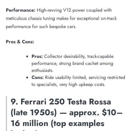
Performance:
High‑revving V12 power coupled with
meticulous chassis tuning makes for exceptional on‑track
performance for such bespoke cars.
Pros & Cons:
Pros:
Collector desirability, track-capable
performance, strong brand cachet among
enthusiasts.
Cons:
Ride usability limited, servicing restricted
to specialists, very high upkeep costs.
9. Ferrari 250 Testa Rossa
(late 1950s) — approx. $10–
16 million (top examples