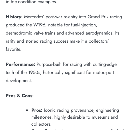
in top-condition examples.
History:
Mercedes’ post‑war re-entry into Grand Prix racing
produced the W196, notable for fuel-injection,
desmodromic valve trains and advanced aerodynamics. Its
rarity and storied racing success make it a collectors’
favorite.
Performance:
Purpose-built for racing with cutting-edge
tech of the 1950s; historically significant for motorsport
development.
Pros & Cons:
Pros:
Iconic racing provenance, engineering
milestones, highly desirable to museums and
collectors.