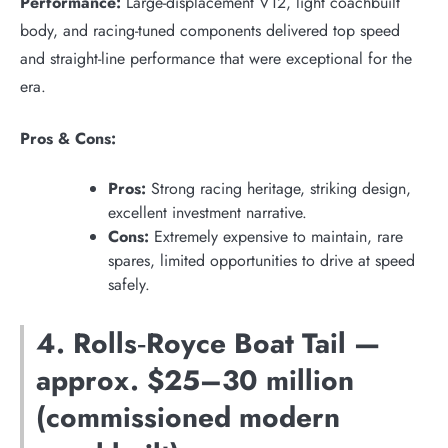
Performance:
Large-displacement V12, light coachbuilt
body, and racing-tuned components delivered top speed
and straight-line performance that were exceptional for the
era.
Pros & Cons:
Pros:
Strong racing heritage, striking design,
excellent investment narrative.
Cons:
Extremely expensive to maintain, rare
spares, limited opportunities to drive at speed
safely.
4. Rolls‑Royce Boat Tail —
approx. $25–30 million
(commissioned modern