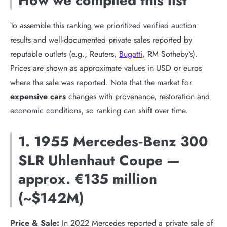
How we compiled this list
To assemble this ranking we prioritized verified auction
results and well-documented private sales reported by
reputable outlets (e.g., Reuters,
Bugatti
, RM Sotheby’s).
Prices are shown as approximate values in USD or euros
where the sale was reported. Note that the market for
expensive cars
changes with provenance, restoration and
economic conditions, so ranking can shift over time.
1. 1955 Mercedes‑Benz 300
SLR Uhlenhaut Coupe —
approx. €135 million
(~$142M)
Price & Sale:
In 2022 Mercedes reported a private sale of