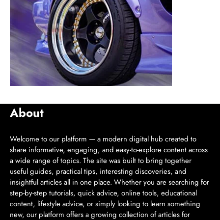
About
Welcome to our platform — a modern digital hub created to
share informative, engaging, and easy-to-explore content across
a wide range of topics. The site was built to bring together
useful guides, practical tips, interesting discoveries, and
insightful articles all in one place. Whether you are searching for
step-by-step tutorials, quick advice, online tools, educational
content, lifestyle advice, or simply looking to learn something
new, our platform offers a growing collection of articles for