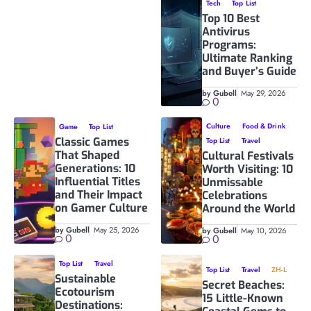
Tech
Top List
Top 10 Best
Antivirus
Programs:
Ultimate Ranking
and Buyer’s Guide
by Gubell
May 29, 2026
0
Culture
Food & Drink
Game
Top List
Classic Games
Top List
Travel
That Shaped
Cultural Festivals
Generations: 10
Worth Visiting: 10
Influential Titles
Unmissable
and Their Impact
Celebrations
on Gamer Culture
Around the World
by Gubell
May 25, 2026
by Gubell
May 10, 2026
0
0
Top List
Travel
Top List
Travel
ZH-L
Sustainable
Secret Beaches:
Ecotourism
15 Little-Known
Destinations: