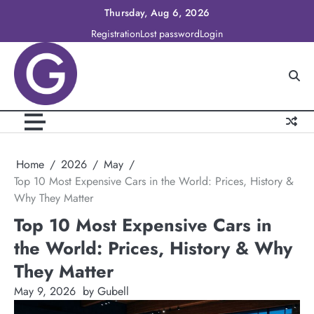
Skip
Thursday, Aug 6, 2026
to
Registration
Lost password
Login
content
Home
2026
May
Top 10 Most Expensive Cars in the World: Prices, History &
Why They Matter
Top 10 Most Expensive Cars in
the World: Prices, History & Why
They Matter
May 9, 2026
by Gubell