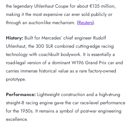
the legendary Uhlenhaut Coupe for about €135 million,
making it the most expensive car ever sold publicly or
through an auction-like mechanism. (
Reuters
).
History:
Built for Mercedes’ chief engineer Rudolf
Uhlenhaut, the 300 SLR combined cutting-edge racing
technology with coachbuilt bodywork. It is essentially a
road-legal version of a dominant W196 Grand Prix car and
carries immense historical value as a rare factory-owned
prototype.
Performance:
Lightweight construction and a high-strung
straight‑8 racing engine gave the car race-level performance
for the 1950s. It remains a symbol of post-war engineering
excellence.