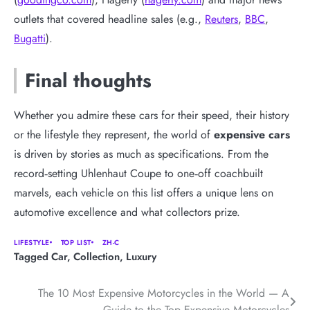
outlets that covered headline sales (e.g.,
Reuters
,
BBC
,
Bugatti
).
Final thoughts
Whether you admire these cars for their speed, their history
or the lifestyle they represent, the world of
expensive cars
is driven by stories as much as specifications. From the
record‑setting Uhlenhaut Coupe to one‑off coachbuilt
marvels, each vehicle on this list offers a unique lens on
automotive excellence and what collectors prize.
LIFESTYLE
TOP LIST
ZH-C
Tagged
Car
,
Collection
,
Luxury
Post
The 10 Most Expensive Motorcycles in the World — A
Guide to the Top Expensive Motorcycles