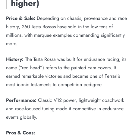
higher)
Price & Sale:
Depending on chassis, provenance and race
history, 250 Testa Rossas have sold in the low tens of
millions, with marquee examples commanding significantly
more.
History:
The Testa Rossa was built for endurance racing; its
name (“red head”) refers to the painted cam covers. It
earned remarkable victories and became one of Ferrari’s
most iconic testaments to competition pedigree.
Performance:
Classic V12 power, lightweight coachwork
and race-focused tuning made it competitive in endurance
events globally.
Pros & Cons: