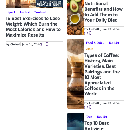
Nutritional
Benefits and How
Sport
Top List
Workout
to Add Them to
15 Best Exercises to Lose
Your Daily Diet
Weight: Which Burn the
Most Calories and How to
by Gubell
June 13, 2026
0
Maximize Results
0
Food & Drink
Top List
by Gubell
June 13, 2026
ZH-R
Types of Coffee:
History, Main
Varieties, Best
Pairings and the
10 Most
Appreciated
Coffees in the
World
by Gubell
June 13, 2026
0
Tech
Top List
Top 10 Best
Antivirus