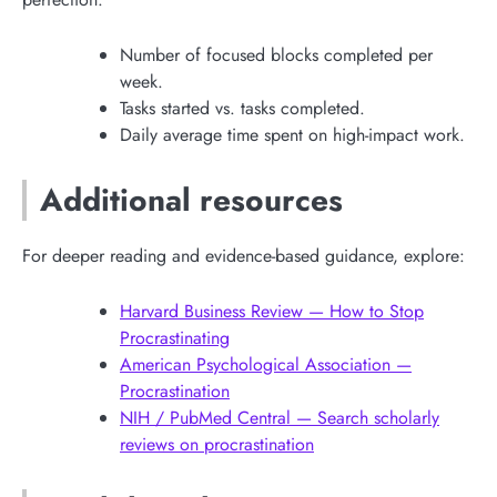
Number of focused blocks completed per
week.
Tasks started vs. tasks completed.
Daily average time spent on high-impact work.
Additional resources
For deeper reading and evidence-based guidance, explore:
Harvard Business Review — How to Stop
Procrastinating
American Psychological Association —
Procrastination
NIH / PubMed Central — Search scholarly
reviews on procrastination