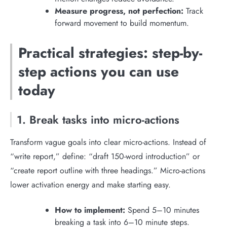
Measure progress, not perfection:
Track
forward movement to build momentum.
Practical strategies: step-by-
step actions you can use
today
1. Break tasks into micro-actions
Transform vague goals into clear micro-actions. Instead of
“write report,” define: “draft 150-word introduction” or
“create report outline with three headings.” Micro-actions
lower activation energy and make starting easy.
How to implement:
Spend 5–10 minutes
breaking a task into 6–10 minute steps.