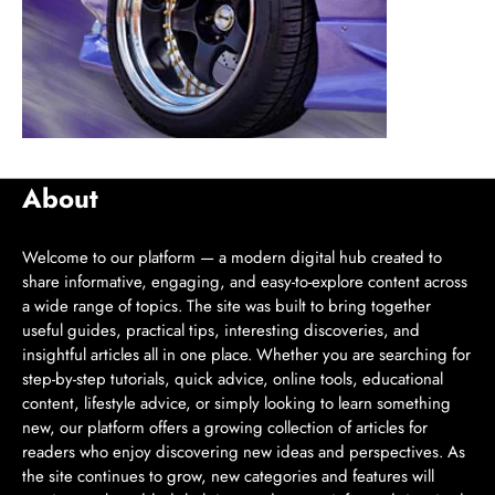
About
Welcome to our platform — a modern digital hub created to
share informative, engaging, and easy-to-explore content across
a wide range of topics. The site was built to bring together
useful guides, practical tips, interesting discoveries, and
insightful articles all in one place. Whether you are searching for
step-by-step tutorials, quick advice, online tools, educational
content, lifestyle advice, or simply looking to learn something
new, our platform offers a growing collection of articles for
readers who enjoy discovering new ideas and perspectives. As
the site continues to grow, new categories and features will