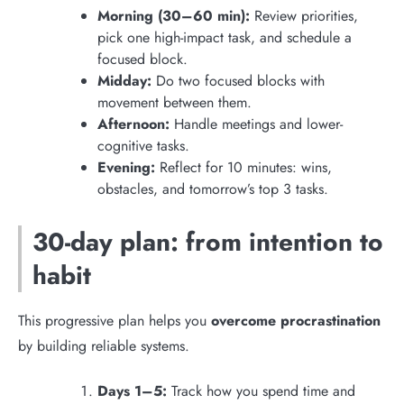
Morning (30–60 min):
Review priorities,
pick one high-impact task, and schedule a
focused block.
Midday:
Do two focused blocks with
movement between them.
Afternoon:
Handle meetings and lower-
cognitive tasks.
Evening:
Reflect for 10 minutes: wins,
obstacles, and tomorrow’s top 3 tasks.
30-day plan: from intention to
habit
This progressive plan helps you
overcome procrastination
by building reliable systems.
Days 1–5:
Track how you spend time and