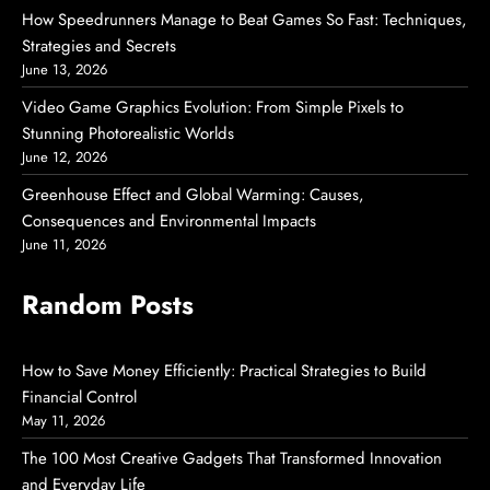
How Speedrunners Manage to Beat Games So Fast: Techniques,
Strategies and Secrets
June 13, 2026
Video Game Graphics Evolution: From Simple Pixels to
Stunning Photorealistic Worlds
June 12, 2026
Greenhouse Effect and Global Warming: Causes,
Consequences and Environmental Impacts
June 11, 2026
Random Posts
How to Save Money Efficiently: Practical Strategies to Build
Financial Control
May 11, 2026
The 100 Most Creative Gadgets That Transformed Innovation
and Everyday Life