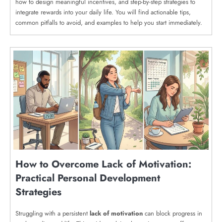
how to design meaningful incentives, and step-by-step strategies to
integrate rewards into your daily life. You will find actionable tips,
common pitfalls to avoid, and examples to help you start immediately.
How to Overcome Lack of Motivation:
Practical Personal Development
Strategies
Struggling with a persistent
lack of motivation
can block progress in