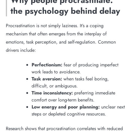
Why people procrastinate:
the psychology behind delay
Procrastination is not simply laziness. It’s a coping
mechanism that often emerges from the interplay of
emotions, task perception, and self-regulation. Common
drivers include:
Perfectionism:
fear of producing imperfect
work leads to avoidance.
Task aversion:
when tasks feel boring,
difficult, or ambiguous.
Time inconsistency:
preferring immediate
comfort over long-term benefits.
Low energy and poor planning:
unclear next
steps or depleted cognitive resources.
Research shows that procrastination correlates with reduced