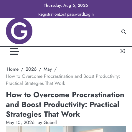
Skip
Thursday, Aug 6, 2026
to
Registration
Lost password
Login
content
Home
2026
May
How to Overcome Procrastination and Boost Productivity:
Practical Strategies That Work
How to Overcome Procrastination
and Boost Productivity: Practical
Strategies That Work
May 10, 2026
by Gubell