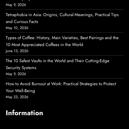
May 9, 2026
Tetraphobia in Asia: Origins, Cultural Meanings, Practical Tips
and Curious Facts
May 10, 2026
Types of Coffee: History, Main Varieties, Best Pairings and the
10 Most Appreciated Coffees in the World
June 13, 2026
The 10 Safest Vaults in the World and Their Cutting-Edge
Security Systems
May 9, 2026
How to Avoid Burnout at Work: Practical Strategies to Protect
Your Well‑Being
May 23, 2026
Information