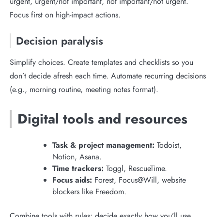
urgent, urgent/not important, not important/not urgent.
Focus first on high-impact actions.
Decision paralysis
Simplify choices. Create templates and checklists so you
don’t decide afresh each time. Automate recurring decisions
(e.g., morning routine, meeting notes format).
Digital tools and resources
Task & project management:
Todoist,
Notion, Asana.
Time trackers:
Toggl, RescueTime.
Focus aids:
Forest, Focus@Will, website
blockers like Freedom.
Combine tools with rules: decide exactly how you’ll use