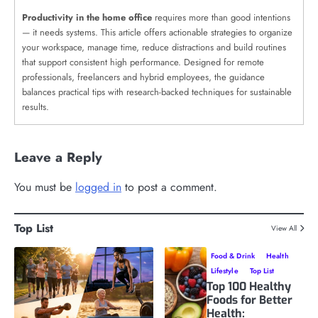
Productivity in the home office
requires more than good intentions
— it needs systems. This article offers actionable strategies to organize
your workspace, manage time, reduce distractions and build routines
that support consistent high performance. Designed for remote
professionals, freelancers and hybrid employees, the guidance
balances practical tips with research-backed techniques for sustainable
results.
Leave a Reply
You must be
logged in
to post a comment.
Top List
View All
Food & Drink
Health
Lifestyle
Top List
Top 100 Healthy
Foods for Better
Health: