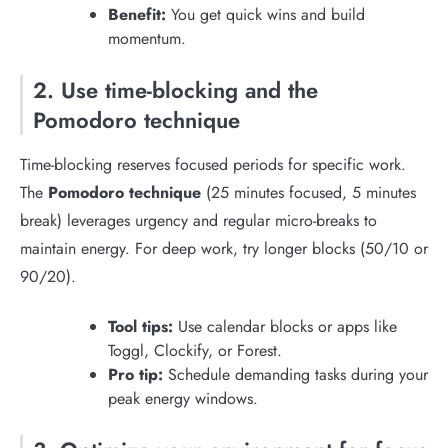
Benefit:
You get quick wins and build
momentum.
2. Use time-blocking and the
Pomodoro technique
Time-blocking reserves focused periods for specific work.
The
Pomodoro technique
(25 minutes focused, 5 minutes
break) leverages urgency and regular micro-breaks to
maintain energy. For deep work, try longer blocks (50/10 or
90/20).
Tool tips:
Use calendar blocks or apps like
Toggl, Clockify, or Forest.
Pro tip:
Schedule demanding tasks during your
peak energy windows.