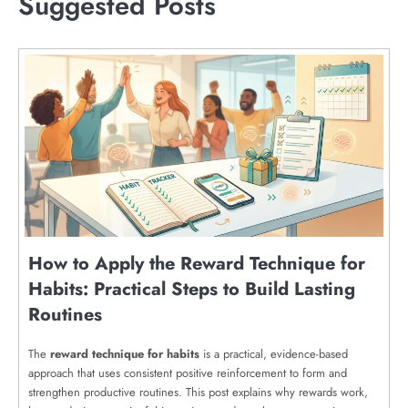
Suggested Posts
How to Apply the Reward Technique for
Habits: Practical Steps to Build Lasting
Routines
The
reward technique for habits
is a practical, evidence-based
approach that uses consistent positive reinforcement to form and
strengthen productive routines. This post explains why rewards work,