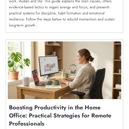
work, studies and life. This guide explains the main causes, offers
evidence-based tactics to regain energy and focus, and presents
practical systems for discipline, habit formation and emotional
resilience. Follow the steps below to rebuild momentum and sustain
long-term growth.
Boosting Productivity in the Home
Office: Practical Strategies for Remote
Professionals