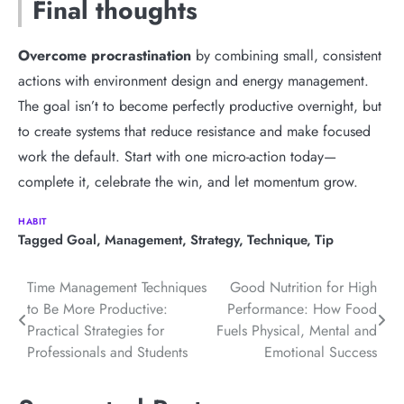
Final thoughts
Overcome procrastination
by combining small, consistent
actions with environment design and energy management.
The goal isn’t to become perfectly productive overnight, but
to create systems that reduce resistance and make focused
work the default. Start with one micro-action today—
complete it, celebrate the win, and let momentum grow.
HABIT
Tagged
Goal
,
Management
,
Strategy
,
Technique
,
Tip
Post
Time Management Techniques
Good Nutrition for High
to Be More Productive:
Performance: How Food
navigation
Practical Strategies for
Fuels Physical, Mental and
Professionals and Students
Emotional Success