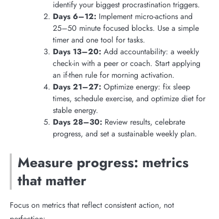
identify your biggest procrastination triggers.
Days 6–12:
Implement micro-actions and
25–50 minute focused blocks. Use a simple
timer and one tool for tasks.
Days 13–20:
Add accountability: a weekly
check-in with a peer or coach. Start applying
an if-then rule for morning activation.
Days 21–27:
Optimize energy: fix sleep
times, schedule exercise, and optimize diet for
stable energy.
Days 28–30:
Review results, celebrate
progress, and set a sustainable weekly plan.
Measure progress: metrics
that matter
Focus on metrics that reflect consistent action, not
perfection: