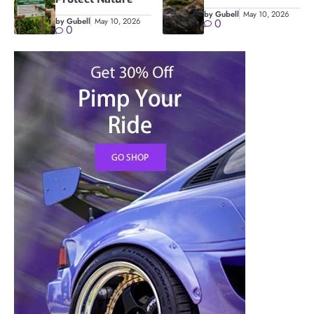
by Gubell
May 10, 2026
by Gubell
May 10, 2026
0
0