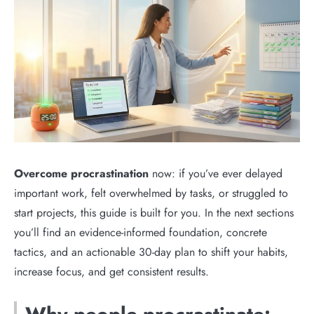
Overcome procrastination
now: if you’ve ever delayed
important work, felt overwhelmed by tasks, or struggled to
start projects, this guide is built for you. In the next sections
you’ll find an evidence-informed foundation, concrete
tactics, and an actionable 30-day plan to shift your habits,
increase focus, and get consistent results.