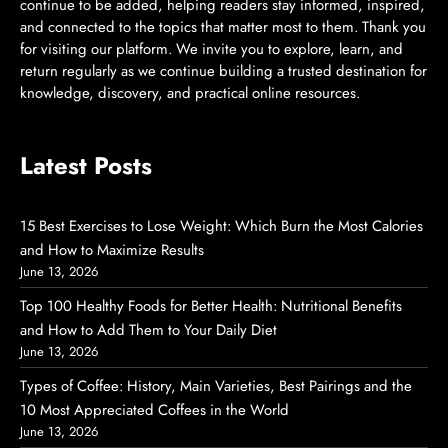
continue to be added, helping readers stay informed, inspired,
and connected to the topics that matter most to them. Thank you
for visiting our platform. We invite you to explore, learn, and
return regularly as we continue building a trusted destination for
knowledge, discovery, and practical online resources.
Latest Posts
15 Best Exercises to Lose Weight: Which Burn the Most Calories
and How to Maximize Results
June 13, 2026
Top 100 Healthy Foods for Better Health: Nutritional Benefits
and How to Add Them to Your Daily Diet
June 13, 2026
Types of Coffee: History, Main Varieties, Best Pairings and the
10 Most Appreciated Coffees in the World
June 13, 2026