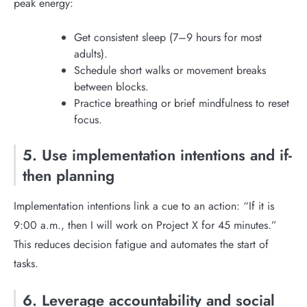
peak energy:
Get consistent sleep (7–9 hours for most
adults).
Schedule short walks or movement breaks
between blocks.
Practice breathing or brief mindfulness to reset
focus.
5. Use implementation intentions and if-
then planning
Implementation intentions link a cue to an action: “If it is
9:00 a.m., then I will work on Project X for 45 minutes.”
This reduces decision fatigue and automates the start of
tasks.
6. Leverage accountability and social