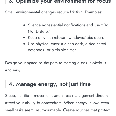
3. Optimize your environment for focus
Small environmental changes reduce friction. Examples:
Silence nonessential notifications and use “Do
Not Disturb.”
Keep only task-relevant windows/tabs open.
Use physical cues: a clean desk, a dedicated
notebook, or a visible timer.
Design your space so the path to starting a task is obvious
and easy.
4. Manage energy, not just time
Sleep, nutrition, movement, and stress management directly
affect your ability to concentrate. When energy is low, even
small tasks seem insurmountable. Create routines that protect