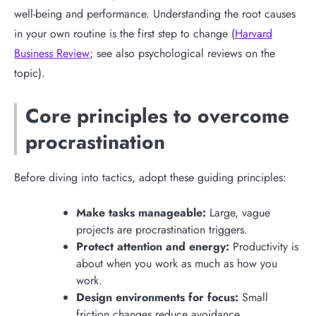
well-being and performance. Understanding the root causes
in your own routine is the first step to change (
Harvard
Business Review
; see also psychological reviews on the
topic).
Core principles to overcome
procrastination
Before diving into tactics, adopt these guiding principles:
Make tasks manageable:
Large, vague
projects are procrastination triggers.
Protect attention and energy:
Productivity is
about when you work as much as how you
work.
Design environments for focus:
Small
friction changes reduce avoidance.