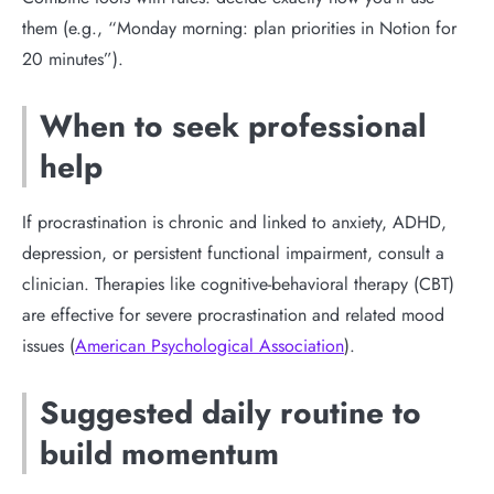
them (e.g., “Monday morning: plan priorities in Notion for
20 minutes”).
When to seek professional
help
If procrastination is chronic and linked to anxiety, ADHD,
depression, or persistent functional impairment, consult a
clinician. Therapies like cognitive-behavioral therapy (CBT)
are effective for severe procrastination and related mood
issues (
American Psychological Association
).
Suggested daily routine to
build momentum