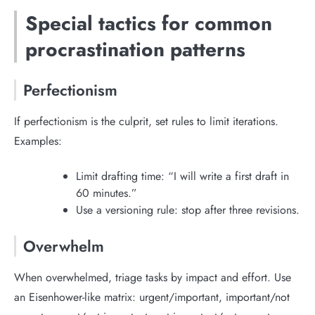
Special tactics for common
procrastination patterns
Perfectionism
If perfectionism is the culprit, set rules to limit iterations.
Examples:
Limit drafting time: “I will write a first draft in
60 minutes.”
Use a versioning rule: stop after three revisions.
Overwhelm
When overwhelmed, triage tasks by impact and effort. Use
an Eisenhower-like matrix: urgent/important, important/not