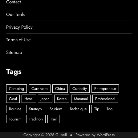
Contact
Our Tools
Privacy Policy
Terms of Use
Sitemap
Tags
Copyright © 2026
Gubell
● Powered by
WordPress