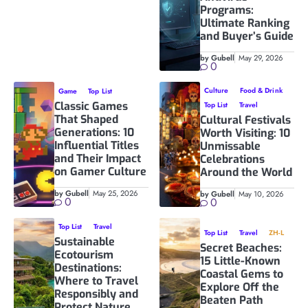
Programs:
Ultimate Ranking
and Buyer’s Guide
by Gubell
May 29, 2026
0
Culture
Food & Drink
Game
Top List
Classic Games
Top List
Travel
That Shaped
Cultural Festivals
Generations: 10
Worth Visiting: 10
Influential Titles
Unmissable
and Their Impact
Celebrations
on Gamer Culture
Around the World
by Gubell
May 25, 2026
by Gubell
May 10, 2026
0
0
Top List
Travel
Top List
Travel
ZH-L
Sustainable
Secret Beaches:
Ecotourism
15 Little-Known
Destinations:
Coastal Gems to
Where to Travel
Explore Off the
Responsibly and
Beaten Path
Protect Nature