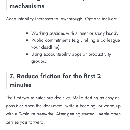
mechanisms
Accountability increases follow-through. Options include:
Working sessions with a peer or study buddy.
Public commitments (e.g., telling a colleague
your deadline).
Using accountability apps or productivity
groups.
7. Reduce friction for the first 2
minutes
The first two minutes are decisive. Make starting as easy as
possible: open the document, write a heading, or warm up
with a 2-minute freewrite. After getting started, inertia often
carries you forward.