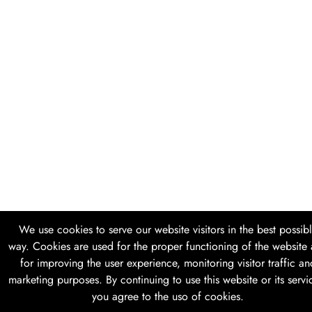
We use cookies to serve our website visitors in the best possib
way. Cookies are used for the proper functioning of the website
for improving the user experience, monitoring visitor traffic an
marketing purposes. By continuing to use this website or its servi
you agree to the uso of cookies.