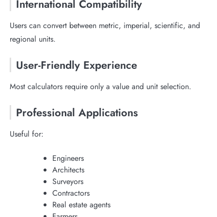
International Compatibility
Users can convert between metric, imperial, scientific, and
regional units.
User-Friendly Experience
Most calculators require only a value and unit selection.
Professional Applications
Useful for:
Engineers
Architects
Surveyors
Contractors
Real estate agents
Farmers