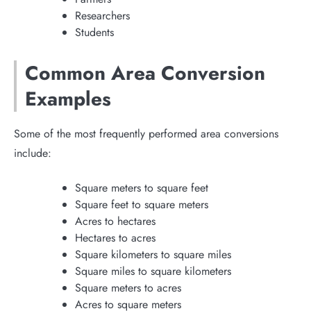
Researchers
Students
Common Area Conversion
Examples
Some of the most frequently performed area conversions
include:
Square meters to square feet
Square feet to square meters
Acres to hectares
Hectares to acres
Square kilometers to square miles
Square miles to square kilometers
Square meters to acres
Acres to square meters