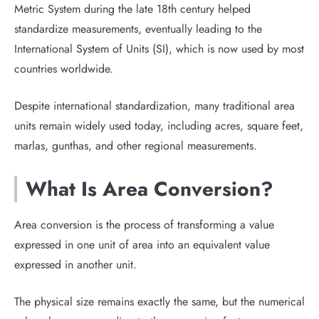
Metric System during the late 18th century helped
standardize measurements, eventually leading to the
International System of Units (SI), which is now used by most
countries worldwide.
Despite international standardization, many traditional area
units remain widely used today, including acres, square feet,
marlas, gunthas, and other regional measurements.
What Is Area Conversion?
Area conversion is the process of transforming a value
expressed in one unit of area into an equivalent value
expressed in another unit.
The physical size remains exactly the same, but the numerical