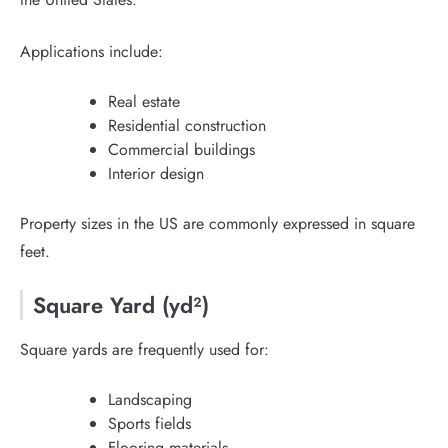
Applications include:
Real estate
Residential construction
Commercial buildings
Interior design
Property sizes in the US are commonly expressed in square
feet.
Square Yard (yd²)
Square yards are frequently used for:
Landscaping
Sports fields
Flooring materials