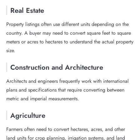
Real Estate
Property listings often use different units depending on the
country. A buyer may need to convert square feet to square
meters or acres to hectares to understand the actual property
size.
Construction and Architecture
Architects and engineers frequently work with international
plans and specifications that require converting between
metric and imperial measurements.
Agriculture
Farmers often need to convert hectares, acres, and other
land units for crop planning, irrigation systems, and land