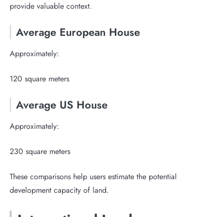
provide valuable context.
Average European House
Approximately:
120 square meters
Average US House
Approximately:
230 square meters
These comparisons help users estimate the potential
development capacity of land.