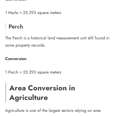
1 Marla ≈ 25.293 square meters
Perch
The Perch is a historical land measurement unit still found in
some property records.
Conversion
1 Perch ≈ 25.293 square meters
Area Conversion in
Agriculture
Agriculture is one of the largest sectors relying on area