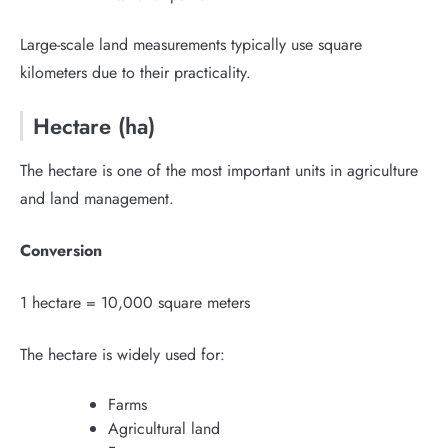
Large-scale land measurements typically use square
kilometers due to their practicality.
Hectare (ha)
The hectare is one of the most important units in agriculture
and land management.
Conversion
1 hectare = 10,000 square meters
The hectare is widely used for:
Farms
Agricultural land