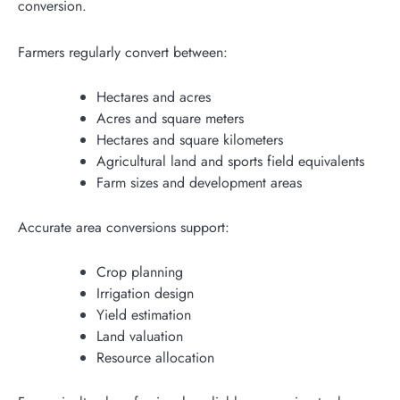
conversion.
Farmers regularly convert between:
Hectares and acres
Acres and square meters
Hectares and square kilometers
Agricultural land and sports field equivalents
Farm sizes and development areas
Accurate area conversions support:
Crop planning
Irrigation design
Yield estimation
Land valuation
Resource allocation