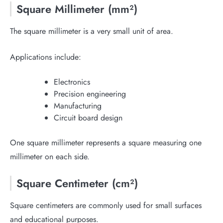
Square Millimeter (mm²)
The square millimeter is a very small unit of area.
Applications include:
Electronics
Precision engineering
Manufacturing
Circuit board design
One square millimeter represents a square measuring one
millimeter on each side.
Square Centimeter (cm²)
Square centimeters are commonly used for small surfaces
and educational purposes.