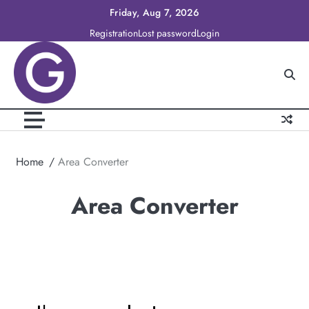
Skip
Friday, Aug 7, 2026
to
Registration
Lost password
Login
content
Home
Area Converter
Area Converter