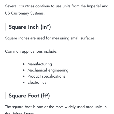
Several countries continue to use units from the Imperial and
US Customary Systems.
Square Inch (in²)
Square inches are used for measuring small surfaces.
Common applications include:
Manufacturing
Mechanical engineering
Product specifications
Electronics
Square Foot (ft²)
The square foot is one of the most widely used area units in
the United States.