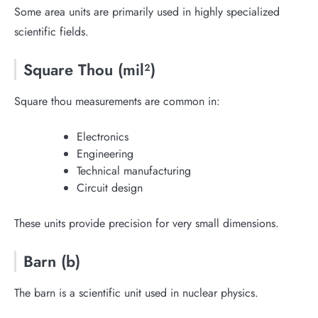
Some area units are primarily used in highly specialized
scientific fields.
Square Thou (mil²)
Square thou measurements are common in:
Electronics
Engineering
Technical manufacturing
Circuit design
These units provide precision for very small dimensions.
Barn (b)
The barn is a scientific unit used in nuclear physics.