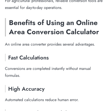
For agricultural professionals, reliable conversion tools are
essential for day-to-day operations.
Benefits of Using an Online
Area Conversion Calculator
An online area converter provides several advantages.
Fast Calculations
Conversions are completed instantly without manual
formulas.
High Accuracy
Automated calculations reduce human error.