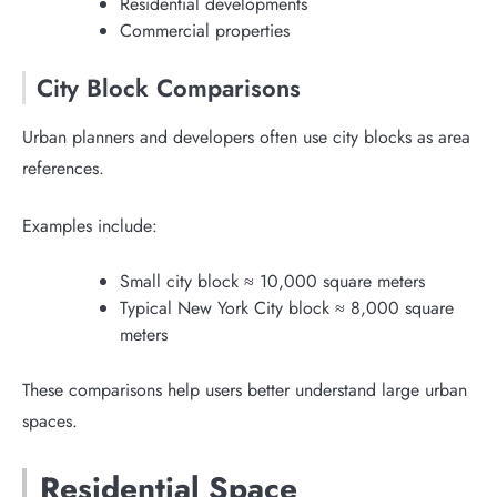
Residential developments
Commercial properties
City Block Comparisons
Urban planners and developers often use city blocks as area
references.
Examples include:
Small city block ≈ 10,000 square meters
Typical New York City block ≈ 8,000 square
meters
These comparisons help users better understand large urban
spaces.
Residential Space