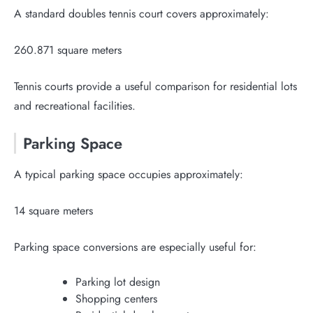
A standard doubles tennis court covers approximately:
260.871 square meters
Tennis courts provide a useful comparison for residential lots
and recreational facilities.
Parking Space
A typical parking space occupies approximately:
14 square meters
Parking space conversions are especially useful for:
Parking lot design
Shopping centers