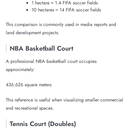
1 hectare ≈ 1.4 FIFA soccer fields
10 hectares ≈ 14 FIFA soccer fields
This comparison is commonly used in media reports and
land development projects.
NBA Basketball Court
A professional NBA basketball court occupies
approximately:
436.626 square meters
This reference is useful when visualizing smaller commercial
and recreational spaces.
Tennis Court (Doubles)