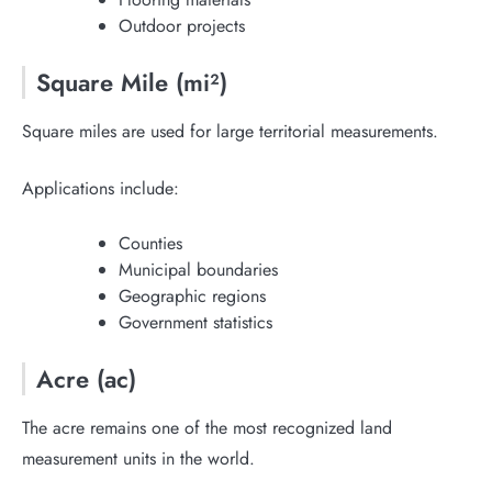
Outdoor projects
Square Mile (mi²)
Square miles are used for large territorial measurements.
Applications include:
Counties
Municipal boundaries
Geographic regions
Government statistics
Acre (ac)
The acre remains one of the most recognized land
measurement units in the world.