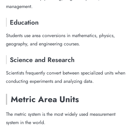
management.
Education
Students use area conversions in mathematics, physics,
geography, and engineering courses.
Science and Research
Scientists frequently convert between specialized units when
conducting experiments and analyzing data.
Metric Area Units
The metric system is the most widely used measurement
system in the world.