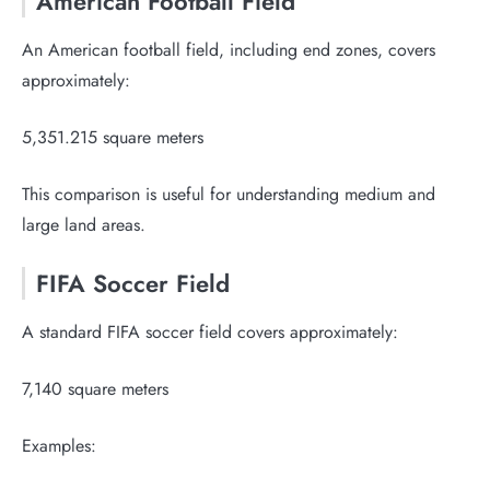
American Football Field
An American football field, including end zones, covers
approximately:
5,351.215 square meters
This comparison is useful for understanding medium and
large land areas.
FIFA Soccer Field
A standard FIFA soccer field covers approximately:
7,140 square meters
Examples: