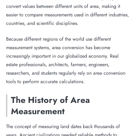
convert values between different units of area, making it
easier to compare measurements used in different industries,
countries, and scientific disciplines.
Because different regions of the world use different
measurement systems, area conversion has become
increasingly important in our globalized economy. Real
estate professionals, architects, farmers, engineers,
researchers, and students regularly rely on area conversion
tools to perform accurate calculations.
The History of Area
Measurement
The concept of measuring land dates back thousands of
years. Ancient civilizations needed reliable methods to