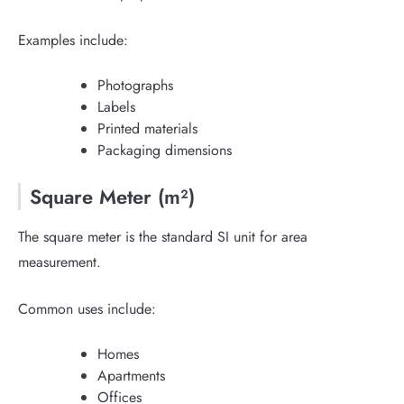
Examples include:
Photographs
Labels
Printed materials
Packaging dimensions
Square Meter (m²)
The square meter is the standard SI unit for area
measurement.
Common uses include:
Homes
Apartments
Offices