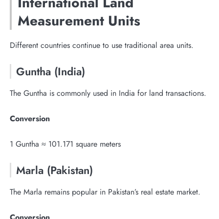
International Land
Measurement Units
Different countries continue to use traditional area units.
Guntha (India)
The Guntha is commonly used in India for land transactions.
Conversion
1 Guntha ≈ 101.171 square meters
Marla (Pakistan)
The Marla remains popular in Pakistan’s real estate market.
Conversion