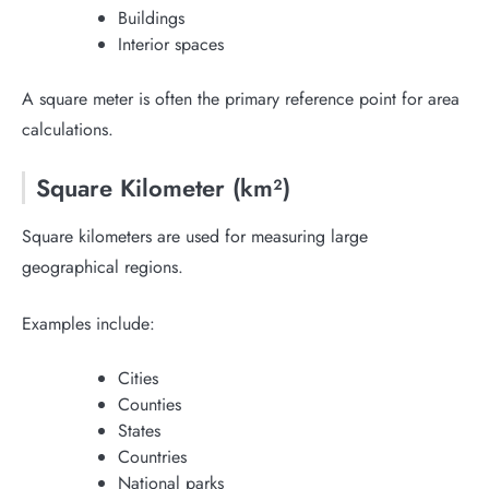
Buildings
Interior spaces
A square meter is often the primary reference point for area
calculations.
Square Kilometer (km²)
Square kilometers are used for measuring large
geographical regions.
Examples include:
Cities
Counties
States
Countries
National parks