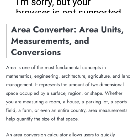
Area Converter: Area Units,
Measurements, and
Conversions
Area is one of the most fundamental concepts in
mathematics, engineering, architecture, agriculture, and land
management. It represents the amount of two-dimensional
space occupied by a surface, region, or shape. Whether
you are measuring a room, a house, a parking lot, a sports
field, a farm, or even an entire country, area measurements
help quantify the size of that space.
An area conversion calculator allows users to quickly