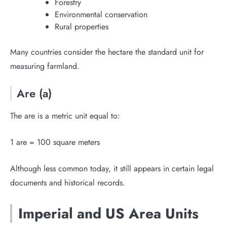
Forestry
Environmental conservation
Rural properties
Many countries consider the hectare the standard unit for
measuring farmland.
Are (a)
The are is a metric unit equal to:
1 are = 100 square meters
Although less common today, it still appears in certain legal
documents and historical records.
Imperial and US Area Units