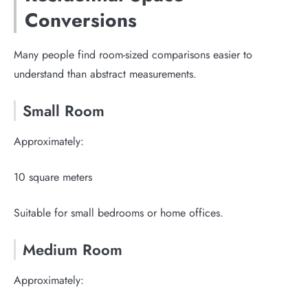
Conversions
Many people find room-sized comparisons easier to
understand than abstract measurements.
Small Room
Approximately:
10 square meters
Suitable for small bedrooms or home offices.
Medium Room
Approximately: