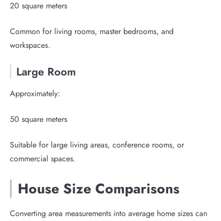
20 square meters
Common for living rooms, master bedrooms, and
workspaces.
Large Room
Approximately:
50 square meters
Suitable for large living areas, conference rooms, or
commercial spaces.
House Size Comparisons
Converting area measurements into average home sizes can