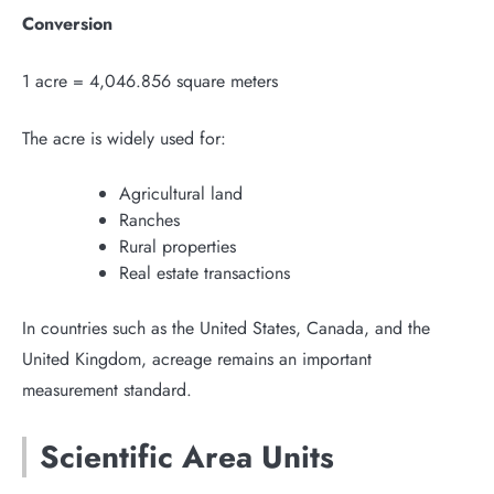
Conversion
1 acre = 4,046.856 square meters
The acre is widely used for:
Agricultural land
Ranches
Rural properties
Real estate transactions
In countries such as the United States, Canada, and the
United Kingdom, acreage remains an important
measurement standard.
Scientific Area Units