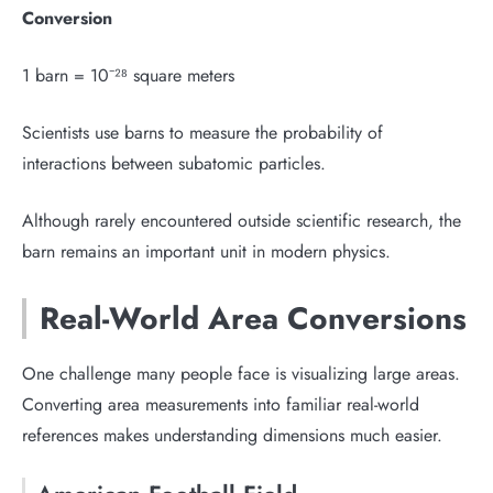
Conversion
1 barn = 10⁻²⁸ square meters
Scientists use barns to measure the probability of
interactions between subatomic particles.
Although rarely encountered outside scientific research, the
barn remains an important unit in modern physics.
Real-World Area Conversions
One challenge many people face is visualizing large areas.
Converting area measurements into familiar real-world
references makes understanding dimensions much easier.