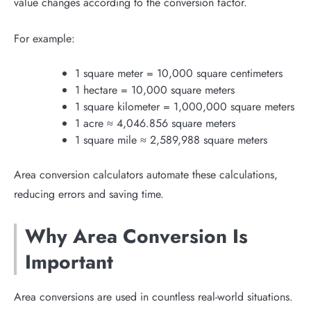
value changes according to the conversion factor.
For example:
1 square meter = 10,000 square centimeters
1 hectare = 10,000 square meters
1 square kilometer = 1,000,000 square meters
1 acre ≈ 4,046.856 square meters
1 square mile ≈ 2,589,988 square meters
Area conversion calculators automate these calculations,
reducing errors and saving time.
Why Area Conversion Is
Important
Area conversions are used in countless real-world situations.