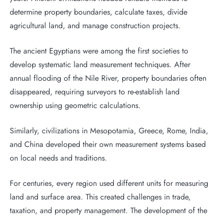
determine property boundaries, calculate taxes, divide
agricultural land, and manage construction projects.
The ancient Egyptians were among the first societies to
develop systematic land measurement techniques. After
annual flooding of the Nile River, property boundaries often
disappeared, requiring surveyors to re-establish land
ownership using geometric calculations.
Similarly, civilizations in Mesopotamia, Greece, Rome, India,
and China developed their own measurement systems based
on local needs and traditions.
For centuries, every region used different units for measuring
land and surface area. This created challenges in trade,
taxation, and property management. The development of the